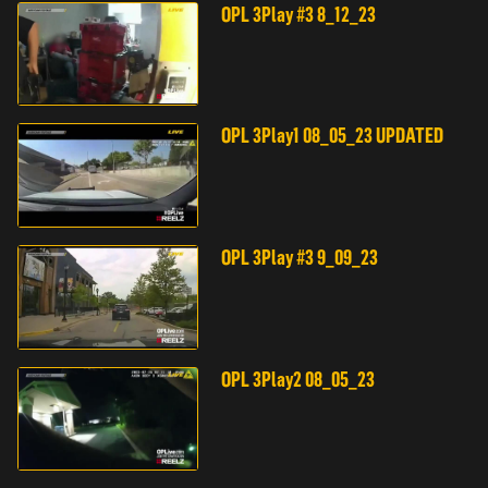
OPL 3Play #3 8_12_23
OPL 3Play1 08_05_23 UPDATED
OPL 3Play #3 9_09_23
OPL 3Play2 08_05_23