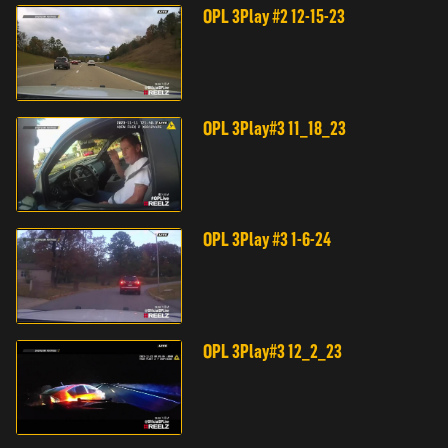
OPL 3Play #2 12-15-23
OPL 3Play#3 11_18_23
OPL 3Play #3 1-6-24
OPL 3Play#3 12_2_23