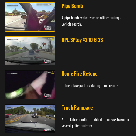
Pipe Bomb
A pipe bomb explodes on an officer during a
vehicle search.
OPL 3Play #2 10-6-23
Home Fire Rescue
Officers take part in a daring home rescue.
Truck Rampage
A truck driver with a modified rig wreaks havoc on
several police cruisers.