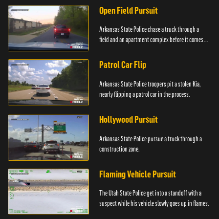
Open Field Pursuit
Arkansas State Police chase a truck through a
field and an apartment complex before it comes to
a surprising stop.
Patrol Car Flip
Arkansas State Police troopers pit a stolen Kia,
nearly flipping a patrol car in the process.
Hollywood Pursuit
Arkansas State Police pursue a truck through a
construction zone.
Flaming Vehicle Pursuit
The Utah State Police get into a standoff with a
suspect while his vehicle slowly goes up in flames.