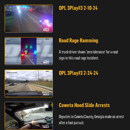
OPL 3Play#3 2-10-24
Road Rage Ramming
A truck driver shows 'zero tolerance' for a road
sign in this road rage incident.
OPL 3Play#3 2-24-24
Coweta Hood Slide Arrests
Deputies in Coweta County, Georgia make an arrest
after a foot pursuit.