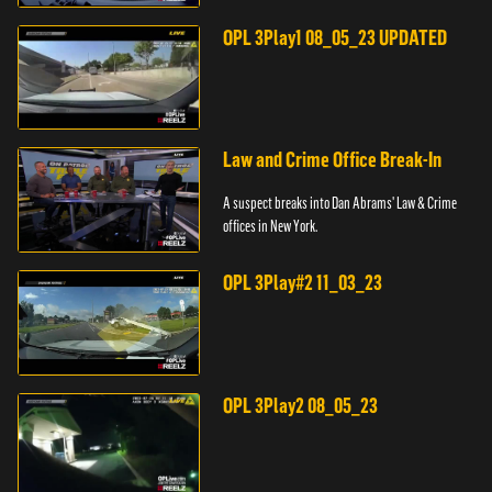
pursuit across three counties.
OPL 3Play1 08_05_23 UPDATED
Law and Crime Office Break-In
A suspect breaks into Dan Abrams' Law & Crime
offices in New York.
OPL 3Play#2 11_03_23
OPL 3Play2 08_05_23