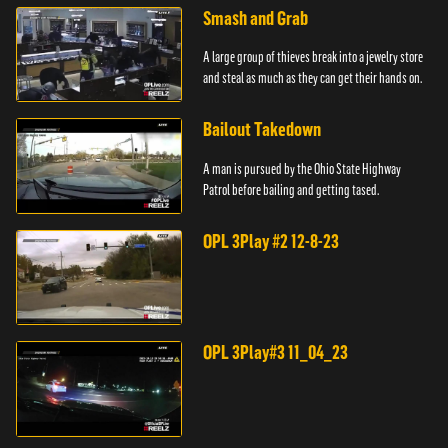
Smash and Grab
A large group of thieves break into a jewelry store
and steal as much as they can get their hands on.
Bailout Takedown
A man is pursued by the Ohio State Highway
Patrol before bailing and getting tased.
OPL 3Play #2 12-8-23
OPL 3Play#3 11_04_23