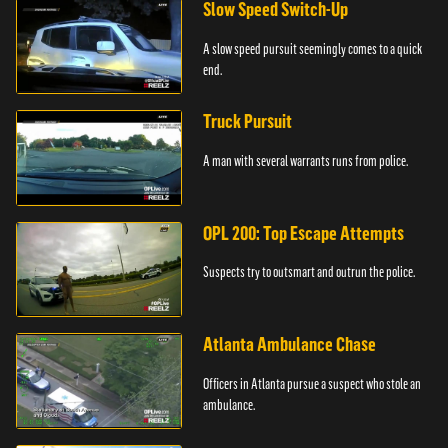
Slow Speed Switch-Up
A slow speed pursuit seemingly comes to a quick
end.
Truck Pursuit
A man with several warrants runs from police.
OPL 200: Top Escape Attempts
Suspects try to outsmart and outrun the police.
Atlanta Ambulance Chase
Officers in Atlanta pursue a suspect who stole an
ambulance.