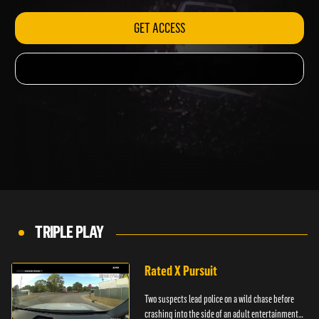
GET ACCESS
TRIPLE PLAY
Rated X Pursuit
Two suspects lead police on a wild chase before
crashing into the side of an adult entertainment