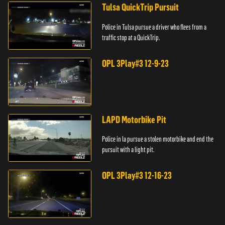
Tulsa QuickTrip Pursuit
Police in Tulsa pursue a driver who flees from a
traffic stop at a QuickTrip.
OPL 3Play#3 12-9-23
LAPD Motorbike Pit
Police in la pursue a stolen motorbike and end the
pursuit with a light pit.
OPL 3Play#3 12-16-23