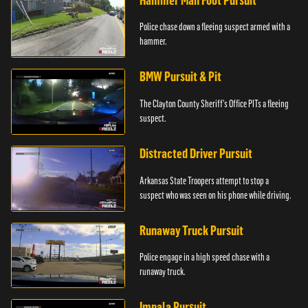
Hammer Man Foot Pursuit
Police chase down a fleeing suspect armed with a
hammer.
BMW Pursuit & Pit
The Clayton County Sheriff's Office PITs a fleeing
suspect.
Distracted Driver Pursuit
Arkansas State Troopers attempt to stop a
suspect who was seen on his phone while driving.
Runaway Truck Pursuit
Police engage in a high speed chase with a
runaway truck.
Impala Pursuit