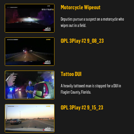
Motorcycle Wipeout
Deputies pursue a suspect on a motorcycle who
wipes out in a field.
OPL 3Play #2 9_08_23
Tattoo DUI
A heavily tattooed man is stopped for a DUI in
Flagler County, Florida.
OPL 3Play #2 9_15_23