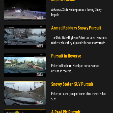
Arkansas State Police pursue a fleeing Chevy
Impala.
Armed Robbers Snowy Pursuit
The Ohio State Highway Patrol pursues two armed
robbers while they slip and slide on snowy roads.
Pursuit in Reverse
Police in Dearborn, Michigan pursue a man
driving in reverse.
Snowy Stolen SUV Pursuit
Police pursue a group of teens after they steal an
SUV.
A Real Pit Pursuit