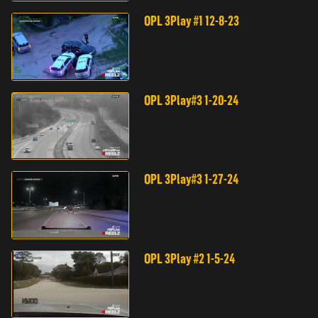
OPL 3Play #1 12-8-23
OPL 3Play#3 1-20-24
OPL 3Play#3 1-27-24
OPL 3Play #2 1-5-24