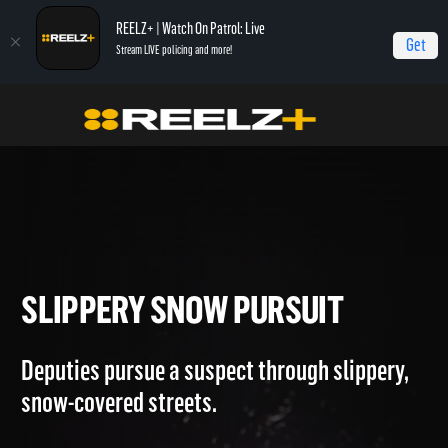
REELZ+ | Watch On Patrol: Live
Get
Stream LIVE policing and more!
OPL Triple Play
On Patrol: Triple Play
Slippery Snow Pursuit
SLIPPERY SNOW PURSUIT
Deputies pursue a suspect through slippery,
snow-covered streets.