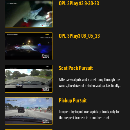
OPL 3Play #3 9-30-23
OPL 3Play3 08_05_23
Scat Pack Pursuit
After several pits and a brief romp through the
woods, the driver of a stolen scat pack is finally
caught.
Pickup Pursuit
Troopers try to pull over a pickup truck, only for
the suspect to crash into another truck.