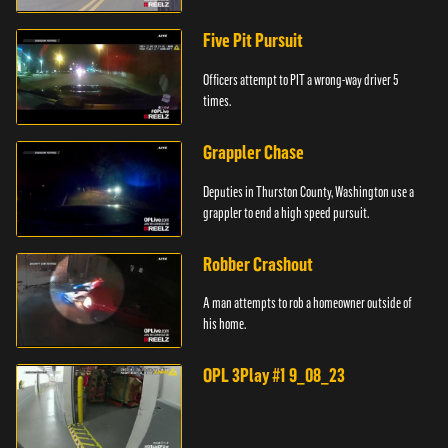
Five Pit Pursuit
Officers attempt to PIT a wrong-way driver 5
times.
Grappler Chase
Deputies in Thurston County, Washington use a
grappler to end a high speed pursuit.
Robber Crashout
A man attempts to rob a homeowner outside of
his home.
OPL 3Play #1 9_08_23