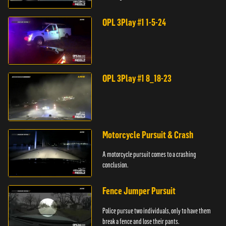
store.
OPL 3Play #1 1-5-24
OPL 3Play #1 8_18-23
Motorcycle Pursuit & Crash
A motorcycle pursuit comes to a crashing
conclusion.
Fence Jumper Pursuit
Police pursue two individuals, only to have them
break a fence and lose their pants.