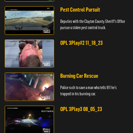
Pest Control Pursuit
Deputies with the Clayton County Sheriff's Office
pursue a stolen pest control truck.
OPL 3Play#2 11_18_23
Burning Car Rescue
Police rush to save a man who tells 911 he's
trapped in his burning car.
OPL 3Play3 08_05_23