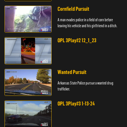
Cornfield Pursuit
A man evades police in a field of corn before
leaving his vehicle and his girlfriend in a ditch.
OPL 3Play#2 12_1_23
Wanted Pursuit
Arkansas State Police pursue a wanted drug
trafficker.
OPL 3Play#3 1-13-24