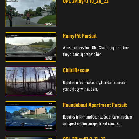
OPL 3Play#3 10_28_23
Rainy Pit Pursuit
A suspect flees from Ohio State Troopers before
they pit and apprehend her.
Child Rescue
Deputies in Volusia County, Florida rescue a 5-
year-old boy with autism.
Roundabout Apartment Pursuit
Deputies in Richland County, South Carolina chase
a suspect circling an apartment complex.