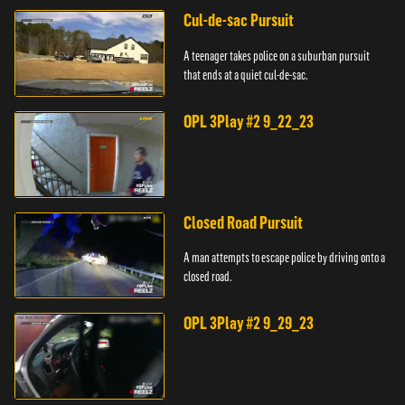
Cul-de-sac Pursuit
A teenager takes police on a suburban pursuit
that ends at a quiet cul-de-sac.
OPL 3Play #2 9_22_23
Closed Road Pursuit
A man attempts to escape police by driving onto a
closed road.
OPL 3Play #2 9_29_23