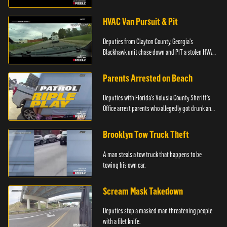
HVAC Van Pursuit & Pit
Deputies from Clayton County, Georgia's
Blackhawk unit chase down and PIT a stolen HVAC
truck.
Parents Arrested on Beach
Deputies with Florida's Volusia County Sheriff's
Office arrest parents who allegedly got drunk and
left their kids alone on the beach.
Brooklyn Tow Truck Theft
A man steals a tow truck that happens to be
towing his own car.
Scream Mask Takedown
Deputies stop a masked man threatening people
with a filet knife.