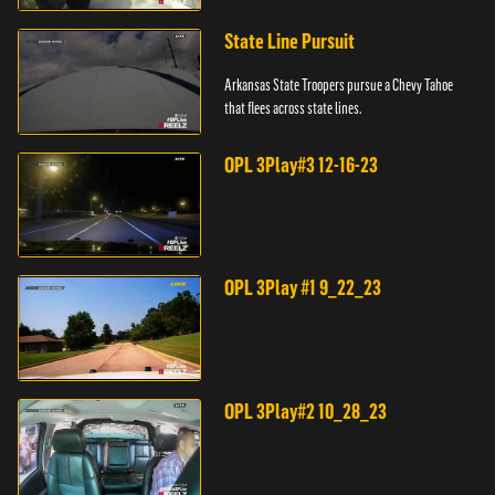
State Line Pursuit
Arkansas State Troopers pursue a Chevy Tahoe
that flees across state lines.
OPL 3Play#3 12-16-23
OPL 3Play #1 9_22_23
OPL 3Play#2 10_28_23