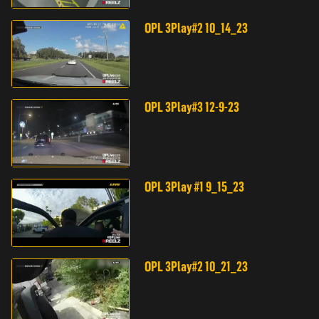
OPL 3Play#2 10_14_23
OPL 3Play#3 12-9-23
OPL 3Play #1 9_15_23
OPL 3Play#2 10_21_23