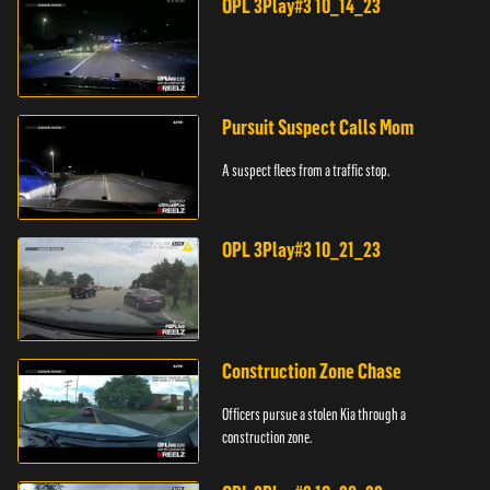
OPL 3Play#3 10_14_23
Pursuit Suspect Calls Mom
A suspect flees from a traffic stop.
OPL 3Play#3 10_21_23
Construction Zone Chase
Officers pursue a stolen Kia through a
construction zone.