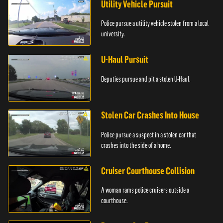
Utility Vehicle Pursuit
Police pursue a utility vehicle stolen from a local
university.
U-Haul Pursuit
Deputies pursue and pit a stolen U-Haul.
Stolen Car Crashes Into House
Police pursue a suspect in a stolen car that
crashes into the side of a home.
Cruiser Courthouse Collision
A woman rams police cruisers outside a
courthouse.