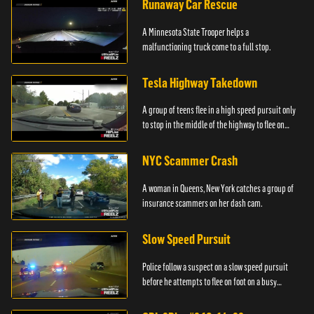
Runaway Car Rescue
A Minnesota State Trooper helps a
malfunctioning truck come to a full stop.
Tesla Highway Takedown
A group of teens flee in a high speed pursuit only
to stop in the middle of the highway to flee on
foot.
NYC Scammer Crash
A woman in Queens, New York catches a group of
insurance scammers on her dash cam.
Slow Speed Pursuit
Police follow a suspect on a slow speed pursuit
before he attempts to flee on foot on a busy
highway.