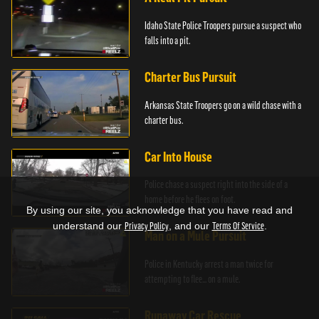
Idaho State Police Troopers pursue a suspect who
falls into a pit.
Charter Bus Pursuit
Arkansas State Troopers go on a wild chase with a
charter bus.
Car Into House
Police chase a suspect right into the side of a
home before he flees on foot.
By using our site, you acknowledge that you have read and
understand our
Privacy Policy
, and our
Terms Of Service
.
Man on a Mule Pursuit
Police in Kentucky arrest a man twice for
attempting to flee... on a mule.
Runaway Car Rescue