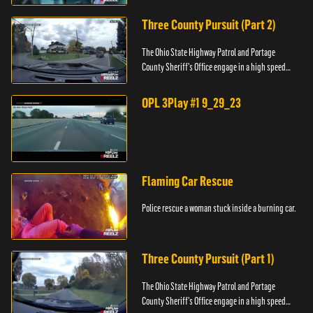
Three County Pursuit (Part 2)
The Ohio State Highway Patrol and Portage
County Sheriff's Office engage in a high speed
pursuit across three counties.
OPL 3Play #1 9_29_23
Flaming Car Rescue
Police rescue a woman stuck inside a burning car.
Three County Pursuit (Part 1)
The Ohio State Highway Patrol and Portage
County Sheriff's Office engage in a high speed