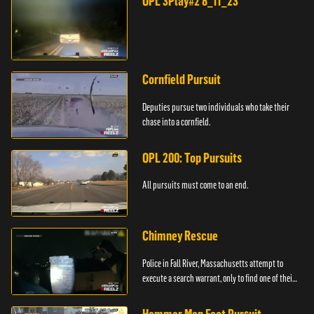
OPL 3Play#2 8_11_23
Cornfield Pursuit
Deputies pursue two individuals who take their
chase into a cornfield.
OPL 200: Top Pursuits
All pursuits must come to an end.
Chimney Rescue
Police in Fall River, Massachusetts attempt to
execute a search warrant, only to find one of their
suspects stuck in a chimney.