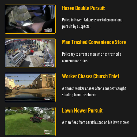
Hazen Double Pursuit
Police in Hazen, Arkansas are taken on a long
pursuit by suspects.
Man Trashed Convenience Store
Police try to arrest a man who has trashed a
convenience store.
Worker Chases Church Thief
A church worker chases after a suspect caught
stealing from the church.
Lawn Mower Pursuit
A man flees from a traffic stop on his lawn mower.