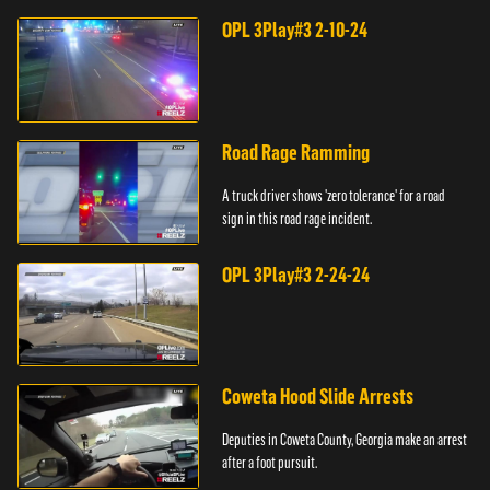
OPL 3Play#3 2-10-24
Road Rage Ramming
A truck driver shows 'zero tolerance' for a road
sign in this road rage incident.
OPL 3Play#3 2-24-24
Coweta Hood Slide Arrests
Deputies in Coweta County, Georgia make an arrest
after a foot pursuit.