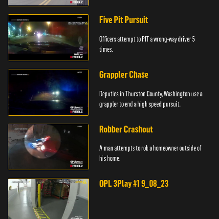
Five Pit Pursuit
Officers attempt to PIT a wrong-way driver 5
times.
Grappler Chase
Deputies in Thurston County, Washington use a
grappler to end a high speed pursuit.
Robber Crashout
A man attempts to rob a homeowner outside of
his home.
OPL 3Play #1 9_08_23