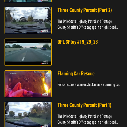
Three County Pursuit (Part 2)
The Ohio State Highway Patrol and Portage
County Sheriff's Office engage in a high speed
pursuit across three counties.
OPL 3Play #1 9_29_23
Flaming Car Rescue
Police rescue a woman stuck inside a burning car.
Three County Pursuit (Part 1)
The Ohio State Highway Patrol and Portage
County Sheriff's Office engage in a high speed