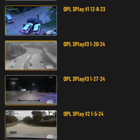
OPL 3Play #1 12-8-23
OPL 3Play#3 1-20-24
OPL 3Play#3 1-27-24
OPL 3Play #2 1-5-24