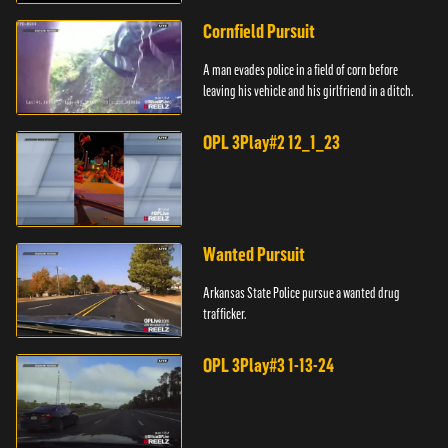
Cornfield Pursuit
A man evades police in a field of corn before
leaving his vehicle and his girlfriend in a ditch.
OPL 3Play#2 12_1_23
Wanted Pursuit
Arkansas State Police pursue a wanted drug
trafficker.
OPL 3Play#3 1-13-24