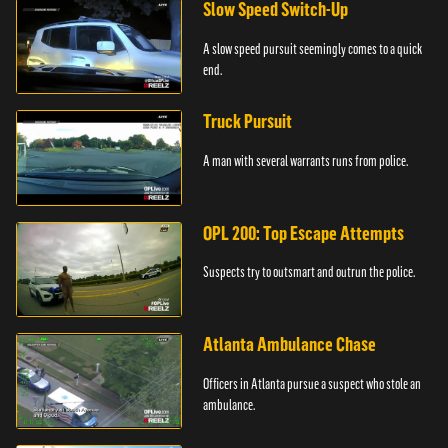
Slow Speed Switch-Up
A slow speed pursuit seemingly comes to a quick
end.
Truck Pursuit
A man with several warrants runs from police.
OPL 200: Top Escape Attempts
Suspects try to outsmart and outrun the police.
Atlanta Ambulance Chase
Officers in Atlanta pursue a suspect who stole an
ambulance.