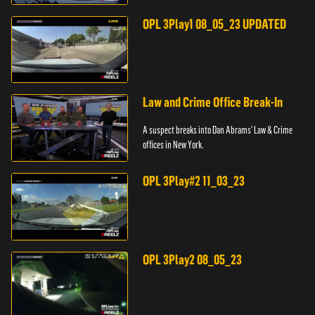
pursuit across three counties.
OPL 3Play1 08_05_23 UPDATED
Law and Crime Office Break-In
A suspect breaks into Dan Abrams' Law & Crime
offices in New York.
OPL 3Play#2 11_03_23
OPL 3Play2 08_05_23