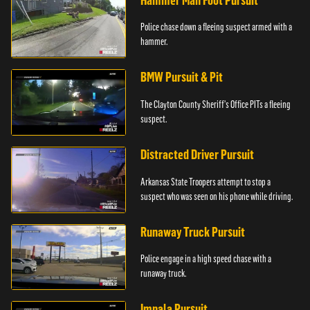
Hammer Man Foot Pursuit
Police chase down a fleeing suspect armed with a
hammer.
BMW Pursuit & Pit
The Clayton County Sheriff's Office PITs a fleeing
suspect.
Distracted Driver Pursuit
Arkansas State Troopers attempt to stop a
suspect who was seen on his phone while driving.
Runaway Truck Pursuit
Police engage in a high speed chase with a
runaway truck.
Impala Pursuit