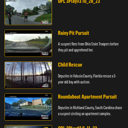
OPL 3Play#3 10_28_23
Rainy Pit Pursuit
A suspect flees from Ohio State Troopers before
they pit and apprehend her.
Child Rescue
Deputies in Volusia County, Florida rescue a 5-
year-old boy with autism.
Roundabout Apartment Pursuit
Deputies in Richland County, South Carolina chase
a suspect circling an apartment complex.