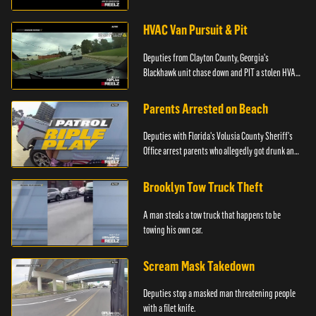
HVAC Van Pursuit & Pit
Deputies from Clayton County, Georgia's
Blackhawk unit chase down and PIT a stolen HVAC
truck.
Parents Arrested on Beach
Deputies with Florida's Volusia County Sheriff's
Office arrest parents who allegedly got drunk and
left their kids alone on the beach.
Brooklyn Tow Truck Theft
A man steals a tow truck that happens to be
towing his own car.
Scream Mask Takedown
Deputies stop a masked man threatening people
with a filet knife.