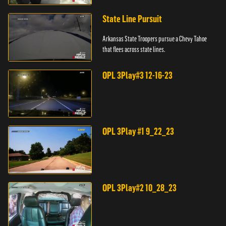
State Line Pursuit
Arkansas State Troopers pursue a Chevy Tahoe
that flees across state lines.
OPL 3Play#3 12-16-23
OPL 3Play #1 9_22_23
OPL 3Play#2 10_28_23