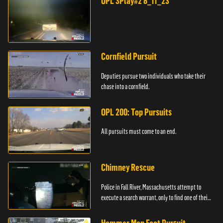
OPL 3Play#2 8_11_23
Cornfield Pursuit
Deputies pursue two individuals who take their
chase into a cornfield.
OPL 200: Top Pursuits
All pursuits must come to an end.
Chimney Rescue
Police in Fall River, Massachusetts attempt to
execute a search warrant, only to find one of their
suspects stuck in a chimney.