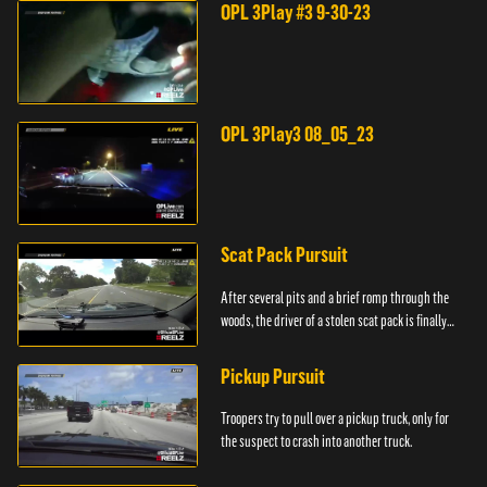
OPL 3Play #3 9-30-23
OPL 3Play3 08_05_23
Scat Pack Pursuit
After several pits and a brief romp through the
woods, the driver of a stolen scat pack is finally
caught.
Pickup Pursuit
Troopers try to pull over a pickup truck, only for
the suspect to crash into another truck.