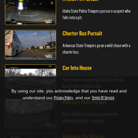
Idaho State Police Troopers pursue a suspect who
falls into a pit.
Charter Bus Pursuit
Arkansas State Troopers go on a wild chase with a
charter bus.
Car Into House
Police chase a suspect right into the side of a
home before he flees on foot.
By using our site, you acknowledge that you have read and
understand our
Privacy Policy
, and our
Terms Of Service
.
Man on a Mule Pursuit
Police in Kentucky arrest a man twice for
attempting to flee... on a mule.
Runaway Car Rescue