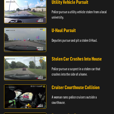
Utility Vehicle Pursuit
Police pursue a utility vehicle stolen from a local
university.
U-Haul Pursuit
Deputies pursue and pit a stolen U-Haul.
Stolen Car Crashes Into House
Police pursue a suspect in a stolen car that
crashes into the side of a home.
Cruiser Courthouse Collision
A woman rams police cruisers outside a
courthouse.