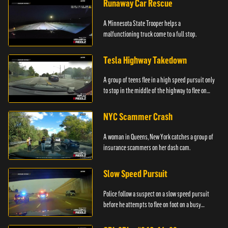
Runaway Car Rescue
A Minnesota State Trooper helps a
malfunctioning truck come to a full stop.
Tesla Highway Takedown
A group of teens flee in a high speed pursuit only
to stop in the middle of the highway to flee on
foot.
NYC Scammer Crash
A woman in Queens, New York catches a group of
insurance scammers on her dash cam.
Slow Speed Pursuit
Police follow a suspect on a slow speed pursuit
before he attempts to flee on foot on a busy
highway.