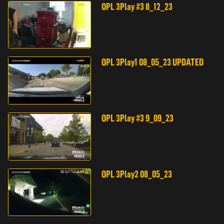
OPL 3Play #3 8_12_23
OPL 3Play1 08_05_23 UPDATED
OPL 3Play #3 9_09_23
OPL 3Play2 08_05_23