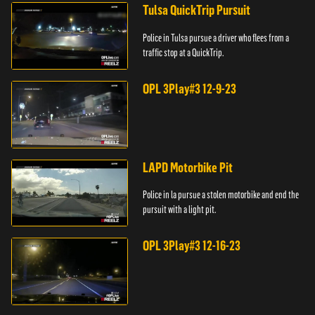
Tulsa QuickTrip Pursuit
Police in Tulsa pursue a driver who flees from a
traffic stop at a QuickTrip.
OPL 3Play#3 12-9-23
LAPD Motorbike Pit
Police in la pursue a stolen motorbike and end the
pursuit with a light pit.
OPL 3Play#3 12-16-23