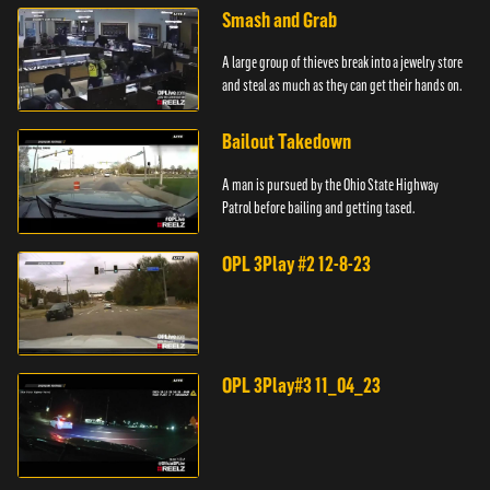
Smash and Grab
A large group of thieves break into a jewelry store
and steal as much as they can get their hands on.
Bailout Takedown
A man is pursued by the Ohio State Highway
Patrol before bailing and getting tased.
OPL 3Play #2 12-8-23
OPL 3Play#3 11_04_23