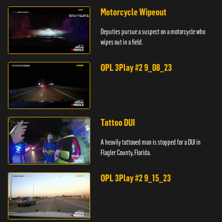
Motorcycle Wipeout
Deputies pursue a suspect on a motorcycle who
wipes out in a field.
OPL 3Play #2 9_08_23
Tattoo DUI
A heavily tattooed man is stopped for a DUI in
Flagler County, Florida.
OPL 3Play #2 9_15_23