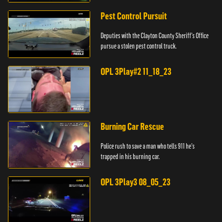
Pest Control Pursuit
Deputies with the Clayton County Sheriff's Office
pursue a stolen pest control truck.
OPL 3Play#2 11_18_23
Burning Car Rescue
Police rush to save a man who tells 911 he's
trapped in his burning car.
OPL 3Play3 08_05_23