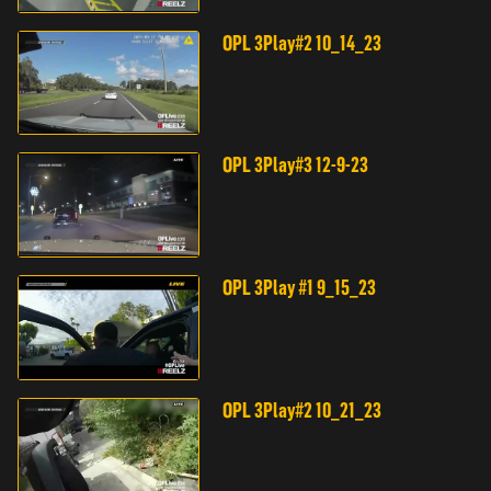
OPL 3Play#2 10_14_23
OPL 3Play#3 12-9-23
OPL 3Play #1 9_15_23
OPL 3Play#2 10_21_23