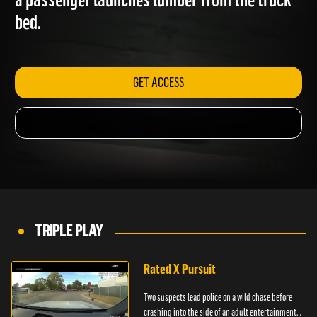
a passenger launches lumber from the truck
bed.
GET ACCESS
TRIPLE PLAY
Rated X Pursuit
Two suspects lead police on a wild chase before
crashing into the side of an adult entertainment