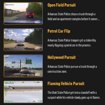
Open Field Pursuit
Arkansas State Police chase a truck through a
field and an apartment complex before it comes to
a surprising stop.
Patrol Car Flip
Arkansas State Police troopers pit a stolen Kia,
nearly flipping a patrol car in the process.
Hollywood Pursuit
Arkansas State Police pursue a truck through a
construction zone.
Flaming Vehicle Pursuit
The Utah State Police get into a standoff with a
suspect while his vehicle slowly goes up in flames.