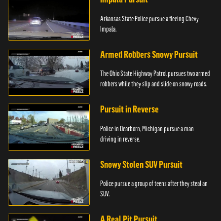
Arkansas State Police pursue a fleeing Chevy
Impala.
Armed Robbers Snowy Pursuit
The Ohio State Highway Patrol pursues two armed
robbers while they slip and slide on snowy roads.
Pursuit in Reverse
Police in Dearborn, Michigan pursue a man
driving in reverse.
Snowy Stolen SUV Pursuit
Police pursue a group of teens after they steal an
SUV.
A Real Pit Pursuit