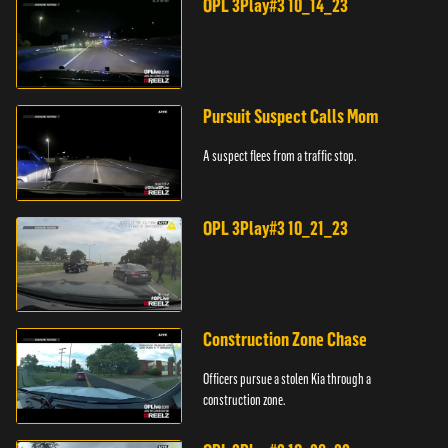
OPL 3Play#3 10_14_23
Pursuit Suspect Calls Mom
A suspect flees from a traffic stop.
OPL 3Play#3 10_21_23
Construction Zone Chase
Officers pursue a stolen Kia through a
construction zone.