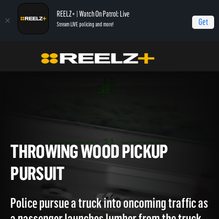
REELZ+ | Watch On Patrol: Live
Get
Stream LIVE policing and more!
OPL Triple Play
On Patrol: Triple Play
Throwing Wood Pickup Pursuit
THROWING WOOD PICKUP
PURSUIT
Police pursue a truck into oncoming traffic a