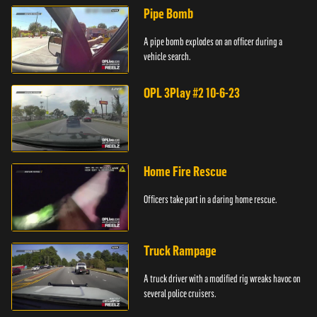
Pipe Bomb
A pipe bomb explodes on an officer during a
vehicle search.
OPL 3Play #2 10-6-23
Home Fire Rescue
Officers take part in a daring home rescue.
Truck Rampage
A truck driver with a modified rig wreaks havoc on
several police cruisers.