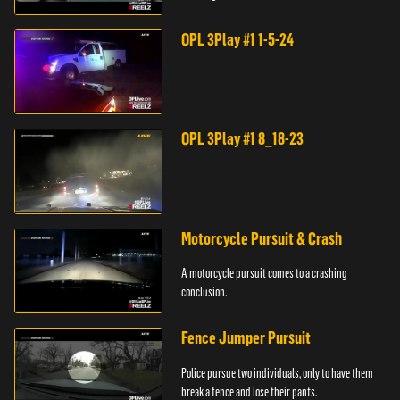
store.
OPL 3Play #1 1-5-24
OPL 3Play #1 8_18-23
Motorcycle Pursuit & Crash
A motorcycle pursuit comes to a crashing
conclusion.
Fence Jumper Pursuit
Police pursue two individuals, only to have them
break a fence and lose their pants.