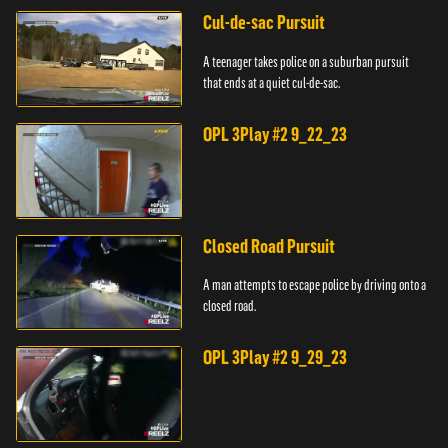
Cul-de-sac Pursuit
A teenager takes police on a suburban pursuit
that ends at a quiet cul-de-sac.
OPL 3Play #2 9_22_23
Closed Road Pursuit
A man attempts to escape police by driving onto a
closed road.
OPL 3Play #2 9_29_23