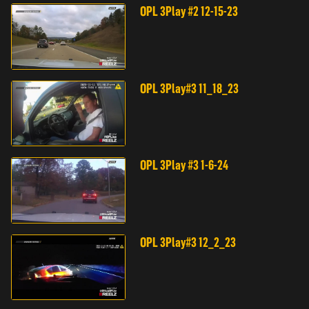
OPL 3Play #2 12-15-23
OPL 3Play#3 11_18_23
OPL 3Play #3 1-6-24
OPL 3Play#3 12_2_23