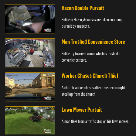
Hazen Double Pursuit
Police in Hazen, Arkansas are taken on a long
pursuit by suspects.
Man Trashed Convenience Store
Police try to arrest a man who has trashed a
convenience store.
Worker Chases Church Thief
A church worker chases after a suspect caught
stealing from the church.
Lawn Mower Pursuit
A man flees from a traffic stop on his lawn mower.