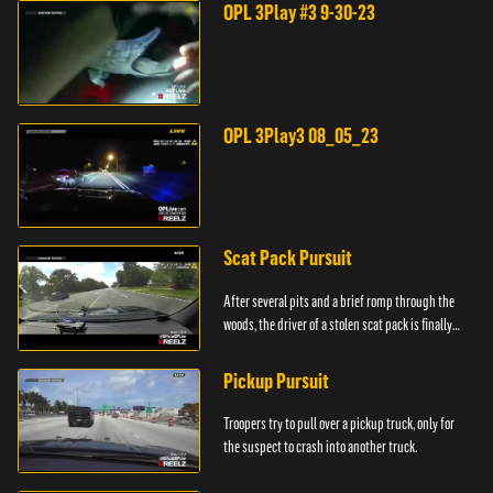
OPL 3Play #3 9-30-23
OPL 3Play3 08_05_23
Scat Pack Pursuit
After several pits and a brief romp through the
woods, the driver of a stolen scat pack is finally
caught.
Pickup Pursuit
Troopers try to pull over a pickup truck, only for
the suspect to crash into another truck.