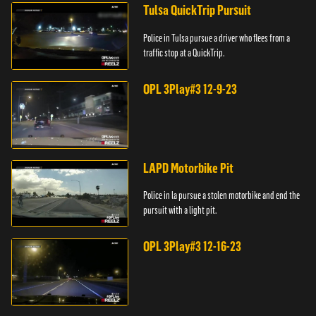
Tulsa QuickTrip Pursuit
Police in Tulsa pursue a driver who flees from a
traffic stop at a QuickTrip.
OPL 3Play#3 12-9-23
LAPD Motorbike Pit
Police in la pursue a stolen motorbike and end the
pursuit with a light pit.
OPL 3Play#3 12-16-23