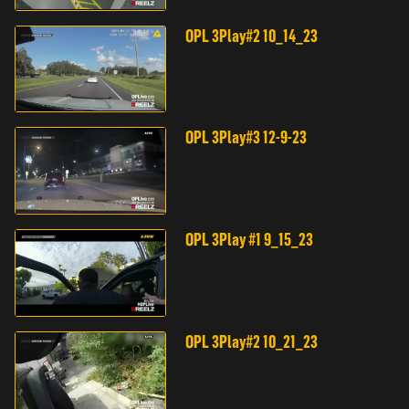
OPL 3Play#2 10_14_23
OPL 3Play#3 12-9-23
OPL 3Play #1 9_15_23
OPL 3Play#2 10_21_23