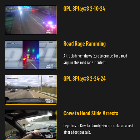
OPL 3Play#3 2-10-24
Road Rage Ramming
A truck driver shows 'zero tolerance' for a road
sign in this road rage incident.
OPL 3Play#3 2-24-24
Coweta Hood Slide Arrests
Deputies in Coweta County, Georgia make an arrest
after a foot pursuit.