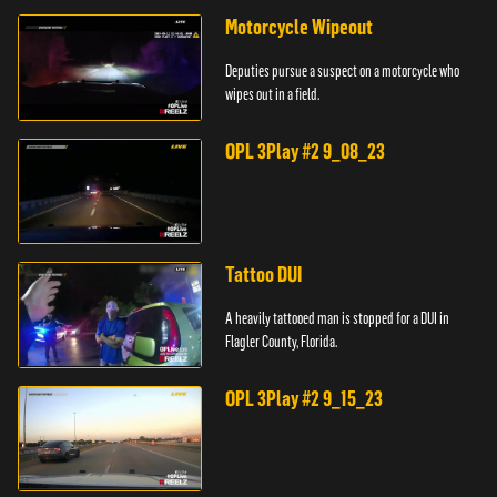
Motorcycle Wipeout
Deputies pursue a suspect on a motorcycle who
wipes out in a field.
OPL 3Play #2 9_08_23
Tattoo DUI
A heavily tattooed man is stopped for a DUI in
Flagler County, Florida.
OPL 3Play #2 9_15_23