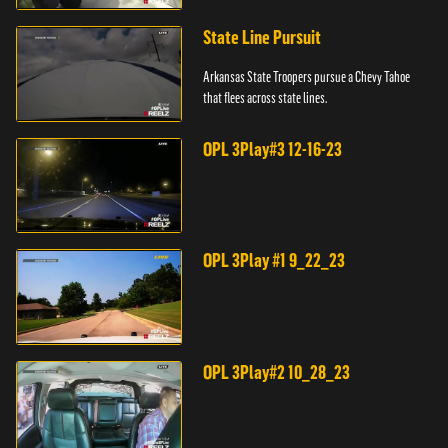
State Line Pursuit
Arkansas State Troopers pursue a Chevy Tahoe
that flees across state lines.
OPL 3Play#3 12-16-23
OPL 3Play #1 9_22_23
OPL 3Play#2 10_28_23