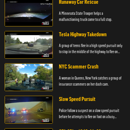
Runaway Car Rescue
A Minnesota State Trooper helps a
malfunctioning truck come to a full stop.
Tesla Highway Takedown
A group of teens flee in a high speed pursuit only
to stop in the middle of the highway to flee on
foot.
NYC Scammer Crash
A woman in Queens, New York catches a group of
insurance scammers on her dash cam.
Slow Speed Pursuit
Police follow a suspect on a slow speed pursuit
before he attempts to flee on foot on a busy
highway.