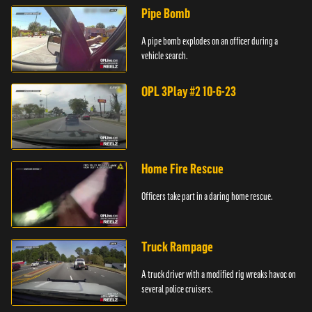
Pipe Bomb
A pipe bomb explodes on an officer during a
vehicle search.
OPL 3Play #2 10-6-23
Home Fire Rescue
Officers take part in a daring home rescue.
Truck Rampage
A truck driver with a modified rig wreaks havoc on
several police cruisers.