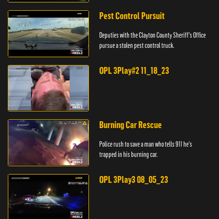
Pest Control Pursuit
Deputies with the Clayton County Sheriff's Office
pursue a stolen pest control truck.
OPL 3Play#2 11_18_23
Burning Car Rescue
Police rush to save a man who tells 911 he's
trapped in his burning car.
OPL 3Play3 08_05_23