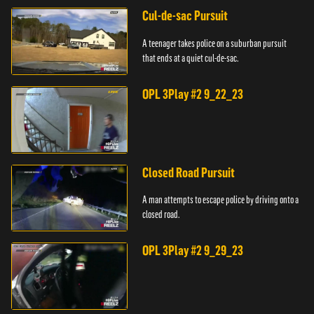
Cul-de-sac Pursuit
A teenager takes police on a suburban pursuit
that ends at a quiet cul-de-sac.
OPL 3Play #2 9_22_23
Closed Road Pursuit
A man attempts to escape police by driving onto a
closed road.
OPL 3Play #2 9_29_23