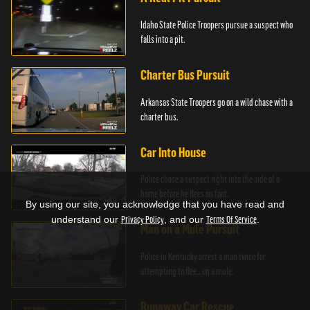
Idaho State Police Troopers pursue a suspect who
falls into a pit.
Charter Bus Pursuit
Arkansas State Troopers go on a wild chase with a
charter bus.
Car Into House
Police chase a suspect right into the side of a
home before he flees on foot.
By using our site, you acknowledge that you have read and
understand our
Privacy Policy
, and our
Terms Of Service
.
Man on a Mule Pursuit
Police in Kentucky arrest a man twice for
attempting to flee... on a mule.
Runaway Car Rescue