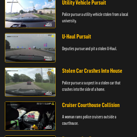
Utility Vehicle Pursuit
Police pursue a utility vehicle stolen from a local
university.
U-Haul Pursuit
Deputies pursue and pit a stolen U-Haul.
Stolen Car Crashes Into House
Police pursue a suspect in a stolen car that
crashes into the side of a home.
Cruiser Courthouse Collision
A woman rams police cruisers outside a
courthouse.