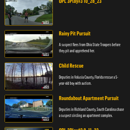
OPL 3Play#3 10_28_23
Rainy Pit Pursuit
A suspect flees from Ohio State Troopers before
they pit and apprehend her.
Child Rescue
Deputies in Volusia County, Florida rescue a 5-
year-old boy with autism.
Roundabout Apartment Pursuit
Deputies in Richland County, South Carolina chase
a suspect circling an apartment complex.