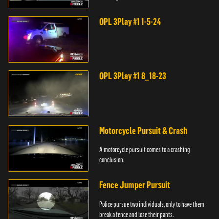
store.
OPL 3Play #1 1-5-24
OPL 3Play #1 8_18-23
Motorcycle Pursuit & Crash
A motorcycle pursuit comes to a crashing
conclusion.
Fence Jumper Pursuit
Police pursue two individuals, only to have them
break a fence and lose their pants.