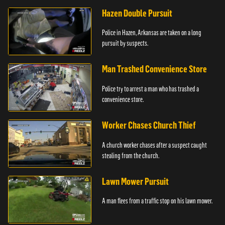
Hazen Double Pursuit
Police in Hazen, Arkansas are taken on a long
pursuit by suspects.
Man Trashed Convenience Store
Police try to arrest a man who has trashed a
convenience store.
Worker Chases Church Thief
A church worker chases after a suspect caught
stealing from the church.
Lawn Mower Pursuit
A man flees from a traffic stop on his lawn mower.