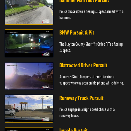
Hammer Man Foot Pursuit
Police chase down a fleeing suspect armed with a
hammer.
BMW Pursuit & Pit
The Clayton County Sheriff's Office PITs a fleeing
suspect.
Distracted Driver Pursuit
Arkansas State Troopers attempt to stop a
suspect who was seen on his phone while driving.
Runaway Truck Pursuit
Police engage in a high speed chase with a
runaway truck.
Impala Pursuit