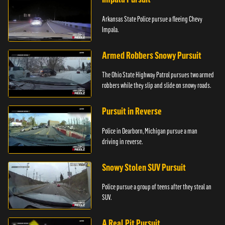
Arkansas State Police pursue a fleeing Chevy
Impala.
Armed Robbers Snowy Pursuit
The Ohio State Highway Patrol pursues two armed
robbers while they slip and slide on snowy roads.
Pursuit in Reverse
Police in Dearborn, Michigan pursue a man
driving in reverse.
Snowy Stolen SUV Pursuit
Police pursue a group of teens after they steal an
SUV.
A Real Pit Pursuit