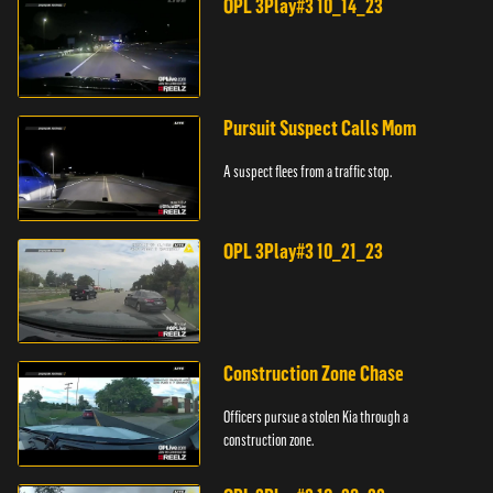
OPL 3Play#3 10_14_23
Pursuit Suspect Calls Mom
A suspect flees from a traffic stop.
OPL 3Play#3 10_21_23
Construction Zone Chase
Officers pursue a stolen Kia through a
construction zone.