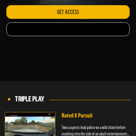
GET ACCESS
TRIPLE PLAY
Rated X Pursuit
Two suspects lead police on a wild chase before
crashing into the side of an adult entertainment