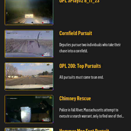
OPL 3Play#2 8_11_23
Cornfield Pursuit
Deputies pursue two individuals who take their
chase into a cornfield.
OPL 200: Top Pursuits
All pursuits must come to an end.
Chimney Rescue
Police in Fall River, Massachusetts attempt to
execute a search warrant, only to find one of their
suspects stuck in a chimney.