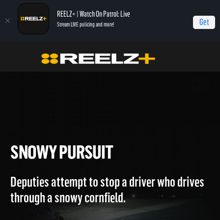
REELZ+ | Watch On Patrol: Live
Get
Stream LIVE policing and more!
OPL Triple Play
On Patrol: Triple Play
Snowy Pursuit
SNOWY PURSUIT
Deputies attempt to stop a driver who drives
through a snowy cornfield.