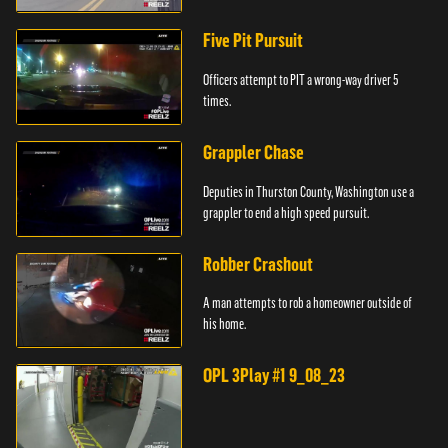
Five Pit Pursuit
Officers attempt to PIT a wrong-way driver 5
times.
Grappler Chase
Deputies in Thurston County, Washington use a
grappler to end a high speed pursuit.
Robber Crashout
A man attempts to rob a homeowner outside of
his home.
OPL 3Play #1 9_08_23