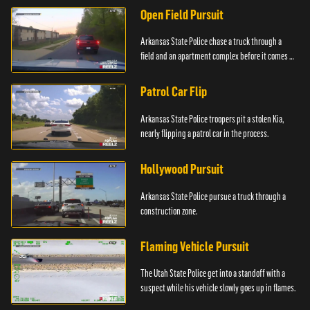
Open Field Pursuit
Arkansas State Police chase a truck through a
field and an apartment complex before it comes to
a surprising stop.
Patrol Car Flip
Arkansas State Police troopers pit a stolen Kia,
nearly flipping a patrol car in the process.
Hollywood Pursuit
Arkansas State Police pursue a truck through a
construction zone.
Flaming Vehicle Pursuit
The Utah State Police get into a standoff with a
suspect while his vehicle slowly goes up in flames.