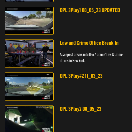
pursuit across three counties.
OPL 3Play1 08_05_23 UPDATED
Law and Crime Office Break-In
A suspect breaks into Dan Abrams' Law & Crime
offices in New York.
OPL 3Play#2 11_03_23
OPL 3Play2 08_05_23