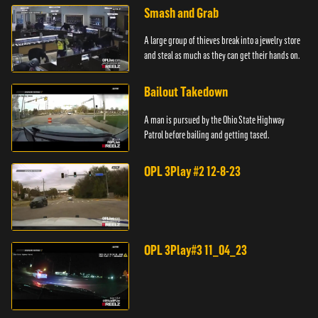
Smash and Grab
A large group of thieves break into a jewelry store
and steal as much as they can get their hands on.
Bailout Takedown
A man is pursued by the Ohio State Highway
Patrol before bailing and getting tased.
OPL 3Play #2 12-8-23
OPL 3Play#3 11_04_23