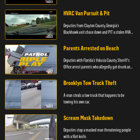
HVAC Van Pursuit & Pit
Deputies from Clayton County, Georgia's
Blackhawk unit chase down and PIT a stolen HVAC
truck.
Parents Arrested on Beach
Deputies with Florida's Volusia County Sheriff's
Office arrest parents who allegedly got drunk and
left their kids alone on the beach.
Brooklyn Tow Truck Theft
A man steals a tow truck that happens to be
towing his own car.
Scream Mask Takedown
Deputies stop a masked man threatening people
with a filet knife.