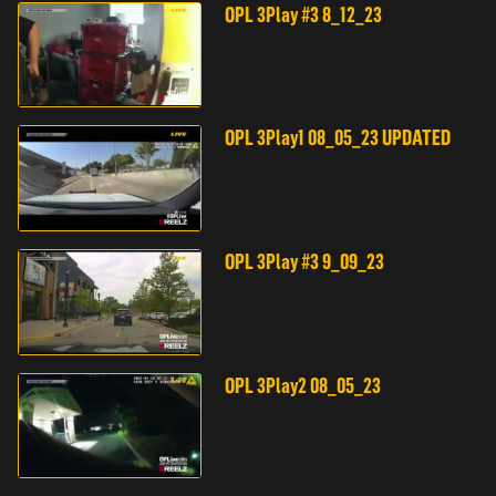
OPL 3Play #3 8_12_23
OPL 3Play1 08_05_23 UPDATED
OPL 3Play #3 9_09_23
OPL 3Play2 08_05_23