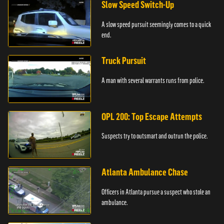
Slow Speed Switch-Up
A slow speed pursuit seemingly comes to a quick
end.
Truck Pursuit
A man with several warrants runs from police.
OPL 200: Top Escape Attempts
Suspects try to outsmart and outrun the police.
Atlanta Ambulance Chase
Officers in Atlanta pursue a suspect who stole an
ambulance.