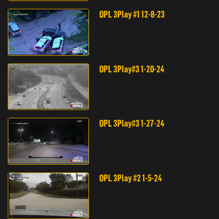
OPL 3Play #1 12-8-23
OPL 3Play#3 1-20-24
OPL 3Play#3 1-27-24
OPL 3Play #2 1-5-24