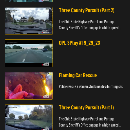
Three County Pursuit (Part 2)
The Ohio State Highway Patrol and Portage
County Sheriff's Office engage in a high speed
pursuit across three counties.
OPL 3Play #1 9_29_23
Flaming Car Rescue
Police rescue a woman stuck inside a burning car.
Three County Pursuit (Part 1)
The Ohio State Highway Patrol and Portage
County Sheriff's Office engage in a high speed