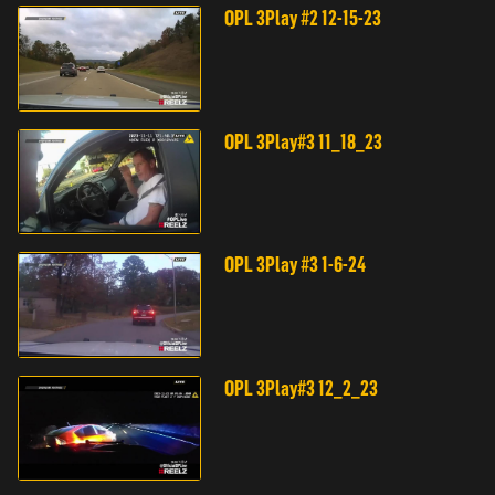
OPL 3Play #2 12-15-23
OPL 3Play#3 11_18_23
OPL 3Play #3 1-6-24
OPL 3Play#3 12_2_23