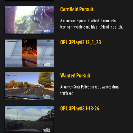
Cornfield Pursuit
A man evades police in a field of corn before
leaving his vehicle and his girlfriend in a ditch.
OPL 3Play#2 12_1_23
Wanted Pursuit
Arkansas State Police pursue a wanted drug
trafficker.
OPL 3Play#3 1-13-24