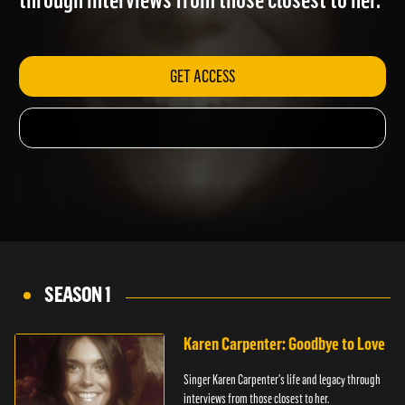
through interviews from those closest to her.
GET ACCESS
SEASON 1
Karen Carpenter: Goodbye to Love
Singer Karen Carpenter's life and legacy through
interviews from those closest to her.