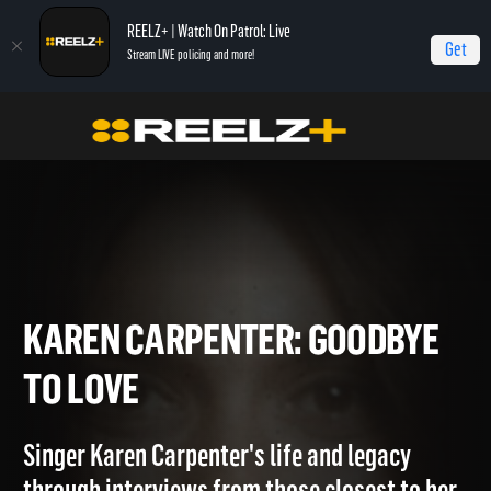
REELZ+ | Watch On Patrol: Live
Get
Stream LIVE policing and more!
Home
Karen Carpenter: Goodbye to Love
Karen Carpenter: Goodbye to Love
KAREN CARPENTER: GOODB
TO LOVE
Singer Karen Carpenter's life and legacy