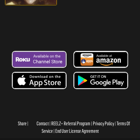
Share
Contact
REELZ+ Referral Program
Privacy Policy
Terms Of
Service
End User License Agreement