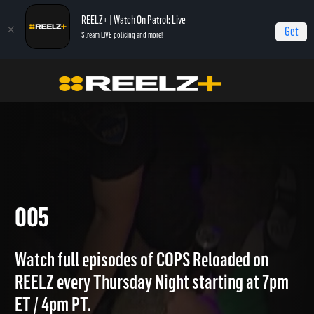
REELZ+ | Watch On Patrol: Live
Get
Stream LIVE policing and more!
Home
COPS Reloaded Quick Calls
005
005
Watch full episodes of COPS Reloaded on
REELZ every Thursday Night starting at 7pm