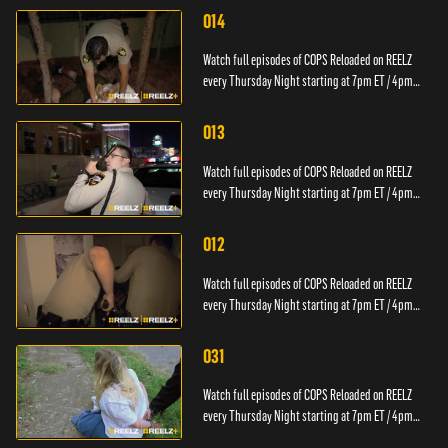
014
Watch full episodes of COPS Reloaded on REELZ
every Thursday Night starting at 7pm ET / 4pm
PT.
013
Watch full episodes of COPS Reloaded on REELZ
every Thursday Night starting at 7pm ET / 4pm
PT.
012
Watch full episodes of COPS Reloaded on REELZ
every Thursday Night starting at 7pm ET / 4pm
PT.
031
Watch full episodes of COPS Reloaded on REELZ
every Thursday Night starting at 7pm ET / 4pm
PT.