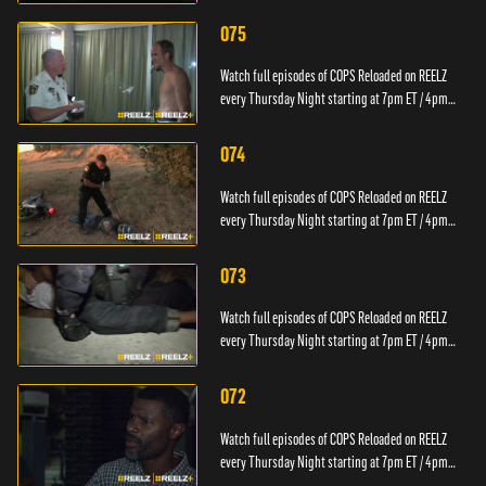
PT.
075
Watch full episodes of COPS Reloaded on REELZ
every Thursday Night starting at 7pm ET / 4pm
PT.
074
Watch full episodes of COPS Reloaded on REELZ
every Thursday Night starting at 7pm ET / 4pm
PT.
073
Watch full episodes of COPS Reloaded on REELZ
every Thursday Night starting at 7pm ET / 4pm
PT.
072
Watch full episodes of COPS Reloaded on REELZ
every Thursday Night starting at 7pm ET / 4pm
PT.