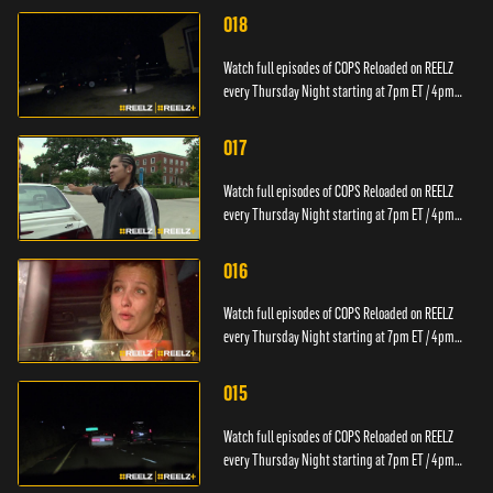
018
Watch full episodes of COPS Reloaded on REELZ
every Thursday Night starting at 7pm ET / 4pm
PT.
017
Watch full episodes of COPS Reloaded on REELZ
every Thursday Night starting at 7pm ET / 4pm
PT.
016
Watch full episodes of COPS Reloaded on REELZ
every Thursday Night starting at 7pm ET / 4pm
PT.
015
Watch full episodes of COPS Reloaded on REELZ
every Thursday Night starting at 7pm ET / 4pm
PT.