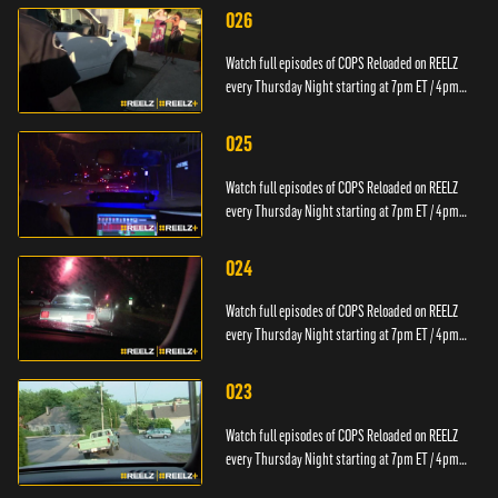
026
Watch full episodes of COPS Reloaded on REELZ
every Thursday Night starting at 7pm ET / 4pm
PT.
025
Watch full episodes of COPS Reloaded on REELZ
every Thursday Night starting at 7pm ET / 4pm
PT.
024
Watch full episodes of COPS Reloaded on REELZ
every Thursday Night starting at 7pm ET / 4pm
PT.
023
Watch full episodes of COPS Reloaded on REELZ
every Thursday Night starting at 7pm ET / 4pm
PT.