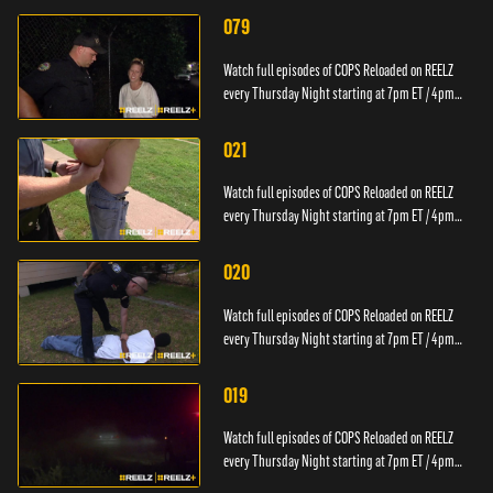
079
Watch full episodes of COPS Reloaded on REELZ
every Thursday Night starting at 7pm ET / 4pm
PT.
021
Watch full episodes of COPS Reloaded on REELZ
every Thursday Night starting at 7pm ET / 4pm
PT.
020
Watch full episodes of COPS Reloaded on REELZ
every Thursday Night starting at 7pm ET / 4pm
PT.
019
Watch full episodes of COPS Reloaded on REELZ
every Thursday Night starting at 7pm ET / 4pm
PT.