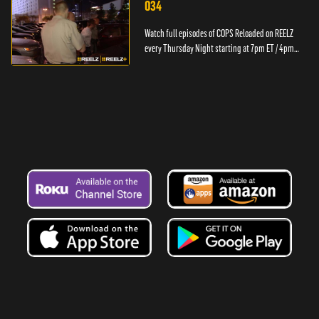
034
Watch full episodes of COPS Reloaded on REELZ
every Thursday Night starting at 7pm ET / 4pm
PT.