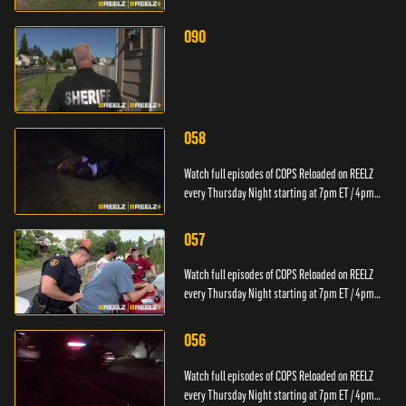
PT.
090
058
Watch full episodes of COPS Reloaded on REELZ
every Thursday Night starting at 7pm ET / 4pm
PT.
057
Watch full episodes of COPS Reloaded on REELZ
every Thursday Night starting at 7pm ET / 4pm
PT.
056
Watch full episodes of COPS Reloaded on REELZ
every Thursday Night starting at 7pm ET / 4pm