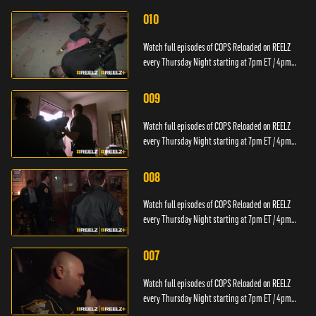
010
Watch full episodes of COPS Reloaded on REELZ
every Thursday Night starting at 7pm ET / 4pm
PT.
009
Watch full episodes of COPS Reloaded on REELZ
every Thursday Night starting at 7pm ET / 4pm
PT.
008
Watch full episodes of COPS Reloaded on REELZ
every Thursday Night starting at 7pm ET / 4pm
PT.
007
Watch full episodes of COPS Reloaded on REELZ
every Thursday Night starting at 7pm ET / 4pm
PT.