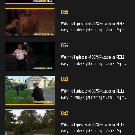
PT.
055
Watch full episodes of COPS Reloaded on REELZ
every Thursday Night starting at 7pm ET / 4pm
PT.
054
Watch full episodes of COPS Reloaded on REELZ
every Thursday Night starting at 7pm ET / 4pm
PT.
053
Watch full episodes of COPS Reloaded on REELZ
every Thursday Night starting at 7pm ET / 4pm
PT.
052
Watch full episodes of COPS Reloaded on REELZ
every Thursday Night starting at 7pm ET / 4pm