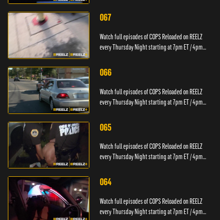
PT.
067
Watch full episodes of COPS Reloaded on REELZ
every Thursday Night starting at 7pm ET / 4pm
PT.
066
Watch full episodes of COPS Reloaded on REELZ
every Thursday Night starting at 7pm ET / 4pm
PT.
065
Watch full episodes of COPS Reloaded on REELZ
every Thursday Night starting at 7pm ET / 4pm
PT.
064
Watch full episodes of COPS Reloaded on REELZ
every Thursday Night starting at 7pm ET / 4pm