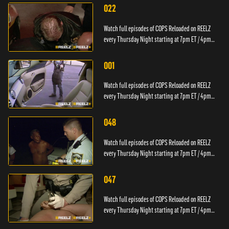
022
Watch full episodes of COPS Reloaded on REELZ
every Thursday Night starting at 7pm ET / 4pm
PT.
001
Watch full episodes of COPS Reloaded on REELZ
every Thursday Night starting at 7pm ET / 4pm
PT.
048
Watch full episodes of COPS Reloaded on REELZ
every Thursday Night starting at 7pm ET / 4pm
PT.
047
Watch full episodes of COPS Reloaded on REELZ
every Thursday Night starting at 7pm ET / 4pm
PT.