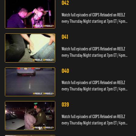
042
Watch full episodes of COPS Reloaded on REELZ
every Thursday Night starting at 7pm ET / 4pm
PT.
041
Watch full episodes of COPS Reloaded on REELZ
every Thursday Night starting at 7pm ET / 4pm
PT.
040
Watch full episodes of COPS Reloaded on REELZ
every Thursday Night starting at 7pm ET / 4pm
PT.
039
Watch full episodes of COPS Reloaded on REELZ
every Thursday Night starting at 7pm ET / 4pm
PT.