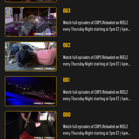
PT.
063
Watch full episodes of COPS Reloaded on REELZ
every Thursday Night starting at 7pm ET / 4pm
PT.
062
Watch full episodes of COPS Reloaded on REELZ
every Thursday Night starting at 7pm ET / 4pm
PT.
061
Watch full episodes of COPS Reloaded on REELZ
every Thursday Night starting at 7pm ET / 4pm
PT.
060
Watch full episodes of COPS Reloaded on REELZ
every Thursday Night starting at 7pm ET / 4pm