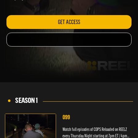
ET / 4pm PT.
GET ACCESS
SEASON 1
099
Watch full episodes of COPS Reloaded on REELZ
every Thursday Night starting at 7pm ET / 4pm