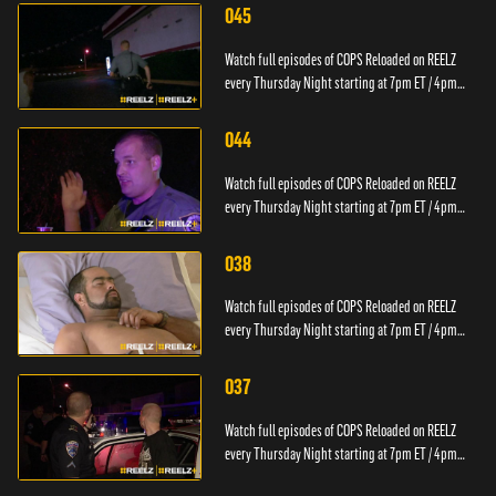
045
Watch full episodes of COPS Reloaded on REELZ
every Thursday Night starting at 7pm ET / 4pm
PT.
044
Watch full episodes of COPS Reloaded on REELZ
every Thursday Night starting at 7pm ET / 4pm
PT.
038
Watch full episodes of COPS Reloaded on REELZ
every Thursday Night starting at 7pm ET / 4pm
PT.
037
Watch full episodes of COPS Reloaded on REELZ
every Thursday Night starting at 7pm ET / 4pm
PT.