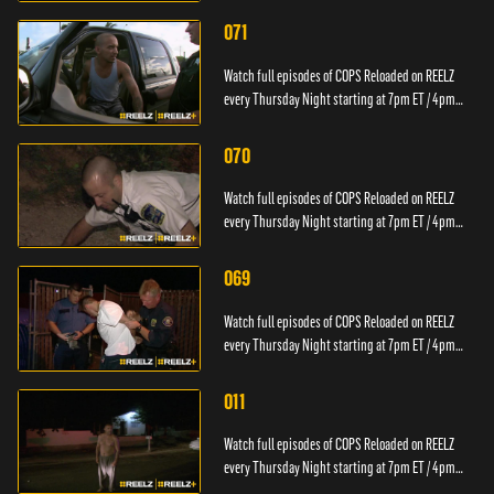
071
Watch full episodes of COPS Reloaded on REELZ
every Thursday Night starting at 7pm ET / 4pm
PT.
070
Watch full episodes of COPS Reloaded on REELZ
every Thursday Night starting at 7pm ET / 4pm
PT.
069
Watch full episodes of COPS Reloaded on REELZ
every Thursday Night starting at 7pm ET / 4pm
PT.
011
Watch full episodes of COPS Reloaded on REELZ
every Thursday Night starting at 7pm ET / 4pm
PT.