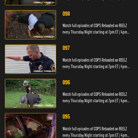
PT.
098
Watch full episodes of COPS Reloaded on REELZ
every Thursday Night starting at 7pm ET / 4pm
PT.
097
Watch full episodes of COPS Reloaded on REELZ
every Thursday Night starting at 7pm ET / 4pm
PT.
096
Watch full episodes of COPS Reloaded on REELZ
every Thursday Night starting at 7pm ET / 4pm
PT.
095
Watch full episodes of COPS Reloaded on REELZ
every Thursday Night starting at 7pm ET / 4pm