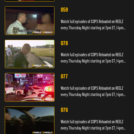
PT.
059
Watch full episodes of COPS Reloaded on REELZ
every Thursday Night starting at 7pm ET / 4pm
PT.
078
Watch full episodes of COPS Reloaded on REELZ
every Thursday Night starting at 7pm ET / 4pm
PT.
077
Watch full episodes of COPS Reloaded on REELZ
every Thursday Night starting at 7pm ET / 4pm
PT.
076
Watch full episodes of COPS Reloaded on REELZ
every Thursday Night starting at 7pm ET / 4pm