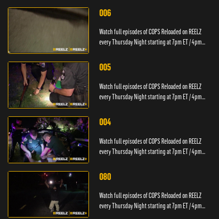
006
Watch full episodes of COPS Reloaded on REELZ
every Thursday Night starting at 7pm ET / 4pm
PT.
005
Watch full episodes of COPS Reloaded on REELZ
every Thursday Night starting at 7pm ET / 4pm
PT.
004
Watch full episodes of COPS Reloaded on REELZ
every Thursday Night starting at 7pm ET / 4pm
PT.
080
Watch full episodes of COPS Reloaded on REELZ
every Thursday Night starting at 7pm ET / 4pm
PT.