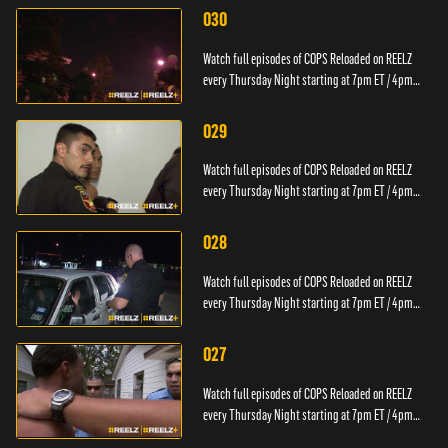
030
Watch full episodes of COPS Reloaded on REELZ
every Thursday Night starting at 7pm ET / 4pm
PT.
029
Watch full episodes of COPS Reloaded on REELZ
every Thursday Night starting at 7pm ET / 4pm
PT.
028
Watch full episodes of COPS Reloaded on REELZ
every Thursday Night starting at 7pm ET / 4pm
PT.
027
Watch full episodes of COPS Reloaded on REELZ
every Thursday Night starting at 7pm ET / 4pm
PT.