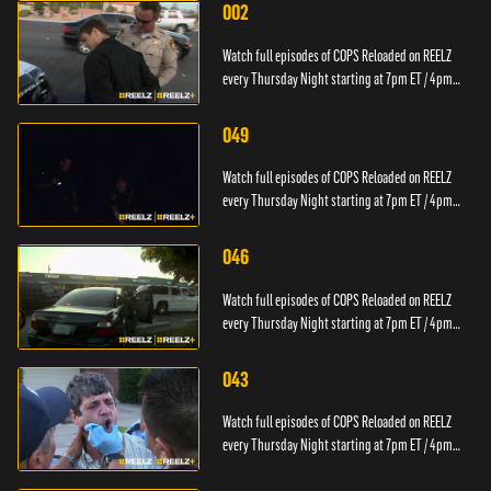
002
Watch full episodes of COPS Reloaded on REELZ
every Thursday Night starting at 7pm ET / 4pm
PT.
049
Watch full episodes of COPS Reloaded on REELZ
every Thursday Night starting at 7pm ET / 4pm
PT.
046
Watch full episodes of COPS Reloaded on REELZ
every Thursday Night starting at 7pm ET / 4pm
PT.
043
Watch full episodes of COPS Reloaded on REELZ
every Thursday Night starting at 7pm ET / 4pm
PT.