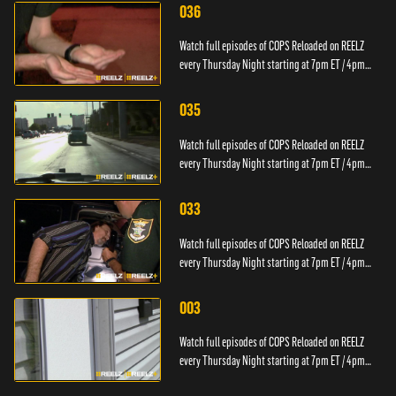
036
Watch full episodes of COPS Reloaded on REELZ
every Thursday Night starting at 7pm ET / 4pm
PT.
035
Watch full episodes of COPS Reloaded on REELZ
every Thursday Night starting at 7pm ET / 4pm
PT.
033
Watch full episodes of COPS Reloaded on REELZ
every Thursday Night starting at 7pm ET / 4pm
PT.
003
Watch full episodes of COPS Reloaded on REELZ
every Thursday Night starting at 7pm ET / 4pm
PT.