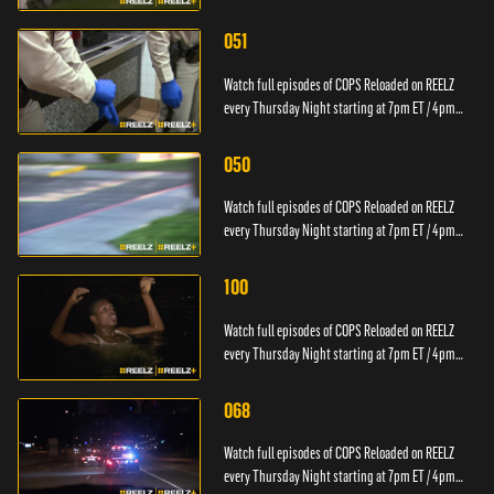
PT.
051
Watch full episodes of COPS Reloaded on REELZ
every Thursday Night starting at 7pm ET / 4pm
PT.
050
Watch full episodes of COPS Reloaded on REELZ
every Thursday Night starting at 7pm ET / 4pm
PT.
100
Watch full episodes of COPS Reloaded on REELZ
every Thursday Night starting at 7pm ET / 4pm
PT.
068
Watch full episodes of COPS Reloaded on REELZ
every Thursday Night starting at 7pm ET / 4pm