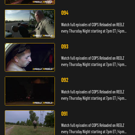
PT.
094
Watch full episodes of COPS Reloaded on REELZ
every Thursday Night starting at 7pm ET / 4pm
PT.
093
Watch full episodes of COPS Reloaded on REELZ
every Thursday Night starting at 7pm ET / 4pm
PT.
092
Watch full episodes of COPS Reloaded on REELZ
every Thursday Night starting at 7pm ET / 4pm
PT.
091
Watch full episodes of COPS Reloaded on REELZ
every Thursday Night starting at 7pm ET / 4pm