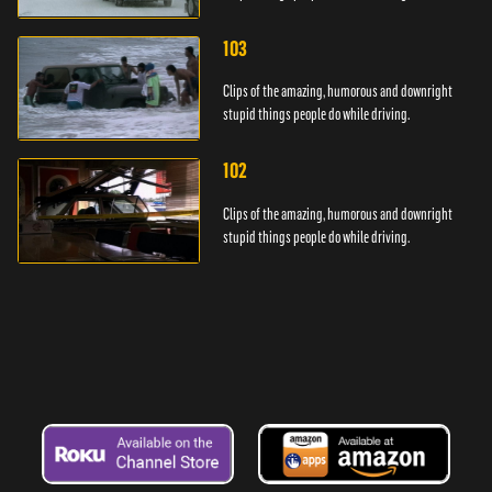
103
Clips of the amazing, humorous and downright
stupid things people do while driving.
102
Clips of the amazing, humorous and downright
stupid things people do while driving.