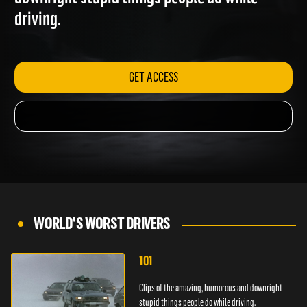
downright stupid things people do while
driving.
GET ACCESS
WORLD'S WORST DRIVERS
101
Clips of the amazing, humorous and downright
stupid things people do while driving.