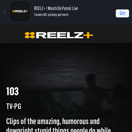
REELZ+ | Watch On Patrol: Live
Get
Stream LIVE policing and more!
Featured
World's Worst Drivers
103
103
TV-PG
Clips of the amazing, humorous and