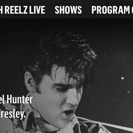
 REELZ LIVE
SHOWS
PROGRAM 
el Hunter
resley.