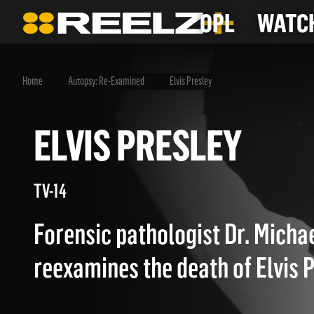
OPL
WATCH
Home
Autopsy: Re-Examined
Elvis Presley
ELVIS PRESLEY
TV-14
Forensic pathologist Dr. Micha
reexamines the death of Elvis P