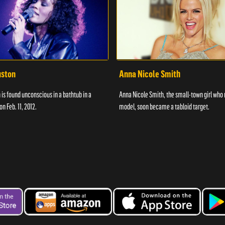
uston
Anna Nicole Smith
is found unconscious in a bathtub in a
Anna Nicole Smith, the small-town girl who 
n Feb. 11, 2012.
model, soon became a tabloid target.