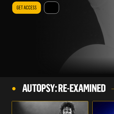
GET ACCESS
AUTOPSY: RE-EXAMINED