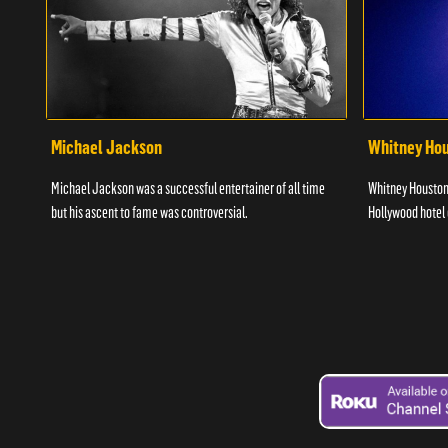
Michael Jackson
Whitney Ho
Michael Jackson was a successful entertainer of all time
Whitney Houston 
but his ascent to fame was controversial.
Hollywood hotel o