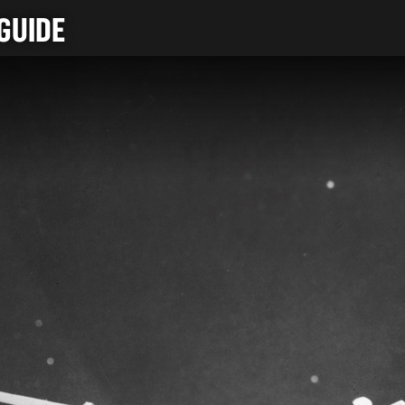
GUIDE