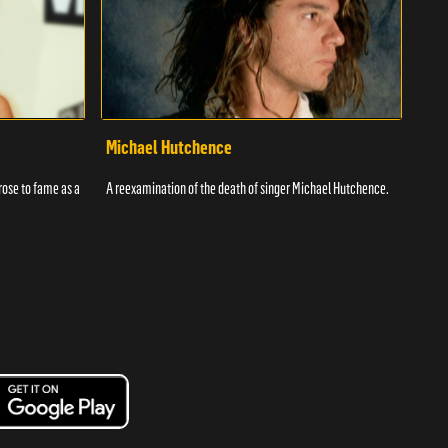
Michael Hutchence
Kar
rose to fame as a
A reexamination of the death of singer Michael Hutchence.
Karen
was d