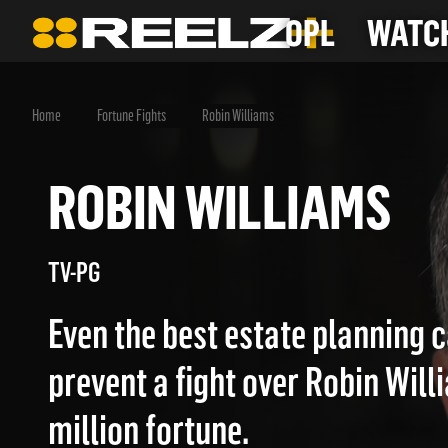
OPL
WATCH
Home
Fortune Fights
Robin Williams
ROBIN WILLIAMS
TV-PG
Even the best estate planning 
prevent a fight over Robin Will
million fortune.