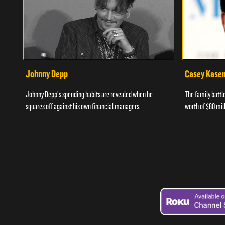
Johnny Depp
Casey Kase
Johnny Depp's spending habits are revealed when he
The family batt
squares off against his own financial managers.
worth of $80 mill