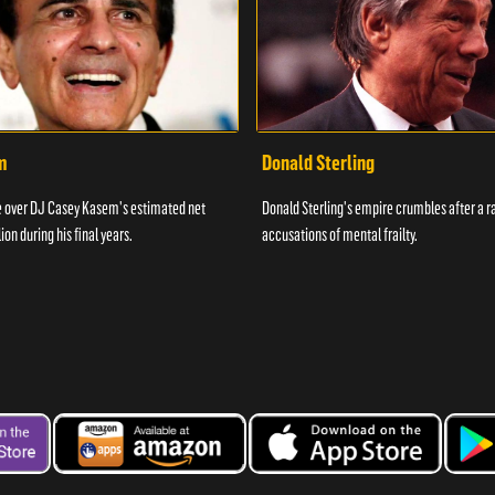
m
Donald Sterling
le over DJ Casey Kasem's estimated net
Donald Sterling's empire crumbles after a ra
ion during his final years.
accusations of mental frailty.