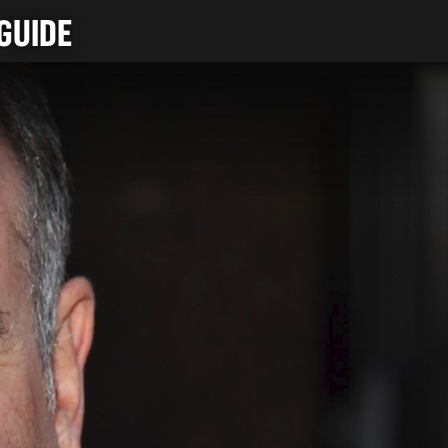
GUIDE