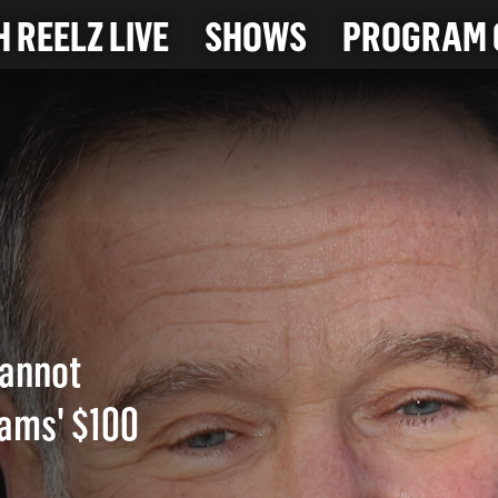
 REELZ LIVE
SHOWS
PROGRAM 
cannot
iams' $100