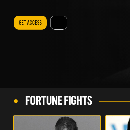
GET ACCESS
FORTUNE FIGHTS