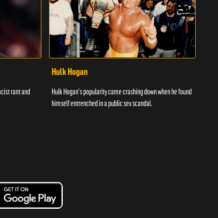
Hulk Hogan
Har
cist rant and
Hulk Hogan's popularity came crashing down when he found
With 
himself entrenched in a public sex scandal.
the m