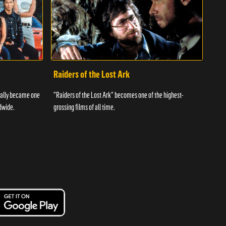
Raiders of the Lost Ark
I L
tually became one
"Raiders of the Lost Ark" becomes one of the highest-
The f
dwide.
grossing films of all time.
telev