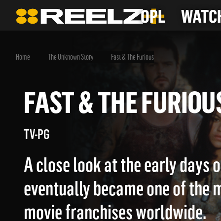
OPL
WATCH
Home
The Unknown Story
Fast & The Furious
FAST & THE FURI
TV-PG
A close look at the early days 
eventually became one of the m
movie franchises worldwide.