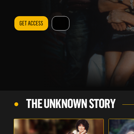
GET ACCESS
THE UNKNOWN STORY