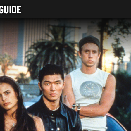
GUIDE