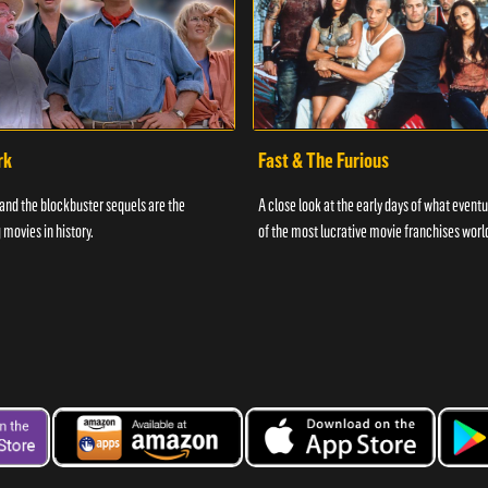
rk
Fast & The Furious
and the blockbuster sequels are the
A close look at the early days of what even
 movies in history.
of the most lucrative movie franchises worl