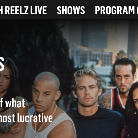
 REELZ LIVE
SHOWS
PROGRAM 
OUS
of what
ost lucrative