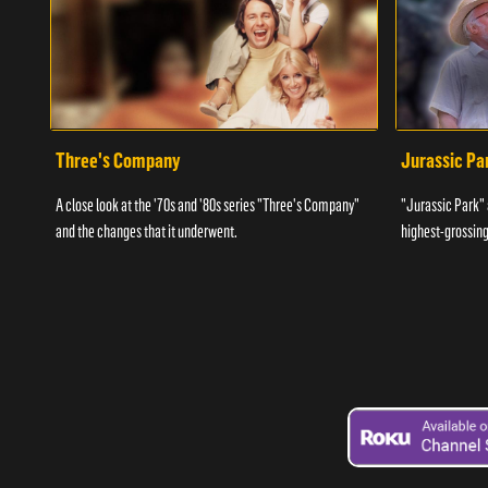
Three's Company
Jurassic Pa
A close look at the '70s and '80s series "Three's Company"
"Jurassic Park" 
and the changes that it underwent.
highest-grossing