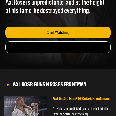
Axl Rose is unpredictable, and at the height
of his fame, he destroyed everything.
Start Watching
AXL ROSE: GUNS N ROSES FRONTMAN
Axl Rose: Guns N Roses Frontman
Axl Rose is unpredictable, and at the height of his
fame, he destroyed everything.