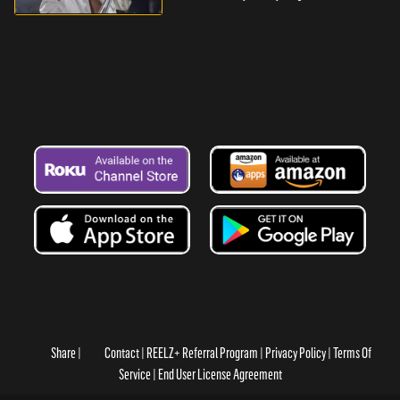
Share
Contact
REELZ+ Referral Program
Privacy Policy
Terms Of
Service
End User License Agreement