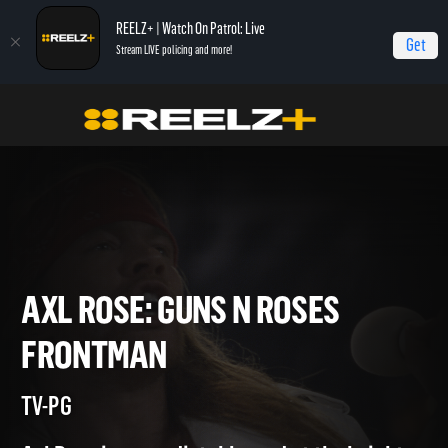
REELZ+ | Watch On Patrol: Live
Get
Stream LIVE policing and more!
Home
Axl Rose: Guns N Roses Frontman
Axl Rose: Guns N Roses Frontman
AXL ROSE: GUNS N ROSES
FRONTMAN
TV-PG