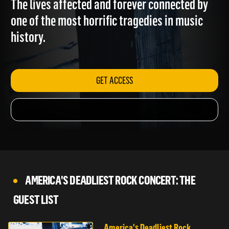
The lives affected and forever connected by
one of the most horrific tragedies in music
history.
GET ACCESS
AMERICA'S DEADLIEST ROCK CONCERT: THE
GUEST LIST
America's Deadliest Rock