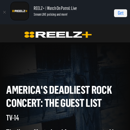
REELZ+ | Watch On Patrol: Live
Get
Stream LIVE policing and more!
Home
America's Deadliest Rock Concert: The Guest List
America's
Deadliest Rock Concert: The Guest List
AMERICA'S DEADLIEST ROC
CONCERT: THE GUEST LIST
TV-14