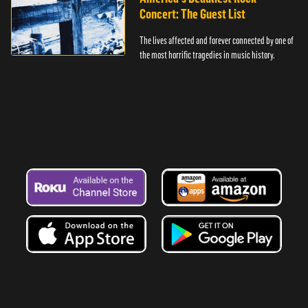
Concert: The Guest List
The lives affected and forever connected by one of
the most horrific tragedies in music history.