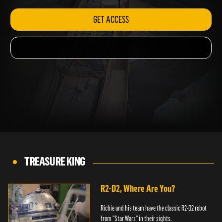
GET ACCESS
TREASURE KING
R2-D2, Where Are You?
Richie and his team have the classic R2-D2 robot
from "Star Wars" in their sights.