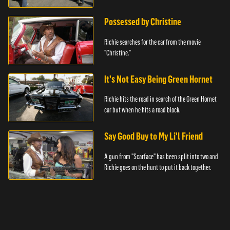
Possessed by Christine
Richie searches for the car from the movie
"Christine."
It's Not Easy Being Green Hornet
Richie hits the road in search of the Green Hornet
car but when he hits a road block.
Say Good Buy to My Li'l Friend
A gun from "Scarface" has been split into two and
Richie goes on the hunt to put it back together.