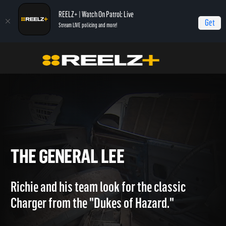
REELZ+ | Watch On Patrol: Live
Get
Stream LIVE policing and more!
Home
Treasure King
The General Lee
THE GENERAL LEE
Richie and his team look for the classic
Charger from the "Dukes of Hazard."