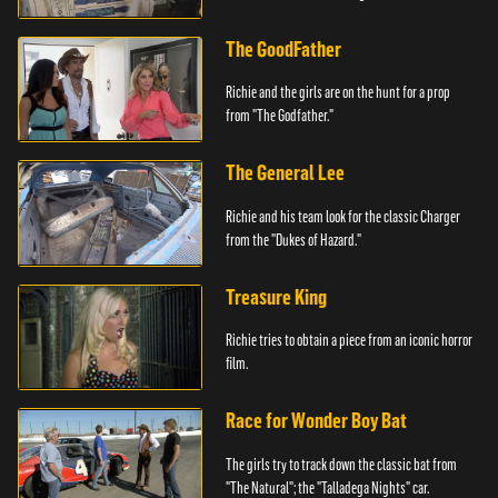
The GoodFather
Richie and the girls are on the hunt for a prop
from "The Godfather."
The General Lee
Richie and his team look for the classic Charger
from the "Dukes of Hazard."
Treasure King
Richie tries to obtain a piece from an iconic horror
film.
Race for Wonder Boy Bat
The girls try to track down the classic bat from
"The Natural"; the "Talladega Nights" car.