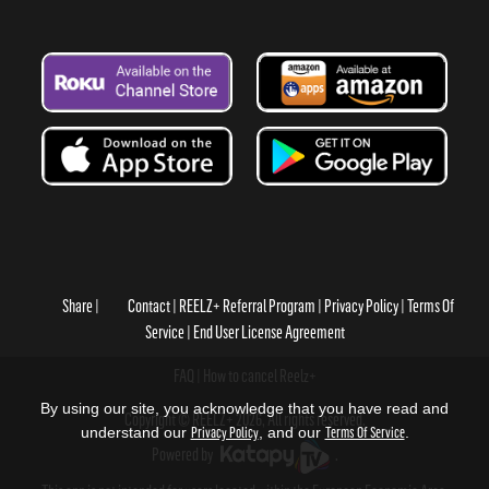
Share
Contact
REELZ+ Referral Program
Privacy Policy
Terms Of
Service
End User License Agreement
FAQ
How to cancel Reelz+
By using our site, you acknowledge that you have read and
Copyright © REELZ+ 2026, All rights reserved.
understand our
Privacy Policy
, and our
Terms Of Service
.
Powered by
.