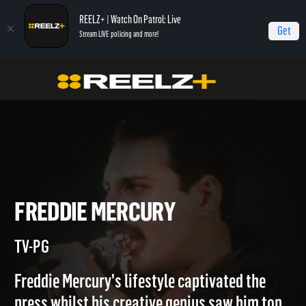
REELZ+ | Watch On Patrol: Live
Get
Stream LIVE policing and more!
Home
Inside His Mind
Freddie Mercury
FREDDIE MERCURY
TV-PG
Freddie Mercury's lifestyle captivated the