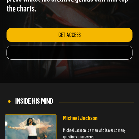
press whilst his creative genius saw him top
the charts.
GET ACCESS
INSIDE HIS MIND
Michael Jackson
Michael Jackson is a man who leaves so many
questions unanswered.