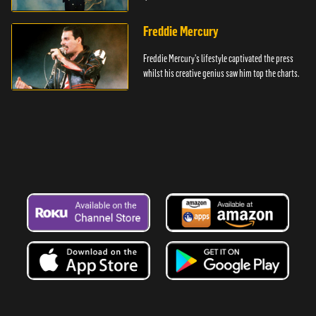
Freddie Mercury
Freddie Mercury's lifestyle captivated the press
whilst his creative genius saw him top the charts.