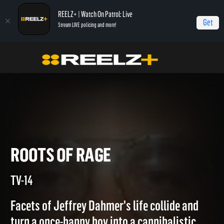
REELZ+ | Watch On Patrol: Live
Get
Stream LIVE policing and more!
Home
Jeffrey Dahmer: Killer Cannibal
Roots of Rage
ROOTS OF RAGE
TV-14
Facets of Jeffrey Dahmer's life collide and