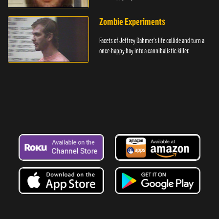
Zombie Experiments
Facets of Jeffrey Dahmer's life collide and turn a
once-happy boy into a cannibalistic killer.