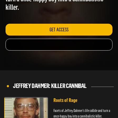
turn a once-happy boy into a cannibalistic
killer.
GET ACCESS
JEFFREY DAHMER: KILLER CANNIBAL
Roots of Rage
Facets of Jeffrey Dahmer's life collide and turn a
once-happy boy into a cannibalistic killer.