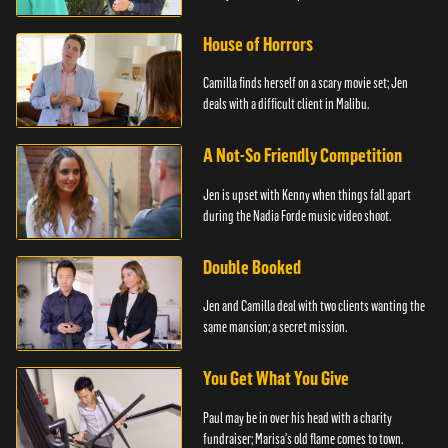
House of Horrors
Camilla finds herself on a scary movie set; Jen
deals with a difficult client in Malibu.
A Not-So Friendly Competition
Jen is upset with Kenny when things fall apart
during the Nadia Forde music video shoot.
Double Booked
Jen and Camilla deal with two clients wanting the
same mansion; a secret mission.
You Get What You Give
Paul may be in over his head with a charity
fundraiser; Marisa's old flame comes to town.