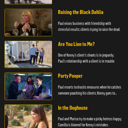
Raising the Black Dahlia
Paul mixes business with friendship with
stressful results; clients trying to raise the dead.
Are You Lion to Me?
One of Kenny's client's shoots is in jeopardy;
Paul's relationship with a client is in trouble.
Party Pooper
Paul resorts to drastic measures when he catches
someone poaching his clients; Kenny goes to
extremes to get an exclusive contract.
In the Doghouse
Paul and Marisa try to make a picky heiress happy;
Camilla is blamed for Kenny's mistakes.