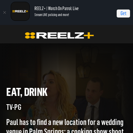
REELZ+ | Watch On Patrol: Live
Get
Stream LIVE policing and more!
Home
Mansion Hunters
Eat, Drink
EAT, DRINK
TV-PG
Paul has to find a new location for a wedding