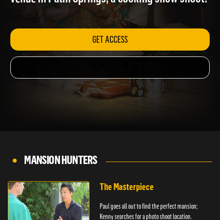
venue in Palm Springs; a cooking show shoot.
GET ACCESS
MANSION HUNTERS
The Masterpiece
Paul goes all out to find the perfect mansion;
Kenny searches for a photo shoot location.