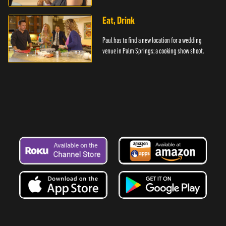
Eat, Drink
Paul has to find a new location for a wedding
venue in Palm Springs; a cooking show shoot.