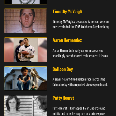
Timothy McVeigh
Timothy McVeigh, a decorated American veteran,
masterminded the 1995 Oklahoma City bombing.
Aaron Hernandez
Aaron Hernandez's early career success was
shockingly overshadowed by his violent life as a
killer.
Balloon Boy
A silver helium-filled balloon races across the
Colorado sky with a reported stowaway onboard.
Patty Hearst
Patty Hearst is kidnapped by an underground
militia and joins her captors on a crime spree.