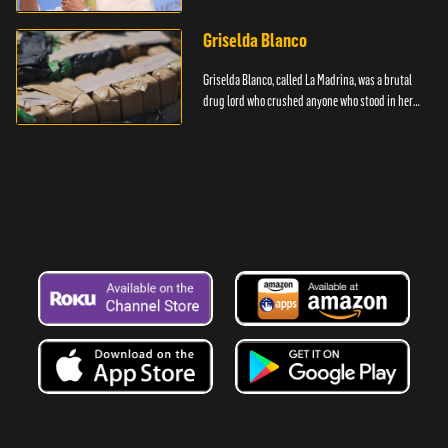
Griselda Blanco
Griselda Blanco, called La Madrina, was a brutal
drug lord who crushed anyone who stood in her
way.