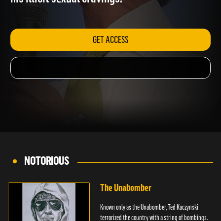
his illicit sexual cravings.
GET ACCESS
NOTORIOUS
The Unabomber
Known only as the Unabomber, Ted Kaczynski
terrorized the country with a string of bombings.