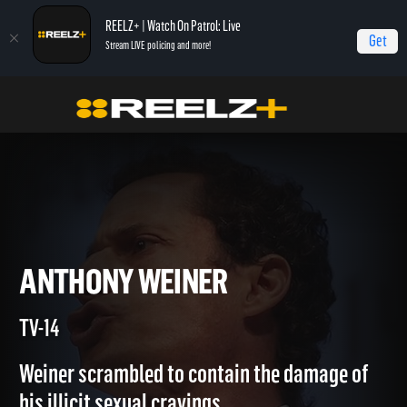
REELZ+ | Watch On Patrol: Live
Get
Stream LIVE policing and more!
Home
Notorious
Anthony Weiner
ANTHONY WEINER
TV-14
Weiner scrambled to contain the damage of