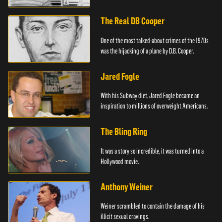
The Real DB Cooper
One of the most talked-about crimes of the 1970s
was the hijacking of a plane by D.B. Cooper.
Jared Fogle
With his Subway diet, Jared Fogle became an
inspiration to millions of overweight Americans.
The Bling Ring
It was a story so incredible, it was turned into a
Hollywood movie.
Anthony Weiner
Weiner scrambled to contain the damage of his
illicit sexual cravings.