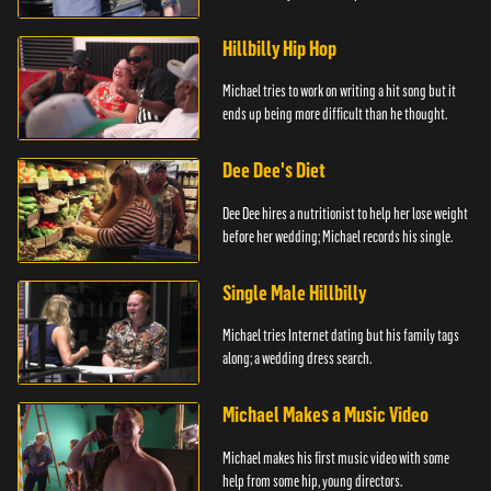
Hillbilly Hip Hop
Michael tries to work on writing a hit song but it
ends up being more difficult than he thought.
Dee Dee's Diet
Dee Dee hires a nutritionist to help her lose weight
before her wedding; Michael records his single.
Single Male Hillbilly
Michael tries Internet dating but his family tags
along; a wedding dress search.
Michael Makes a Music Video
Michael makes his first music video with some
help from some hip, young directors.