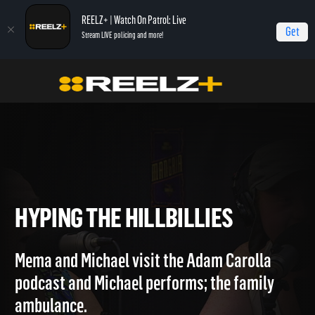
REELZ+ | Watch On Patrol: Live
Get
Stream LIVE policing and more!
Home
Hollywood Hillbillies
Hyping the Hillbillies
HYPING THE HILLBILLIES
Mema and Michael visit the Adam Carolla
podcast and Michael performs; the family