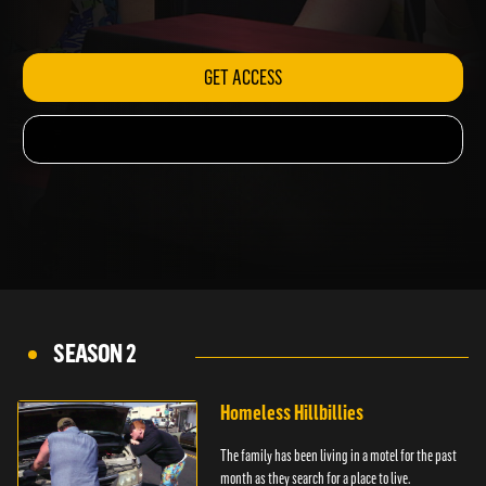
ambulance.
GET ACCESS
SEASON 2
Homeless Hillbillies
The family has been living in a motel for the past
month as they search for a place to live.