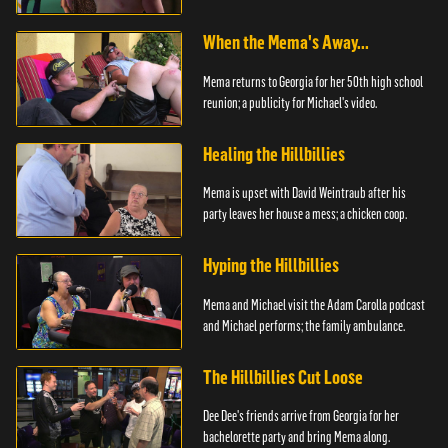
When the Mema's Away...
Mema returns to Georgia for her 50th high school
reunion; a publicity for Michael's video.
Healing the Hillbillies
Mema is upset with David Weintraub after his
party leaves her house a mess; a chicken coop.
Hyping the Hillbillies
Mema and Michael visit the Adam Carolla podcast
and Michael performs; the family ambulance.
The Hillbillies Cut Loose
Dee Dee's friends arrive from Georgia for her
bachelorette party and bring Mema along.