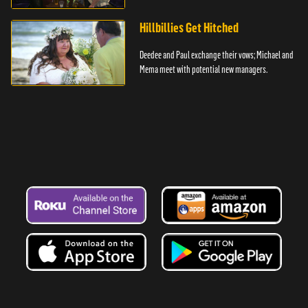
Hillbillies Get Hitched
Deedee and Paul exchange their vows; Michael and
Mema meet with potential new managers.