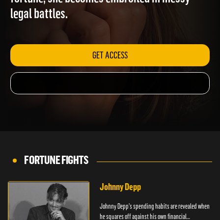
fortune, she becomes embroiled in messy
legal battles.
GET ACCESS
FORTUNE FIGHTS
Johnny Depp
Johnny Depp's spending habits are revealed when
he squares off against his own financial