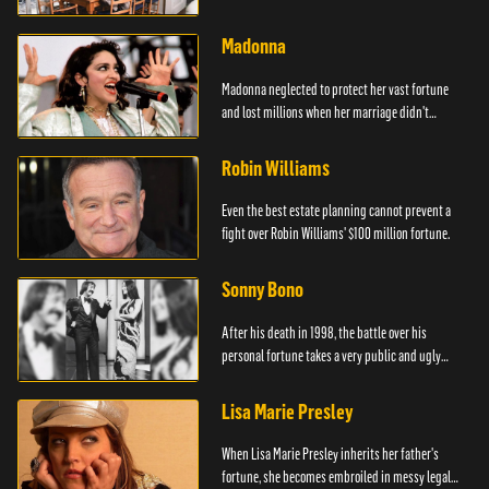
Madonna
Madonna neglected to protect her vast fortune
and lost millions when her marriage didn't
survive.
Robin Williams
Even the best estate planning cannot prevent a
fight over Robin Williams' $100 million fortune.
Sonny Bono
After his death in 1998, the battle over his
personal fortune takes a very public and ugly
turn.
Lisa Marie Presley
When Lisa Marie Presley inherits her father's
fortune, she becomes embroiled in messy legal