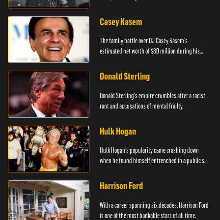
managers.
Casey Kasem
The family battle over DJ Casey Kasem's
estimated net worth of $80 million during his
final years.
Donald Sterling
Donald Sterling's empire crumbles after a racist
rant and accusations of mental frailty.
Hulk Hogan
Hulk Hogan's popularity came crashing down
when he found himself entrenched in a public sex
scandal.
Harrison Ford
With a career spanning six decades, Harrison Ford
is one of the most bankable stars of all time.