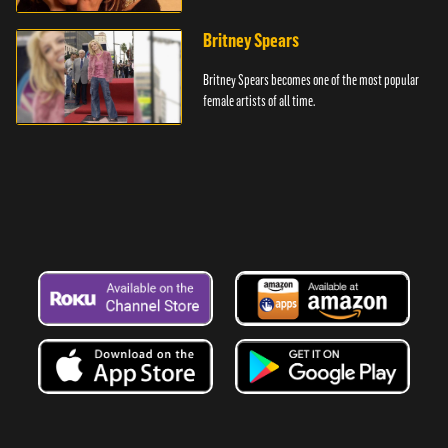
battles.
Britney Spears
Britney Spears becomes one of the most popular
female artists of all time.