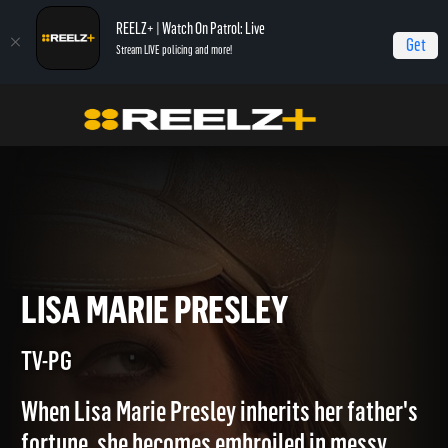
REELZ+ | Watch On Patrol: Live
Get
Stream LIVE policing and more!
Home
Fortune Fights
Lisa Marie Presley
LISA MARIE PRESLEY
TV-PG
When Lisa Marie Presley inherits her father's