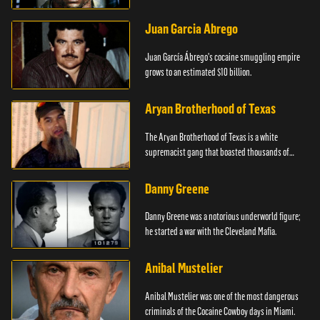
Juan Garcia Abrego
Juan García Ábrego's cocaine smuggling empire
grows to an estimated $10 billion.
Aryan Brotherhood of Texas
The Aryan Brotherhood of Texas is a white
supremacist gang that boasted thousands of
members.
Danny Greene
Danny Greene was a notorious underworld figure;
he started a war with the Cleveland Mafia.
Anibal Mustelier
Anibal Mustelier was one of the most dangerous
criminals of the Cocaine Cowboy days in Miami.