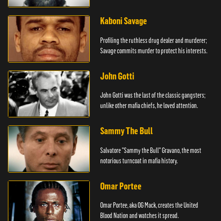
Kaboni Savage
Profiling the ruthless drug dealer and murderer;
Savage commits murder to protect his interests.
John Gotti
John Gotti was the last of the classic gangsters;
unlike other mafia chiefs, he loved attention.
Sammy The Bull
Salvatore "Sammy the Bull" Gravano, the most
notorious turncoat in mafia history.
Omar Portee
Omar Portee, aka OG Mack, creates the United
Blood Nation and watches it spread.