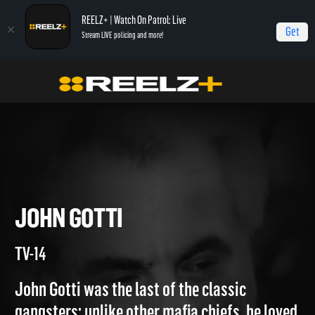
REELZ+ | Watch On Patrol: Live
Get
Stream LIVE policing and more!
True Crime
Gangsters: America's Most Evil
John Gotti
JOHN GOTTI
TV-14
John Gotti was the last of the classic