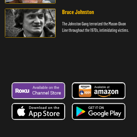
Bruce Johnston
The Johnston Gang terrorized the Mason-Dixon
Line throughout the 1970s, intimidating victims.