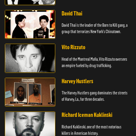
David Thai
David Thai is the leader of the Born to Kill gang, a
group that terrorizes New York's Chinatown.
Vito Rizzuto
Head of the Montreal Mafia, Vito Rizzuto oversees
an empire fueled by drug trafficking.
Harvey Hustlers
The Harvey Hustlers gang dominates the streets
of Harvey, La., for three decades.
Richard Iceman Kuklinski
Richard Kuklinski, one of the most notorious
killers in American history.