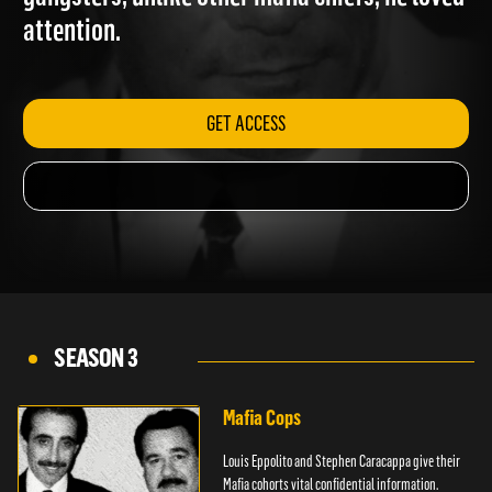
gangsters; unlike other mafia chiefs, he loved
attention.
GET ACCESS
SEASON 3
Mafia Cops
Louis Eppolito and Stephen Caracappa give their
Mafia cohorts vital confidential information.