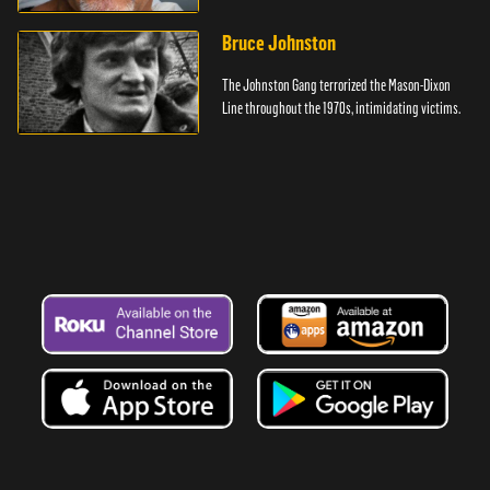
Bruce Johnston
The Johnston Gang terrorized the Mason-Dixon
Line throughout the 1970s, intimidating victims.