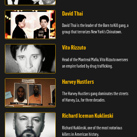
David Thai
David Thai is the leader of the Born to Kill gang, a
group that terrorizes New York's Chinatown.
Vito Rizzuto
Head of the Montreal Mafia, Vito Rizzuto oversees
an empire fueled by drug trafficking.
Harvey Hustlers
The Harvey Hustlers gang dominates the streets
of Harvey, La., for three decades.
Richard Iceman Kuklinski
Richard Kuklinski, one of the most notorious
killers in American history.