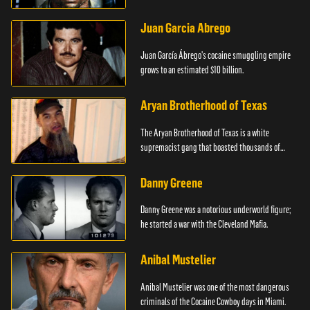
Juan Garcia Abrego
Juan García Ábrego's cocaine smuggling empire
grows to an estimated $10 billion.
Aryan Brotherhood of Texas
The Aryan Brotherhood of Texas is a white
supremacist gang that boasted thousands of
members.
Danny Greene
Danny Greene was a notorious underworld figure;
he started a war with the Cleveland Mafia.
Anibal Mustelier
Anibal Mustelier was one of the most dangerous
criminals of the Cocaine Cowboy days in Miami.