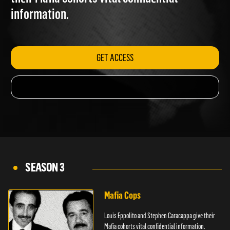
their Mafia cohorts vital confidential
information.
GET ACCESS
SEASON 3
Mafia Cops
Louis Eppolito and Stephen Caracappa give their
Mafia cohorts vital confidential information.