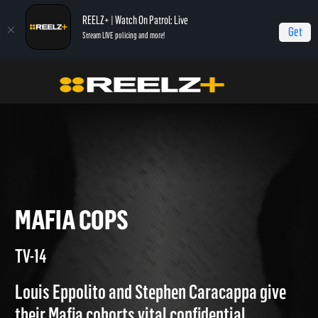
REELZ+ | Watch On Patrol: Live
Get
Stream LIVE policing and more!
True Crime
Gangsters: America's Most Evil
Mafia Cops
MAFIA COPS
TV-14
Louis Eppolito and Stephen Caracappa give