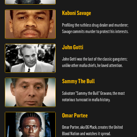
Kaboni Savage
Profiling the ruthless drug dealer and murderer;
Savage commits murder to protect his interests.
John Gotti
John Gotti was the last of the classic gangsters;
unlike other mafia chiefs, he loved attention.
Sammy The Bull
Salvatore "Sammy the Bull" Gravano, the most
notorious turncoat in mafia history.
Omar Portee
Omar Portee, aka OG Mack, creates the United
Blood Nation and watches it spread.