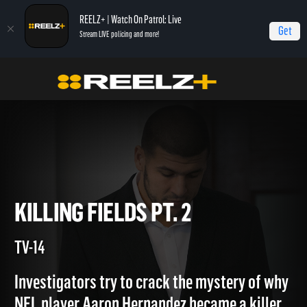
REELZ+ | Watch On Patrol: Live
Get
Stream LIVE policing and more!
Home
Aaron Hernandez: Killing Fields
Killing Fields Pt. 2
KILLING FIELDS PT. 2
TV-14
Investigators try to crack the mystery of why