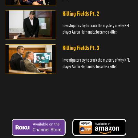
Killing Fields Pt. 2
Investigators try to crack the mystery of why NFL
player Aaron Hernandez became a killer.
Killing Fields Pt. 3
Investigators try to crack the mystery of why NFL
player Aaron Hernandez became a killer.