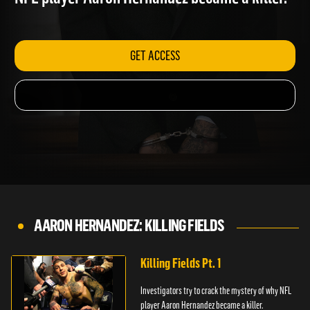
NFL player Aaron Hernandez became a killer.
GET ACCESS
AARON HERNANDEZ: KILLING FIELDS
Killing Fields Pt. 1
Investigators try to crack the mystery of why NFL
player Aaron Hernandez became a killer.