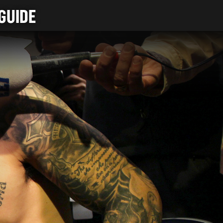
GUIDE