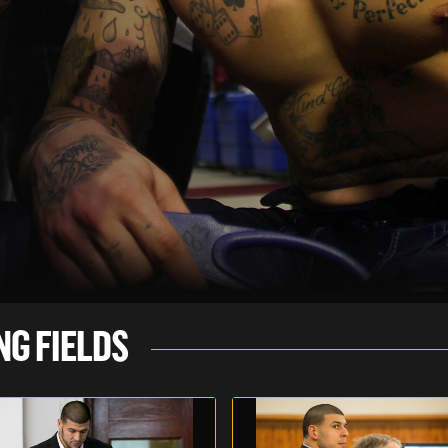
NG FIELDS