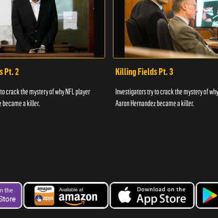
s Pt. 2
Killing Fields Pt. 3
y to crack the mystery of why NFL player
Investigators try to crack the mystery of wh
 became a killer.
Aaron Hernandez became a killer.