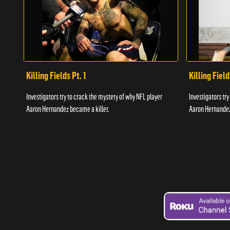
Killing Fields Pt. 1
Killing Field
Investigators try to crack the mystery of why NFL player
Investigators tr
Aaron Hernandez became a killer.
Aaron Hernandez