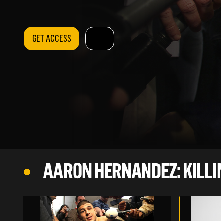
GET ACCESS
AARON HERNANDEZ: KILLI