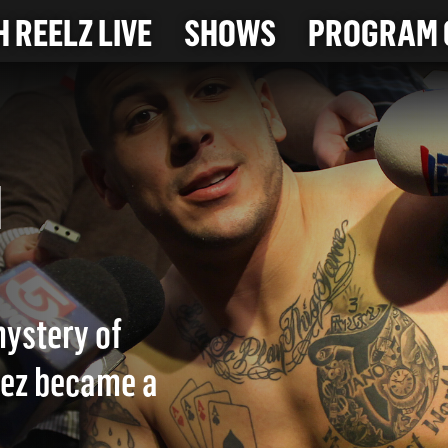
 REELZ LIVE
SHOWS
PROGRAM 
. 1
mystery of
dez became a