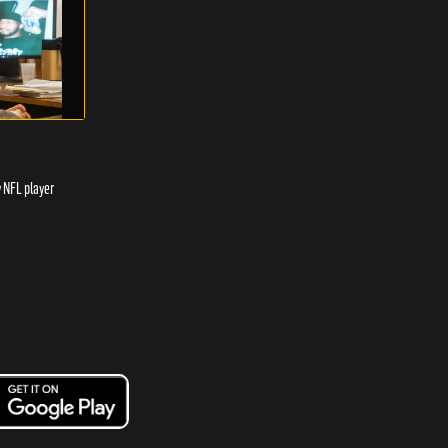
y NFL player