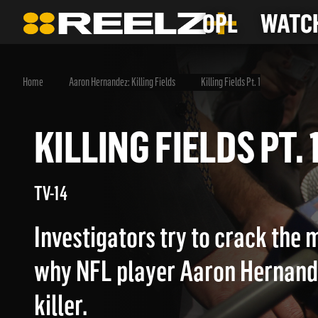
OPL
WATCH
Home
Aaron Hernandez: Killing Fields
Killing Fields Pt. 1
KILLING FIELDS PT
TV-14
Investigators try to crack the 
why NFL player Aaron Hernan
killer.