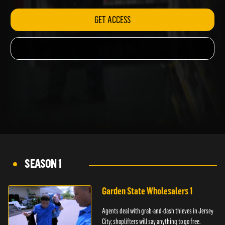
GET ACCESS
SEASON 1
Garden State Wholesalers 1
Agents deal with grab-and-dash thieves in Jersey
City; shoplifters will say anything to go free.