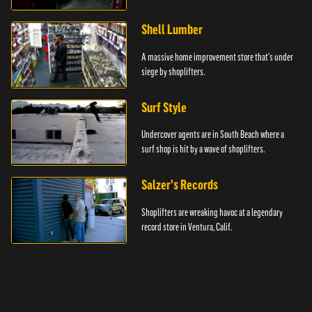
Shell Lumber
A massive home improvement store that's under
siege by shoplifters.
Surf Style
Undercover agents are in South Beach where a
surf shop is hit by a wave of shoplifters.
Salzer's Records
Shoplifters are wreaking havoc at a legendary
record store in Ventura, Calif.