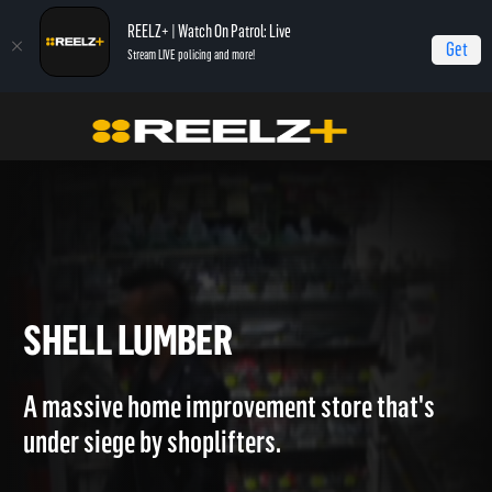
REELZ+ | Watch On Patrol: Live
Get
Stream LIVE policing and more!
Home
Caught Red Handed
Shell Lumber
SHELL LUMBER
A massive home improvement store that's
under siege by shoplifters.