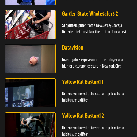
Garden State Wholesalers 2
Shoplifters pilfer from a New Jersey store; a
lingerie thief must face the truth or face arrest.
Datavision
Investigators expose a corrupt employee at a
high-end electronics store in New York City.
Yellow Rat Bastard 1
Undercover investigators set a trap to catch a
habitual shoplifter.
Yellow Rat Bastard 2
Undercover investigators set a trap to catch a
habitual shoplifter.