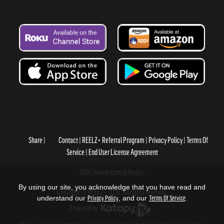
Share
Contact
REELZ+ Referral Program
Privacy Policy
Terms Of
Service
End User License Agreement
FAQ
How to cancel Reelz+
By using our site, you acknowledge that you have read and
Copyright © REELZ+ 2026, All rights reserved.
understand our
Privacy Policy
, and our
Terms Of Service
.
Powered by
.