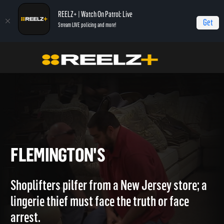
REELZ+ | Watch On Patrol: Live
Get
Stream LIVE policing and more!
Home
Caught Red Handed
Flemington's
FLEMINGTON'S
Shoplifters pilfer from a New Jersey store; a
lingerie thief must face the truth or face