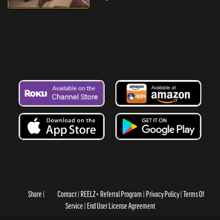
Share
Contact
REELZ+ Referral Program
Privacy Policy
Terms Of
Service
End User License Agreement