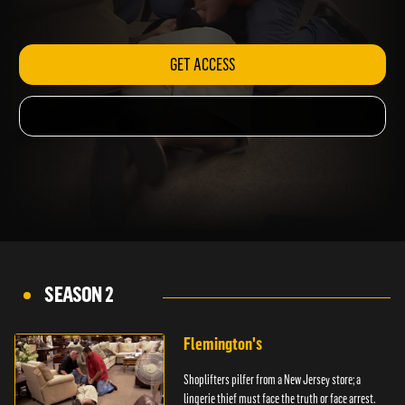
arrest.
GET ACCESS
SEASON 2
Flemington's
Shoplifters pilfer from a New Jersey store; a
lingerie thief must face the truth or face arrest.