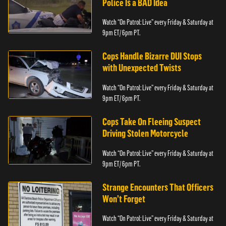
Police Is a BAD Idea
Watch “On Patrol: Live” every Friday & Saturday at
9pm ET/ 6pm PT.
Cops Handle Bizarre DUI Stops
with Unexpected Twists
Watch “On Patrol: Live” every Friday & Saturday at
9pm ET/ 6pm PT.
Cops Take On Fleeing Suspect
Driving Stolen Motorcycle
Watch “On Patrol: Live” every Friday & Saturday at
9pm ET/ 6pm PT.
Strange Encounters That Officers
Won’t Forget
Watch “On Patrol: Live” every Friday & Saturday at