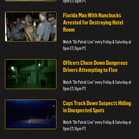
9pm ET/ 6pm PT.
Florida Man With Nunchucks
Arrested for Destroying Hotel
Room
Watch “On Patrol: Live” every Friday & Saturday at
9pm ET/ 6pm PT.
Officers Chase Down Dangerous
Drivers Attempting to Flee
Watch “On Patrol: Live” every Friday & Saturday at
9pm ET/ 6pm PT.
Cops Track Down Suspects Hiding
in Unexpected Spots
Watch “On Patrol: Live” every Friday & Saturday at
9pm ET/ 6pm PT.