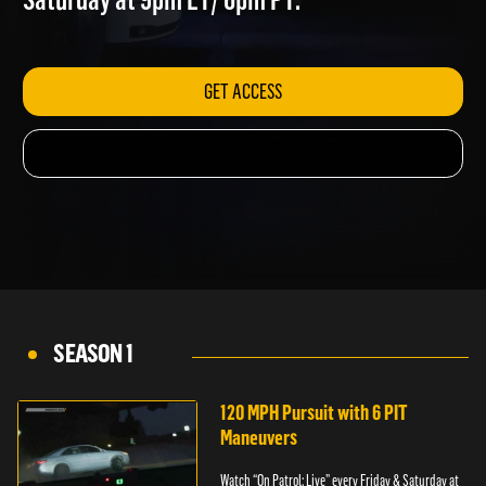
Saturday at 9pm ET/ 6pm PT.
GET ACCESS
SEASON 1
120 MPH Pursuit with 6 PIT
Maneuvers
Watch “On Patrol: Live” every Friday & Saturday at