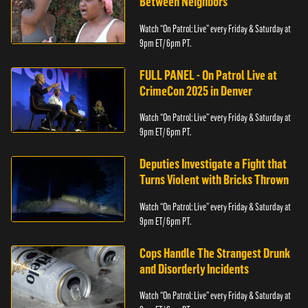
Between Neighbors
Watch “On Patrol: Live” every Friday & Saturday at
9pm ET/ 6pm PT.
FULL PANEL - On Patrol Live at
CrimeCon 2025 in Denver
Watch “On Patrol: Live” every Friday & Saturday at
9pm ET/ 6pm PT.
Deputies Investigate a Fight that
Turns Violent with Bricks Thrown
Watch “On Patrol: Live” every Friday & Saturday at
9pm ET/ 6pm PT.
Cops Handle The Strangest Drunk
and Disorderly Incidents
Watch “On Patrol: Live” every Friday & Saturday at