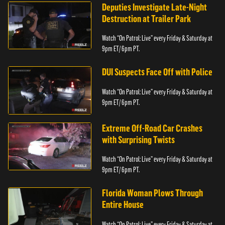
Deputies Investigate Late-Night
Destruction at Trailer Park
Watch “On Patrol: Live” every Friday & Saturday at
9pm ET/ 6pm PT.
DUI Suspects Face Off with Police
Watch “On Patrol: Live” every Friday & Saturday at
9pm ET/ 6pm PT.
Extreme Off-Road Car Crashes
with Surprising Twists
Watch “On Patrol: Live” every Friday & Saturday at
9pm ET/ 6pm PT.
Florida Woman Plows Through
Entire House
Watch “On Patrol: Live” every Friday & Saturday at