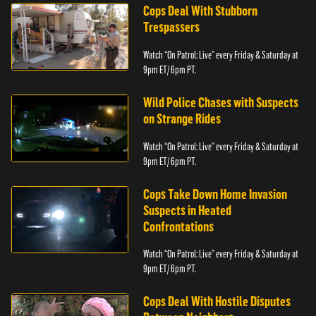
Cops Deal With Stubborn
Trespassers
Watch “On Patrol: Live” every Friday & Saturday at
9pm ET/ 6pm PT.
Wild Police Chases with Suspects
on Strange Rides
Watch “On Patrol: Live” every Friday & Saturday at
9pm ET/ 6pm PT.
Cops Take Down Home Invasion
Suspects in Heated
Confrontations
Watch “On Patrol: Live” every Friday & Saturday at
9pm ET/ 6pm PT.
Cops Deal With Hostile Disputes