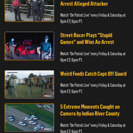
Arrest Alleged Attacker
Watch “On Patrol: Live” every Friday & Saturday at
9pm ET/ 6pm PT.
Street Racer Plays "Stupid
Games" and Wins An Arrest
Watch “On Patrol: Live” every Friday & Saturday at
9pm ET/ 6pm PT.
Weird Foods Catch Cops Off Guard
Watch “On Patrol: Live” every Friday & Saturday at
9pm ET/ 6pm PT.
5 Extreme Moments Caught on
Camera by Indian River County
Watch “On Patrol: Live” every Friday & Saturday at
9pm ET/ 6pm PT.