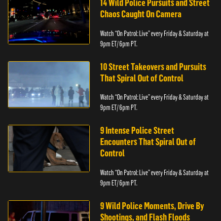
14 Wild Police Pursuits and Street
Chaos Caught On Camera
Watch “On Patrol: Live” every Friday & Saturday at
9pm ET/ 6pm PT.
10 Street Takeovers and Pursuits
That Spiral Out of Control
Watch “On Patrol: Live” every Friday & Saturday at
9pm ET/ 6pm PT.
9 Intense Police Street
Encounters That Spiral Out of
Control
Watch “On Patrol: Live” every Friday & Saturday at
9pm ET/ 6pm PT.
9 Wild Police Moments, Drive By
Shootings, and Flash Floods