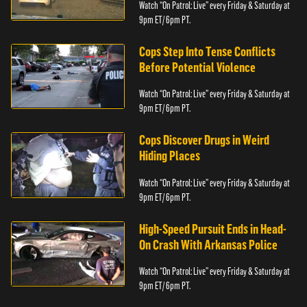
Watch “On Patrol: Live” every Friday & Saturday at
9pm ET/ 6pm PT.
Cops Step Into Tense Conflicts
Before Potential Violence
Watch “On Patrol: Live” every Friday & Saturday at
9pm ET/ 6pm PT.
Cops Discover Drugs in Weird
Hiding Places
Watch “On Patrol: Live” every Friday & Saturday at
9pm ET/ 6pm PT.
High-Speed Pursuit Ends in Head-
On Crash With Arkansas Police
Watch “On Patrol: Live” every Friday & Saturday at
9pm ET/ 6pm PT.