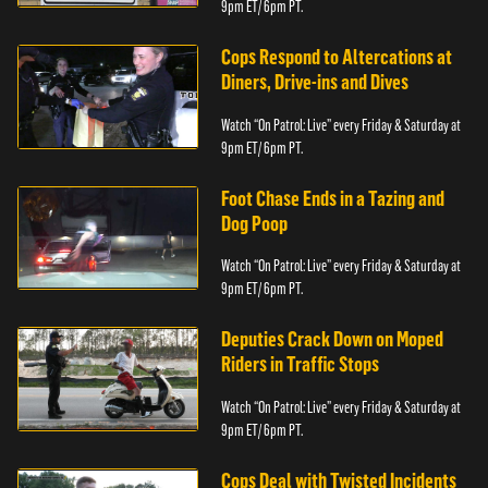
9pm ET/ 6pm PT.
Cops Respond to Altercations at
Diners, Drive-ins and Dives
Watch “On Patrol: Live” every Friday & Saturday at
9pm ET/ 6pm PT.
Foot Chase Ends in a Tazing and
Dog Poop
Watch “On Patrol: Live” every Friday & Saturday at
9pm ET/ 6pm PT.
Deputies Crack Down on Moped
Riders in Traffic Stops
Watch “On Patrol: Live” every Friday & Saturday at
9pm ET/ 6pm PT.
Cops Deal with Twisted Incidents