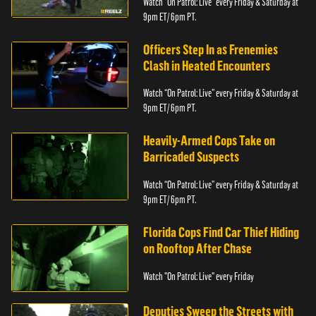
Watch “On Patrol: Live” every Friday & Saturday at
9pm ET/ 6pm PT.
Officers Step In as Frenemies
Clash in Heated Encounters
Watch “On Patrol: Live” every Friday & Saturday at
9pm ET/ 6pm PT.
Heavily-Armed Cops Take on
Barricaded Suspects
Watch “On Patrol: Live” every Friday & Saturday at
9pm ET/ 6pm PT.
Florida Cops Find Car Thief Hiding
on Rooftop After Chase
Watch "On Patrol: Live" every Friday
Deputies Sweep the Streets with