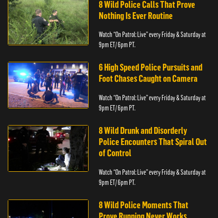
8 Wild Police Calls That Prove
Nothing Is Ever Routine
Watch “On Patrol: Live” every Friday & Saturday at
9pm ET/ 6pm PT.
6 High Speed Police Pursuits and
Foot Chases Caught on Camera
Watch “On Patrol: Live” every Friday & Saturday at
9pm ET/ 6pm PT.
8 Wild Drunk and Disorderly
Police Encounters That Spiral Out
of Control
Watch “On Patrol: Live” every Friday & Saturday at
9pm ET/ 6pm PT.
8 Wild Police Moments That
Prove Running Never Works