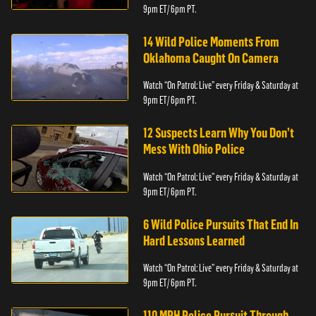
9pm ET/ 6pm PT.
14 Wild Police Moments From
Oklahoma Caught On Camera
Watch “On Patrol: Live” every Friday & Saturday at
9pm ET/ 6pm PT.
12 Suspects Learn Why You Don’t
Mess With Ohio Police
Watch “On Patrol: Live” every Friday & Saturday at
9pm ET/ 6pm PT.
6 Wild Police Pursuits That End In
Hard Lessons Learned
Watch “On Patrol: Live” every Friday & Saturday at
9pm ET/ 6pm PT.
110 MPH Police Pursuit Through