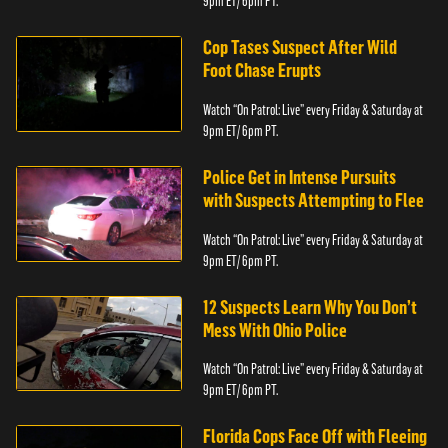
9pm ET/ 6pm PT.
Cop Tases Suspect After Wild
Foot Chase Erupts
Watch “On Patrol: Live” every Friday & Saturday at
9pm ET/ 6pm PT.
Police Get in Intense Pursuits
with Suspects Attempting to Flee
Watch “On Patrol: Live” every Friday & Saturday at
9pm ET/ 6pm PT.
12 Suspects Learn Why You Don’t
Mess With Ohio Police
Watch “On Patrol: Live” every Friday & Saturday at
9pm ET/ 6pm PT.
Florida Cops Face Off with Fleeing