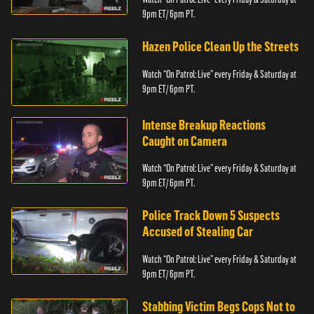
9pm ET/ 6pm PT.
Hazen Police Clean Up the Streets
Watch “On Patrol: Live” every Friday & Saturday at
9pm ET/ 6pm PT.
Intense Breakup Reactions
Caught on Camera
Watch “On Patrol: Live” every Friday & Saturday at
9pm ET/ 6pm PT.
Police Track Down 5 Suspects
Accused of Stealing Car
Watch “On Patrol: Live” every Friday & Saturday at
9pm ET/ 6pm PT.
Stabbing Victim Begs Cops Not to