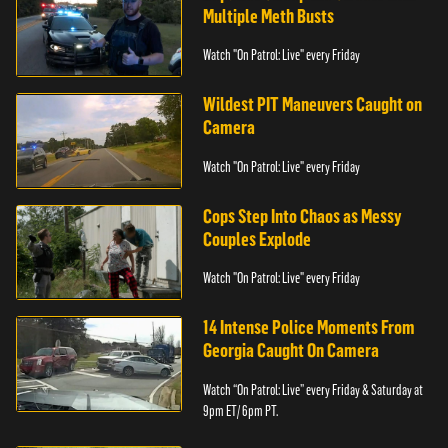
Multiple Meth Busts
Watch "On Patrol: Live" every Friday
Wildest PIT Maneuvers Caught on
Camera
Watch "On Patrol: Live" every Friday
Cops Step Into Chaos as Messy
Couples Explode
Watch "On Patrol: Live" every Friday
14 Intense Police Moments From
Georgia Caught On Camera
Watch “On Patrol: Live” every Friday & Saturday at
9pm ET/ 6pm PT.