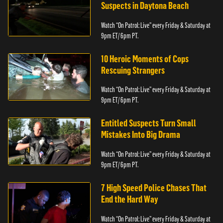
Suspects in Daytona Beach
Watch “On Patrol: Live” every Friday & Saturday at
9pm ET/ 6pm PT.
10 Heroic Moments of Cops
Rescuing Strangers
Watch “On Patrol: Live” every Friday & Saturday at
9pm ET/ 6pm PT.
Entitled Suspects Turn Small
Mistakes Into Big Drama
Watch “On Patrol: Live” every Friday & Saturday at
9pm ET/ 6pm PT.
7 High Speed Police Chases That
End the Hard Way
Watch “On Patrol: Live” every Friday & Saturday at