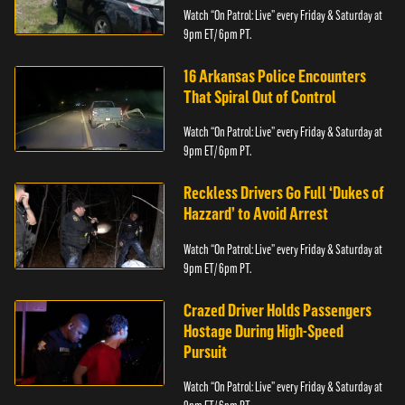
Watch “On Patrol: Live” every Friday & Saturday at
9pm ET/ 6pm PT.
16 Arkansas Police Encounters
That Spiral Out of Control
Watch “On Patrol: Live” every Friday & Saturday at
9pm ET/ 6pm PT.
Reckless Drivers Go Full ‘Dukes of
Hazzard’ to Avoid Arrest
Watch “On Patrol: Live” every Friday & Saturday at
9pm ET/ 6pm PT.
Crazed Driver Holds Passengers
Hostage During High-Speed
Pursuit
Watch “On Patrol: Live” every Friday & Saturday at