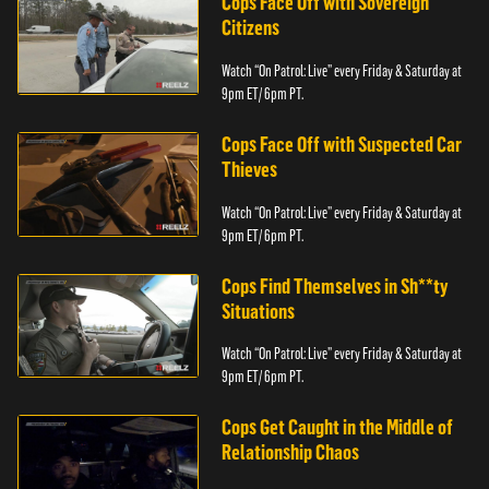
Cops Face Off with Sovereign
Citizens
Watch “On Patrol: Live” every Friday & Saturday at
9pm ET/ 6pm PT.
Cops Face Off with Suspected Car
Thieves
Watch “On Patrol: Live” every Friday & Saturday at
9pm ET/ 6pm PT.
Cops Find Themselves in Sh**ty
Situations
Watch “On Patrol: Live” every Friday & Saturday at
9pm ET/ 6pm PT.
Cops Get Caught in the Middle of
Relationship Chaos