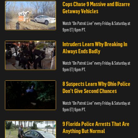
Cops Chase 9 Massive and Bizarre
Getaway Vehicles
Watch “On Patrol: Live” every Friday & Saturday at
9pm ET/ 6pm PT.
Intruders Learn Why Breaking In
Always Ends Badly
Watch “On Patrol: Live” every Friday & Saturday at
9pm ET/ 6pm PT.
8 Suspects Learn Why Ohio Police
Don’t Give Second Chances
Watch “On Patrol: Live” every Friday & Saturday at
9pm ET/ 6pm PT.
9 Florida Police Arrests That Are
Anything But Normal