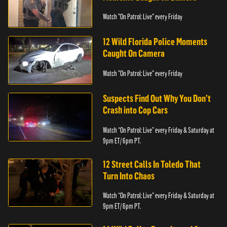
Watch "On Patrol: Live" every Friday
12 Wild Florida Police Moments
Caught On Camera
Watch "On Patrol: Live" every Friday
Suspects Find Out Why You Don’t
Crash into Cop Cars
Watch “On Patrol: Live” every Friday & Saturday at
9pm ET/ 6pm PT.
12 Street Calls In Toledo That
Turn Into Chaos
Watch “On Patrol: Live” every Friday & Saturday at
9pm ET/ 6pm PT.