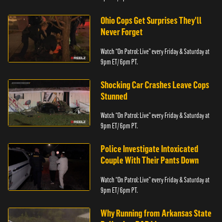
Ohio Cops Get Surprises They'll
Never Forget
Watch “On Patrol: Live” every Friday & Saturday at
9pm ET/ 6pm PT.
Shocking Car Crashes Leave Cops
Stunned
Watch “On Patrol: Live” every Friday & Saturday at
9pm ET/ 6pm PT.
Police Investigate Intoxicated
Couple With Their Pants Down
Watch “On Patrol: Live” every Friday & Saturday at
9pm ET/ 6pm PT.
Why Running from Arkansas State