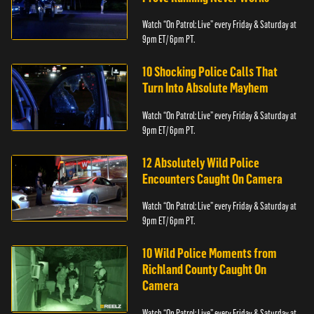
Watch “On Patrol: Live” every Friday & Saturday at
9pm ET/ 6pm PT.
10 Shocking Police Calls That
Turn Into Absolute Mayhem
Watch “On Patrol: Live” every Friday & Saturday at
9pm ET/ 6pm PT.
12 Absolutely Wild Police
Encounters Caught On Camera
Watch “On Patrol: Live” every Friday & Saturday at
9pm ET/ 6pm PT.
10 Wild Police Moments from
Richland County Caught On
Camera
Watch “On Patrol: Live” every Friday & Saturday at