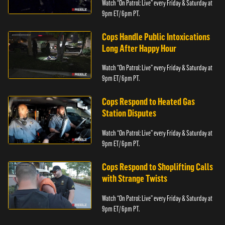
Watch “On Patrol: Live” every Friday & Saturday at
9pm ET/ 6pm PT.
Cops Handle Public Intoxications
Long After Happy Hour
Watch “On Patrol: Live” every Friday & Saturday at
9pm ET/ 6pm PT.
Cops Respond to Heated Gas
Station Disputes
Watch “On Patrol: Live” every Friday & Saturday at
9pm ET/ 6pm PT.
Cops Respond to Shoplifting Calls
with Strange Twists
Watch “On Patrol: Live” every Friday & Saturday at
9pm ET/ 6pm PT.