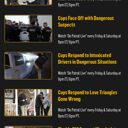
9pm ET/ 6pm PT.
Cops Face Off with Dangerous
Suspects
Watch “On Patrol: Live” every Friday & Saturday at
9pm ET/ 6pm PT.
Cops Respond to Intoxicated
Drivers in Dangerous Situations
Watch “On Patrol: Live” every Friday & Saturday at
9pm ET/ 6pm PT.
Cops Respond to Love Triangles
Gone Wrong
Watch “On Patrol: Live” every Friday & Saturday at
9pm ET/ 6pm PT.