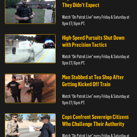
They Didn’t Expect
Watch “On Patrol: Live” every Friday & Saturday at
9pm ET/ 6pm PT.
High-Speed Pursuits Shut Down
with Precision Tactics
Watch “On Patrol: Live” every Friday & Saturday at
9pm ET/ 6pm PT.
Man Stabbed at Tea Shop After
Getting Kicked Off Train
Watch “On Patrol: Live” every Friday & Saturday at
9pm ET/ 6pm PT.
Cops Confront Sovereign Citizens
Who Challenge Their Authority
Watch “On Patrol: Live” every Friday & Saturday at