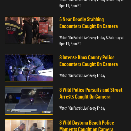
9pm ET/ 6pm PT.
5 Near Deadly Stabbing
Encounters Caught On Camera
Watch “On Patrol: Live” every Friday & Saturday at
9pm ET/ 6pm PT.
8 Intense Knox County Police
Encounters Caught On Camera
Watch "On Patrol: Live" every Friday
8 Wild Police Pursuits and Street
Arrests Caught On Camera
Watch "On Patrol: Live" every Friday
8 Wild Daytona Beach Police
Moments Caught on Camera