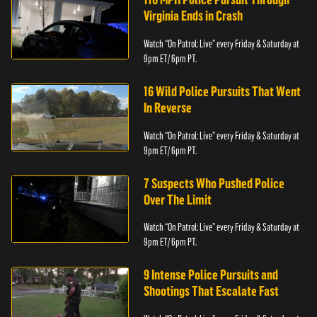
Virginia Ends in Crash
Watch “On Patrol: Live” every Friday & Saturday at
9pm ET/ 6pm PT.
16 Wild Police Pursuits That Went
In Reverse
Watch “On Patrol: Live” every Friday & Saturday at
9pm ET/ 6pm PT.
7 Suspects Who Pushed Police
Over The Limit
Watch “On Patrol: Live” every Friday & Saturday at
9pm ET/ 6pm PT.
9 Intense Police Pursuits and
Shootings That Escalate Fast