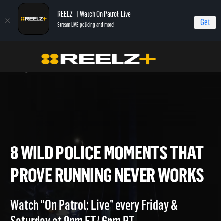
REELZ+ | Watch On Patrol: Live
Get
Stream LIVE policing and more!
OPL - Extras
On Patrol: Live - Shorts
8 Wild Police Moments That Prove
Running Never Works
8 WILD POLICE MOMENTS TH
PROVE RUNNING NEVER WOR
Watch “On Patrol: Live” every Friday &