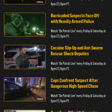
9pm ET/ 6pm PT.
Barricaded Suspects Face Off
with Heavily Armed Police
Watch “On Patrol: Live” every Friday & Saturday at
9pm ET/ 6pm PT.
Cocaine Slip-Up and Ant-Swarm
Rescue Shock Deputies
Watch “On Patrol: Live” every Friday & Saturday at
9pm ET/ 6pm PT.
Cops Confront Suspect After
Dangerous High-Speed Chase
Watch “On Patrol: Live” every Friday & Saturday at
9pm ET/ 6pm PT.