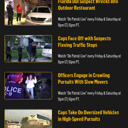
Florida DUI Suspect Wrecks Into
Outdoor Restaurant
Watch “On Patrol: Live” every Friday & Saturday at
9pm ET/ 6pm PT.
Cops Face Off with Suspects
Fleeing Traffic Stops
Watch “On Patrol: Live” every Friday & Saturday at
9pm ET/ 6pm PT.
Officers Engage in Crawling
Pursuits With Slow Movers
Watch “On Patrol: Live” every Friday & Saturday at
9pm ET/ 6pm PT.
Cops Take On Oversized Vehicles
in High-Speed Pursuits