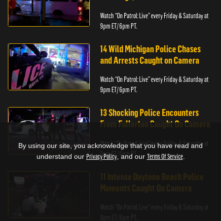
Watch “On Patrol: Live” every Friday & Saturday at
9pm ET/ 6pm PT.
14 Wild Michigan Police Chases
and Arrests Caught on Camera
Watch “On Patrol: Live” every Friday & Saturday at
9pm ET/ 6pm PT.
13 Shocking Police Encounters
From Fullerton Caught On Camera
Watch “On Patrol: Live” every Friday & Saturday at
By using our site, you acknowledge that you have read and
9pm ET/ 6pm PT.
understand our
Privacy Policy
, and our
Terms Of Service
.
11 Intense Daytona Beach Police
Moments Caught On Camera
Watch “On Patrol: Live” every Friday & Saturday at
9pm ET/ 6pm PT.