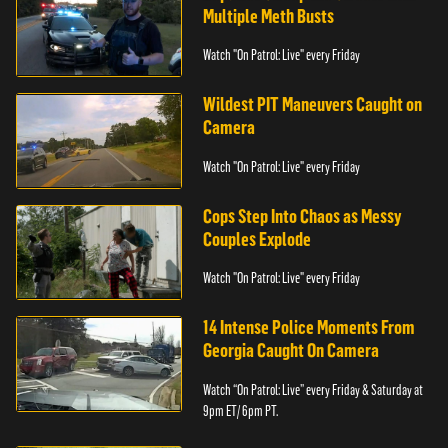
Multiple Meth Busts
Watch "On Patrol: Live" every Friday
Wildest PIT Maneuvers Caught on
Camera
Watch "On Patrol: Live" every Friday
Cops Step Into Chaos as Messy
Couples Explode
Watch "On Patrol: Live" every Friday
14 Intense Police Moments From
Georgia Caught On Camera
Watch “On Patrol: Live” every Friday & Saturday at
9pm ET/ 6pm PT.