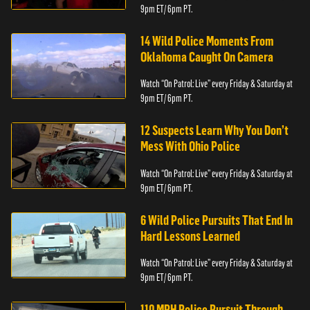
9pm ET/ 6pm PT.
14 Wild Police Moments From
Oklahoma Caught On Camera
Watch “On Patrol: Live” every Friday & Saturday at
9pm ET/ 6pm PT.
12 Suspects Learn Why You Don’t
Mess With Ohio Police
Watch “On Patrol: Live” every Friday & Saturday at
9pm ET/ 6pm PT.
6 Wild Police Pursuits That End In
Hard Lessons Learned
Watch “On Patrol: Live” every Friday & Saturday at
9pm ET/ 6pm PT.
110 MPH Police Pursuit Through