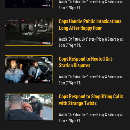
Watch “On Patrol: Live” every Friday & Saturday at
9pm ET/ 6pm PT.
Cops Handle Public Intoxications
Long After Happy Hour
Watch “On Patrol: Live” every Friday & Saturday at
9pm ET/ 6pm PT.
Cops Respond to Heated Gas
Station Disputes
Watch “On Patrol: Live” every Friday & Saturday at
9pm ET/ 6pm PT.
Cops Respond to Shoplifting Calls
with Strange Twists
Watch “On Patrol: Live” every Friday & Saturday at
9pm ET/ 6pm PT.