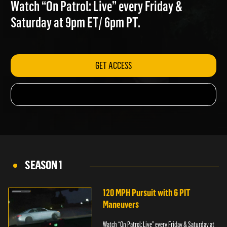
CHANCES
Watch “On Patrol: Live” every Friday &
Saturday at 9pm ET/ 6pm PT.
GET ACCESS
SEASON 1
120 MPH Pursuit with 6 PIT
Maneuvers
Watch “On Patrol: Live” every Friday & Saturday at