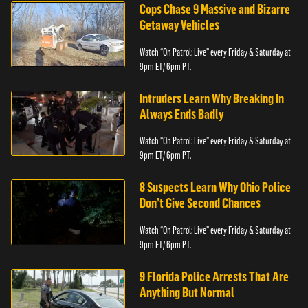
Cops Chase 9 Massive and Bizarre
Getaway Vehicles
Watch “On Patrol: Live” every Friday & Saturday at
9pm ET/ 6pm PT.
Intruders Learn Why Breaking In
Always Ends Badly
Watch “On Patrol: Live” every Friday & Saturday at
9pm ET/ 6pm PT.
8 Suspects Learn Why Ohio Police
Don’t Give Second Chances
Watch “On Patrol: Live” every Friday & Saturday at
9pm ET/ 6pm PT.
9 Florida Police Arrests That Are
Anything But Normal