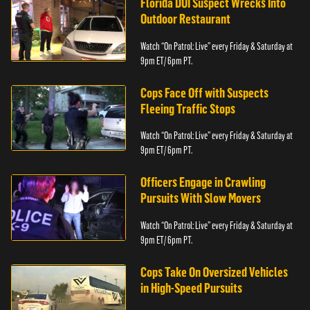
Florida DUI Suspect Wrecks Into
Outdoor Restaurant
Watch “On Patrol: Live” every Friday & Saturday at
9pm ET/ 6pm PT.
Cops Face Off with Suspects
Fleeing Traffic Stops
Watch “On Patrol: Live” every Friday & Saturday at
9pm ET/ 6pm PT.
Officers Engage in Crawling
Pursuits With Slow Movers
Watch “On Patrol: Live” every Friday & Saturday at
9pm ET/ 6pm PT.
Cops Take On Oversized Vehicles
in High-Speed Pursuits