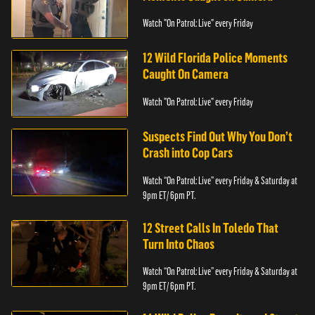
Watch "On Patrol: Live" every Friday
12 Wild Florida Police Moments
Caught On Camera
Watch "On Patrol: Live" every Friday
Suspects Find Out Why You Don’t
Crash into Cop Cars
Watch “On Patrol: Live” every Friday & Saturday at
9pm ET/ 6pm PT.
12 Street Calls In Toledo That
Turn Into Chaos
Watch “On Patrol: Live” every Friday & Saturday at
9pm ET/ 6pm PT.