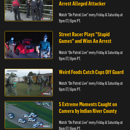
Arrest Alleged Attacker
Watch “On Patrol: Live” every Friday & Saturday at
9pm ET/ 6pm PT.
Street Racer Plays "Stupid
Games" and Wins An Arrest
Watch “On Patrol: Live” every Friday & Saturday at
9pm ET/ 6pm PT.
Weird Foods Catch Cops Off Guard
Watch “On Patrol: Live” every Friday & Saturday at
9pm ET/ 6pm PT.
5 Extreme Moments Caught on
Camera by Indian River County
Watch “On Patrol: Live” every Friday & Saturday at
9pm ET/ 6pm PT.