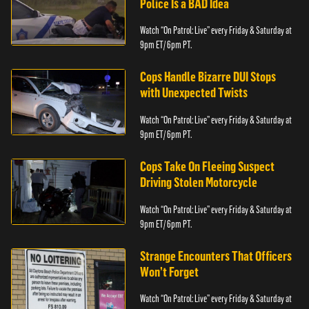
Police Is a BAD Idea
Watch “On Patrol: Live” every Friday & Saturday at
9pm ET/ 6pm PT.
Cops Handle Bizarre DUI Stops
with Unexpected Twists
Watch “On Patrol: Live” every Friday & Saturday at
9pm ET/ 6pm PT.
Cops Take On Fleeing Suspect
Driving Stolen Motorcycle
Watch “On Patrol: Live” every Friday & Saturday at
9pm ET/ 6pm PT.
Strange Encounters That Officers
Won’t Forget
Watch “On Patrol: Live” every Friday & Saturday at