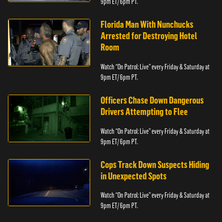
9pm ET/ 6pm PT.
Florida Man With Nunchucks
Arrested for Destroying Hotel
Room
Watch “On Patrol: Live” every Friday & Saturday at
9pm ET/ 6pm PT.
Officers Chase Down Dangerous
Drivers Attempting to Flee
Watch “On Patrol: Live” every Friday & Saturday at
9pm ET/ 6pm PT.
Cops Track Down Suspects Hiding
in Unexpected Spots
Watch “On Patrol: Live” every Friday & Saturday at
9pm ET/ 6pm PT.