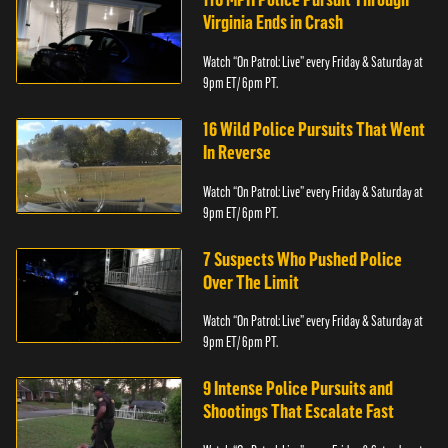
Virginia Ends in Crash
Watch “On Patrol: Live” every Friday & Saturday at
9pm ET/ 6pm PT.
16 Wild Police Pursuits That Went
In Reverse
Watch “On Patrol: Live” every Friday & Saturday at
9pm ET/ 6pm PT.
7 Suspects Who Pushed Police
Over The Limit
Watch “On Patrol: Live” every Friday & Saturday at
9pm ET/ 6pm PT.
9 Intense Police Pursuits and
Shootings That Escalate Fast