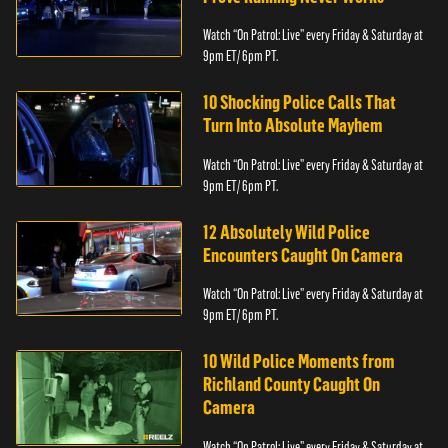
Watch “On Patrol: Live” every Friday & Saturday at
9pm ET/ 6pm PT.
10 Shocking Police Calls That
Turn Into Absolute Mayhem
Watch “On Patrol: Live” every Friday & Saturday at
9pm ET/ 6pm PT.
12 Absolutely Wild Police
Encounters Caught On Camera
Watch “On Patrol: Live” every Friday & Saturday at
9pm ET/ 6pm PT.
10 Wild Police Moments from
Richland County Caught On
Camera
Watch “On Patrol: Live” every Friday & Saturday at