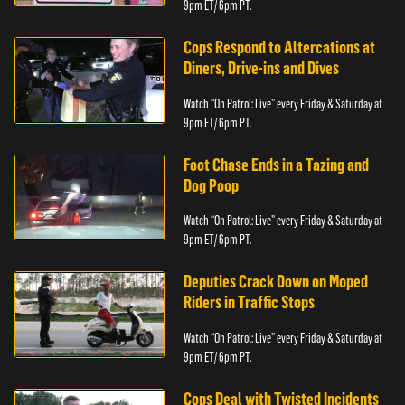
9pm ET/ 6pm PT.
Cops Respond to Altercations at
Diners, Drive-ins and Dives
Watch “On Patrol: Live” every Friday & Saturday at
9pm ET/ 6pm PT.
Foot Chase Ends in a Tazing and
Dog Poop
Watch “On Patrol: Live” every Friday & Saturday at
9pm ET/ 6pm PT.
Deputies Crack Down on Moped
Riders in Traffic Stops
Watch “On Patrol: Live” every Friday & Saturday at
9pm ET/ 6pm PT.
Cops Deal with Twisted Incidents