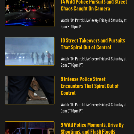
14 Wild Police Pursuits and Street
Chaos Caught On Camera
Watch “On Patrol: Live” every Friday & Saturday at
9pm ET/ 6pm PT.
10 Street Takeovers and Pursuits
That Spiral Out of Control
Watch “On Patrol: Live” every Friday & Saturday at
9pm ET/ 6pm PT.
9 Intense Police Street
Encounters That Spiral Out of
Control
Watch “On Patrol: Live” every Friday & Saturday at
9pm ET/ 6pm PT.
9 Wild Police Moments, Drive By
Shootings, and Flash Floods