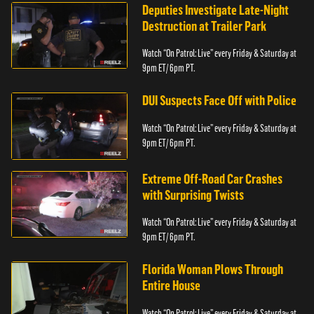
Deputies Investigate Late-Night
Destruction at Trailer Park
Watch “On Patrol: Live” every Friday & Saturday at
9pm ET/ 6pm PT.
DUI Suspects Face Off with Police
Watch “On Patrol: Live” every Friday & Saturday at
9pm ET/ 6pm PT.
Extreme Off-Road Car Crashes
with Surprising Twists
Watch “On Patrol: Live” every Friday & Saturday at
9pm ET/ 6pm PT.
Florida Woman Plows Through
Entire House
Watch “On Patrol: Live” every Friday & Saturday at