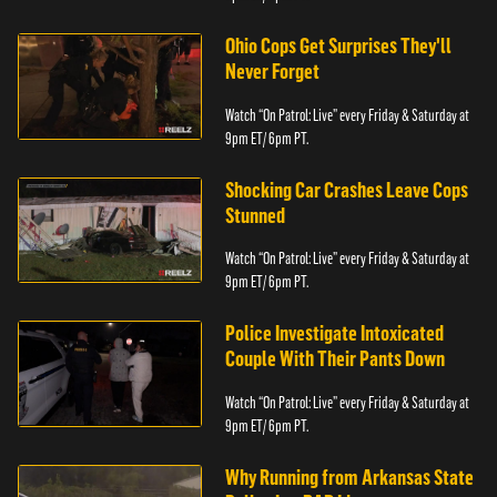
Ohio Cops Get Surprises They'll
Never Forget
Watch “On Patrol: Live” every Friday & Saturday at
9pm ET/ 6pm PT.
Shocking Car Crashes Leave Cops
Stunned
Watch “On Patrol: Live” every Friday & Saturday at
9pm ET/ 6pm PT.
Police Investigate Intoxicated
Couple With Their Pants Down
Watch “On Patrol: Live” every Friday & Saturday at
9pm ET/ 6pm PT.
Why Running from Arkansas State