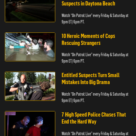
Suspects in Daytona Beach
Watch “On Patrol: Live” every Friday & Saturday at
9pm ET/ 6pm PT.
10 Heroic Moments of Cops
Rescuing Strangers
Watch “On Patrol: Live” every Friday & Saturday at
9pm ET/ 6pm PT.
Entitled Suspects Turn Small
Mistakes Into Big Drama
Watch “On Patrol: Live” every Friday & Saturday at
9pm ET/ 6pm PT.
7 High Speed Police Chases That
End the Hard Way
Watch “On Patrol: Live” every Friday & Saturday at