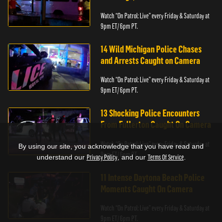
Watch “On Patrol: Live” every Friday & Saturday at
9pm ET/ 6pm PT.
14 Wild Michigan Police Chases
and Arrests Caught on Camera
Watch “On Patrol: Live” every Friday & Saturday at
9pm ET/ 6pm PT.
13 Shocking Police Encounters
From Fullerton Caught On Camera
Watch “On Patrol: Live” every Friday & Saturday at
By using our site, you acknowledge that you have read and
9pm ET/ 6pm PT.
understand our
Privacy Policy
, and our
Terms Of Service
.
11 Intense Daytona Beach Police
Moments Caught On Camera
Watch “On Patrol: Live” every Friday & Saturday at
9pm ET/ 6pm PT.