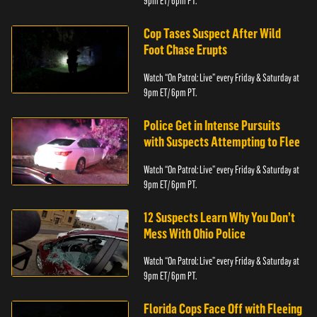
9pm ET/ 6pm PT.
Cop Tases Suspect After Wild
Foot Chase Erupts
Watch “On Patrol: Live” every Friday & Saturday at
9pm ET/ 6pm PT.
Police Get in Intense Pursuits
with Suspects Attempting to Flee
Watch “On Patrol: Live” every Friday & Saturday at
9pm ET/ 6pm PT.
12 Suspects Learn Why You Don’t
Mess With Ohio Police
Watch “On Patrol: Live” every Friday & Saturday at
9pm ET/ 6pm PT.
Florida Cops Face Off with Fleeing