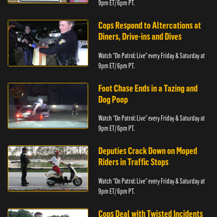
9pm ET/ 6pm PT.
Cops Respond to Altercations at
Diners, Drive-ins and Dives
Watch “On Patrol: Live” every Friday & Saturday at
9pm ET/ 6pm PT.
Foot Chase Ends in a Tazing and
Dog Poop
Watch “On Patrol: Live” every Friday & Saturday at
9pm ET/ 6pm PT.
Deputies Crack Down on Moped
Riders in Traffic Stops
Watch “On Patrol: Live” every Friday & Saturday at
9pm ET/ 6pm PT.
Cops Deal with Twisted Incidents