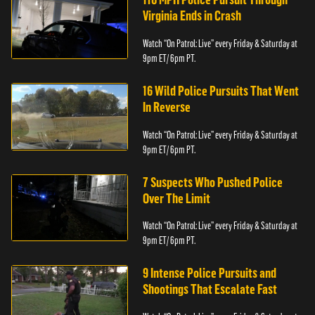
Virginia Ends in Crash
Watch “On Patrol: Live” every Friday & Saturday at
9pm ET/ 6pm PT.
16 Wild Police Pursuits That Went
In Reverse
Watch “On Patrol: Live” every Friday & Saturday at
9pm ET/ 6pm PT.
7 Suspects Who Pushed Police
Over The Limit
Watch “On Patrol: Live” every Friday & Saturday at
9pm ET/ 6pm PT.
9 Intense Police Pursuits and
Shootings That Escalate Fast