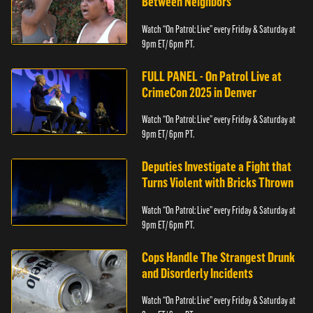
Between Neighbors
Watch “On Patrol: Live” every Friday & Saturday at
9pm ET/ 6pm PT.
FULL PANEL - On Patrol Live at
CrimeCon 2025 in Denver
Watch “On Patrol: Live” every Friday & Saturday at
9pm ET/ 6pm PT.
Deputies Investigate a Fight that
Turns Violent with Bricks Thrown
Watch “On Patrol: Live” every Friday & Saturday at
9pm ET/ 6pm PT.
Cops Handle The Strangest Drunk
and Disorderly Incidents
Watch “On Patrol: Live” every Friday & Saturday at