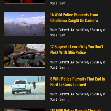
9pm ET/ 6pm PT.
14 Wild Police Moments From
Oklahoma Caught On Camera
Watch “On Patrol: Live” every Friday & Saturday at
9pm ET/ 6pm PT.
12 Suspects Learn Why You Don’t
Mess With Ohio Police
Watch “On Patrol: Live” every Friday & Saturday at
9pm ET/ 6pm PT.
6 Wild Police Pursuits That End In
Hard Lessons Learned
Watch “On Patrol: Live” every Friday & Saturday at
9pm ET/ 6pm PT.
110 MPH Police Pursuit Through