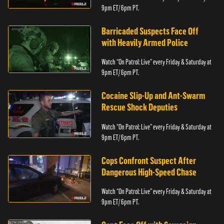
9pm ET/ 6pm PT.
Barricaded Suspects Face Off
with Heavily Armed Police
Watch “On Patrol: Live” every Friday & Saturday at
9pm ET/ 6pm PT.
Cocaine Slip-Up and Ant-Swarm
Rescue Shock Deputies
Watch “On Patrol: Live” every Friday & Saturday at
9pm ET/ 6pm PT.
Cops Confront Suspect After
Dangerous High-Speed Chase
Watch “On Patrol: Live” every Friday & Saturday at
9pm ET/ 6pm PT.