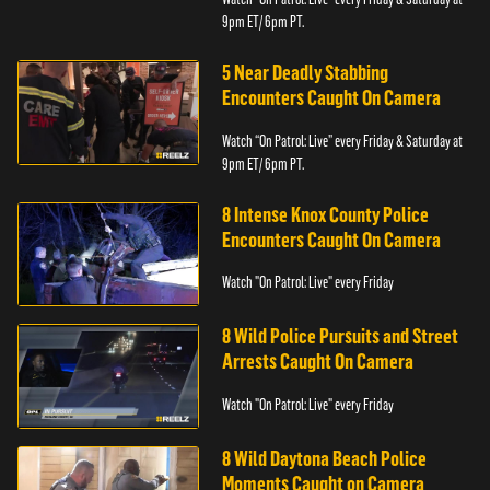
9pm ET/ 6pm PT.
5 Near Deadly Stabbing
Encounters Caught On Camera
Watch “On Patrol: Live” every Friday & Saturday at
9pm ET/ 6pm PT.
8 Intense Knox County Police
Encounters Caught On Camera
Watch "On Patrol: Live" every Friday
8 Wild Police Pursuits and Street
Arrests Caught On Camera
Watch "On Patrol: Live" every Friday
8 Wild Daytona Beach Police
Moments Caught on Camera