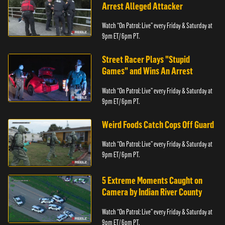
Arrest Alleged Attacker
Watch “On Patrol: Live” every Friday & Saturday at
9pm ET/ 6pm PT.
Street Racer Plays "Stupid
Games" and Wins An Arrest
Watch “On Patrol: Live” every Friday & Saturday at
9pm ET/ 6pm PT.
Weird Foods Catch Cops Off Guard
Watch “On Patrol: Live” every Friday & Saturday at
9pm ET/ 6pm PT.
5 Extreme Moments Caught on
Camera by Indian River County
Watch “On Patrol: Live” every Friday & Saturday at
9pm ET/ 6pm PT.