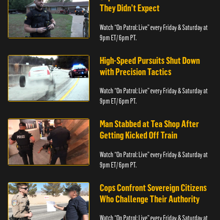
They Didn’t Expect
Watch “On Patrol: Live” every Friday & Saturday at
9pm ET/ 6pm PT.
High-Speed Pursuits Shut Down
with Precision Tactics
Watch “On Patrol: Live” every Friday & Saturday at
9pm ET/ 6pm PT.
Man Stabbed at Tea Shop After
Getting Kicked Off Train
Watch “On Patrol: Live” every Friday & Saturday at
9pm ET/ 6pm PT.
Cops Confront Sovereign Citizens
Who Challenge Their Authority
Watch “On Patrol: Live” every Friday & Saturday at