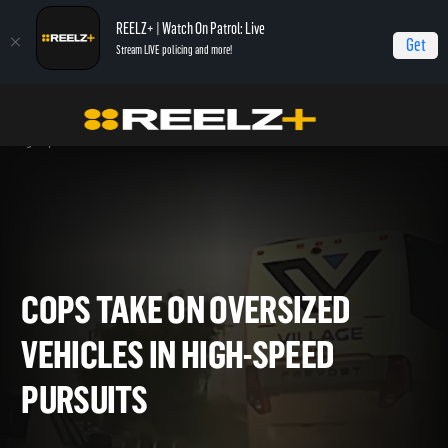
REELZ+ | Watch On Patrol: Live
Get
Stream LIVE policing and more!
OPL - Extras
On Patrol: Live - Shorts
Cops Take On Oversized Vehicles in
High-Speed Pursuits
COPS TAKE ON OVERSIZED
VEHICLES IN HIGH-SPEED