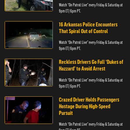
Watch “On Patrol: Live” every Friday & Saturday at
9pm ET/ 6pm PT.
16 Arkansas Police Encounters
That Spiral Out of Control
Watch “On Patrol: Live” every Friday & Saturday at
9pm ET/ 6pm PT.
Reckless Drivers Go Full ‘Dukes of
Hazzard’ to Avoid Arrest
Watch “On Patrol: Live” every Friday & Saturday at
9pm ET/ 6pm PT.
Crazed Driver Holds Passengers
Hostage During High-Speed
Pursuit
Watch “On Patrol: Live” every Friday & Saturday at