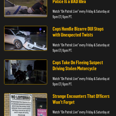
Police Is a BAD Idea
Watch “On Patrol: Live” every Friday & Saturday at
9pm ET/ 6pm PT.
Cops Handle Bizarre DUI Stops
with Unexpected Twists
Watch “On Patrol: Live” every Friday & Saturday at
9pm ET/ 6pm PT.
Cops Take On Fleeing Suspect
Driving Stolen Motorcycle
Watch “On Patrol: Live” every Friday & Saturday at
9pm ET/ 6pm PT.
Strange Encounters That Officers
Won’t Forget
Watch “On Patrol: Live” every Friday & Saturday at