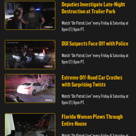
Deputies Investigate Late-Night
Destruction at Trailer Park
Watch “On Patrol: Live” every Friday & Saturday at
9pm ET/ 6pm PT.
DUI Suspects Face Off with Police
Watch “On Patrol: Live” every Friday & Saturday at
9pm ET/ 6pm PT.
Extreme Off-Road Car Crashes
with Surprising Twists
Watch “On Patrol: Live” every Friday & Saturday at
9pm ET/ 6pm PT.
Florida Woman Plows Through
Entire House
Watch “On Patrol: Live” every Friday & Saturday at