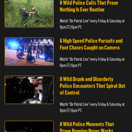
8 Wild Police Calls That Prove
Nothing Is Ever Routine
Watch “On Patrol: Live” every Friday & Saturday at
9pm ET/ 6pm PT.
6 High Speed Police Pursuits and
Foot Chases Caught on Camera
Watch “On Patrol: Live” every Friday & Saturday at
9pm ET/ 6pm PT.
8 Wild Drunk and Disorderly
Police Encounters That Spiral Out
of Control
Watch “On Patrol: Live” every Friday & Saturday at
9pm ET/ 6pm PT.
8 Wild Police Moments That
Prove Running Never Works