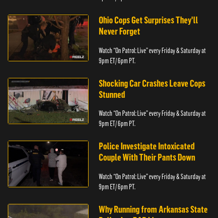
Ohio Cops Get Surprises They'll
Never Forget
Watch “On Patrol: Live” every Friday & Saturday at
9pm ET/ 6pm PT.
Shocking Car Crashes Leave Cops
Stunned
Watch “On Patrol: Live” every Friday & Saturday at
9pm ET/ 6pm PT.
Police Investigate Intoxicated
Couple With Their Pants Down
Watch “On Patrol: Live” every Friday & Saturday at
9pm ET/ 6pm PT.
Why Running from Arkansas State