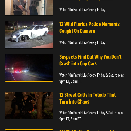
Watch "On Patrol: Live" every Friday
12 Wild Florida Police Moments
Caught On Camera
Watch "On Patrol: Live" every Friday
Suspects Find Out Why You Don’t
Crash into Cop Cars
Watch “On Patrol: Live” every Friday & Saturday at
9pm ET/ 6pm PT.
12 Street Calls In Toledo That
Turn Into Chaos
Watch “On Patrol: Live” every Friday & Saturday at
9pm ET/ 6pm PT.