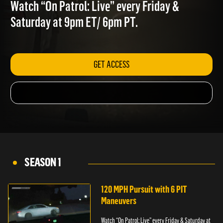
PURSUITS
Watch “On Patrol: Live” every Friday &
Saturday at 9pm ET/ 6pm PT.
GET ACCESS
SEASON 1
120 MPH Pursuit with 6 PIT
Maneuvers
Watch “On Patrol: Live” every Friday & Saturday at