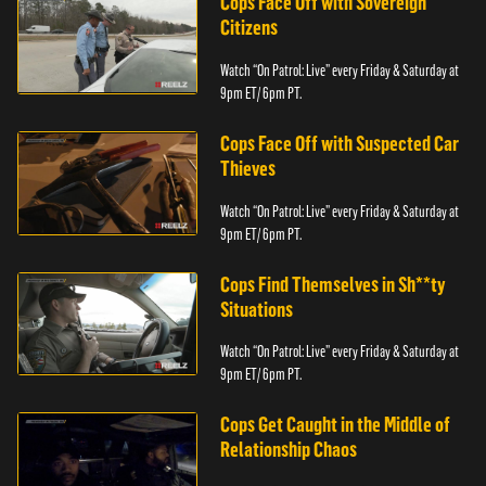
Cops Face Off with Sovereign
Citizens
Watch “On Patrol: Live” every Friday & Saturday at
9pm ET/ 6pm PT.
Cops Face Off with Suspected Car
Thieves
Watch “On Patrol: Live” every Friday & Saturday at
9pm ET/ 6pm PT.
Cops Find Themselves in Sh**ty
Situations
Watch “On Patrol: Live” every Friday & Saturday at
9pm ET/ 6pm PT.
Cops Get Caught in the Middle of
Relationship Chaos