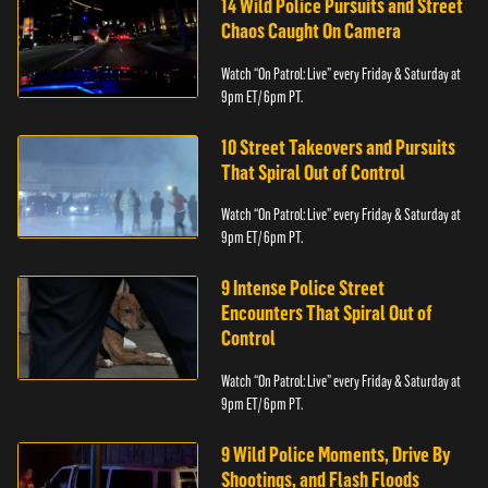
14 Wild Police Pursuits and Street
Chaos Caught On Camera
Watch “On Patrol: Live” every Friday & Saturday at
9pm ET/ 6pm PT.
10 Street Takeovers and Pursuits
That Spiral Out of Control
Watch “On Patrol: Live” every Friday & Saturday at
9pm ET/ 6pm PT.
9 Intense Police Street
Encounters That Spiral Out of
Control
Watch “On Patrol: Live” every Friday & Saturday at
9pm ET/ 6pm PT.
9 Wild Police Moments, Drive By
Shootings, and Flash Floods