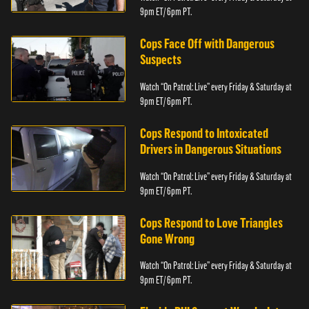
9pm ET/ 6pm PT.
Cops Face Off with Dangerous
Suspects
Watch “On Patrol: Live” every Friday & Saturday at
9pm ET/ 6pm PT.
Cops Respond to Intoxicated
Drivers in Dangerous Situations
Watch “On Patrol: Live” every Friday & Saturday at
9pm ET/ 6pm PT.
Cops Respond to Love Triangles
Gone Wrong
Watch “On Patrol: Live” every Friday & Saturday at
9pm ET/ 6pm PT.