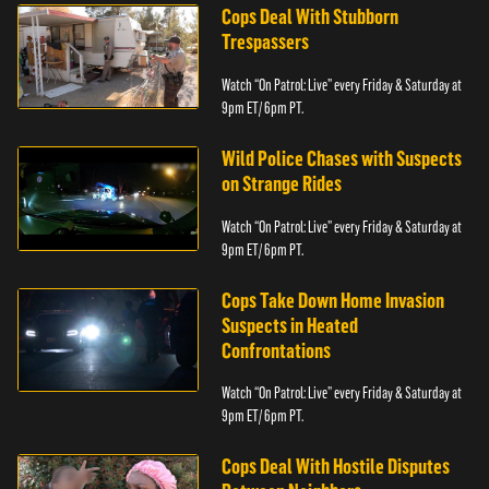
Cops Deal With Stubborn
Trespassers
Watch “On Patrol: Live” every Friday & Saturday at
9pm ET/ 6pm PT.
Wild Police Chases with Suspects
on Strange Rides
Watch “On Patrol: Live” every Friday & Saturday at
9pm ET/ 6pm PT.
Cops Take Down Home Invasion
Suspects in Heated
Confrontations
Watch “On Patrol: Live” every Friday & Saturday at
9pm ET/ 6pm PT.
Cops Deal With Hostile Disputes