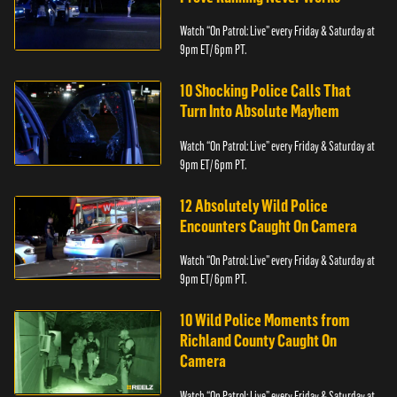
Watch “On Patrol: Live” every Friday & Saturday at
9pm ET/ 6pm PT.
10 Shocking Police Calls That
Turn Into Absolute Mayhem
Watch “On Patrol: Live” every Friday & Saturday at
9pm ET/ 6pm PT.
12 Absolutely Wild Police
Encounters Caught On Camera
Watch “On Patrol: Live” every Friday & Saturday at
9pm ET/ 6pm PT.
10 Wild Police Moments from
Richland County Caught On
Camera
Watch “On Patrol: Live” every Friday & Saturday at