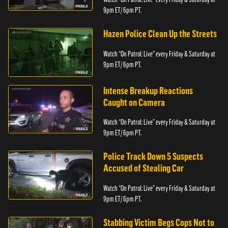
9pm ET/ 6pm PT.
Hazen Police Clean Up the Streets
Watch “On Patrol: Live” every Friday & Saturday at
9pm ET/ 6pm PT.
Intense Breakup Reactions
Caught on Camera
Watch “On Patrol: Live” every Friday & Saturday at
9pm ET/ 6pm PT.
Police Track Down 5 Suspects
Accused of Stealing Car
Watch “On Patrol: Live” every Friday & Saturday at
9pm ET/ 6pm PT.
Stabbing Victim Begs Cops Not to