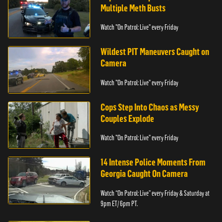
Multiple Meth Busts
Watch "On Patrol: Live" every Friday
Wildest PIT Maneuvers Caught on
Camera
Watch "On Patrol: Live" every Friday
Cops Step Into Chaos as Messy
Couples Explode
Watch "On Patrol: Live" every Friday
14 Intense Police Moments From
Georgia Caught On Camera
Watch “On Patrol: Live” every Friday & Saturday at
9pm ET/ 6pm PT.