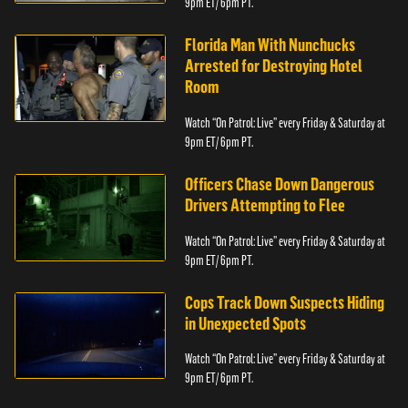
9pm ET/ 6pm PT.
Florida Man With Nunchucks
Arrested for Destroying Hotel
Room
Watch “On Patrol: Live” every Friday & Saturday at
9pm ET/ 6pm PT.
Officers Chase Down Dangerous
Drivers Attempting to Flee
Watch “On Patrol: Live” every Friday & Saturday at
9pm ET/ 6pm PT.
Cops Track Down Suspects Hiding
in Unexpected Spots
Watch “On Patrol: Live” every Friday & Saturday at
9pm ET/ 6pm PT.