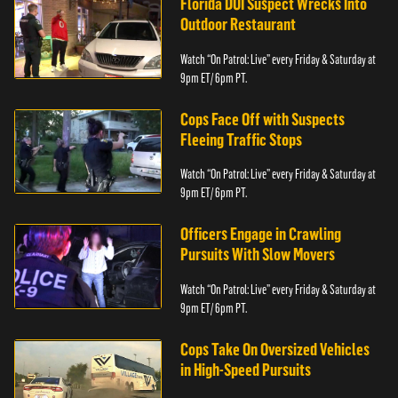
Florida DUI Suspect Wrecks Into
Outdoor Restaurant
Watch “On Patrol: Live” every Friday & Saturday at
9pm ET/ 6pm PT.
Cops Face Off with Suspects
Fleeing Traffic Stops
Watch “On Patrol: Live” every Friday & Saturday at
9pm ET/ 6pm PT.
Officers Engage in Crawling
Pursuits With Slow Movers
Watch “On Patrol: Live” every Friday & Saturday at
9pm ET/ 6pm PT.
Cops Take On Oversized Vehicles
in High-Speed Pursuits