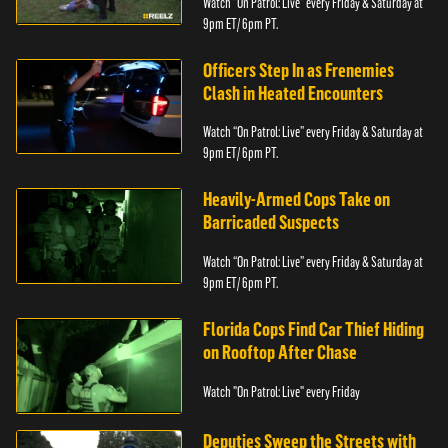
Watch “On Patrol: Live” every Friday & Saturday at
9pm ET/ 6pm PT.
Officers Step In as Frenemies
Clash in Heated Encounters
Watch “On Patrol: Live” every Friday & Saturday at
9pm ET/ 6pm PT.
Heavily-Armed Cops Take on
Barricaded Suspects
Watch “On Patrol: Live” every Friday & Saturday at
9pm ET/ 6pm PT.
Florida Cops Find Car Thief Hiding
on Rooftop After Chase
Watch "On Patrol: Live" every Friday
Deputies Sweep the Streets with