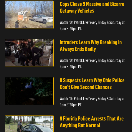
Cops Chase 9 Massive and Bizarre
Getaway Vehicles
Watch “On Patrol: Live” every Friday & Saturday at
9pm ET/ 6pm PT.
Intruders Learn Why Breaking In
Always Ends Badly
Watch “On Patrol: Live” every Friday & Saturday at
9pm ET/ 6pm PT.
8 Suspects Learn Why Ohio Police
Don’t Give Second Chances
Watch “On Patrol: Live” every Friday & Saturday at
9pm ET/ 6pm PT.
9 Florida Police Arrests That Are
Anything But Normal