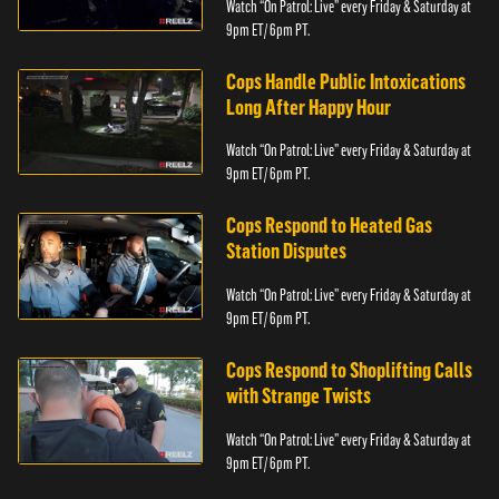
Watch “On Patrol: Live” every Friday & Saturday at
9pm ET/ 6pm PT.
Cops Handle Public Intoxications
Long After Happy Hour
Watch “On Patrol: Live” every Friday & Saturday at
9pm ET/ 6pm PT.
Cops Respond to Heated Gas
Station Disputes
Watch “On Patrol: Live” every Friday & Saturday at
9pm ET/ 6pm PT.
Cops Respond to Shoplifting Calls
with Strange Twists
Watch “On Patrol: Live” every Friday & Saturday at
9pm ET/ 6pm PT.