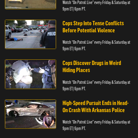
Watch “On Patrol: Live” every Friday & Saturday at
9pm ET/ 6pm PT.
Cops Step Into Tense Conflicts
Before Potential Violence
Watch “On Patrol: Live” every Friday & Saturday at
9pm ET/ 6pm PT.
Cops Discover Drugs in Weird
Hiding Places
Watch “On Patrol: Live” every Friday & Saturday at
9pm ET/ 6pm PT.
High-Speed Pursuit Ends in Head-
On Crash With Arkansas Police
Watch “On Patrol: Live” every Friday & Saturday at
9pm ET/ 6pm PT.