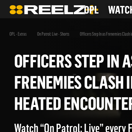
OPL
WATCH
OPL - Extras
On Patrol: Live - Shorts
Officers Step In as Frenemies Clash 
OFFICERS STEP IN
FRENEMIES CLASH
HEATED ENCOUN
Watch “On Patrol: Live” every 