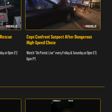
 Rescue
Cops Confront Suspect After Dangerous
Cop
High-Speed Chase
Watch
rday at 9pm ET/
Watch “On Patrol: Live” every Friday & Saturday at 9pm ET/
6pm 
6pm PT.