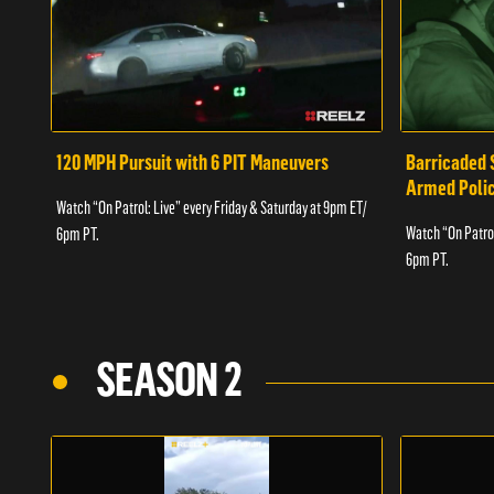
120 MPH Pursuit with 6 PIT Maneuvers
Barricaded 
Armed Poli
Watch “On Patrol: Live” every Friday & Saturday at 9pm ET/
Watch “On Patrol
6pm PT.
6pm PT.
SEASON 2