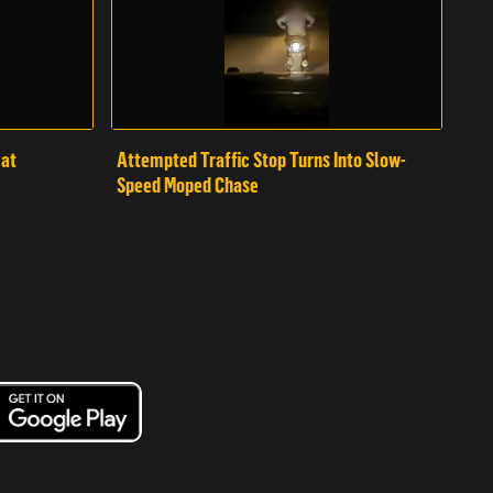
mat
Attempted Traffic Stop Turns Into Slow-
Speed Moped Chase