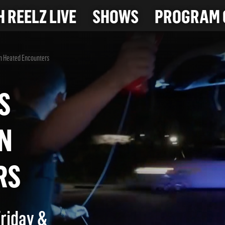
 REELZ LIVE
SHOWS
PROGRAM 
in Heated Encounters
 AS
 IN
TERS
Friday &