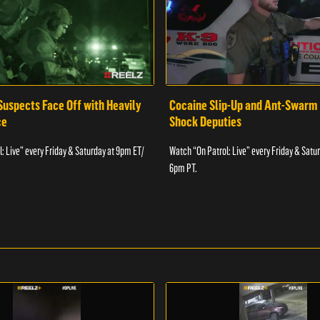
Suspects Face Off with Heavily
Cocaine Slip-Up and Ant-Swarm
ce
Shock Deputies
: Live” every Friday & Saturday at 9pm ET/
Watch “On Patrol: Live” every Friday & Satu
6pm PT.