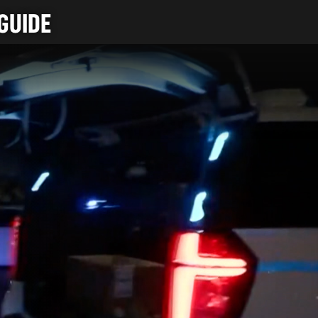
GUIDE