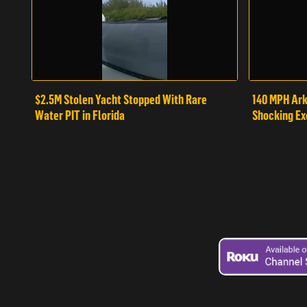
$2.5M Stolen Yacht Stopped With Rare
140 MPH Ark
Water PIT in Florida
Shocking Ex