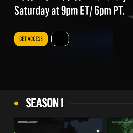
Saturday at 9pm ET/ 6pm PT.
GET ACCESS
SEASON 1