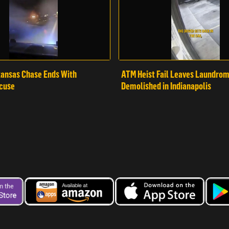
ansas Chase Ends With
ATM Heist Fail Leaves Laundro
cuse
Demolished in Indianapolis