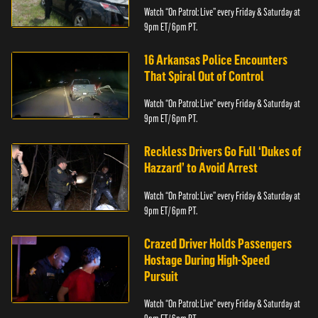
Watch “On Patrol: Live” every Friday & Saturday at
9pm ET/ 6pm PT.
16 Arkansas Police Encounters
That Spiral Out of Control
Watch “On Patrol: Live” every Friday & Saturday at
9pm ET/ 6pm PT.
Reckless Drivers Go Full ‘Dukes of
Hazzard’ to Avoid Arrest
Watch “On Patrol: Live” every Friday & Saturday at
9pm ET/ 6pm PT.
Crazed Driver Holds Passengers
Hostage During High-Speed
Pursuit
Watch “On Patrol: Live” every Friday & Saturday at