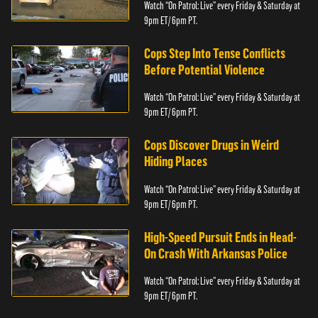
Watch “On Patrol: Live” every Friday & Saturday at
9pm ET/ 6pm PT.
Cops Step Into Tense Conflicts
Before Potential Violence
Watch “On Patrol: Live” every Friday & Saturday at
9pm ET/ 6pm PT.
Cops Discover Drugs in Weird
Hiding Places
Watch “On Patrol: Live” every Friday & Saturday at
9pm ET/ 6pm PT.
High-Speed Pursuit Ends in Head-
On Crash With Arkansas Police
Watch “On Patrol: Live” every Friday & Saturday at
9pm ET/ 6pm PT.