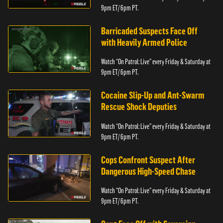
9pm ET/ 6pm PT.
Barricaded Suspects Face Off
with Heavily Armed Police
Watch “On Patrol: Live” every Friday & Saturday at
9pm ET/ 6pm PT.
Cocaine Slip-Up and Ant-Swarm
Rescue Shock Deputies
Watch “On Patrol: Live” every Friday & Saturday at
9pm ET/ 6pm PT.
Cops Confront Suspect After
Dangerous High-Speed Chase
Watch “On Patrol: Live” every Friday & Saturday at
9pm ET/ 6pm PT.