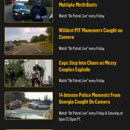
Multiple Meth Busts
Watch "On Patrol: Live" every Friday
Wildest PIT Maneuvers Caught on
Camera
Watch "On Patrol: Live" every Friday
Cops Step Into Chaos as Messy
Couples Explode
Watch "On Patrol: Live" every Friday
14 Intense Police Moments From
Georgia Caught On Camera
Watch “On Patrol: Live” every Friday & Saturday at
9pm ET/ 6pm PT.