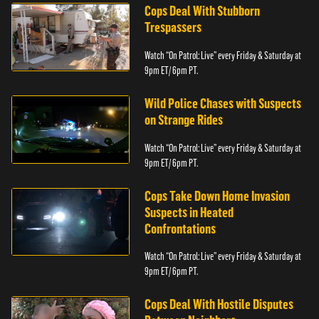
Cops Deal With Stubborn
Trespassers
Watch “On Patrol: Live” every Friday & Saturday at
9pm ET/ 6pm PT.
Wild Police Chases with Suspects
on Strange Rides
Watch “On Patrol: Live” every Friday & Saturday at
9pm ET/ 6pm PT.
Cops Take Down Home Invasion
Suspects in Heated
Confrontations
Watch “On Patrol: Live” every Friday & Saturday at
9pm ET/ 6pm PT.
Cops Deal With Hostile Disputes