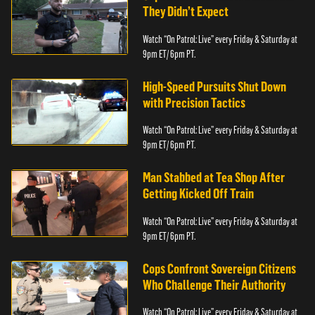
They Didn’t Expect
Watch “On Patrol: Live” every Friday & Saturday at
9pm ET/ 6pm PT.
High-Speed Pursuits Shut Down
with Precision Tactics
Watch “On Patrol: Live” every Friday & Saturday at
9pm ET/ 6pm PT.
Man Stabbed at Tea Shop After
Getting Kicked Off Train
Watch “On Patrol: Live” every Friday & Saturday at
9pm ET/ 6pm PT.
Cops Confront Sovereign Citizens
Who Challenge Their Authority
Watch “On Patrol: Live” every Friday & Saturday at