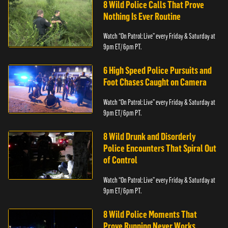
8 Wild Police Calls That Prove
Nothing Is Ever Routine
Watch “On Patrol: Live” every Friday & Saturday at
9pm ET/ 6pm PT.
6 High Speed Police Pursuits and
Foot Chases Caught on Camera
Watch “On Patrol: Live” every Friday & Saturday at
9pm ET/ 6pm PT.
8 Wild Drunk and Disorderly
Police Encounters That Spiral Out
of Control
Watch “On Patrol: Live” every Friday & Saturday at
9pm ET/ 6pm PT.
8 Wild Police Moments That
Prove Running Never Works