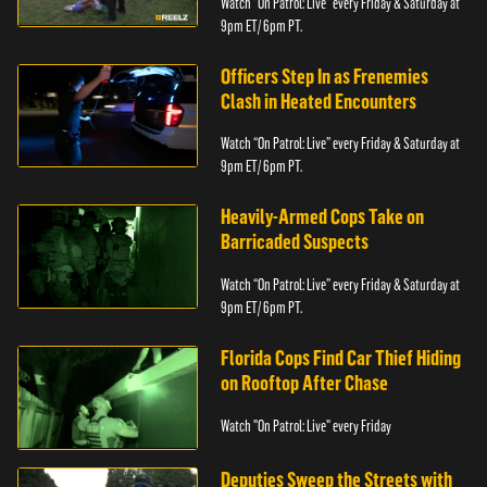
Watch “On Patrol: Live” every Friday & Saturday at
9pm ET/ 6pm PT.
Officers Step In as Frenemies
Clash in Heated Encounters
Watch “On Patrol: Live” every Friday & Saturday at
9pm ET/ 6pm PT.
Heavily-Armed Cops Take on
Barricaded Suspects
Watch “On Patrol: Live” every Friday & Saturday at
9pm ET/ 6pm PT.
Florida Cops Find Car Thief Hiding
on Rooftop After Chase
Watch "On Patrol: Live" every Friday
Deputies Sweep the Streets with