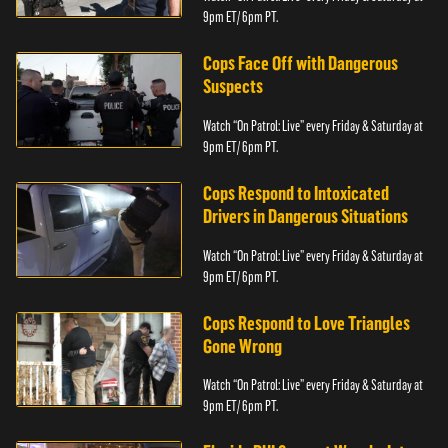
9pm ET/ 6pm PT.
Cops Face Off with Dangerous
Suspects
Watch “On Patrol: Live” every Friday & Saturday at
9pm ET/ 6pm PT.
Cops Respond to Intoxicated
Drivers in Dangerous Situations
Watch “On Patrol: Live” every Friday & Saturday at
9pm ET/ 6pm PT.
Cops Respond to Love Triangles
Gone Wrong
Watch “On Patrol: Live” every Friday & Saturday at
9pm ET/ 6pm PT.