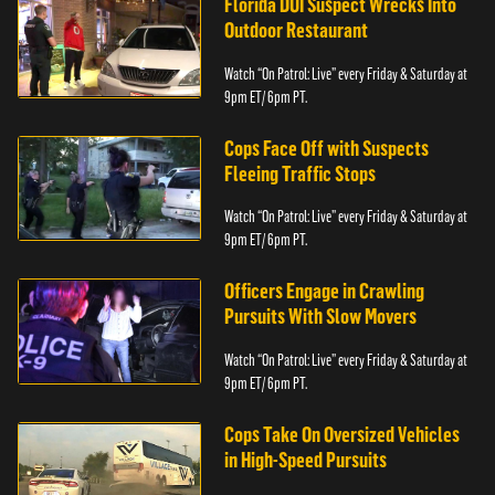
Florida DUI Suspect Wrecks Into
Outdoor Restaurant
Watch “On Patrol: Live” every Friday & Saturday at
9pm ET/ 6pm PT.
Cops Face Off with Suspects
Fleeing Traffic Stops
Watch “On Patrol: Live” every Friday & Saturday at
9pm ET/ 6pm PT.
Officers Engage in Crawling
Pursuits With Slow Movers
Watch “On Patrol: Live” every Friday & Saturday at
9pm ET/ 6pm PT.
Cops Take On Oversized Vehicles
in High-Speed Pursuits