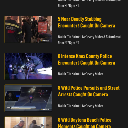
9pm ET/ 6pm PT.
5 Near Deadly Stabbing
Encounters Caught On Camera
Watch “On Patrol: Live” every Friday & Saturday at
9pm ET/ 6pm PT.
8 Intense Knox County Police
Encounters Caught On Camera
Watch "On Patrol: Live" every Friday
8 Wild Police Pursuits and Street
Arrests Caught On Camera
Watch "On Patrol: Live" every Friday
8 Wild Daytona Beach Police
Moments Caught on Camera