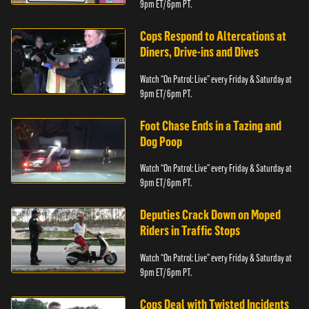
9pm ET/ 6pm PT.
Cops Respond to Altercations at
Diners, Drive-ins and Dives
Watch “On Patrol: Live” every Friday & Saturday at
9pm ET/ 6pm PT.
Foot Chase Ends in a Tazing and
Dog Poop
Watch “On Patrol: Live” every Friday & Saturday at
9pm ET/ 6pm PT.
Deputies Crack Down on Moped
Riders in Traffic Stops
Watch “On Patrol: Live” every Friday & Saturday at
9pm ET/ 6pm PT.
Cops Deal with Twisted Incidents