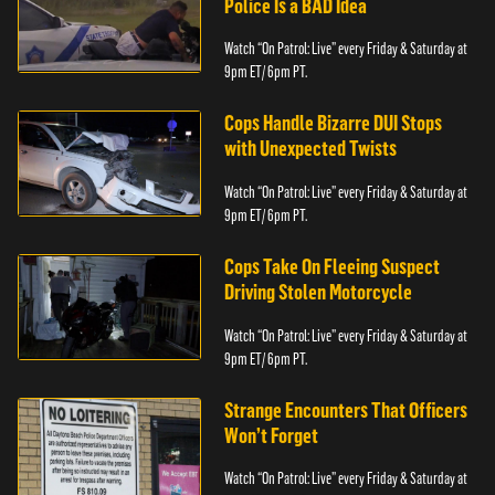
Police Is a BAD Idea
Watch “On Patrol: Live” every Friday & Saturday at
9pm ET/ 6pm PT.
Cops Handle Bizarre DUI Stops
with Unexpected Twists
Watch “On Patrol: Live” every Friday & Saturday at
9pm ET/ 6pm PT.
Cops Take On Fleeing Suspect
Driving Stolen Motorcycle
Watch “On Patrol: Live” every Friday & Saturday at
9pm ET/ 6pm PT.
Strange Encounters That Officers
Won’t Forget
Watch “On Patrol: Live” every Friday & Saturday at