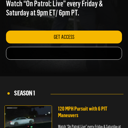
ATTACKER
Watch “On Patrol: Live” every Friday &
Saturday at 9pm ET/ 6pm PT.
GET ACCESS
SEASON 1
120 MPH Pursuit with 6 PIT
Maneuvers
Watch “On Patrol: Live” every Friday & Saturday at