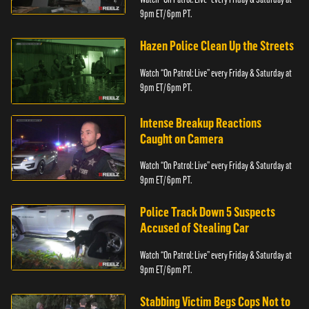
9pm ET/ 6pm PT.
Hazen Police Clean Up the Streets
Watch “On Patrol: Live” every Friday & Saturday at
9pm ET/ 6pm PT.
Intense Breakup Reactions
Caught on Camera
Watch “On Patrol: Live” every Friday & Saturday at
9pm ET/ 6pm PT.
Police Track Down 5 Suspects
Accused of Stealing Car
Watch “On Patrol: Live” every Friday & Saturday at
9pm ET/ 6pm PT.
Stabbing Victim Begs Cops Not to