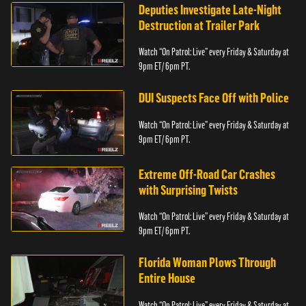
Deputies Investigate Late-Night
Destruction at Trailer Park
Watch “On Patrol: Live” every Friday & Saturday at
9pm ET/ 6pm PT.
DUI Suspects Face Off with Police
Watch “On Patrol: Live” every Friday & Saturday at
9pm ET/ 6pm PT.
Extreme Off-Road Car Crashes
with Surprising Twists
Watch “On Patrol: Live” every Friday & Saturday at
9pm ET/ 6pm PT.
Florida Woman Plows Through
Entire House
Watch “On Patrol: Live” every Friday & Saturday at