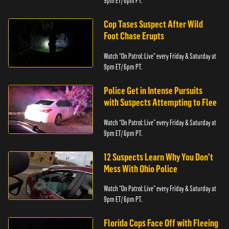
9pm ET/ 6pm PT.
Cop Tases Suspect After Wild
Foot Chase Erupts
Watch “On Patrol: Live” every Friday & Saturday at
9pm ET/ 6pm PT.
Police Get in Intense Pursuits
with Suspects Attempting to Flee
Watch “On Patrol: Live” every Friday & Saturday at
9pm ET/ 6pm PT.
12 Suspects Learn Why You Don’t
Mess With Ohio Police
Watch “On Patrol: Live” every Friday & Saturday at
9pm ET/ 6pm PT.
Florida Cops Face Off with Fleeing