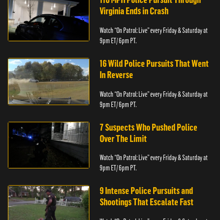
Virginia Ends in Crash
Watch “On Patrol: Live” every Friday & Saturday at
9pm ET/ 6pm PT.
16 Wild Police Pursuits That Went
In Reverse
Watch “On Patrol: Live” every Friday & Saturday at
9pm ET/ 6pm PT.
7 Suspects Who Pushed Police
Over The Limit
Watch “On Patrol: Live” every Friday & Saturday at
9pm ET/ 6pm PT.
9 Intense Police Pursuits and
Shootings That Escalate Fast