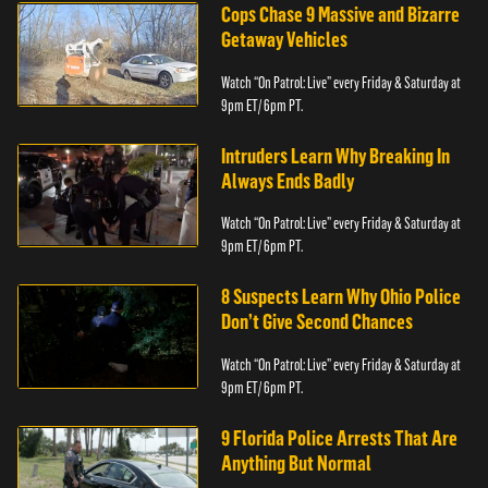
Cops Chase 9 Massive and Bizarre
Getaway Vehicles
Watch “On Patrol: Live” every Friday & Saturday at
9pm ET/ 6pm PT.
Intruders Learn Why Breaking In
Always Ends Badly
Watch “On Patrol: Live” every Friday & Saturday at
9pm ET/ 6pm PT.
8 Suspects Learn Why Ohio Police
Don’t Give Second Chances
Watch “On Patrol: Live” every Friday & Saturday at
9pm ET/ 6pm PT.
9 Florida Police Arrests That Are
Anything But Normal