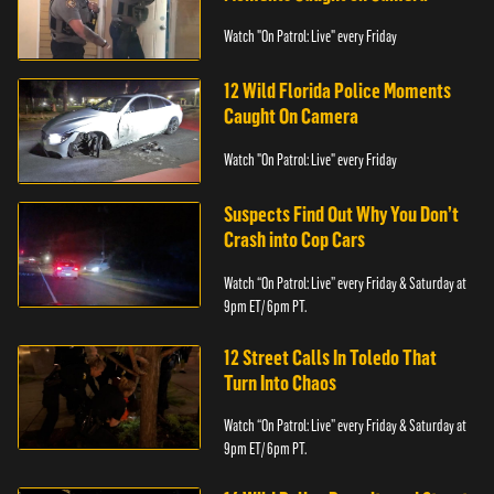
Watch "On Patrol: Live" every Friday
12 Wild Florida Police Moments
Caught On Camera
Watch "On Patrol: Live" every Friday
Suspects Find Out Why You Don’t
Crash into Cop Cars
Watch “On Patrol: Live” every Friday & Saturday at
9pm ET/ 6pm PT.
12 Street Calls In Toledo That
Turn Into Chaos
Watch “On Patrol: Live” every Friday & Saturday at
9pm ET/ 6pm PT.