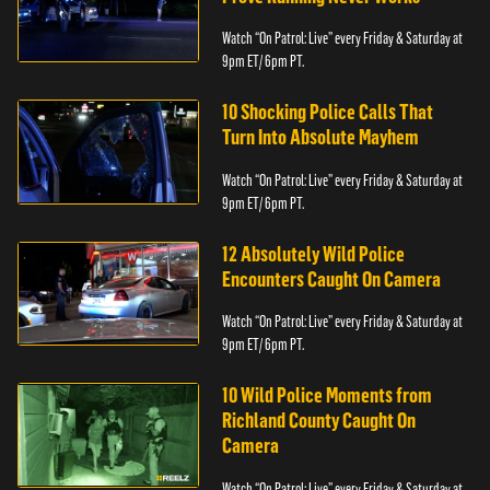
Watch “On Patrol: Live” every Friday & Saturday at
9pm ET/ 6pm PT.
10 Shocking Police Calls That
Turn Into Absolute Mayhem
Watch “On Patrol: Live” every Friday & Saturday at
9pm ET/ 6pm PT.
12 Absolutely Wild Police
Encounters Caught On Camera
Watch “On Patrol: Live” every Friday & Saturday at
9pm ET/ 6pm PT.
10 Wild Police Moments from
Richland County Caught On
Camera
Watch “On Patrol: Live” every Friday & Saturday at