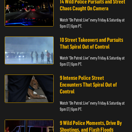
14 Wild Police Pursuits and Street
Chaos Caught On Camera
Watch “On Patrol: Live” every Friday & Saturday at
9pm ET/ 6pm PT.
10 Street Takeovers and Pursuits
That Spiral Out of Control
Watch “On Patrol: Live” every Friday & Saturday at
9pm ET/ 6pm PT.
9 Intense Police Street
Encounters That Spiral Out of
Control
Watch “On Patrol: Live” every Friday & Saturday at
9pm ET/ 6pm PT.
9 Wild Police Moments, Drive By
Shootings, and Flash Floods