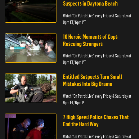
Suspects in Daytona Beach
Watch “On Patrol: Live” every Friday & Saturday at
9pm ET/ 6pm PT.
10 Heroic Moments of Cops
Rescuing Strangers
Watch “On Patrol: Live” every Friday & Saturday at
9pm ET/ 6pm PT.
Entitled Suspects Turn Small
Mistakes Into Big Drama
Watch “On Patrol: Live” every Friday & Saturday at
9pm ET/ 6pm PT.
7 High Speed Police Chases That
End the Hard Way
Watch “On Patrol: Live” every Friday & Saturday at