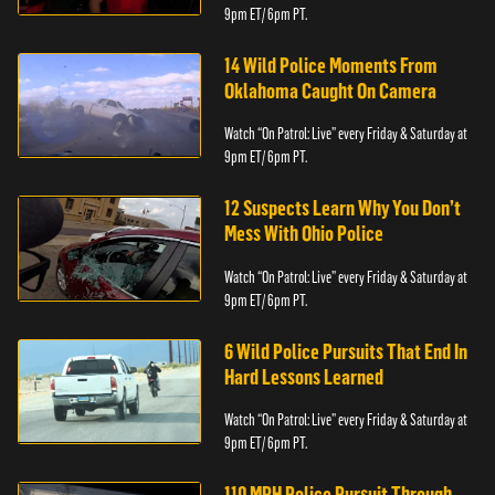
9pm ET/ 6pm PT.
14 Wild Police Moments From
Oklahoma Caught On Camera
Watch “On Patrol: Live” every Friday & Saturday at
9pm ET/ 6pm PT.
12 Suspects Learn Why You Don’t
Mess With Ohio Police
Watch “On Patrol: Live” every Friday & Saturday at
9pm ET/ 6pm PT.
6 Wild Police Pursuits That End In
Hard Lessons Learned
Watch “On Patrol: Live” every Friday & Saturday at
9pm ET/ 6pm PT.
110 MPH Police Pursuit Through