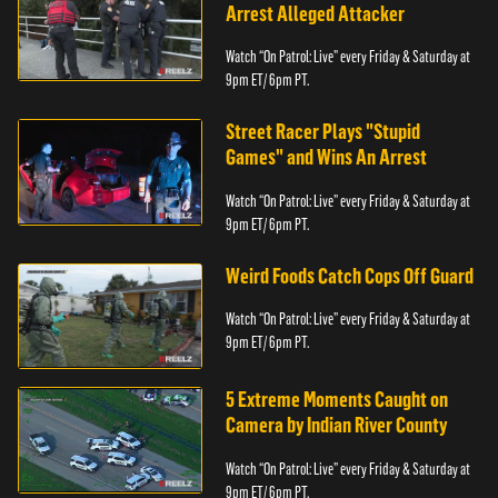
Arrest Alleged Attacker
Watch “On Patrol: Live” every Friday & Saturday at
9pm ET/ 6pm PT.
Street Racer Plays "Stupid
Games" and Wins An Arrest
Watch “On Patrol: Live” every Friday & Saturday at
9pm ET/ 6pm PT.
Weird Foods Catch Cops Off Guard
Watch “On Patrol: Live” every Friday & Saturday at
9pm ET/ 6pm PT.
5 Extreme Moments Caught on
Camera by Indian River County
Watch “On Patrol: Live” every Friday & Saturday at
9pm ET/ 6pm PT.