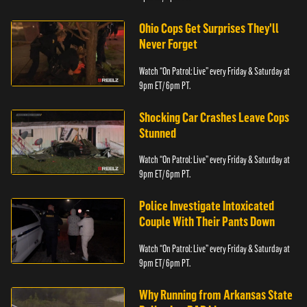
Ohio Cops Get Surprises They'll
Never Forget
Watch “On Patrol: Live” every Friday & Saturday at
9pm ET/ 6pm PT.
Shocking Car Crashes Leave Cops
Stunned
Watch “On Patrol: Live” every Friday & Saturday at
9pm ET/ 6pm PT.
Police Investigate Intoxicated
Couple With Their Pants Down
Watch “On Patrol: Live” every Friday & Saturday at
9pm ET/ 6pm PT.
Why Running from Arkansas State