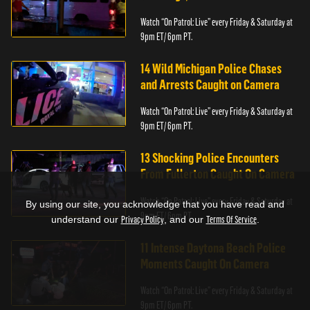
Watch “On Patrol: Live” every Friday & Saturday at
9pm ET/ 6pm PT.
14 Wild Michigan Police Chases
and Arrests Caught on Camera
Watch “On Patrol: Live” every Friday & Saturday at
9pm ET/ 6pm PT.
13 Shocking Police Encounters
From Fullerton Caught On Camera
Watch “On Patrol: Live” every Friday & Saturday at
By using our site, you acknowledge that you have read and
9pm ET/ 6pm PT.
understand our
Privacy Policy
, and our
Terms Of Service
.
11 Intense Daytona Beach Police
Moments Caught On Camera
Watch “On Patrol: Live” every Friday & Saturday at
9pm ET/ 6pm PT.