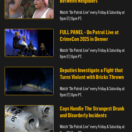
Between Neighbors
Watch “On Patrol: Live” every Friday & Saturday at
9pm ET/ 6pm PT.
FULL PANEL - On Patrol Live at
CrimeCon 2025 in Denver
Watch “On Patrol: Live” every Friday & Saturday at
9pm ET/ 6pm PT.
Deputies Investigate a Fight that
Turns Violent with Bricks Thrown
Watch “On Patrol: Live” every Friday & Saturday at
9pm ET/ 6pm PT.
Cops Handle The Strangest Drunk
and Disorderly Incidents
Watch “On Patrol: Live” every Friday & Saturday at