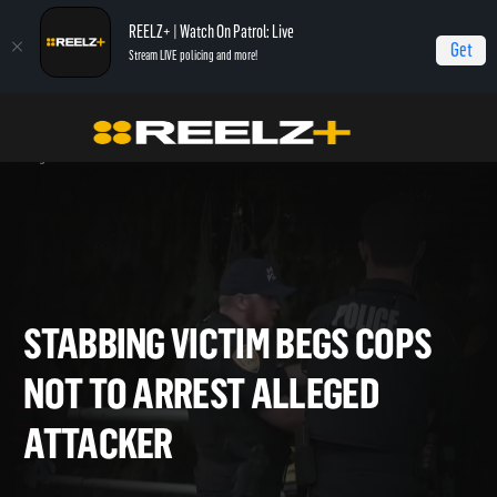
REELZ+ | Watch On Patrol: Live
Get
Stream LIVE policing and more!
OPL - Extras
On Patrol: Live - Shorts
Stabbing Victim Begs Cops Not to Arrest
Alleged Attacker
STABBING VICTIM BEGS COP
NOT TO ARREST ALLEGED