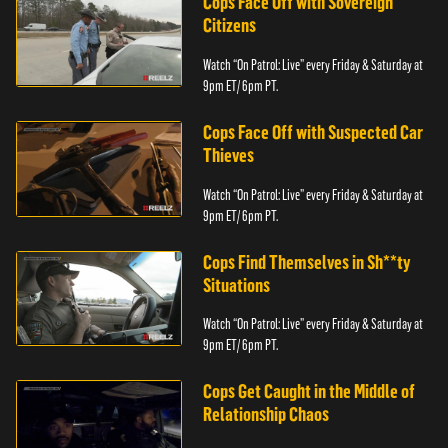
Cops Face Off with Sovereign
Citizens
Watch “On Patrol: Live” every Friday & Saturday at
9pm ET/ 6pm PT.
Cops Face Off with Suspected Car
Thieves
Watch “On Patrol: Live” every Friday & Saturday at
9pm ET/ 6pm PT.
Cops Find Themselves in Sh**ty
Situations
Watch “On Patrol: Live” every Friday & Saturday at
9pm ET/ 6pm PT.
Cops Get Caught in the Middle of
Relationship Chaos