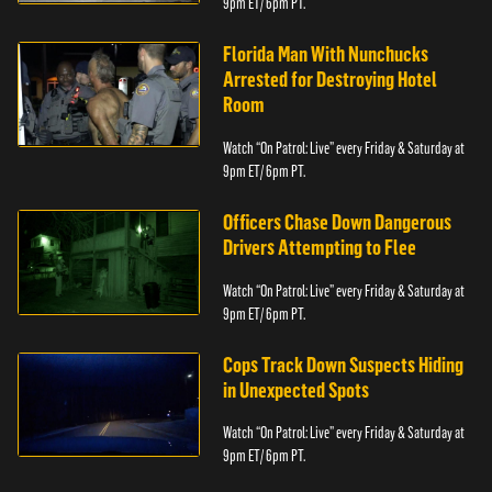
9pm ET/ 6pm PT.
Florida Man With Nunchucks
Arrested for Destroying Hotel
Room
Watch “On Patrol: Live” every Friday & Saturday at
9pm ET/ 6pm PT.
Officers Chase Down Dangerous
Drivers Attempting to Flee
Watch “On Patrol: Live” every Friday & Saturday at
9pm ET/ 6pm PT.
Cops Track Down Suspects Hiding
in Unexpected Spots
Watch “On Patrol: Live” every Friday & Saturday at
9pm ET/ 6pm PT.