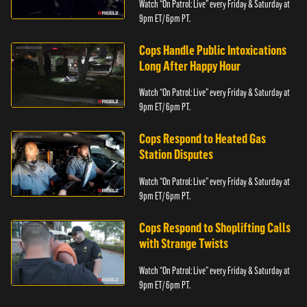
Watch “On Patrol: Live” every Friday & Saturday at
9pm ET/ 6pm PT.
Cops Handle Public Intoxications
Long After Happy Hour
Watch “On Patrol: Live” every Friday & Saturday at
9pm ET/ 6pm PT.
Cops Respond to Heated Gas
Station Disputes
Watch “On Patrol: Live” every Friday & Saturday at
9pm ET/ 6pm PT.
Cops Respond to Shoplifting Calls
with Strange Twists
Watch “On Patrol: Live” every Friday & Saturday at
9pm ET/ 6pm PT.