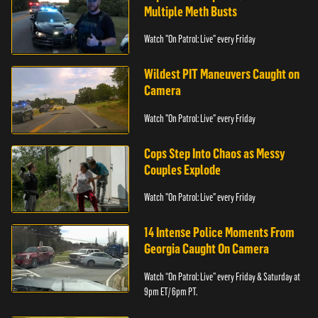
Multiple Meth Busts
Watch "On Patrol: Live" every Friday
Wildest PIT Maneuvers Caught on
Camera
Watch "On Patrol: Live" every Friday
Cops Step Into Chaos as Messy
Couples Explode
Watch "On Patrol: Live" every Friday
14 Intense Police Moments From
Georgia Caught On Camera
Watch “On Patrol: Live” every Friday & Saturday at
9pm ET/ 6pm PT.