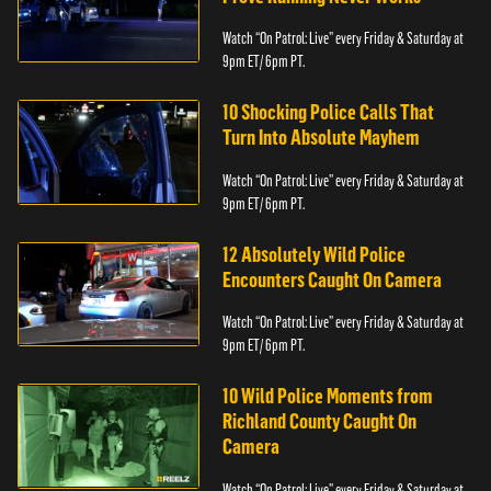
Watch “On Patrol: Live” every Friday & Saturday at
9pm ET/ 6pm PT.
10 Shocking Police Calls That
Turn Into Absolute Mayhem
Watch “On Patrol: Live” every Friday & Saturday at
9pm ET/ 6pm PT.
12 Absolutely Wild Police
Encounters Caught On Camera
Watch “On Patrol: Live” every Friday & Saturday at
9pm ET/ 6pm PT.
10 Wild Police Moments from
Richland County Caught On
Camera
Watch “On Patrol: Live” every Friday & Saturday at