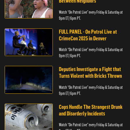
Between Neighbors
Watch “On Patrol: Live” every Friday & Saturday at
9pm ET/ 6pm PT.
FULL PANEL - On Patrol Live at
CrimeCon 2025 in Denver
Watch “On Patrol: Live” every Friday & Saturday at
9pm ET/ 6pm PT.
Deputies Investigate a Fight that
Turns Violent with Bricks Thrown
Watch “On Patrol: Live” every Friday & Saturday at
9pm ET/ 6pm PT.
Cops Handle The Strangest Drunk
and Disorderly Incidents
Watch “On Patrol: Live” every Friday & Saturday at