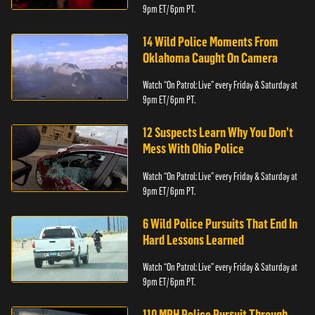
9pm ET/ 6pm PT.
14 Wild Police Moments From
Oklahoma Caught On Camera
Watch “On Patrol: Live” every Friday & Saturday at
9pm ET/ 6pm PT.
12 Suspects Learn Why You Don’t
Mess With Ohio Police
Watch “On Patrol: Live” every Friday & Saturday at
9pm ET/ 6pm PT.
6 Wild Police Pursuits That End In
Hard Lessons Learned
Watch “On Patrol: Live” every Friday & Saturday at
9pm ET/ 6pm PT.
110 MPH Police Pursuit Through