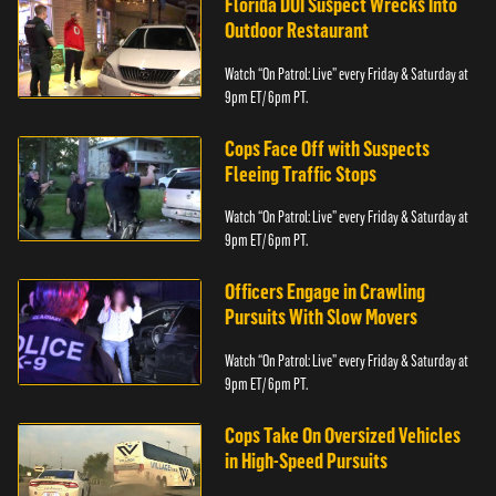
Florida DUI Suspect Wrecks Into
Outdoor Restaurant
Watch “On Patrol: Live” every Friday & Saturday at
9pm ET/ 6pm PT.
Cops Face Off with Suspects
Fleeing Traffic Stops
Watch “On Patrol: Live” every Friday & Saturday at
9pm ET/ 6pm PT.
Officers Engage in Crawling
Pursuits With Slow Movers
Watch “On Patrol: Live” every Friday & Saturday at
9pm ET/ 6pm PT.
Cops Take On Oversized Vehicles
in High-Speed Pursuits