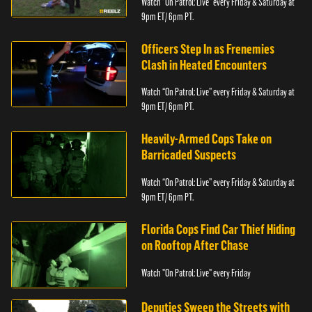
Watch “On Patrol: Live” every Friday & Saturday at
9pm ET/ 6pm PT.
Officers Step In as Frenemies
Clash in Heated Encounters
Watch “On Patrol: Live” every Friday & Saturday at
9pm ET/ 6pm PT.
Heavily-Armed Cops Take on
Barricaded Suspects
Watch “On Patrol: Live” every Friday & Saturday at
9pm ET/ 6pm PT.
Florida Cops Find Car Thief Hiding
on Rooftop After Chase
Watch "On Patrol: Live" every Friday
Deputies Sweep the Streets with