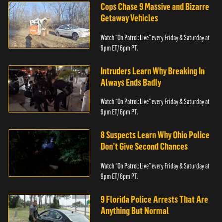
Cops Chase 9 Massive and Bizarre
Getaway Vehicles
Watch “On Patrol: Live” every Friday & Saturday at
9pm ET/ 6pm PT.
Intruders Learn Why Breaking In
Always Ends Badly
Watch “On Patrol: Live” every Friday & Saturday at
9pm ET/ 6pm PT.
8 Suspects Learn Why Ohio Police
Don’t Give Second Chances
Watch “On Patrol: Live” every Friday & Saturday at
9pm ET/ 6pm PT.
9 Florida Police Arrests That Are
Anything But Normal