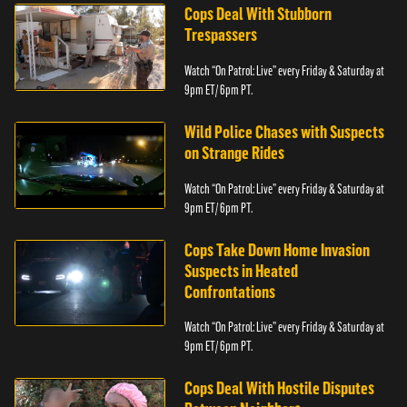
Cops Deal With Stubborn
Trespassers
Watch “On Patrol: Live” every Friday & Saturday at
9pm ET/ 6pm PT.
Wild Police Chases with Suspects
on Strange Rides
Watch “On Patrol: Live” every Friday & Saturday at
9pm ET/ 6pm PT.
Cops Take Down Home Invasion
Suspects in Heated
Confrontations
Watch “On Patrol: Live” every Friday & Saturday at
9pm ET/ 6pm PT.
Cops Deal With Hostile Disputes