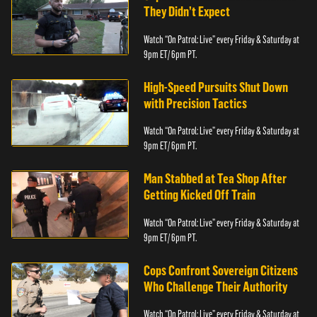
They Didn’t Expect
Watch “On Patrol: Live” every Friday & Saturday at
9pm ET/ 6pm PT.
High-Speed Pursuits Shut Down
with Precision Tactics
Watch “On Patrol: Live” every Friday & Saturday at
9pm ET/ 6pm PT.
Man Stabbed at Tea Shop After
Getting Kicked Off Train
Watch “On Patrol: Live” every Friday & Saturday at
9pm ET/ 6pm PT.
Cops Confront Sovereign Citizens
Who Challenge Their Authority
Watch “On Patrol: Live” every Friday & Saturday at