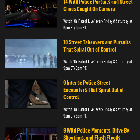
14 Wild Police Pursuits and Street
Chaos Caught On Camera
Watch “On Patrol: Live” every Friday & Saturday at
9pm ET/ 6pm PT.
10 Street Takeovers and Pursuits
That Spiral Out of Control
Watch “On Patrol: Live” every Friday & Saturday at
9pm ET/ 6pm PT.
9 Intense Police Street
Encounters That Spiral Out of
Control
Watch “On Patrol: Live” every Friday & Saturday at
9pm ET/ 6pm PT.
9 Wild Police Moments, Drive By
Shootings, and Flash Floods