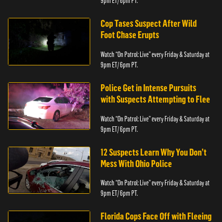
9pm ET/ 6pm PT.
Cop Tases Suspect After Wild
Foot Chase Erupts
Watch “On Patrol: Live” every Friday & Saturday at
9pm ET/ 6pm PT.
Police Get in Intense Pursuits
with Suspects Attempting to Flee
Watch “On Patrol: Live” every Friday & Saturday at
9pm ET/ 6pm PT.
12 Suspects Learn Why You Don’t
Mess With Ohio Police
Watch “On Patrol: Live” every Friday & Saturday at
9pm ET/ 6pm PT.
Florida Cops Face Off with Fleeing