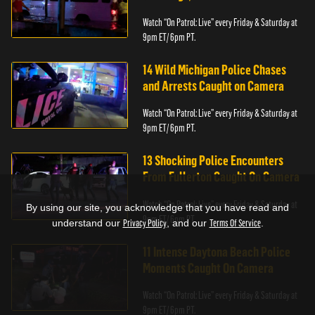
Watch “On Patrol: Live” every Friday & Saturday at
9pm ET/ 6pm PT.
14 Wild Michigan Police Chases
and Arrests Caught on Camera
Watch “On Patrol: Live” every Friday & Saturday at
9pm ET/ 6pm PT.
13 Shocking Police Encounters
From Fullerton Caught On Camera
Watch “On Patrol: Live” every Friday & Saturday at
By using our site, you acknowledge that you have read and
9pm ET/ 6pm PT.
understand our
Privacy Policy
, and our
Terms Of Service
.
11 Intense Daytona Beach Police
Moments Caught On Camera
Watch “On Patrol: Live” every Friday & Saturday at
9pm ET/ 6pm PT.