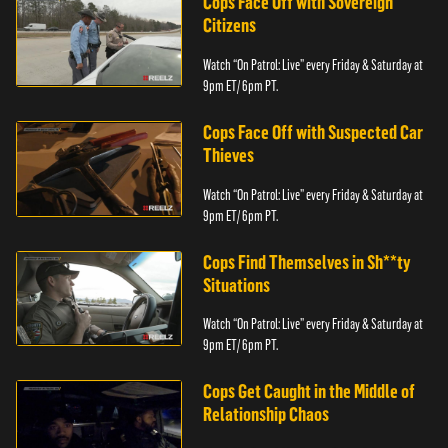
Cops Face Off with Sovereign
Citizens
Watch “On Patrol: Live” every Friday & Saturday at
9pm ET/ 6pm PT.
Cops Face Off with Suspected Car
Thieves
Watch “On Patrol: Live” every Friday & Saturday at
9pm ET/ 6pm PT.
Cops Find Themselves in Sh**ty
Situations
Watch “On Patrol: Live” every Friday & Saturday at
9pm ET/ 6pm PT.
Cops Get Caught in the Middle of
Relationship Chaos