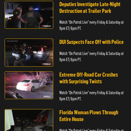
Deputies Investigate Late-Night
Destruction at Trailer Park
Watch “On Patrol: Live” every Friday & Saturday at
9pm ET/ 6pm PT.
DUI Suspects Face Off with Police
Watch “On Patrol: Live” every Friday & Saturday at
9pm ET/ 6pm PT.
Extreme Off-Road Car Crashes
with Surprising Twists
Watch “On Patrol: Live” every Friday & Saturday at
9pm ET/ 6pm PT.
Florida Woman Plows Through
Entire House
Watch “On Patrol: Live” every Friday & Saturday at