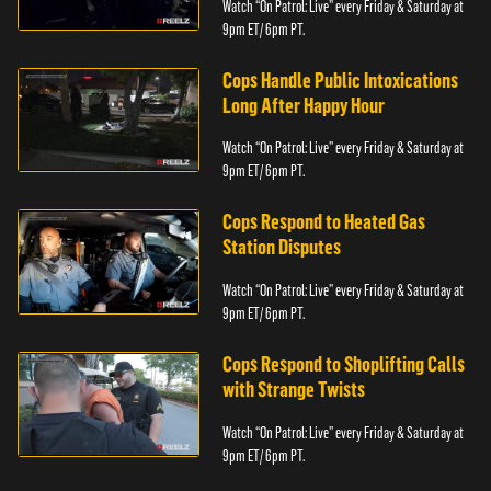
Watch “On Patrol: Live” every Friday & Saturday at
9pm ET/ 6pm PT.
Cops Handle Public Intoxications
Long After Happy Hour
Watch “On Patrol: Live” every Friday & Saturday at
9pm ET/ 6pm PT.
Cops Respond to Heated Gas
Station Disputes
Watch “On Patrol: Live” every Friday & Saturday at
9pm ET/ 6pm PT.
Cops Respond to Shoplifting Calls
with Strange Twists
Watch “On Patrol: Live” every Friday & Saturday at
9pm ET/ 6pm PT.