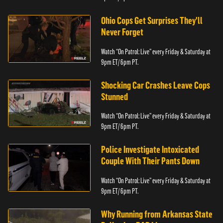
Ohio Cops Get Surprises They'll
Never Forget
Watch “On Patrol: Live” every Friday & Saturday at
9pm ET/ 6pm PT.
Shocking Car Crashes Leave Cops
Stunned
Watch “On Patrol: Live” every Friday & Saturday at
9pm ET/ 6pm PT.
Police Investigate Intoxicated
Couple With Their Pants Down
Watch “On Patrol: Live” every Friday & Saturday at
9pm ET/ 6pm PT.
Why Running from Arkansas State