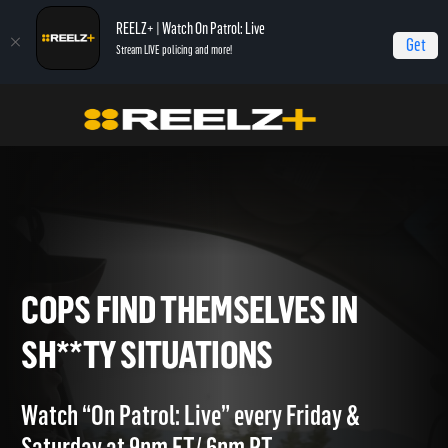
REELZ+ | Watch On Patrol: Live
Get
Stream LIVE policing and more!
OPL - Extras
On Patrol: Live - Shorts
Cops Find Themselves in Sh**ty
Situations
COPS FIND THEMSELVES IN
SH**TY SITUATIONS
Watch “On Patrol: Live” every Friday &