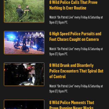
8 Wild Police Calls That Prove
Nothing Is Ever Routine
Watch “On Patrol: Live” every Friday & Saturday at
9pm ET/ 6pm PT.
6 High Speed Police Pursuits and
Foot Chases Caught on Camera
Watch “On Patrol: Live” every Friday & Saturday at
9pm ET/ 6pm PT.
8 Wild Drunk and Disorderly
Police Encounters That Spiral Out
of Control
Watch “On Patrol: Live” every Friday & Saturday at
9pm ET/ 6pm PT.
8 Wild Police Moments That
Prove Running Never Works