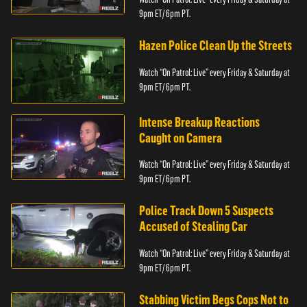
9pm ET/ 6pm PT.
Hazen Police Clean Up the Streets
Watch “On Patrol: Live” every Friday & Saturday at
9pm ET/ 6pm PT.
Intense Breakup Reactions
Caught on Camera
Watch “On Patrol: Live” every Friday & Saturday at
9pm ET/ 6pm PT.
Police Track Down 5 Suspects
Accused of Stealing Car
Watch “On Patrol: Live” every Friday & Saturday at
9pm ET/ 6pm PT.
Stabbing Victim Begs Cops Not to