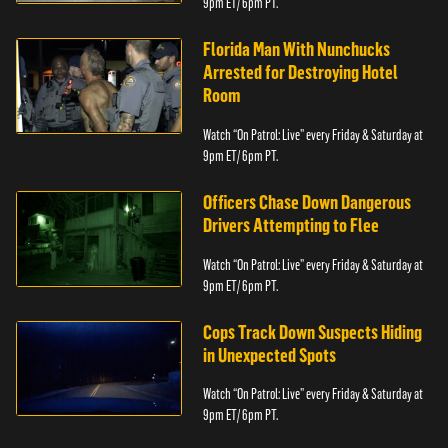
9pm ET/ 6pm PT.
Florida Man With Nunchucks
Arrested for Destroying Hotel
Room
Watch “On Patrol: Live” every Friday & Saturday at
9pm ET/ 6pm PT.
Officers Chase Down Dangerous
Drivers Attempting to Flee
Watch “On Patrol: Live” every Friday & Saturday at
9pm ET/ 6pm PT.
Cops Track Down Suspects Hiding
in Unexpected Spots
Watch “On Patrol: Live” every Friday & Saturday at
9pm ET/ 6pm PT.