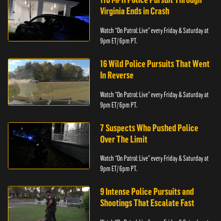
Virginia Ends in Crash
Watch “On Patrol: Live” every Friday & Saturday at
9pm ET/ 6pm PT.
16 Wild Police Pursuits That Went
In Reverse
Watch “On Patrol: Live” every Friday & Saturday at
9pm ET/ 6pm PT.
7 Suspects Who Pushed Police
Over The Limit
Watch “On Patrol: Live” every Friday & Saturday at
9pm ET/ 6pm PT.
9 Intense Police Pursuits and
Shootings That Escalate Fast