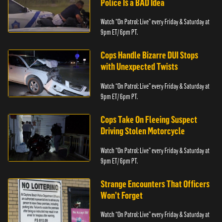
Police Is a BAD Idea
Watch “On Patrol: Live” every Friday & Saturday at
9pm ET/ 6pm PT.
Cops Handle Bizarre DUI Stops
with Unexpected Twists
Watch “On Patrol: Live” every Friday & Saturday at
9pm ET/ 6pm PT.
Cops Take On Fleeing Suspect
Driving Stolen Motorcycle
Watch “On Patrol: Live” every Friday & Saturday at
9pm ET/ 6pm PT.
Strange Encounters That Officers
Won’t Forget
Watch “On Patrol: Live” every Friday & Saturday at