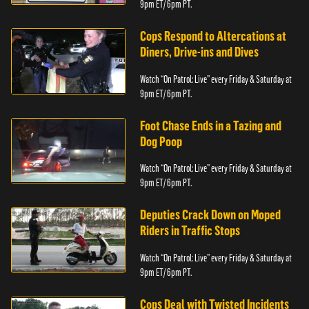
9pm ET/ 6pm PT.
Cops Respond to Altercations at
Diners, Drive-ins and Dives
Watch “On Patrol: Live” every Friday & Saturday at
9pm ET/ 6pm PT.
Foot Chase Ends in a Tazing and
Dog Poop
Watch “On Patrol: Live” every Friday & Saturday at
9pm ET/ 6pm PT.
Deputies Crack Down on Moped
Riders in Traffic Stops
Watch “On Patrol: Live” every Friday & Saturday at
9pm ET/ 6pm PT.
Cops Deal with Twisted Incidents