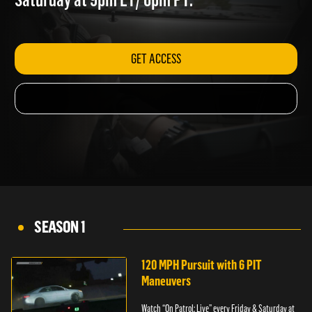
Saturday at 9pm ET/ 6pm PT.
GET ACCESS
SEASON 1
120 MPH Pursuit with 6 PIT
Maneuvers
Watch “On Patrol: Live” every Friday & Saturday at