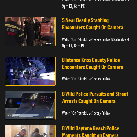
9pm ET/ 6pm PT.
5 Near Deadly Stabbing
Encounters Caught On Camera
Watch “On Patrol: Live” every Friday & Saturday at
9pm ET/ 6pm PT.
8 Intense Knox County Police
Encounters Caught On Camera
Watch "On Patrol: Live" every Friday
8 Wild Police Pursuits and Street
Arrests Caught On Camera
Watch "On Patrol: Live" every Friday
8 Wild Daytona Beach Police
Moments Caught on Camera