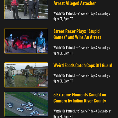
Arrest Alleged Attacker
Watch “On Patrol: Live” every Friday & Saturday at
9pm ET/ 6pm PT.
Street Racer Plays "Stupid
Games" and Wins An Arrest
Watch “On Patrol: Live” every Friday & Saturday at
9pm ET/ 6pm PT.
Weird Foods Catch Cops Off Guard
Watch “On Patrol: Live” every Friday & Saturday at
9pm ET/ 6pm PT.
5 Extreme Moments Caught on
Camera by Indian River County
Watch “On Patrol: Live” every Friday & Saturday at
9pm ET/ 6pm PT.