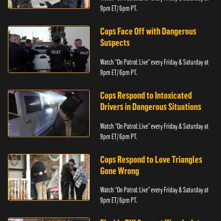
9pm ET/ 6pm PT.
Cops Face Off with Dangerous
Suspects
Watch “On Patrol: Live” every Friday & Saturday at
9pm ET/ 6pm PT.
Cops Respond to Intoxicated
Drivers in Dangerous Situations
Watch “On Patrol: Live” every Friday & Saturday at
9pm ET/ 6pm PT.
Cops Respond to Love Triangles
Gone Wrong
Watch “On Patrol: Live” every Friday & Saturday at
9pm ET/ 6pm PT.