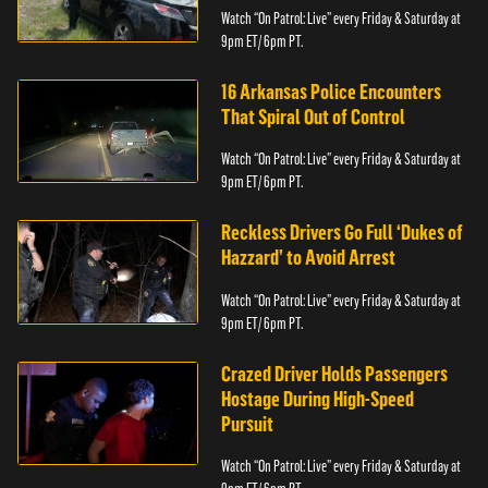
Watch “On Patrol: Live” every Friday & Saturday at
9pm ET/ 6pm PT.
16 Arkansas Police Encounters
That Spiral Out of Control
Watch “On Patrol: Live” every Friday & Saturday at
9pm ET/ 6pm PT.
Reckless Drivers Go Full ‘Dukes of
Hazzard’ to Avoid Arrest
Watch “On Patrol: Live” every Friday & Saturday at
9pm ET/ 6pm PT.
Crazed Driver Holds Passengers
Hostage During High-Speed
Pursuit
Watch “On Patrol: Live” every Friday & Saturday at