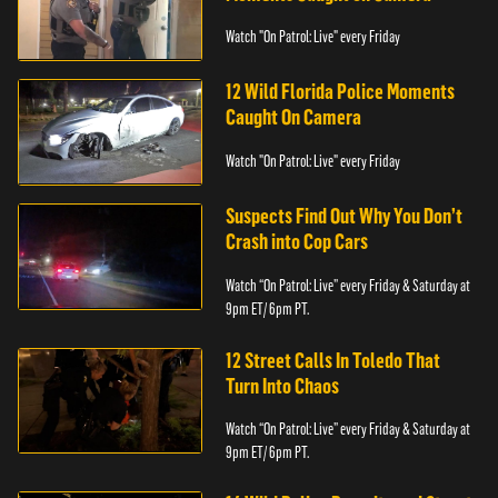
Watch "On Patrol: Live" every Friday
12 Wild Florida Police Moments
Caught On Camera
Watch "On Patrol: Live" every Friday
Suspects Find Out Why You Don’t
Crash into Cop Cars
Watch “On Patrol: Live” every Friday & Saturday at
9pm ET/ 6pm PT.
12 Street Calls In Toledo That
Turn Into Chaos
Watch “On Patrol: Live” every Friday & Saturday at
9pm ET/ 6pm PT.