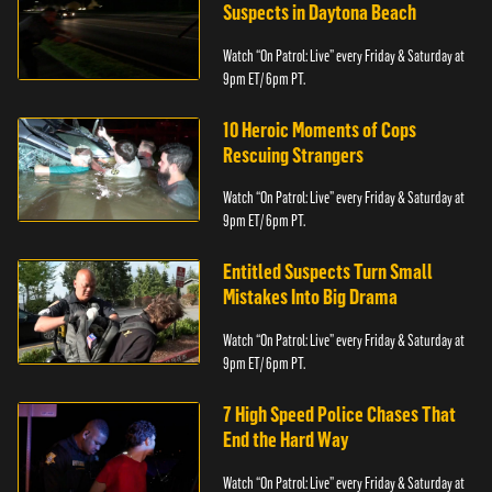
Suspects in Daytona Beach
Watch “On Patrol: Live” every Friday & Saturday at
9pm ET/ 6pm PT.
10 Heroic Moments of Cops
Rescuing Strangers
Watch “On Patrol: Live” every Friday & Saturday at
9pm ET/ 6pm PT.
Entitled Suspects Turn Small
Mistakes Into Big Drama
Watch “On Patrol: Live” every Friday & Saturday at
9pm ET/ 6pm PT.
7 High Speed Police Chases That
End the Hard Way
Watch “On Patrol: Live” every Friday & Saturday at