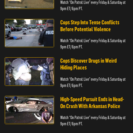
Watch “On Patrol: Live” every Friday & Saturday at
9pm ET/ 6pm PT.
Cops Step Into Tense Conflicts
Before Potential Violence
Watch “On Patrol: Live” every Friday & Saturday at
9pm ET/ 6pm PT.
Cops Discover Drugs in Weird
Hiding Places
Watch “On Patrol: Live” every Friday & Saturday at
9pm ET/ 6pm PT.
High-Speed Pursuit Ends in Head-
On Crash With Arkansas Police
Watch “On Patrol: Live” every Friday & Saturday at
9pm ET/ 6pm PT.