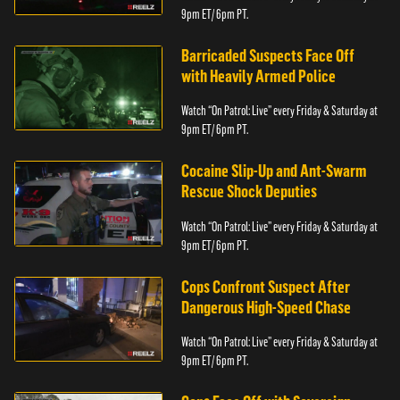
9pm ET/ 6pm PT.
Barricaded Suspects Face Off
with Heavily Armed Police
Watch “On Patrol: Live” every Friday & Saturday at
9pm ET/ 6pm PT.
Cocaine Slip-Up and Ant-Swarm
Rescue Shock Deputies
Watch “On Patrol: Live” every Friday & Saturday at
9pm ET/ 6pm PT.
Cops Confront Suspect After
Dangerous High-Speed Chase
Watch “On Patrol: Live” every Friday & Saturday at
9pm ET/ 6pm PT.