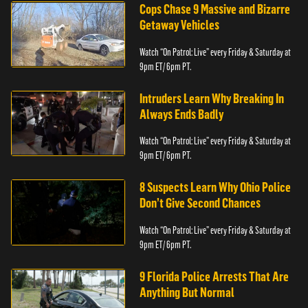
Cops Chase 9 Massive and Bizarre
Getaway Vehicles
Watch “On Patrol: Live” every Friday & Saturday at
9pm ET/ 6pm PT.
Intruders Learn Why Breaking In
Always Ends Badly
Watch “On Patrol: Live” every Friday & Saturday at
9pm ET/ 6pm PT.
8 Suspects Learn Why Ohio Police
Don’t Give Second Chances
Watch “On Patrol: Live” every Friday & Saturday at
9pm ET/ 6pm PT.
9 Florida Police Arrests That Are
Anything But Normal