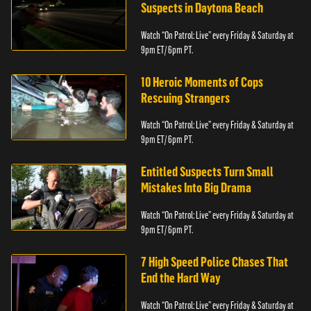
Suspects in Daytona Beach
Watch “On Patrol: Live” every Friday & Saturday at
9pm ET/ 6pm PT.
10 Heroic Moments of Cops
Rescuing Strangers
Watch “On Patrol: Live” every Friday & Saturday at
9pm ET/ 6pm PT.
Entitled Suspects Turn Small
Mistakes Into Big Drama
Watch “On Patrol: Live” every Friday & Saturday at
9pm ET/ 6pm PT.
7 High Speed Police Chases That
End the Hard Way
Watch “On Patrol: Live” every Friday & Saturday at