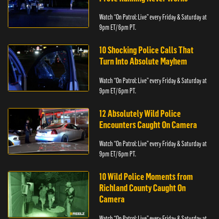
Watch “On Patrol: Live” every Friday & Saturday at
9pm ET/ 6pm PT.
10 Shocking Police Calls That
Turn Into Absolute Mayhem
Watch “On Patrol: Live” every Friday & Saturday at
9pm ET/ 6pm PT.
12 Absolutely Wild Police
Encounters Caught On Camera
Watch “On Patrol: Live” every Friday & Saturday at
9pm ET/ 6pm PT.
10 Wild Police Moments from
Richland County Caught On
Camera
Watch “On Patrol: Live” every Friday & Saturday at