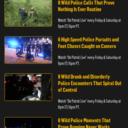
8 Wild Police Calls That Prove
Nothing Is Ever Routine
Watch “On Patrol: Live” every Friday & Saturday at
9pm ET/ 6pm PT.
6 High Speed Police Pursuits and
Foot Chases Caught on Camera
Watch “On Patrol: Live” every Friday & Saturday at
9pm ET/ 6pm PT.
8 Wild Drunk and Disorderly
Police Encounters That Spiral Out
of Control
Watch “On Patrol: Live” every Friday & Saturday at
9pm ET/ 6pm PT.
8 Wild Police Moments That
Prove Running Never Works