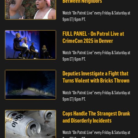
Between Neighbors
Watch “On Patrol: Live” every Friday & Saturday at
9pm ET/ 6pm PT.
FULL PANEL - On Patrol Live at
CrimeCon 2025 in Denver
Watch “On Patrol: Live” every Friday & Saturday at
9pm ET/ 6pm PT.
Deputies Investigate a Fight that
Turns Violent with Bricks Thrown
Watch “On Patrol: Live” every Friday & Saturday at
9pm ET/ 6pm PT.
Cops Handle The Strangest Drunk
and Disorderly Incidents
Watch “On Patrol: Live” every Friday & Saturday at