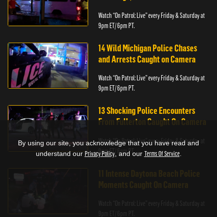
Watch “On Patrol: Live” every Friday & Saturday at
9pm ET/ 6pm PT.
14 Wild Michigan Police Chases
and Arrests Caught on Camera
Watch “On Patrol: Live” every Friday & Saturday at
9pm ET/ 6pm PT.
13 Shocking Police Encounters
From Fullerton Caught On Camera
Watch “On Patrol: Live” every Friday & Saturday at
By using our site, you acknowledge that you have read and
9pm ET/ 6pm PT.
understand our
Privacy Policy
, and our
Terms Of Service
.
11 Intense Daytona Beach Police
Moments Caught On Camera
Watch “On Patrol: Live” every Friday & Saturday at
9pm ET/ 6pm PT.