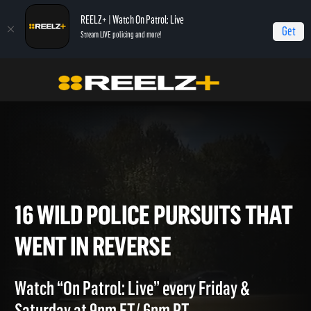
REELZ+ | Watch On Patrol: Live
Get
Stream LIVE policing and more!
OPL - Extras
On Patrol: Live - Shorts
16 Wild Police Pursuits That Went In
Reverse
16 WILD POLICE PURSUITS T
WENT IN REVERSE
Watch “On Patrol: Live” every Friday &