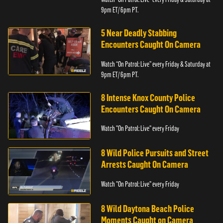
9pm ET/ 6pm PT.
5 Near Deadly Stabbing
Encounters Caught On Camera
Watch “On Patrol: Live” every Friday & Saturday at
9pm ET/ 6pm PT.
8 Intense Knox County Police
Encounters Caught On Camera
Watch "On Patrol: Live" every Friday
8 Wild Police Pursuits and Street
Arrests Caught On Camera
Watch "On Patrol: Live" every Friday
8 Wild Daytona Beach Police
Moments Caught on Camera