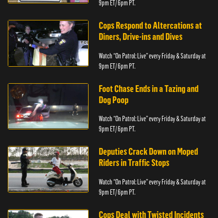
9pm ET/ 6pm PT.
Cops Respond to Altercations at
Diners, Drive-ins and Dives
Watch “On Patrol: Live” every Friday & Saturday at
9pm ET/ 6pm PT.
Foot Chase Ends in a Tazing and
Dog Poop
Watch “On Patrol: Live” every Friday & Saturday at
9pm ET/ 6pm PT.
Deputies Crack Down on Moped
Riders in Traffic Stops
Watch “On Patrol: Live” every Friday & Saturday at
9pm ET/ 6pm PT.
Cops Deal with Twisted Incidents