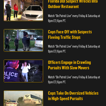
Florida DUI Suspect Wrecks Into
Outdoor Restaurant
Watch “On Patrol: Live” every Friday & Saturday at
9pm ET/ 6pm PT.
Cops Face Off with Suspects
Fleeing Traffic Stops
Watch “On Patrol: Live” every Friday & Saturday at
9pm ET/ 6pm PT.
Officers Engage in Crawling
Pursuits With Slow Movers
Watch “On Patrol: Live” every Friday & Saturday at
9pm ET/ 6pm PT.
Cops Take On Oversized Vehicles
in High-Speed Pursuits