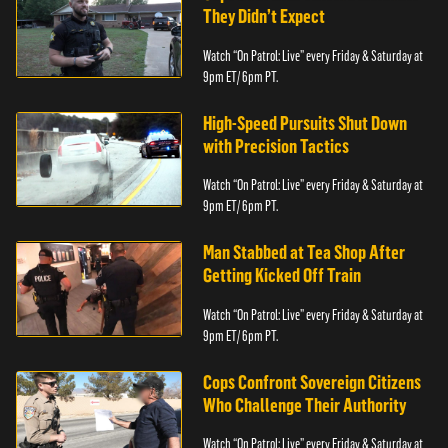
They Didn’t Expect
Watch “On Patrol: Live” every Friday & Saturday at
9pm ET/ 6pm PT.
High-Speed Pursuits Shut Down
with Precision Tactics
Watch “On Patrol: Live” every Friday & Saturday at
9pm ET/ 6pm PT.
Man Stabbed at Tea Shop After
Getting Kicked Off Train
Watch “On Patrol: Live” every Friday & Saturday at
9pm ET/ 6pm PT.
Cops Confront Sovereign Citizens
Who Challenge Their Authority
Watch “On Patrol: Live” every Friday & Saturday at