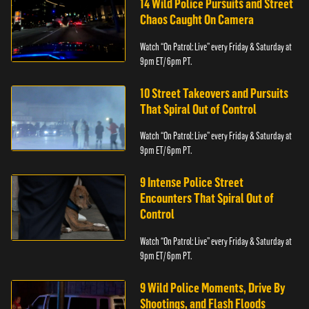
14 Wild Police Pursuits and Street
Chaos Caught On Camera
Watch “On Patrol: Live” every Friday & Saturday at
9pm ET/ 6pm PT.
10 Street Takeovers and Pursuits
That Spiral Out of Control
Watch “On Patrol: Live” every Friday & Saturday at
9pm ET/ 6pm PT.
9 Intense Police Street
Encounters That Spiral Out of
Control
Watch “On Patrol: Live” every Friday & Saturday at
9pm ET/ 6pm PT.
9 Wild Police Moments, Drive By
Shootings, and Flash Floods