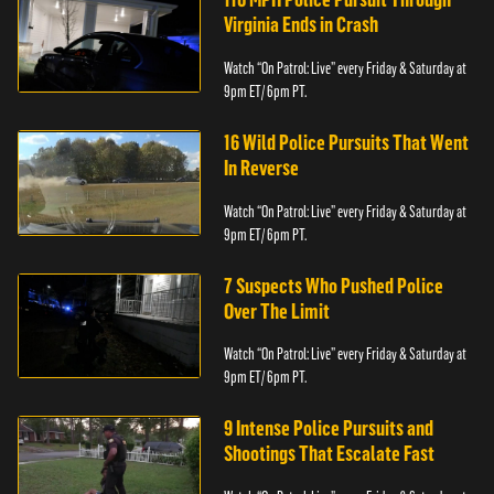
Virginia Ends in Crash
Watch “On Patrol: Live” every Friday & Saturday at
9pm ET/ 6pm PT.
16 Wild Police Pursuits That Went
In Reverse
Watch “On Patrol: Live” every Friday & Saturday at
9pm ET/ 6pm PT.
7 Suspects Who Pushed Police
Over The Limit
Watch “On Patrol: Live” every Friday & Saturday at
9pm ET/ 6pm PT.
9 Intense Police Pursuits and
Shootings That Escalate Fast