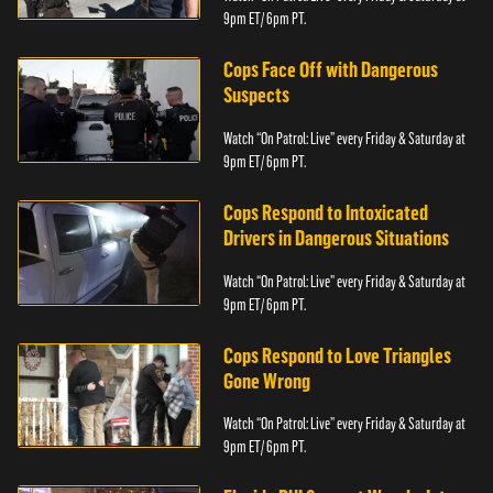
9pm ET/ 6pm PT.
Cops Face Off with Dangerous
Suspects
Watch “On Patrol: Live” every Friday & Saturday at
9pm ET/ 6pm PT.
Cops Respond to Intoxicated
Drivers in Dangerous Situations
Watch “On Patrol: Live” every Friday & Saturday at
9pm ET/ 6pm PT.
Cops Respond to Love Triangles
Gone Wrong
Watch “On Patrol: Live” every Friday & Saturday at
9pm ET/ 6pm PT.