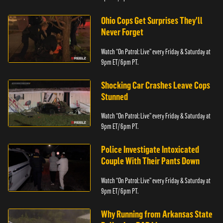
Ohio Cops Get Surprises They'll
Never Forget
Watch “On Patrol: Live” every Friday & Saturday at
9pm ET/ 6pm PT.
Shocking Car Crashes Leave Cops
Stunned
Watch “On Patrol: Live” every Friday & Saturday at
9pm ET/ 6pm PT.
Police Investigate Intoxicated
Couple With Their Pants Down
Watch “On Patrol: Live” every Friday & Saturday at
9pm ET/ 6pm PT.
Why Running from Arkansas State