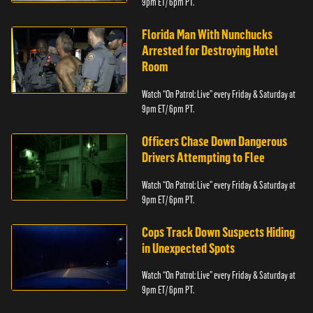
9pm ET/ 6pm PT.
Florida Man With Nunchucks
Arrested for Destroying Hotel
Room
Watch “On Patrol: Live” every Friday & Saturday at
9pm ET/ 6pm PT.
Officers Chase Down Dangerous
Drivers Attempting to Flee
Watch “On Patrol: Live” every Friday & Saturday at
9pm ET/ 6pm PT.
Cops Track Down Suspects Hiding
in Unexpected Spots
Watch “On Patrol: Live” every Friday & Saturday at
9pm ET/ 6pm PT.