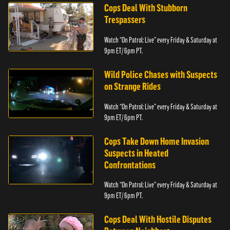
Cops Deal With Stubborn
Trespassers
Watch “On Patrol: Live” every Friday & Saturday at
9pm ET/ 6pm PT.
Wild Police Chases with Suspects
on Strange Rides
Watch “On Patrol: Live” every Friday & Saturday at
9pm ET/ 6pm PT.
Cops Take Down Home Invasion
Suspects in Heated
Confrontations
Watch “On Patrol: Live” every Friday & Saturday at
9pm ET/ 6pm PT.
Cops Deal With Hostile Disputes