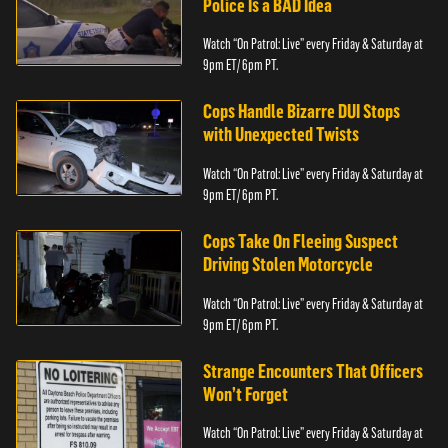
Police Is a BAD Idea
Watch “On Patrol: Live” every Friday & Saturday at
9pm ET/ 6pm PT.
Cops Handle Bizarre DUI Stops
with Unexpected Twists
Watch “On Patrol: Live” every Friday & Saturday at
9pm ET/ 6pm PT.
Cops Take On Fleeing Suspect
Driving Stolen Motorcycle
Watch “On Patrol: Live” every Friday & Saturday at
9pm ET/ 6pm PT.
Strange Encounters That Officers
Won’t Forget
Watch “On Patrol: Live” every Friday & Saturday at