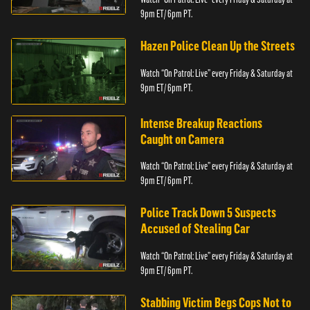
9pm ET/ 6pm PT.
Hazen Police Clean Up the Streets
Watch “On Patrol: Live” every Friday & Saturday at
9pm ET/ 6pm PT.
Intense Breakup Reactions
Caught on Camera
Watch “On Patrol: Live” every Friday & Saturday at
9pm ET/ 6pm PT.
Police Track Down 5 Suspects
Accused of Stealing Car
Watch “On Patrol: Live” every Friday & Saturday at
9pm ET/ 6pm PT.
Stabbing Victim Begs Cops Not to