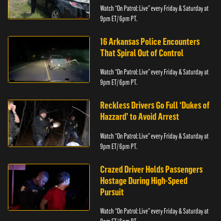
Watch “On Patrol: Live” every Friday & Saturday at
9pm ET/ 6pm PT.
16 Arkansas Police Encounters
That Spiral Out of Control
Watch “On Patrol: Live” every Friday & Saturday at
9pm ET/ 6pm PT.
Reckless Drivers Go Full ‘Dukes of
Hazzard’ to Avoid Arrest
Watch “On Patrol: Live” every Friday & Saturday at
9pm ET/ 6pm PT.
Crazed Driver Holds Passengers
Hostage During High-Speed
Pursuit
Watch “On Patrol: Live” every Friday & Saturday at