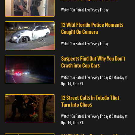
Watch "On Patrol: Live" every Friday
12 Wild Florida Police Moments
Caught On Camera
Watch "On Patrol: Live" every Friday
Suspects Find Out Why You Don’t
Crash into Cop Cars
Watch “On Patrol: Live” every Friday & Saturday at
9pm ET/ 6pm PT.
12 Street Calls In Toledo That
Turn Into Chaos
Watch “On Patrol: Live” every Friday & Saturday at
9pm ET/ 6pm PT.