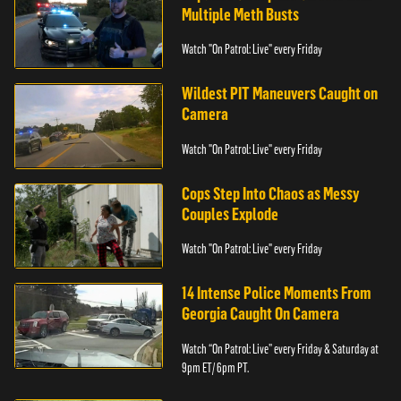
Multiple Meth Busts
Watch "On Patrol: Live" every Friday
Wildest PIT Maneuvers Caught on
Camera
Watch "On Patrol: Live" every Friday
Cops Step Into Chaos as Messy
Couples Explode
Watch "On Patrol: Live" every Friday
14 Intense Police Moments From
Georgia Caught On Camera
Watch “On Patrol: Live” every Friday & Saturday at
9pm ET/ 6pm PT.