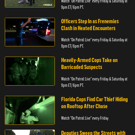
Watch “On Patrol: Live” every Friday & Saturday at
9pm ET/ 6pm PT.
Officers Step In as Frenemies
Clash in Heated Encounters
Watch “On Patrol: Live” every Friday & Saturday at
9pm ET/ 6pm PT.
Heavily-Armed Cops Take on
Barricaded Suspects
Watch “On Patrol: Live” every Friday & Saturday at
9pm ET/ 6pm PT.
Florida Cops Find Car Thief Hiding
on Rooftop After Chase
Watch "On Patrol: Live" every Friday
Deputies Sweep the Streets with