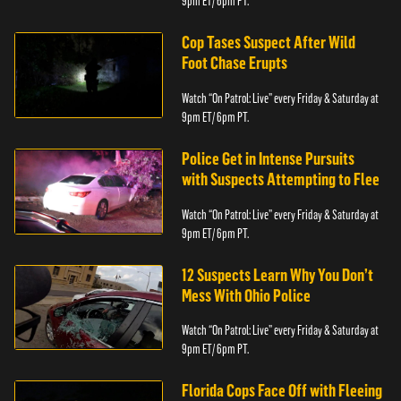
9pm ET/ 6pm PT.
Cop Tases Suspect After Wild
Foot Chase Erupts
Watch “On Patrol: Live” every Friday & Saturday at
9pm ET/ 6pm PT.
Police Get in Intense Pursuits
with Suspects Attempting to Flee
Watch “On Patrol: Live” every Friday & Saturday at
9pm ET/ 6pm PT.
12 Suspects Learn Why You Don’t
Mess With Ohio Police
Watch “On Patrol: Live” every Friday & Saturday at
9pm ET/ 6pm PT.
Florida Cops Face Off with Fleeing