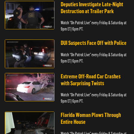
Deputies Investigate Late-Night
Destruction at Trailer Park
Watch “On Patrol: Live” every Friday & Saturday at
9pm ET/ 6pm PT.
DUI Suspects Face Off with Police
Watch “On Patrol: Live” every Friday & Saturday at
9pm ET/ 6pm PT.
Extreme Off-Road Car Crashes
with Surprising Twists
Watch “On Patrol: Live” every Friday & Saturday at
9pm ET/ 6pm PT.
Florida Woman Plows Through
Entire House
Watch “On Patrol: Live” every Friday & Saturday at