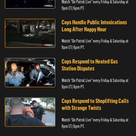
Watch “On Patrol: Live” every Friday & Saturday at
9pm ET/ 6pm PT.
Cops Handle Public Intoxications
Long After Happy Hour
Watch “On Patrol: Live” every Friday & Saturday at
9pm ET/ 6pm PT.
Cops Respond to Heated Gas
Station Disputes
Watch “On Patrol: Live” every Friday & Saturday at
9pm ET/ 6pm PT.
Cops Respond to Shoplifting Calls
with Strange Twists
Watch “On Patrol: Live” every Friday & Saturday at
9pm ET/ 6pm PT.