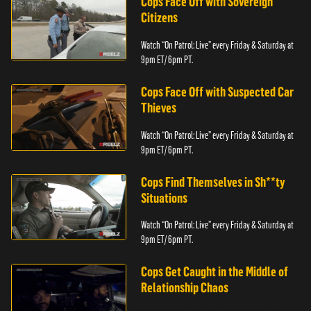
Cops Face Off with Sovereign
Citizens
Watch “On Patrol: Live” every Friday & Saturday at
9pm ET/ 6pm PT.
Cops Face Off with Suspected Car
Thieves
Watch “On Patrol: Live” every Friday & Saturday at
9pm ET/ 6pm PT.
Cops Find Themselves in Sh**ty
Situations
Watch “On Patrol: Live” every Friday & Saturday at
9pm ET/ 6pm PT.
Cops Get Caught in the Middle of
Relationship Chaos