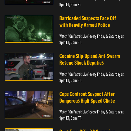
9pm ET/ 6pm PT.
Barricaded Suspects Face Off
with Heavily Armed Police
Watch “On Patrol: Live” every Friday & Saturday at
9pm ET/ 6pm PT.
Cocaine Slip-Up and Ant-Swarm
Rescue Shock Deputies
Watch “On Patrol: Live” every Friday & Saturday at
9pm ET/ 6pm PT.
Cops Confront Suspect After
Dangerous High-Speed Chase
Watch “On Patrol: Live” every Friday & Saturday at
9pm ET/ 6pm PT.