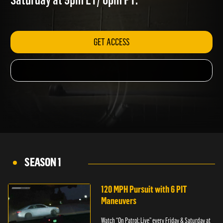
Saturday at 9pm ET/ 6pm PT.
GET ACCESS
SEASON 1
120 MPH Pursuit with 6 PIT
Maneuvers
Watch “On Patrol: Live” every Friday & Saturday at