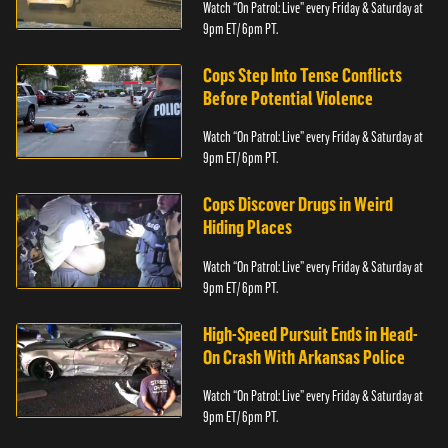
Watch “On Patrol: Live” every Friday & Saturday at
9pm ET/ 6pm PT.
Cops Step Into Tense Conflicts
Before Potential Violence
Watch “On Patrol: Live” every Friday & Saturday at
9pm ET/ 6pm PT.
Cops Discover Drugs in Weird
Hiding Places
Watch “On Patrol: Live” every Friday & Saturday at
9pm ET/ 6pm PT.
High-Speed Pursuit Ends in Head-
On Crash With Arkansas Police
Watch “On Patrol: Live” every Friday & Saturday at
9pm ET/ 6pm PT.