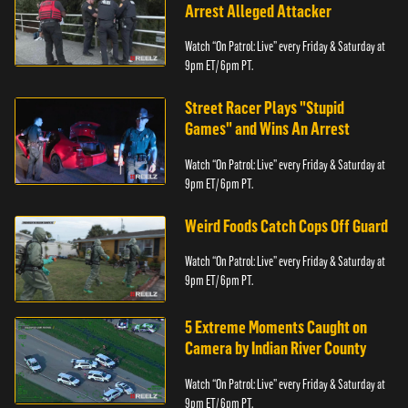
Arrest Alleged Attacker
Watch “On Patrol: Live” every Friday & Saturday at
9pm ET/ 6pm PT.
Street Racer Plays "Stupid
Games" and Wins An Arrest
Watch “On Patrol: Live” every Friday & Saturday at
9pm ET/ 6pm PT.
Weird Foods Catch Cops Off Guard
Watch “On Patrol: Live” every Friday & Saturday at
9pm ET/ 6pm PT.
5 Extreme Moments Caught on
Camera by Indian River County
Watch “On Patrol: Live” every Friday & Saturday at
9pm ET/ 6pm PT.