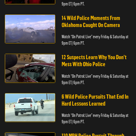
9pm ET/ 6pm PT.
14 Wild Police Moments From
Oklahoma Caught On Camera
Watch “On Patrol: Live” every Friday & Saturday at
9pm ET/ 6pm PT.
12 Suspects Learn Why You Don’t
Mess With Ohio Police
Watch “On Patrol: Live” every Friday & Saturday at
9pm ET/ 6pm PT.
6 Wild Police Pursuits That End In
Hard Lessons Learned
Watch “On Patrol: Live” every Friday & Saturday at
9pm ET/ 6pm PT.
110 MPH Police Pursuit Through