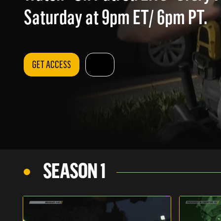
Saturday at 9pm ET/ 6pm PT.
GET ACCESS
SEASON 1