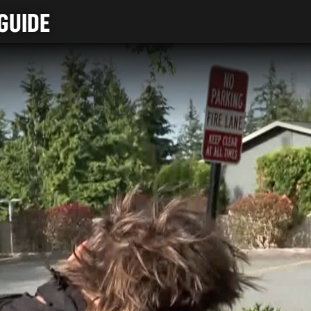
GUIDE