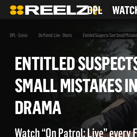
OPL
WATCH
OPL - Extras
On Patrol: Live - Shorts
Entitled Suspects Turn Small Mistak
ENTITLED SUSPE
SMALL MISTAKES 
DRAMA
Watch “On Patrol: Live” every 