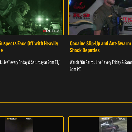
Suspects Face Off with Heavily
Cocaine Slip-Up and Ant-Swarm
ce
Shock Deputies
: Live” every Friday & Saturday at 9pm ET/
Watch “On Patrol: Live” every Friday & Satu
6pm PT.