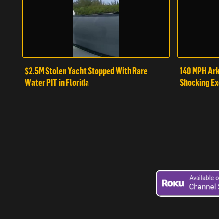
$2.5M Stolen Yacht Stopped With Rare
140 MPH Ark
Water PIT in Florida
Shocking Ex