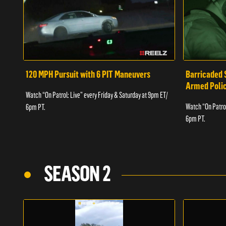
120 MPH Pursuit with 6 PIT Maneuvers
Barricaded 
Armed Poli
Watch “On Patrol: Live” every Friday & Saturday at 9pm ET/
Watch “On Patrol
6pm PT.
6pm PT.
SEASON 2