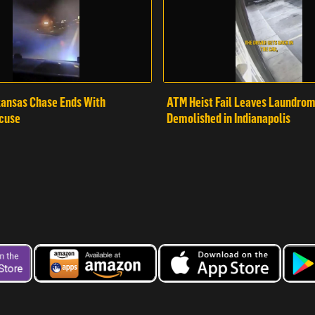
ansas Chase Ends With
ATM Heist Fail Leaves Laundro
cuse
Demolished in Indianapolis