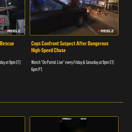
 Rescue
Cops Confront Suspect After Dangerous
Cop
High-Speed Chase
Watch
rday at 9pm ET/
Watch “On Patrol: Live” every Friday & Saturday at 9pm ET/
6pm 
6pm PT.