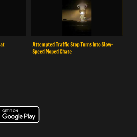
mat
Attempted Traffic Stop Turns Into Slow-
Speed Moped Chase