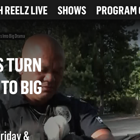
 REELZ LIVE
SHOWS
PROGRAM 
es Into Big Drama
CTS TURN
INTO BIG
Friday &