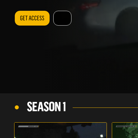
GET ACCESS
SEASON 1