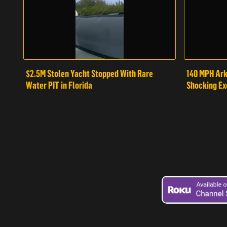
$2.5M Stolen Yacht Stopped With Rare
140 MPH Ark
Water PIT in Florida
Shocking Ex