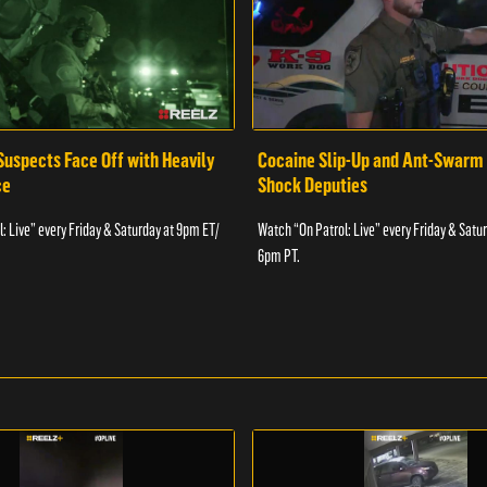
Suspects Face Off with Heavily
Cocaine Slip-Up and Ant-Swarm
ce
Shock Deputies
: Live” every Friday & Saturday at 9pm ET/
Watch “On Patrol: Live” every Friday & Satu
6pm PT.