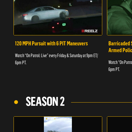
120 MPH Pursuit with 6 PIT Maneuvers
Barricaded 
Armed Poli
Watch “On Patrol: Live” every Friday & Saturday at 9pm ET/
Watch “On Patrol
6pm PT.
6pm PT.
SEASON 2