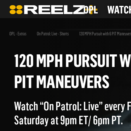
OPL
WATCH
OPL - Extras
On Patrol: Live - Shorts
120 MPH Pursuit with 6 PIT Maneuver
120 MPH PURSUIT
PIT MANEUVERS
Watch “On Patrol: Live” every 
Saturday at 9pm ET/ 6pm PT.