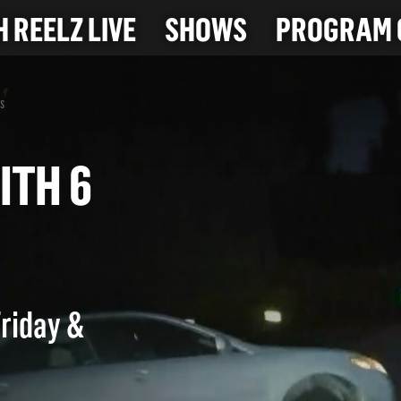
 REELZ LIVE
SHOWS
PROGRAM 
s
 WITH 6
Friday &