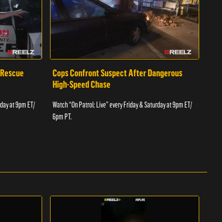
 Rescue
Cops Confront Suspect After Dangerous
Cop
High-Speed Chase
Watch
rday at 9pm ET/
Watch “On Patrol: Live” every Friday & Saturday at 9pm ET/
6pm 
6pm PT.