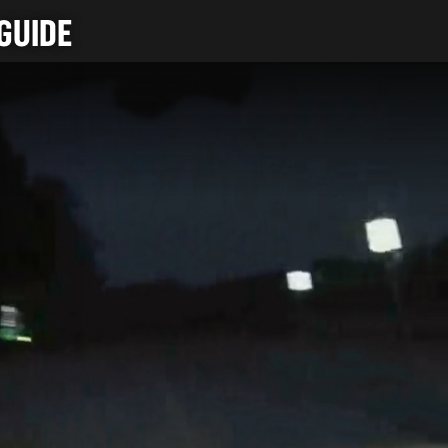
GUIDE