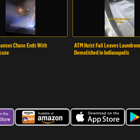
ansas Chase Ends With
ATM Heist Fail Leaves Laundro
cuse
Demolished in Indianapolis