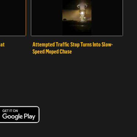
mat
Attempted Traffic Stop Turns Into Slow-
Speed Moped Chase