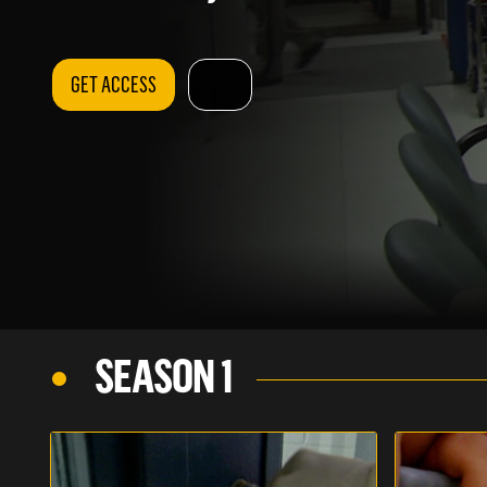
GET ACCESS
SEASON 1