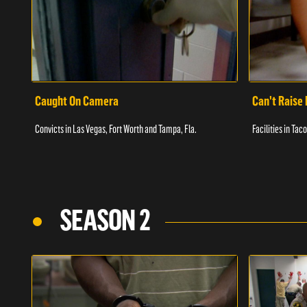
Caught On Camera
Can't Raise 
Convicts in Las Vegas, Fort Worth and Tampa, Fla.
Facilities in Ta
SEASON 2