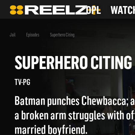
OPL
WATCH
Jail
Episodes
Superhero Citing
SUPERHERO CITI
TV-PG
Batman punches Chewbacca; 
a broken arm struggles with off
married boyfriend.