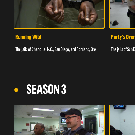
Running Wild
Party's Over
The jails of Charlotte, N.C.; San Diego; and Portland, Ore.
The jails of San 
SEASON 3