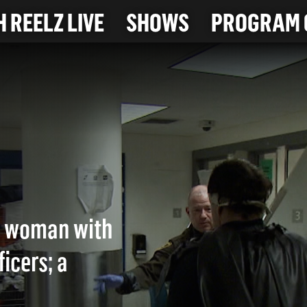
 REELZ LIVE
SHOWS
PROGRAM 
NG
a woman with
icers; a