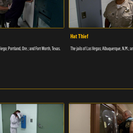
Hat Thief
Diego; Portland, Ore.; and Fort Worth, Texas.
The jails of Las Vegas; Albuquerque, N.M.; a