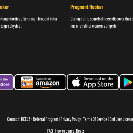
ooker
Pregnant Hooker
o tough tactics after a man brought in for
During a strip search officers discover that
 to get physical.
has a fetish for women's lingerie.
Contact
REELZ+ Referral Program
Privacy Policy
Terms Of Service
End User Licen
FAQ
How to cancel Reelz+