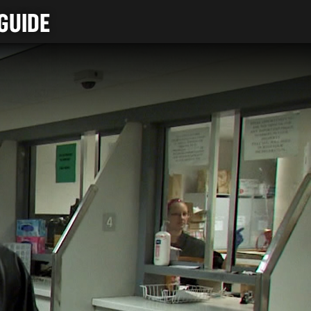
GUIDE