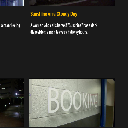
Sunshine on a Cloudy Day
Ove
; a man fleeing
A woman who calls herself "Sunshine" has a dark
An in
disposition; a man leaves a halfway house.
inmat