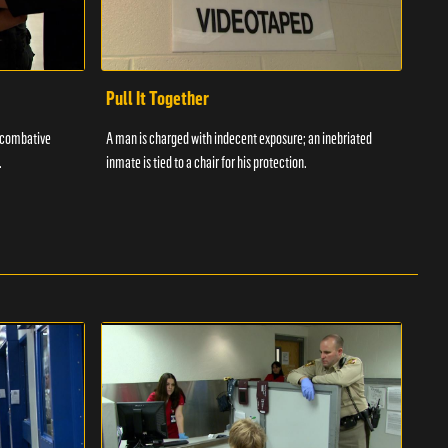
Pull It Together
Waf
a combative
A man is charged with indecent exposure; an inebriated
A com
.
inmate is tied to a chair for his protection.
in fo