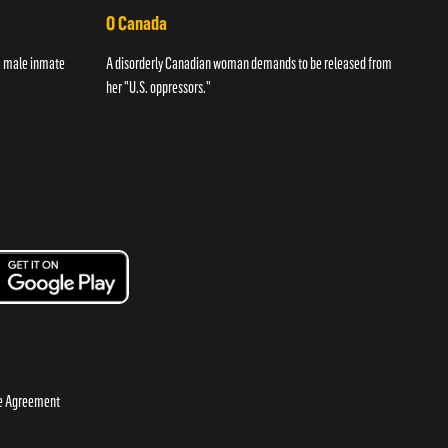
O Canada
Str
 a male inmate
A disorderly Canadian woman demands to be released from
A wom
her "U.S. oppressors."
night
se Agreement