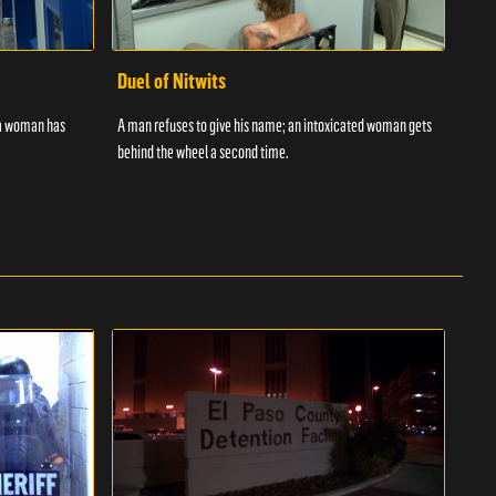
Duel of Nitwits
Sup
 a woman has
A man refuses to give his name; an intoxicated woman gets
Batm
behind the wheel a second time.
strug