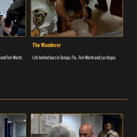
The Wanderer
Toi
 and Fort Worth.
Life behind bars in Tampa, Fla., Fort Worth and Las Vegas.
Facil