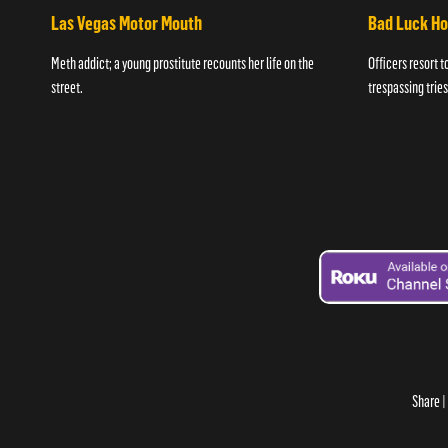
Las Vegas Motor Mouth
Bad Luck H
Meth addict; a young prostitute recounts her life on the
Officers resort t
street.
trespassing tries
Share