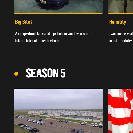
Big Bites
Humility
An angry drunk kicks out a patrol car window; a woman
Two cousins visit
takes a bite out of her boyfriend.
artist meditates
SEASON 5