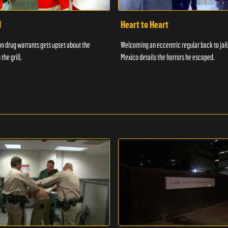
d
Heart to Heart
n drug warrants gets upset about the
Welcoming an eccentric regular back to jail
 the grill.
Mexico details the horrors he escaped.