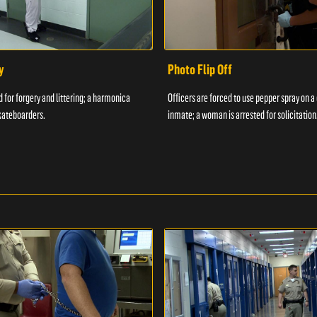
y
Photo Flip Off
 for forgery and littering; a harmonica
Officers are forced to use pepper spray on 
kateboarders.
inmate; a woman is arrested for solicitation