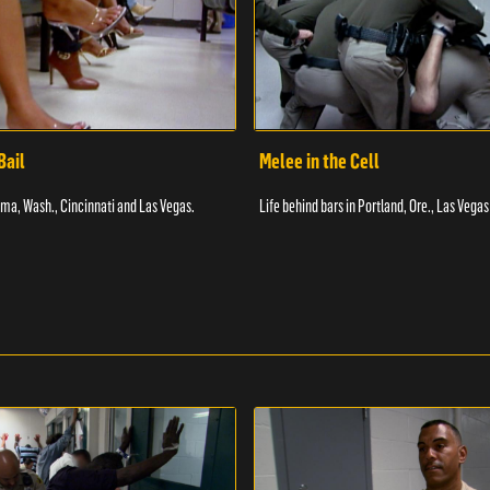
Bail
Melee in the Cell
coma, Wash., Cincinnati and Las Vegas.
Life behind bars in Portland, Ore., Las Vegas