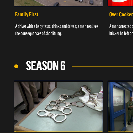
Family First
Over Cooke
A driver with a baby texts, drinks and drives; a man realizes
A man arrested o
the consequences of shoplifting.
brisket he left on
SEASON 6