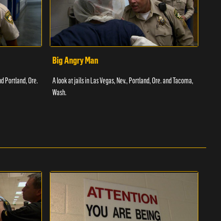
Big Angry Man
Bad
nd Portland, Ore.
A look at jails in Las Vegas, Nev., Portland, Ore. and Tacoma,
A loo
Wash.
Texas