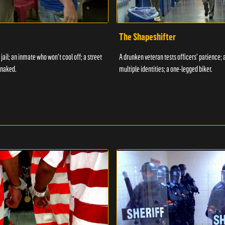
The Shapeshifter
 jail; an inmate who won't cool off; a street
A drunken veteran tests officers' patience;
 naked.
multiple identities; a one-legged biker.