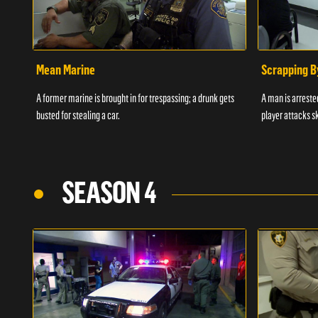
Mean Marine
Scrapping B
A former marine is brought in for trespassing; a drunk gets
A man is arrested
busted for stealing a car.
player attacks s
SEASON 4