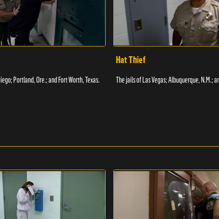
Hat Thief
Diego; Portland, Ore.; and Fort Worth, Texas.
The jails of Las Vegas; Albuquerque, N.M.; a