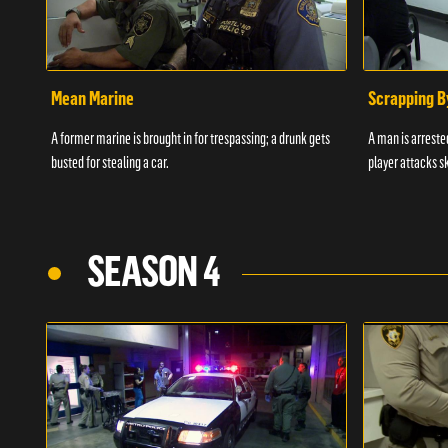
Mean Marine
Scrapping B
A former marine is brought in for trespassing; a drunk gets
A man is arrested
busted for stealing a car.
player attacks s
SEASON 4