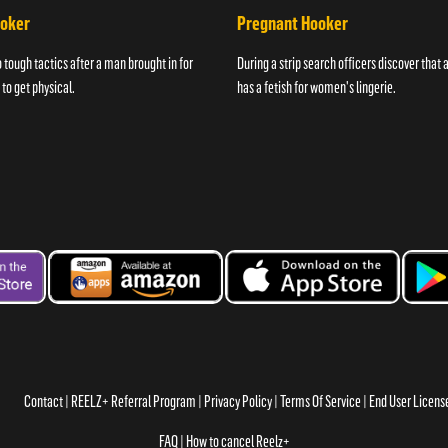
ooker
Pregnant Hooker
o tough tactics after a man brought in for
During a strip search officers discover that
 to get physical.
has a fetish for women's lingerie.
Contact
REELZ+ Referral Program
Privacy Policy
Terms Of Service
End User Licen
FAQ
How to cancel Reelz+