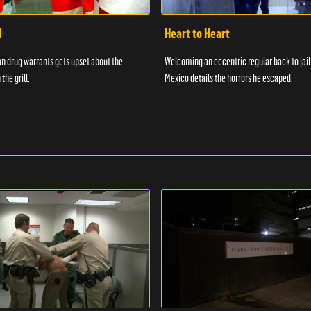
d
Heart to Heart
n drug warrants gets upset about the
Welcoming an eccentric regular back to jail
 the grill.
Mexico details the horrors he escaped.