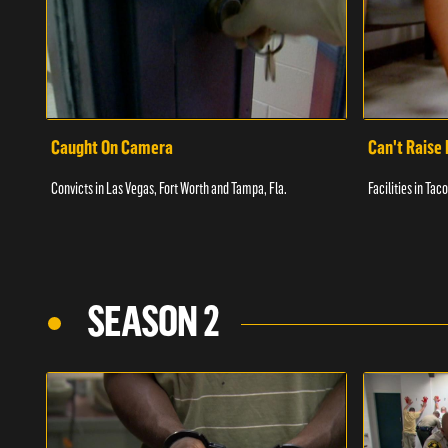
Caught On Camera
Can't Raise 
Convicts in Las Vegas, Fort Worth and Tampa, Fla.
Facilities in Ta
SEASON 2