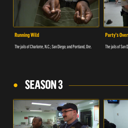
Running Wild
Party's Over
The jails of Charlotte, N.C.; San Diego; and Portland, Ore.
The jails of San 
SEASON 3