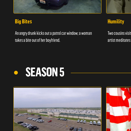
Big Bites
Humility
An angry drunk kicks out a patrol car window; a woman
Two cousins visit
takes a bite out of her boyfriend.
artist meditates
SEASON 5