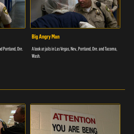
Big Angry Man
Bad
nd Portland, Ore.
A look at jails in Las Vegas, Nev., Portland, Ore. and Tacoma,
A loo
Wash.
Texas