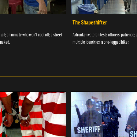
The Shapeshifter
 jail; an inmate who won't cool off; a street
A drunken veteran tests officers' patience;
 naked.
multiple identities; a one-legged biker.