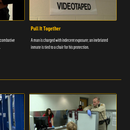
Pull It Together
Waf
a combative
A man is charged with indecent exposure; an inebriated
A com
.
inmate is tied to a chair for his protection.
in fo