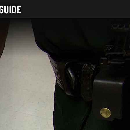
GUIDE