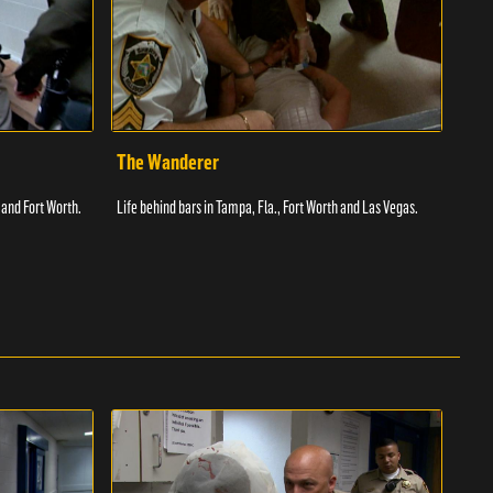
The Wanderer
Toi
 and Fort Worth.
Life behind bars in Tampa, Fla., Fort Worth and Las Vegas.
Facil