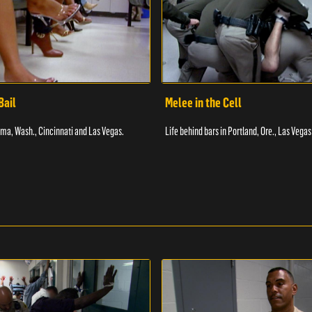
Bail
Melee in the Cell
coma, Wash., Cincinnati and Las Vegas.
Life behind bars in Portland, Ore., Las Vegas