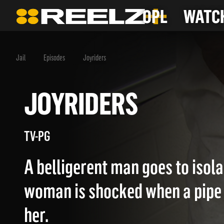
OPL
WATCH
Jail
Episodes
Joyriders
JOYRIDERS
TV-PG
A belligerent man goes to isola
woman is shocked when a pipe 
her.