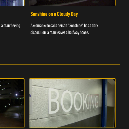
Sunshine on a Cloudy Day
Ove
; a man fleeing
A woman who calls herself "Sunshine" has a dark
An in
disposition; a man leaves a halfway house.
inmat