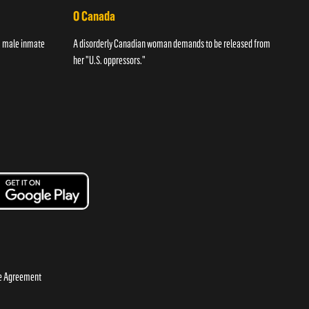
O Canada
Str
 a male inmate
A disorderly Canadian woman demands to be released from
A wom
her "U.S. oppressors."
night
se Agreement