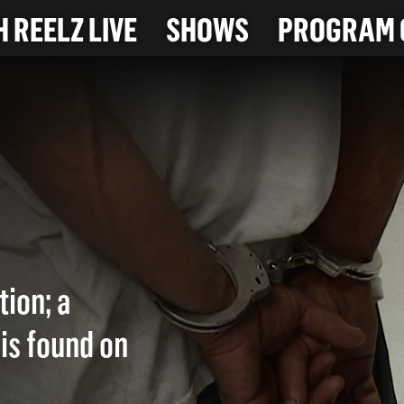
 REELZ LIVE
SHOWS
PROGRAM 
tion; a
is found on