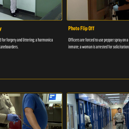
y
Photo Flip Off
 for forgery and littering; a harmonica
Officers are forced to use pepper spray on 
kateboarders.
inmate; a woman is arrested for solicitation