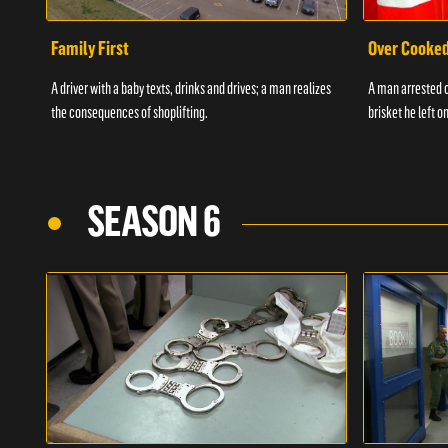
Family First
Over Cooke
A driver with a baby texts, drinks and drives; a man realizes
A man arrested o
the consequences of shoplifting.
brisket he left on
SEASON 6