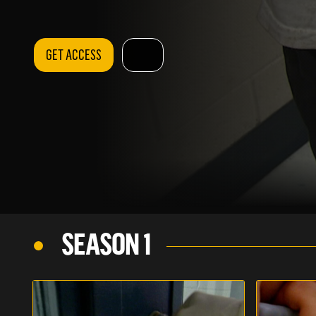
GET ACCESS
SEASON 1