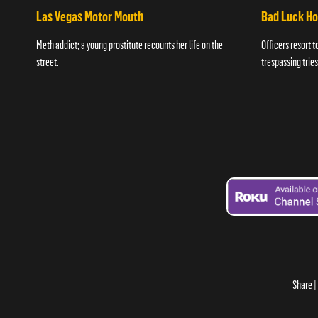
Las Vegas Motor Mouth
Bad Luck H
Meth addict; a young prostitute recounts her life on the
Officers resort t
street.
trespassing tries
Share