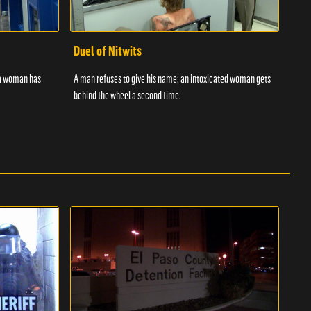
Duel of Nitwits
Sup
 a woman has
A man refuses to give his name; an intoxicated woman gets
Batm
behind the wheel a second time.
strug