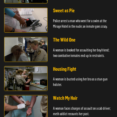
Sweet as Pie
Police arrest a man who went for a swim at the
Mirage Hotel in the nude; an inmate goes crazy.
The Wild One
A woman is booked for assaulting her boyfriend;
two combative inmates end up in restraints.
Housing Fight
A woman is busted using her bra as a stun gun
holster.
Watch My Hair
A woman faces charges of assault on a cab driver;
meth addict recounts her past.