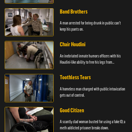
Band Brothers
A man arrested for being drunk in public can't
keep his pants on.
Chair Houdini
An inebriated inmate humors officers with his
Houdini-like ability to free his legs from
restraints.
Toothless Tears
A homeless man charged with public intoxication
gets out of control.
Good Citizen
A scantly clad woman busted for using a fake ID; a
meth addicted prisoner breaks down.