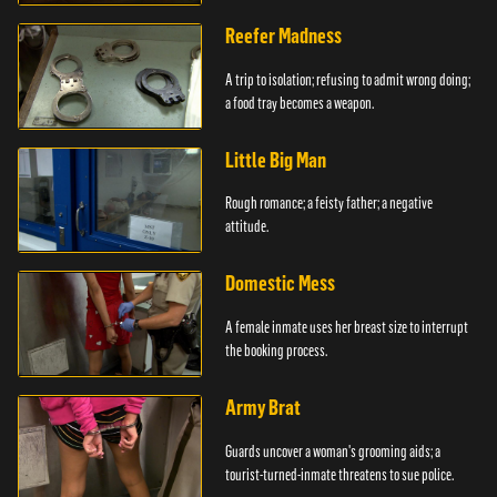
girlfriends.
Reefer Madness
A trip to isolation; refusing to admit wrong doing;
a food tray becomes a weapon.
Little Big Man
Rough romance; a feisty father; a negative
attitude.
Domestic Mess
A female inmate uses her breast size to interrupt
the booking process.
Army Brat
Guards uncover a woman's grooming aids; a
tourist-turned-inmate threatens to sue police.