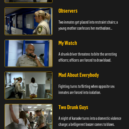
Observers
Two inmates get placed into restraint chairs; a
young mother confesses her methodone
addiction.
My Watch
A drunk driver threatens to bite the arresting
officers; officers are forced to draw blood.
Mad About Everybody
Fighting turns to flirting when opposite sex
inmates are forced into isolation.
Two Drunk Guys
A night of karaoke turns into a domestic violence
charge; a belligerent boozer comes to blows.