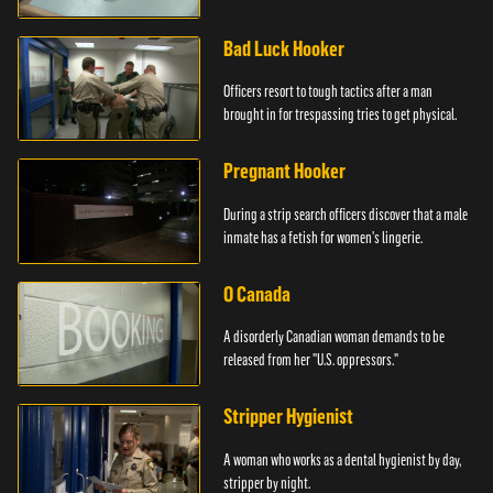
Bad Luck Hooker
Officers resort to tough tactics after a man
brought in for trespassing tries to get physical.
Pregnant Hooker
During a strip search officers discover that a male
inmate has a fetish for women's lingerie.
O Canada
A disorderly Canadian woman demands to be
released from her "U.S. oppressors."
Stripper Hygienist
A woman who works as a dental hygienist by day,
stripper by night.