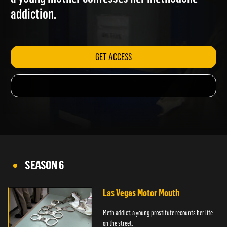
a young mother confesses her methodone
addiction.
GET ACCESS
SEASON 6
Las Vegas Motor Mouth
Meth addict; a young prostitute recounts her life
on the street.