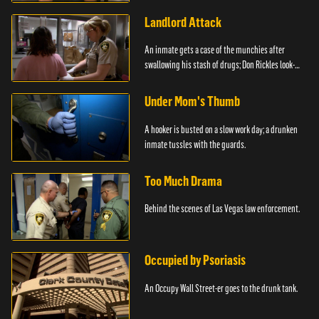
Landlord Attack
An inmate gets a case of the munchies after
swallowing his stash of drugs; Don Rickles look-
alike.
Under Mom's Thumb
A hooker is busted on a slow work day; a drunken
inmate tussles with the guards.
Too Much Drama
Behind the scenes of Las Vegas law enforcement.
Occupied by Psoriasis
An Occupy Wall Street-er goes to the drunk tank.