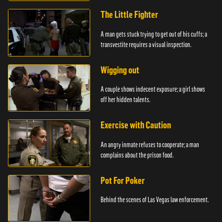
The Little Fighter
A man gets stuck trying to get out of his cuffs; a
transvestite requires a visual inspection.
Wigging out
A couple shows indecent exposure; a girl shows
off her hidden talents.
Exercise with Caution
An angry inmate refuses to cooperate; a man
complains about the prison food.
Pot For Poker
Behind the scenes of Las Vegas law enforcement.