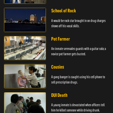
School of Rock
A would-be rock star brought in on drug charges
shows off his vocal skills.
Pot Farmer
An inmate serenades guards with a guitar solo; a
novice pot farmer gets busted.
Cousins
A gang banger is caught using his cell phone to
sell prescription drugs.
DUI Death
A young inmate is devastated when officers tell
him he killed someone while driving drunk.