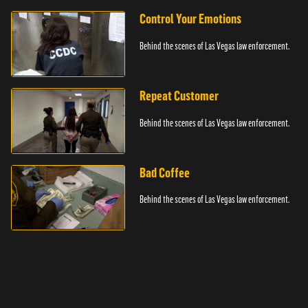
Control Your Emotions
Behind the scenes of Las Vegas law enforcement.
Repeat Customer
Behind the scenes of Las Vegas law enforcement.
Bad Coffee
Behind the scenes of Las Vegas law enforcement.