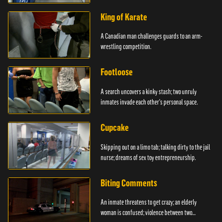
King of Karate
A Canadian man challenges guards to an arm-
wrestling competition.
Footloose
A search uncovers a kinky stash; two unruly
inmates invade each other's personal space.
Cupcake
Skipping out on a limo tab; talking dirty to the jail
nurse; dreams of sex toy entrepreneurship.
Biting Comments
An inmate threatens to get crazy; an elderly
woman is confused; violence between two