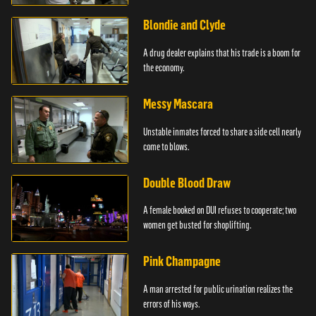
Blondie and Clyde
A drug dealer explains that his trade is a boom for
the economy.
Messy Mascara
Unstable inmates forced to share a side cell nearly
come to blows.
Double Blood Draw
A female booked on DUI refuses to cooperate; two
women get busted for shoplifting.
Pink Champagne
A man arrested for public urination realizes the
errors of his ways.