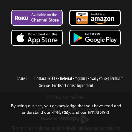
Share
Contact
REELZ+ Referral Program
Privacy Policy
Terms Of
Service
End User License Agreement
FAQ
How to cancel Reelz+
By using our site, you acknowledge that you have read and
Copyright © REELZ+ 2026, All rights reserved.
understand our
Privacy Policy
, and our
Terms Of Service
.
Powered by
.
This app is not intended for users located within the European Economic Area.