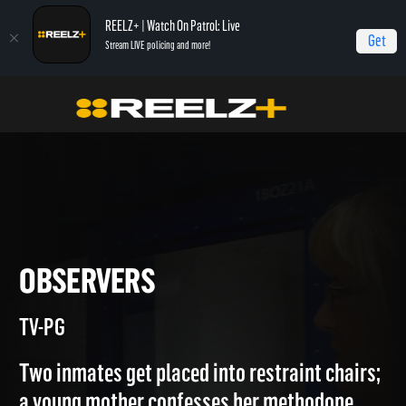
REELZ+ | Watch On Patrol: Live
Get
Stream LIVE policing and more!
Jail
Episodes
Observers
OBSERVERS
TV-PG
Two inmates get placed into restraint chairs;