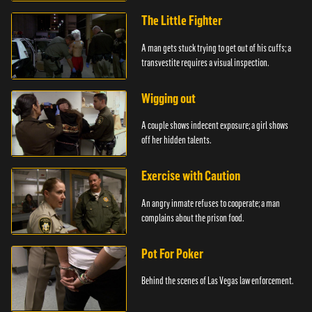
The Little Fighter
A man gets stuck trying to get out of his cuffs; a
transvestite requires a visual inspection.
Wigging out
A couple shows indecent exposure; a girl shows
off her hidden talents.
Exercise with Caution
An angry inmate refuses to cooperate; a man
complains about the prison food.
Pot For Poker
Behind the scenes of Las Vegas law enforcement.