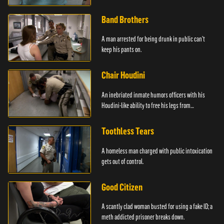
Band Brothers
A man arrested for being drunk in public can't
keep his pants on.
Chair Houdini
An inebriated inmate humors officers with his
Houdini-like ability to free his legs from
restraints.
Toothless Tears
A homeless man charged with public intoxication
gets out of control.
Good Citizen
A scantly clad woman busted for using a fake ID; a
meth addicted prisoner breaks down.