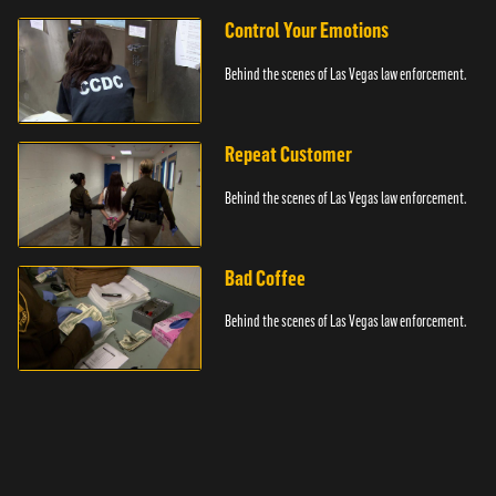
Control Your Emotions
Behind the scenes of Las Vegas law enforcement.
Repeat Customer
Behind the scenes of Las Vegas law enforcement.
Bad Coffee
Behind the scenes of Las Vegas law enforcement.