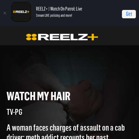
REELZ+ | Watch On Patrol: Live
Get
Stream LIVE policing and more!
Jail
Episodes
Watch My Hair
WATCH MY HAIR
TV-PG
A woman faces charges of assault on a cab