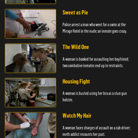
Sweet as Pie
Police arrest a man who went for a swim at the
Mirage Hotel in the nude; an inmate goes crazy.
The Wild One
A woman is booked for assaulting her boyfriend;
two combative inmates end up in restraints.
Housing Fight
A woman is busted using her bra as a stun gun
holster.
Watch My Hair
A woman faces charges of assault on a cab driver;
meth addict recounts her past.