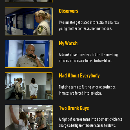
Observers
Two inmates get placed into restraint chairs; a
young mother confesses her methodone
addiction.
My Watch
A drunk driver threatens to bite the arresting
officers; officers are forced to draw blood.
Mad About Everybody
Fighting turns to flirting when opposite sex
inmates are forced into isolation.
Two Drunk Guys
A night of karaoke turns into a domestic violence
charge; a belligerent boozer comes to blows.