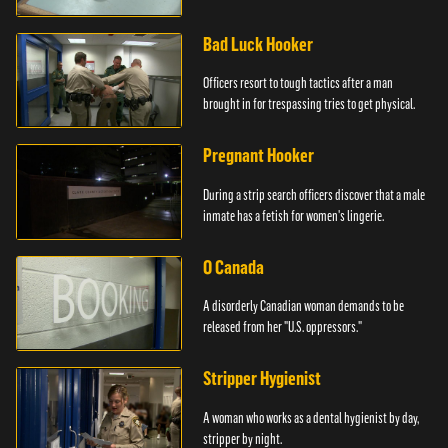
Bad Luck Hooker
Officers resort to tough tactics after a man
brought in for trespassing tries to get physical.
Pregnant Hooker
During a strip search officers discover that a male
inmate has a fetish for women's lingerie.
O Canada
A disorderly Canadian woman demands to be
released from her "U.S. oppressors."
Stripper Hygienist
A woman who works as a dental hygienist by day,
stripper by night.