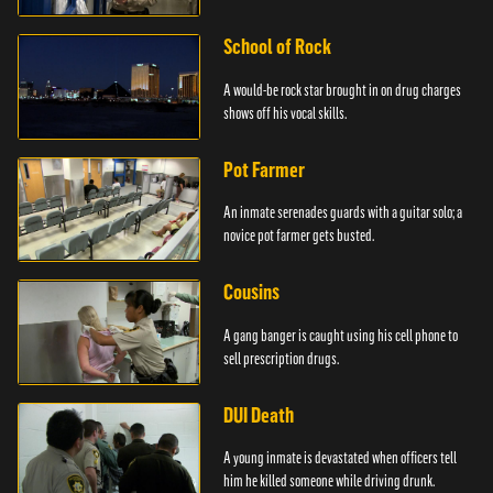
School of Rock
A would-be rock star brought in on drug charges
shows off his vocal skills.
Pot Farmer
An inmate serenades guards with a guitar solo; a
novice pot farmer gets busted.
Cousins
A gang banger is caught using his cell phone to
sell prescription drugs.
DUI Death
A young inmate is devastated when officers tell
him he killed someone while driving drunk.