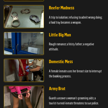
girlfriends.
Reefer Madness
A trip to isolation; refusing to admit wrong doing;
a food tray becomes a weapon.
Little Big Man
Rough romance; a feisty father; a negative
attitude.
Domestic Mess
A female inmate uses her breast size to interrupt
the booking process.
Army Brat
Guards uncover a woman's grooming aids; a
tourist-turned-inmate threatens to sue police.