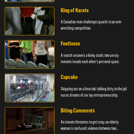
King of Karate
A Canadian man challenges guards to an arm-
wrestling competition.
Footloose
A search uncovers a kinky stash; two unruly
inmates invade each other's personal space.
Cupcake
Skipping out on a limo tab; talking dirty to the jail
nurse; dreams of sex toy entrepreneurship.
Biting Comments
An inmate threatens to get crazy; an elderly
woman is confused; violence between two