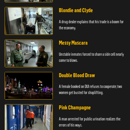
Blondie and Clyde
A drug dealer explains that his trade is a boom for
the economy.
Messy Mascara
Unstable inmates forced to share a side cell nearly
come to blows.
Double Blood Draw
A female booked on DUI refuses to cooperate; two
women get busted for shoplifting.
Pink Champagne
A man arrested for public urination realizes the
errors of his ways.