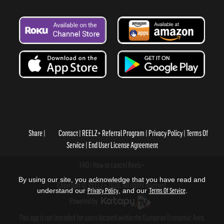
Share
Contact
REELZ+ Referral Program
Privacy Policy
Terms Of
Service
End User License Agreement
FAQ
How to cancel Reelz+
By using our site, you acknowledge that you have read and
Copyright © REELZ+ 2026, All rights reserved.
understand our
Privacy Policy
, and our
Terms Of Service
.
Powered by
.
This app is not intended for users located within the European Economic Area.