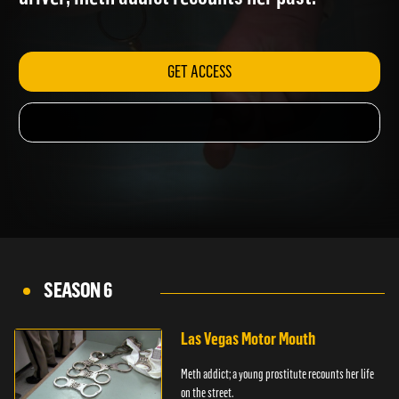
driver; meth addict recounts her past.
GET ACCESS
SEASON 6
Las Vegas Motor Mouth
Meth addict; a young prostitute recounts her life
on the street.