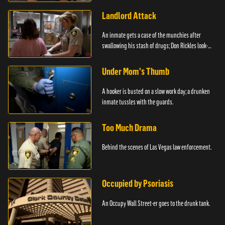
Landlord Attack
An inmate gets a case of the munchies after
swallowing his stash of drugs; Don Rickles look-
alike.
Under Mom's Thumb
A hooker is busted on a slow work day; a drunken
inmate tussles with the guards.
Too Much Drama
Behind the scenes of Las Vegas law enforcement.
Occupied by Psoriasis
An Occupy Wall Street-er goes to the drunk tank.