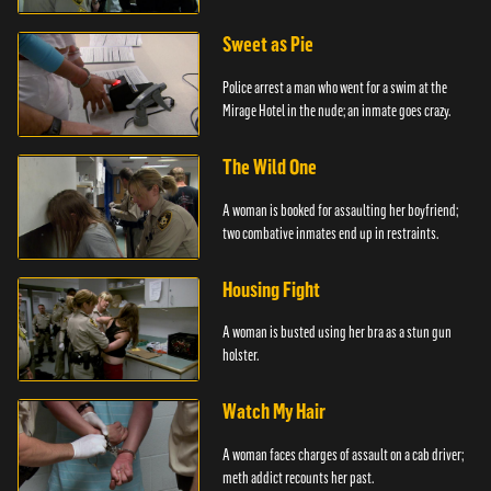
Sweet as Pie
Police arrest a man who went for a swim at the
Mirage Hotel in the nude; an inmate goes crazy.
The Wild One
A woman is booked for assaulting her boyfriend;
two combative inmates end up in restraints.
Housing Fight
A woman is busted using her bra as a stun gun
holster.
Watch My Hair
A woman faces charges of assault on a cab driver;
meth addict recounts her past.