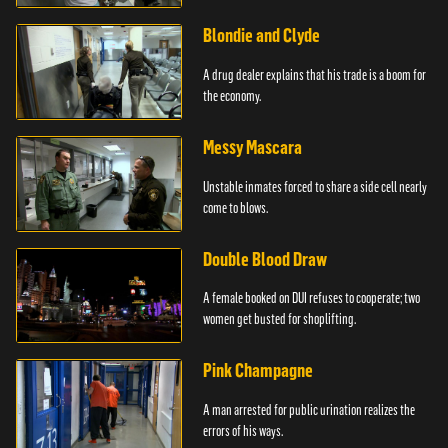
Blondie and Clyde
A drug dealer explains that his trade is a boom for
the economy.
Messy Mascara
Unstable inmates forced to share a side cell nearly
come to blows.
Double Blood Draw
A female booked on DUI refuses to cooperate; two
women get busted for shoplifting.
Pink Champagne
A man arrested for public urination realizes the
errors of his ways.