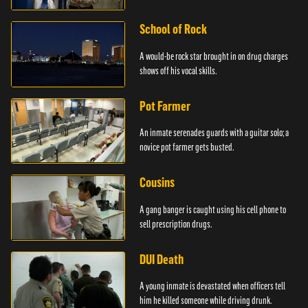
School of Rock
A would-be rock star brought in on drug charges
shows off his vocal skills.
Pot Farmer
An inmate serenades guards with a guitar solo; a
novice pot farmer gets busted.
Cousins
A gang banger is caught using his cell phone to
sell prescription drugs.
DUI Death
A young inmate is devastated when officers tell
him he killed someone while driving drunk.