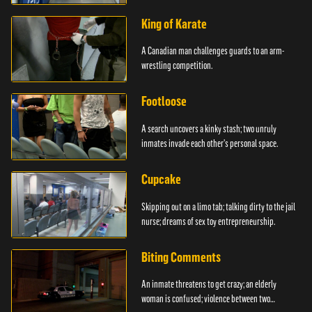
King of Karate
A Canadian man challenges guards to an arm-
wrestling competition.
Footloose
A search uncovers a kinky stash; two unruly
inmates invade each other's personal space.
Cupcake
Skipping out on a limo tab; talking dirty to the jail
nurse; dreams of sex toy entrepreneurship.
Biting Comments
An inmate threatens to get crazy; an elderly
woman is confused; violence between two