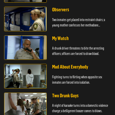
Observers
Two inmates get placed into restraint chairs; a
young mother confesses her methodone
addiction.
My Watch
A drunk driver threatens to bite the arresting
officers; officers are forced to draw blood.
Mad About Everybody
Fighting turns to flirting when opposite sex
inmates are forced into isolation.
Two Drunk Guys
A night of karaoke turns into a domestic violence
charge; a belligerent boozer comes to blows.