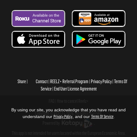
Share
Contact
REELZ+ Referral Program
Privacy Policy
Terms Of
Service
End User License Agreement
FAQ
How to cancel Reelz+
By using our site, you acknowledge that you have read and
Copyright © REELZ+ 2026, All rights reserved.
understand our
Privacy Policy
, and our
Terms Of Service
.
Powered by
.
This app is not intended for users located within the European Economic Area.