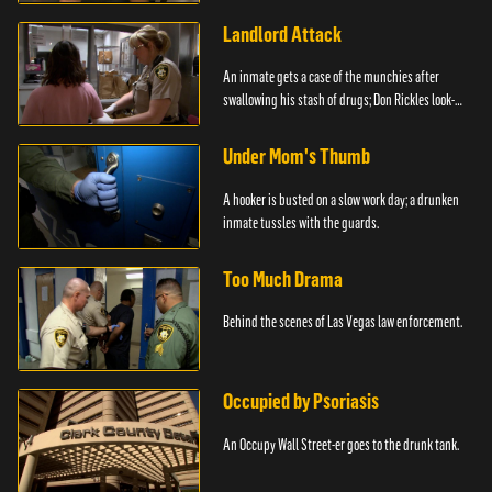
Landlord Attack
An inmate gets a case of the munchies after
swallowing his stash of drugs; Don Rickles look-
alike.
Under Mom's Thumb
A hooker is busted on a slow work day; a drunken
inmate tussles with the guards.
Too Much Drama
Behind the scenes of Las Vegas law enforcement.
Occupied by Psoriasis
An Occupy Wall Street-er goes to the drunk tank.