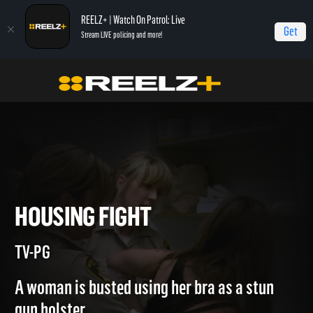
REELZ+ | Watch On Patrol: Live
Get
Stream LIVE policing and more!
Jail
Episodes
Housing Fight
HOUSING FIGHT
TV-PG
A woman is busted using her bra as a stun