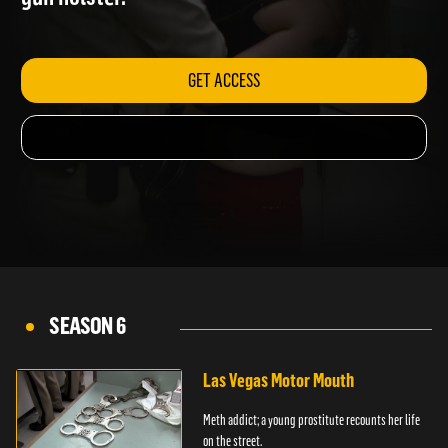
gun holster.
GET ACCESS
SEASON 6
Las Vegas Motor Mouth
Meth addict; a young prostitute recounts her life
on the street.