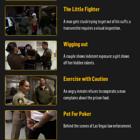
The Little Fighter
A man gets stuck trying to get out of his cuffs; a
transvestite requires a visual inspection.
Wigging out
A couple shows indecent exposure; a girl shows
off her hidden talents.
Exercise with Caution
An angry inmate refuses to cooperate; a man
complains about the prison food.
Pot For Poker
Behind the scenes of Las Vegas law enforcement.