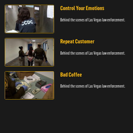
Control Your Emotions
Behind the scenes of Las Vegas law enforcement.
Repeat Customer
Behind the scenes of Las Vegas law enforcement.
Bad Coffee
Behind the scenes of Las Vegas law enforcement.