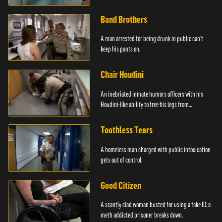
Band Brothers
A man arrested for being drunk in public can't
keep his pants on.
Chair Houdini
An inebriated inmate humors officers with his
Houdini-like ability to free his legs from
restraints.
Toothless Tears
A homeless man charged with public intoxication
gets out of control.
Good Citizen
A scantly clad woman busted for using a fake ID; a
meth addicted prisoner breaks down.