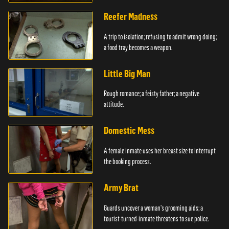
girlfriends.
Reefer Madness
A trip to isolation; refusing to admit wrong doing;
a food tray becomes a weapon.
Little Big Man
Rough romance; a feisty father; a negative
attitude.
Domestic Mess
A female inmate uses her breast size to interrupt
the booking process.
Army Brat
Guards uncover a woman's grooming aids; a
tourist-turned-inmate threatens to sue police.