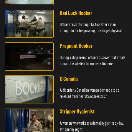
Bad Luck Hooker
Officers resort to tough tactics after a man
brought in for trespassing tries to get physical.
Pregnant Hooker
During a strip search officers discover that a male
inmate has a fetish for women's lingerie.
O Canada
A disorderly Canadian woman demands to be
released from her "U.S. oppressors."
Stripper Hygienist
A woman who works as a dental hygienist by day,
stripper by night.