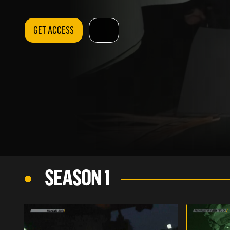
GET ACCESS
SEASON 1