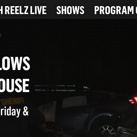
 REELZ LIVE
SHOWS
PROGRAM 
e
 PLOWS
 HOUSE
Friday &