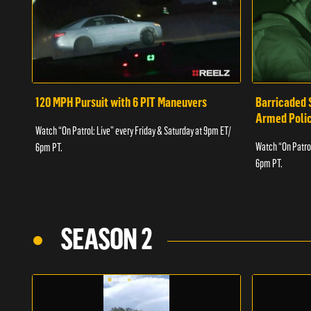
120 MPH Pursuit with 6 PIT Maneuvers
Barricaded 
Armed Poli
Watch “On Patrol: Live” every Friday & Saturday at 9pm ET/
Watch “On Patrol
6pm PT.
6pm PT.
SEASON 2