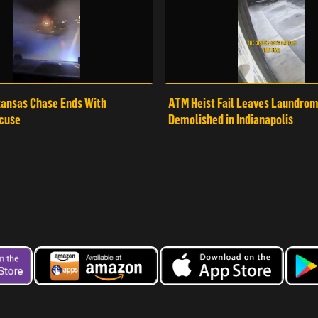
ansas Chase Ends With
ATM Heist Fail Leaves Laundro
cuse
Demolished in Indianapolis