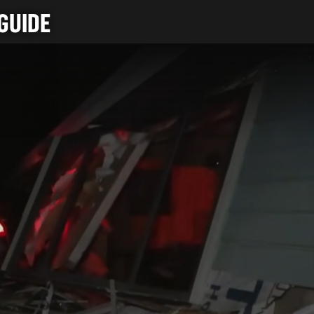
GUIDE