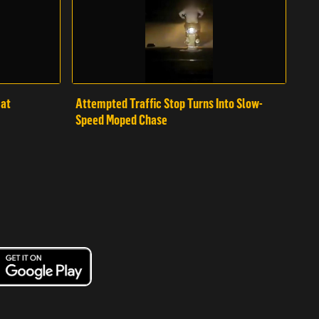
mat
Attempted Traffic Stop Turns Into Slow-
Speed Moped Chase