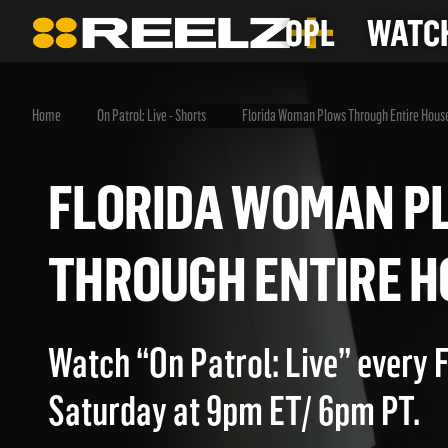
OPL
WATCH
Home
On Patrol: Live - Shorts
Florida Woman Plows Through Entire Hous
FLORIDA WOMAN
THROUGH ENTIRE
Watch “On Patrol: Live” every 
Saturday at 9pm ET/ 6pm PT.