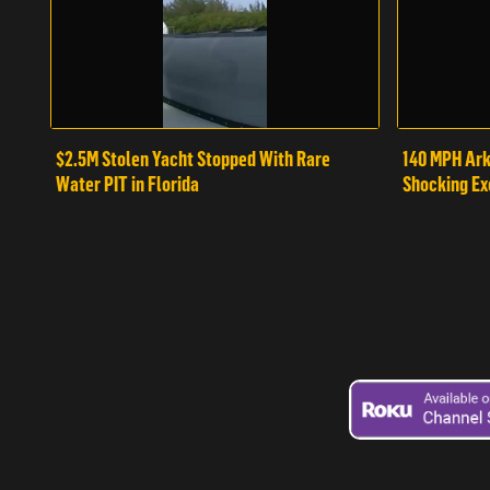
$2.5M Stolen Yacht Stopped With Rare
140 MPH Ark
Water PIT in Florida
Shocking Ex