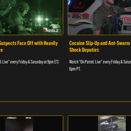
Suspects Face Off with Heavily
Cocaine Slip-Up and Ant-Swarm
ce
Shock Deputies
: Live” every Friday & Saturday at 9pm ET/
Watch “On Patrol: Live” every Friday & Satu
6pm PT.