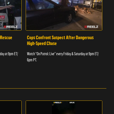
 Rescue
Cops Confront Suspect After Dangerous
Cop
High-Speed Chase
Watch
rday at 9pm ET/
Watch “On Patrol: Live” every Friday & Saturday at 9pm ET/
6pm 
6pm PT.