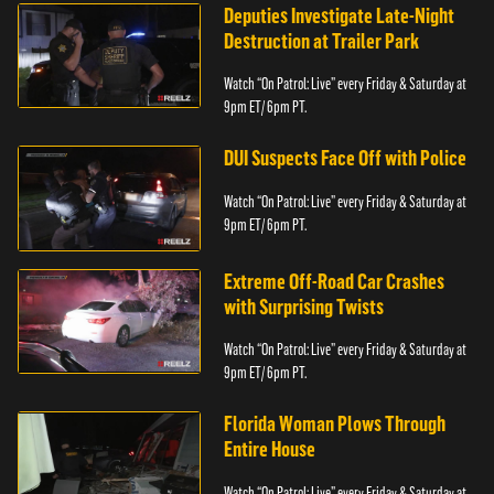
Deputies Investigate Late-Night
Destruction at Trailer Park
Watch “On Patrol: Live” every Friday & Saturday at
9pm ET/ 6pm PT.
DUI Suspects Face Off with Police
Watch “On Patrol: Live” every Friday & Saturday at
9pm ET/ 6pm PT.
Extreme Off-Road Car Crashes
with Surprising Twists
Watch “On Patrol: Live” every Friday & Saturday at
9pm ET/ 6pm PT.
Florida Woman Plows Through
Entire House
Watch “On Patrol: Live” every Friday & Saturday at