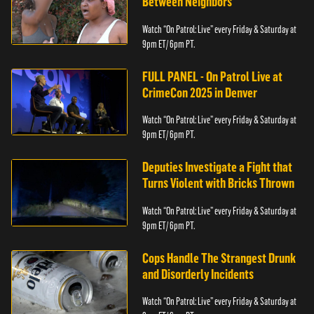
Between Neighbors
Watch “On Patrol: Live” every Friday & Saturday at
9pm ET/ 6pm PT.
FULL PANEL - On Patrol Live at
CrimeCon 2025 in Denver
Watch “On Patrol: Live” every Friday & Saturday at
9pm ET/ 6pm PT.
Deputies Investigate a Fight that
Turns Violent with Bricks Thrown
Watch “On Patrol: Live” every Friday & Saturday at
9pm ET/ 6pm PT.
Cops Handle The Strangest Drunk
and Disorderly Incidents
Watch “On Patrol: Live” every Friday & Saturday at