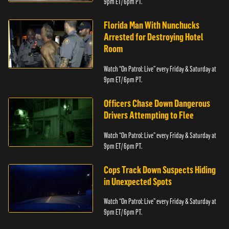
9pm ET/ 6pm PT.
Florida Man With Nunchucks
Arrested for Destroying Hotel
Room
Watch “On Patrol: Live” every Friday & Saturday at
9pm ET/ 6pm PT.
Officers Chase Down Dangerous
Drivers Attempting to Flee
Watch “On Patrol: Live” every Friday & Saturday at
9pm ET/ 6pm PT.
Cops Track Down Suspects Hiding
in Unexpected Spots
Watch “On Patrol: Live” every Friday & Saturday at
9pm ET/ 6pm PT.