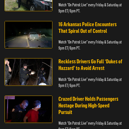
Watch “On Patrol: Live” every Friday & Saturday at
9pm ET/ 6pm PT.
16 Arkansas Police Encounters
That Spiral Out of Control
Watch “On Patrol: Live” every Friday & Saturday at
9pm ET/ 6pm PT.
Reckless Drivers Go Full ‘Dukes of
Hazzard’ to Avoid Arrest
Watch “On Patrol: Live” every Friday & Saturday at
9pm ET/ 6pm PT.
Crazed Driver Holds Passengers
Hostage During High-Speed
Pursuit
Watch “On Patrol: Live” every Friday & Saturday at