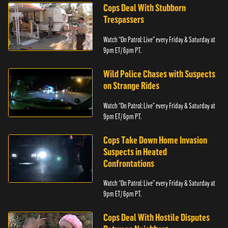
Cops Deal With Stubborn
Trespassers
Watch “On Patrol: Live” every Friday & Saturday at
9pm ET/ 6pm PT.
Wild Police Chases with Suspects
on Strange Rides
Watch “On Patrol: Live” every Friday & Saturday at
9pm ET/ 6pm PT.
Cops Take Down Home Invasion
Suspects in Heated
Confrontations
Watch “On Patrol: Live” every Friday & Saturday at
9pm ET/ 6pm PT.
Cops Deal With Hostile Disputes