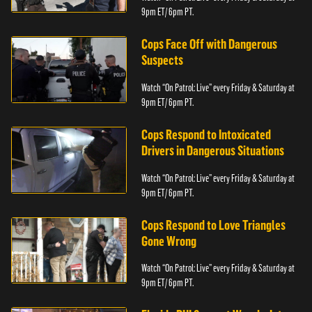
9pm ET/ 6pm PT.
Cops Face Off with Dangerous
Suspects
Watch “On Patrol: Live” every Friday & Saturday at
9pm ET/ 6pm PT.
Cops Respond to Intoxicated
Drivers in Dangerous Situations
Watch “On Patrol: Live” every Friday & Saturday at
9pm ET/ 6pm PT.
Cops Respond to Love Triangles
Gone Wrong
Watch “On Patrol: Live” every Friday & Saturday at
9pm ET/ 6pm PT.