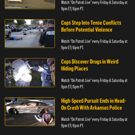
Watch “On Patrol: Live” every Friday & Saturday at
9pm ET/ 6pm PT.
Cops Step Into Tense Conflicts
Before Potential Violence
Watch “On Patrol: Live” every Friday & Saturday at
9pm ET/ 6pm PT.
Cops Discover Drugs in Weird
Hiding Places
Watch “On Patrol: Live” every Friday & Saturday at
9pm ET/ 6pm PT.
High-Speed Pursuit Ends in Head-
On Crash With Arkansas Police
Watch “On Patrol: Live” every Friday & Saturday at
9pm ET/ 6pm PT.