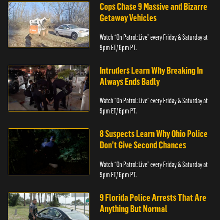
Cops Chase 9 Massive and Bizarre
Getaway Vehicles
Watch “On Patrol: Live” every Friday & Saturday at
9pm ET/ 6pm PT.
Intruders Learn Why Breaking In
Always Ends Badly
Watch “On Patrol: Live” every Friday & Saturday at
9pm ET/ 6pm PT.
8 Suspects Learn Why Ohio Police
Don’t Give Second Chances
Watch “On Patrol: Live” every Friday & Saturday at
9pm ET/ 6pm PT.
9 Florida Police Arrests That Are
Anything But Normal