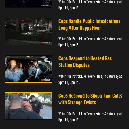
Watch “On Patrol: Live” every Friday & Saturday at
9pm ET/ 6pm PT.
Cops Handle Public Intoxications
Long After Happy Hour
Watch “On Patrol: Live” every Friday & Saturday at
9pm ET/ 6pm PT.
Cops Respond to Heated Gas
Station Disputes
Watch “On Patrol: Live” every Friday & Saturday at
9pm ET/ 6pm PT.
Cops Respond to Shoplifting Calls
with Strange Twists
Watch “On Patrol: Live” every Friday & Saturday at
9pm ET/ 6pm PT.