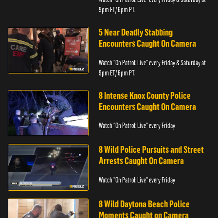
9pm ET/ 6pm PT.
5 Near Deadly Stabbing
Encounters Caught On Camera
Watch “On Patrol: Live” every Friday & Saturday at
9pm ET/ 6pm PT.
8 Intense Knox County Police
Encounters Caught On Camera
Watch "On Patrol: Live" every Friday
8 Wild Police Pursuits and Street
Arrests Caught On Camera
Watch "On Patrol: Live" every Friday
8 Wild Daytona Beach Police
Moments Caught on Camera