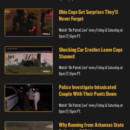
Ohio Cops Get Surprises They'll
Never Forget
Watch “On Patrol: Live” every Friday & Saturday at
9pm ET/ 6pm PT.
Shocking Car Crashes Leave Cops
Stunned
Watch “On Patrol: Live” every Friday & Saturday at
9pm ET/ 6pm PT.
Police Investigate Intoxicated
Couple With Their Pants Down
Watch “On Patrol: Live” every Friday & Saturday at
9pm ET/ 6pm PT.
Why Running from Arkansas State