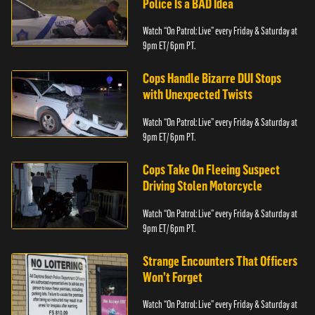
Police Is a BAD Idea
Watch “On Patrol: Live” every Friday & Saturday at
9pm ET/ 6pm PT.
Cops Handle Bizarre DUI Stops
with Unexpected Twists
Watch “On Patrol: Live” every Friday & Saturday at
9pm ET/ 6pm PT.
Cops Take On Fleeing Suspect
Driving Stolen Motorcycle
Watch “On Patrol: Live” every Friday & Saturday at
9pm ET/ 6pm PT.
Strange Encounters That Officers
Won’t Forget
Watch “On Patrol: Live” every Friday & Saturday at