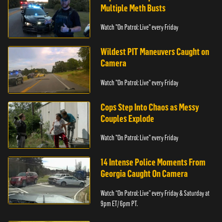
Multiple Meth Busts
Watch "On Patrol: Live" every Friday
Wildest PIT Maneuvers Caught on
Camera
Watch "On Patrol: Live" every Friday
Cops Step Into Chaos as Messy
Couples Explode
Watch "On Patrol: Live" every Friday
14 Intense Police Moments From
Georgia Caught On Camera
Watch “On Patrol: Live” every Friday & Saturday at
9pm ET/ 6pm PT.