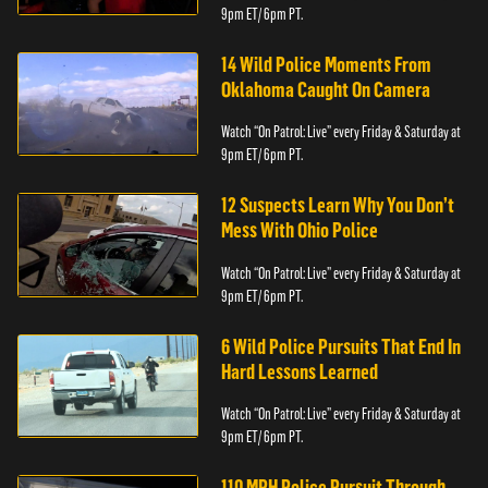
9pm ET/ 6pm PT.
14 Wild Police Moments From
Oklahoma Caught On Camera
Watch “On Patrol: Live” every Friday & Saturday at
9pm ET/ 6pm PT.
12 Suspects Learn Why You Don’t
Mess With Ohio Police
Watch “On Patrol: Live” every Friday & Saturday at
9pm ET/ 6pm PT.
6 Wild Police Pursuits That End In
Hard Lessons Learned
Watch “On Patrol: Live” every Friday & Saturday at
9pm ET/ 6pm PT.
110 MPH Police Pursuit Through