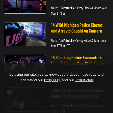
Watch “On Patrol: Live” every Friday & Saturday at
9pm ET/ 6pm PT.
14 Wild Michigan Police Chases
and Arrests Caught on Camera
Watch “On Patrol: Live” every Friday & Saturday at
9pm ET/ 6pm PT.
13 Shocking Police Encounters
From Fullerton Caught On Camera
Watch “On Patrol: Live” every Friday & Saturday at
By using our site, you acknowledge that you have read and
9pm ET/ 6pm PT.
understand our
Privacy Policy
, and our
Terms Of Service
.
11 Intense Daytona Beach Police
Moments Caught On Camera
Watch “On Patrol: Live” every Friday & Saturday at
9pm ET/ 6pm PT.