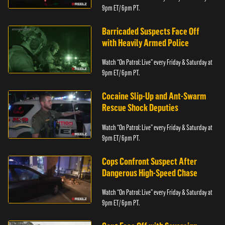
9pm ET/ 6pm PT.
Barricaded Suspects Face Off
with Heavily Armed Police
Watch “On Patrol: Live” every Friday & Saturday at
9pm ET/ 6pm PT.
Cocaine Slip-Up and Ant-Swarm
Rescue Shock Deputies
Watch “On Patrol: Live” every Friday & Saturday at
9pm ET/ 6pm PT.
Cops Confront Suspect After
Dangerous High-Speed Chase
Watch “On Patrol: Live” every Friday & Saturday at
9pm ET/ 6pm PT.