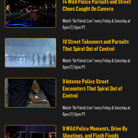
14 Wild Police Pursuits and Street
Chaos Caught On Camera
Watch “On Patrol: Live” every Friday & Saturday at
9pm ET/ 6pm PT.
10 Street Takeovers and Pursuits
That Spiral Out of Control
Watch “On Patrol: Live” every Friday & Saturday at
9pm ET/ 6pm PT.
9 Intense Police Street
Encounters That Spiral Out of
Control
Watch “On Patrol: Live” every Friday & Saturday at
9pm ET/ 6pm PT.
9 Wild Police Moments, Drive By
Shootings, and Flash Floods