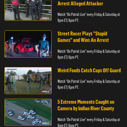
Arrest Alleged Attacker
Watch “On Patrol: Live” every Friday & Saturday at
9pm ET/ 6pm PT.
Street Racer Plays "Stupid
Games" and Wins An Arrest
Watch “On Patrol: Live” every Friday & Saturday at
9pm ET/ 6pm PT.
Weird Foods Catch Cops Off Guard
Watch “On Patrol: Live” every Friday & Saturday at
9pm ET/ 6pm PT.
5 Extreme Moments Caught on
Camera by Indian River County
Watch “On Patrol: Live” every Friday & Saturday at
9pm ET/ 6pm PT.