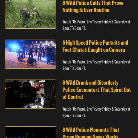
8 Wild Police Calls That Prove
Nothing Is Ever Routine
Watch “On Patrol: Live” every Friday & Saturday at
9pm ET/ 6pm PT.
6 High Speed Police Pursuits and
Foot Chases Caught on Camera
Watch “On Patrol: Live” every Friday & Saturday at
9pm ET/ 6pm PT.
8 Wild Drunk and Disorderly
Police Encounters That Spiral Out
of Control
Watch “On Patrol: Live” every Friday & Saturday at
9pm ET/ 6pm PT.
8 Wild Police Moments That
Prove Running Never Works