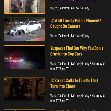
Watch "On Patrol: Live" every Friday
12 Wild Florida Police Moments
Caught On Camera
Watch "On Patrol: Live" every Friday
Suspects Find Out Why You Don’t
Crash into Cop Cars
Watch “On Patrol: Live” every Friday & Saturday at
9pm ET/ 6pm PT.
12 Street Calls In Toledo That
Turn Into Chaos
Watch “On Patrol: Live” every Friday & Saturday at
9pm ET/ 6pm PT.