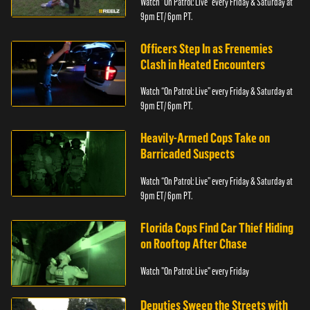
Watch “On Patrol: Live” every Friday & Saturday at
9pm ET/ 6pm PT.
Officers Step In as Frenemies
Clash in Heated Encounters
Watch “On Patrol: Live” every Friday & Saturday at
9pm ET/ 6pm PT.
Heavily-Armed Cops Take on
Barricaded Suspects
Watch “On Patrol: Live” every Friday & Saturday at
9pm ET/ 6pm PT.
Florida Cops Find Car Thief Hiding
on Rooftop After Chase
Watch "On Patrol: Live" every Friday
Deputies Sweep the Streets with