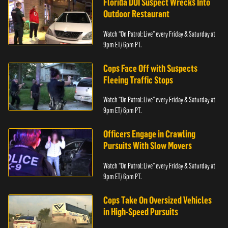
Florida DUI Suspect Wrecks Into
Outdoor Restaurant
Watch “On Patrol: Live” every Friday & Saturday at
9pm ET/ 6pm PT.
Cops Face Off with Suspects
Fleeing Traffic Stops
Watch “On Patrol: Live” every Friday & Saturday at
9pm ET/ 6pm PT.
Officers Engage in Crawling
Pursuits With Slow Movers
Watch “On Patrol: Live” every Friday & Saturday at
9pm ET/ 6pm PT.
Cops Take On Oversized Vehicles
in High-Speed Pursuits