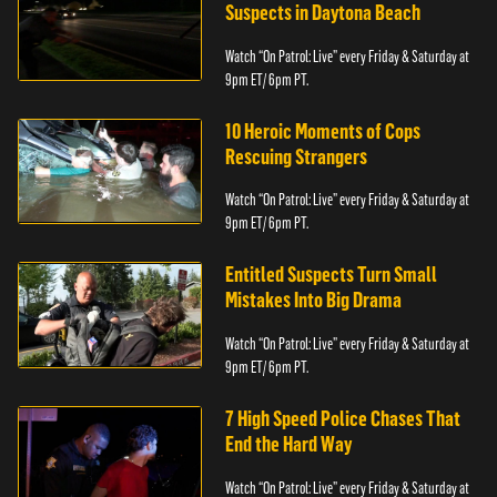
Suspects in Daytona Beach
Watch “On Patrol: Live” every Friday & Saturday at
9pm ET/ 6pm PT.
10 Heroic Moments of Cops
Rescuing Strangers
Watch “On Patrol: Live” every Friday & Saturday at
9pm ET/ 6pm PT.
Entitled Suspects Turn Small
Mistakes Into Big Drama
Watch “On Patrol: Live” every Friday & Saturday at
9pm ET/ 6pm PT.
7 High Speed Police Chases That
End the Hard Way
Watch “On Patrol: Live” every Friday & Saturday at