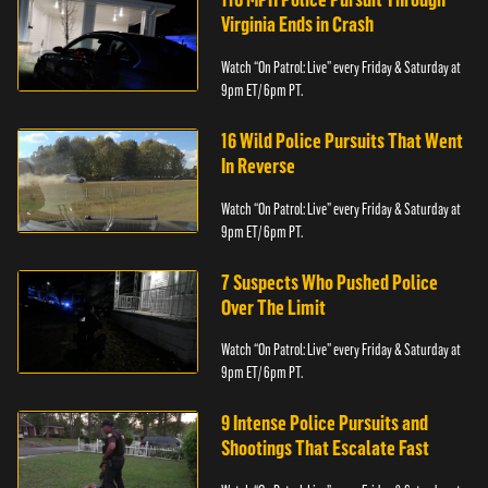
Virginia Ends in Crash
Watch “On Patrol: Live” every Friday & Saturday at
9pm ET/ 6pm PT.
16 Wild Police Pursuits That Went
In Reverse
Watch “On Patrol: Live” every Friday & Saturday at
9pm ET/ 6pm PT.
7 Suspects Who Pushed Police
Over The Limit
Watch “On Patrol: Live” every Friday & Saturday at
9pm ET/ 6pm PT.
9 Intense Police Pursuits and
Shootings That Escalate Fast