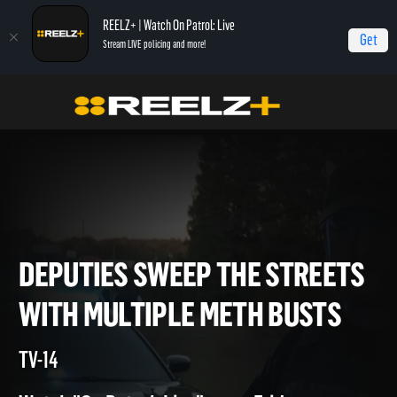
REELZ+ | Watch On Patrol: Live
Get
Stream LIVE policing and more!
Home
On Patrol: Live - Shorts
Deputies Sweep the Streets with Multiple
Meth Busts
DEPUTIES SWEEP THE STREE
WITH MULTIPLE METH BUST
TV-14