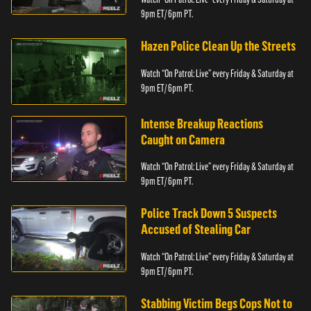
9pm ET/ 6pm PT.
Hazen Police Clean Up the Streets
Watch “On Patrol: Live” every Friday & Saturday at
9pm ET/ 6pm PT.
Intense Breakup Reactions
Caught on Camera
Watch “On Patrol: Live” every Friday & Saturday at
9pm ET/ 6pm PT.
Police Track Down 5 Suspects
Accused of Stealing Car
Watch “On Patrol: Live” every Friday & Saturday at
9pm ET/ 6pm PT.
Stabbing Victim Begs Cops Not to