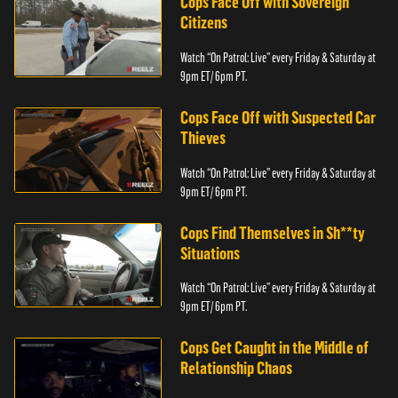
Cops Face Off with Sovereign
Citizens
Watch “On Patrol: Live” every Friday & Saturday at
9pm ET/ 6pm PT.
Cops Face Off with Suspected Car
Thieves
Watch “On Patrol: Live” every Friday & Saturday at
9pm ET/ 6pm PT.
Cops Find Themselves in Sh**ty
Situations
Watch “On Patrol: Live” every Friday & Saturday at
9pm ET/ 6pm PT.
Cops Get Caught in the Middle of
Relationship Chaos