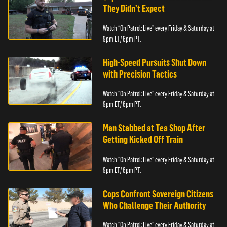
They Didn’t Expect
Watch “On Patrol: Live” every Friday & Saturday at
9pm ET/ 6pm PT.
High-Speed Pursuits Shut Down
with Precision Tactics
Watch “On Patrol: Live” every Friday & Saturday at
9pm ET/ 6pm PT.
Man Stabbed at Tea Shop After
Getting Kicked Off Train
Watch “On Patrol: Live” every Friday & Saturday at
9pm ET/ 6pm PT.
Cops Confront Sovereign Citizens
Who Challenge Their Authority
Watch “On Patrol: Live” every Friday & Saturday at