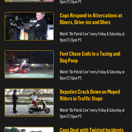
9pm ET/ 6pm PT.
Cops Respond to Altercations at
Diners, Drive-ins and Dives
Watch “On Patrol: Live” every Friday & Saturday at
9pm ET/ 6pm PT.
Foot Chase Ends in a Tazing and
Dog Poop
Watch “On Patrol: Live” every Friday & Saturday at
9pm ET/ 6pm PT.
Deputies Crack Down on Moped
Riders in Traffic Stops
Watch “On Patrol: Live” every Friday & Saturday at
9pm ET/ 6pm PT.
Cops Deal with Twisted Incidents