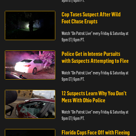
9pm ET/ 6pm PT.
Cop Tases Suspect After Wild
Foot Chase Erupts
Watch “On Patrol: Live” every Friday & Saturday at
9pm ET/ 6pm PT.
Police Get in Intense Pursuits
with Suspects Attempting to Flee
Watch “On Patrol: Live” every Friday & Saturday at
9pm ET/ 6pm PT.
12 Suspects Learn Why You Don’t
Mess With Ohio Police
Watch “On Patrol: Live” every Friday & Saturday at
9pm ET/ 6pm PT.
Florida Cops Face Off with Fleeing