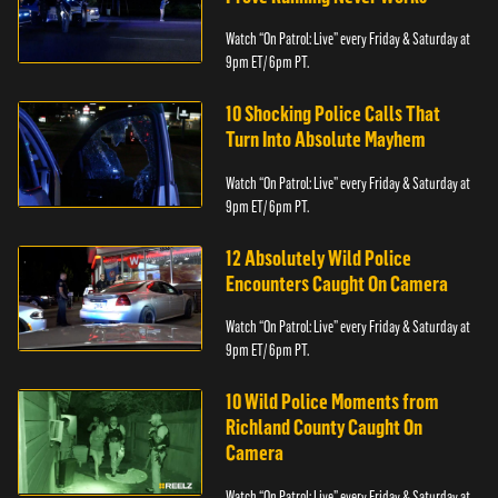
Watch “On Patrol: Live” every Friday & Saturday at
9pm ET/ 6pm PT.
10 Shocking Police Calls That
Turn Into Absolute Mayhem
Watch “On Patrol: Live” every Friday & Saturday at
9pm ET/ 6pm PT.
12 Absolutely Wild Police
Encounters Caught On Camera
Watch “On Patrol: Live” every Friday & Saturday at
9pm ET/ 6pm PT.
10 Wild Police Moments from
Richland County Caught On
Camera
Watch “On Patrol: Live” every Friday & Saturday at