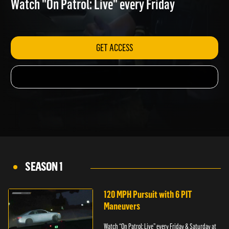
Watch "On Patrol: Live" every Friday
GET ACCESS
SEASON 1
120 MPH Pursuit with 6 PIT
Maneuvers
Watch “On Patrol: Live” every Friday & Saturday at