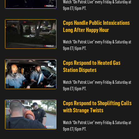
Watch “On Patrol: Live” every Friday & Saturday at
9pm ET/ 6pm PT.
Cops Handle Public Intoxications
Long After Happy Hour
Watch “On Patrol: Live” every Friday & Saturday at
9pm ET/ 6pm PT.
Cops Respond to Heated Gas
Station Disputes
Watch “On Patrol: Live” every Friday & Saturday at
9pm ET/ 6pm PT.
Cops Respond to Shoplifting Calls
with Strange Twists
Watch “On Patrol: Live” every Friday & Saturday at
9pm ET/ 6pm PT.