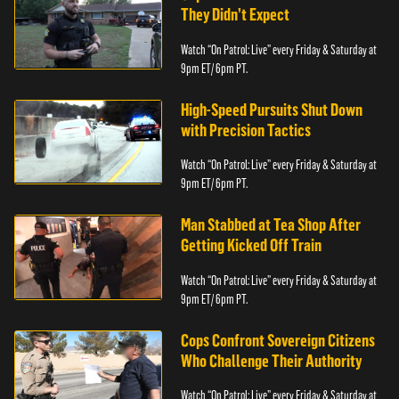
They Didn’t Expect
Watch “On Patrol: Live” every Friday & Saturday at
9pm ET/ 6pm PT.
High-Speed Pursuits Shut Down
with Precision Tactics
Watch “On Patrol: Live” every Friday & Saturday at
9pm ET/ 6pm PT.
Man Stabbed at Tea Shop After
Getting Kicked Off Train
Watch “On Patrol: Live” every Friday & Saturday at
9pm ET/ 6pm PT.
Cops Confront Sovereign Citizens
Who Challenge Their Authority
Watch “On Patrol: Live” every Friday & Saturday at