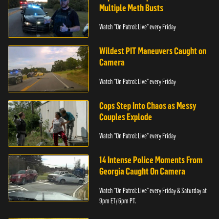
Multiple Meth Busts
Watch "On Patrol: Live" every Friday
Wildest PIT Maneuvers Caught on
Camera
Watch "On Patrol: Live" every Friday
Cops Step Into Chaos as Messy
Couples Explode
Watch "On Patrol: Live" every Friday
14 Intense Police Moments From
Georgia Caught On Camera
Watch “On Patrol: Live” every Friday & Saturday at
9pm ET/ 6pm PT.