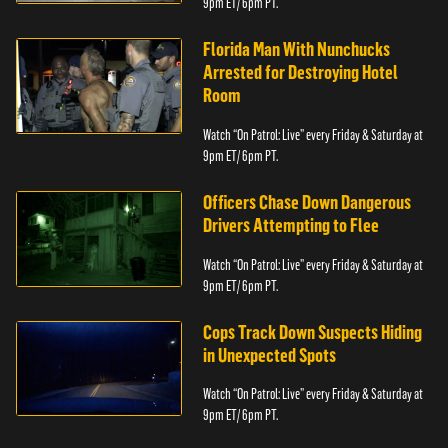
9pm ET/ 6pm PT.
Florida Man With Nunchucks
Arrested for Destroying Hotel
Room
Watch “On Patrol: Live” every Friday & Saturday at
9pm ET/ 6pm PT.
Officers Chase Down Dangerous
Drivers Attempting to Flee
Watch “On Patrol: Live” every Friday & Saturday at
9pm ET/ 6pm PT.
Cops Track Down Suspects Hiding
in Unexpected Spots
Watch “On Patrol: Live” every Friday & Saturday at
9pm ET/ 6pm PT.