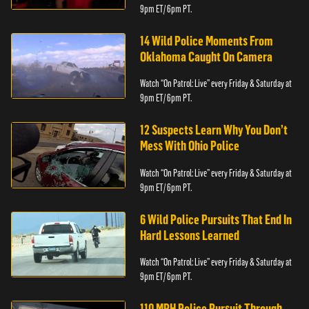
9pm ET/ 6pm PT.
14 Wild Police Moments From
Oklahoma Caught On Camera
Watch “On Patrol: Live” every Friday & Saturday at
9pm ET/ 6pm PT.
12 Suspects Learn Why You Don’t
Mess With Ohio Police
Watch “On Patrol: Live” every Friday & Saturday at
9pm ET/ 6pm PT.
6 Wild Police Pursuits That End In
Hard Lessons Learned
Watch “On Patrol: Live” every Friday & Saturday at
9pm ET/ 6pm PT.
110 MPH Police Pursuit Through