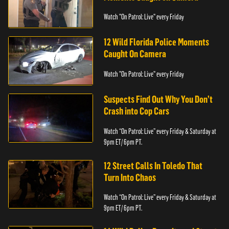
Watch "On Patrol: Live" every Friday
12 Wild Florida Police Moments
Caught On Camera
Watch "On Patrol: Live" every Friday
Suspects Find Out Why You Don’t
Crash into Cop Cars
Watch “On Patrol: Live” every Friday & Saturday at
9pm ET/ 6pm PT.
12 Street Calls In Toledo That
Turn Into Chaos
Watch “On Patrol: Live” every Friday & Saturday at
9pm ET/ 6pm PT.