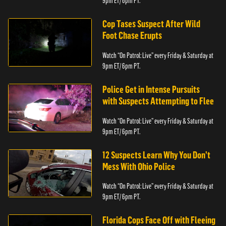
9pm ET/ 6pm PT.
Cop Tases Suspect After Wild
Foot Chase Erupts
Watch “On Patrol: Live” every Friday & Saturday at
9pm ET/ 6pm PT.
Police Get in Intense Pursuits
with Suspects Attempting to Flee
Watch “On Patrol: Live” every Friday & Saturday at
9pm ET/ 6pm PT.
12 Suspects Learn Why You Don’t
Mess With Ohio Police
Watch “On Patrol: Live” every Friday & Saturday at
9pm ET/ 6pm PT.
Florida Cops Face Off with Fleeing