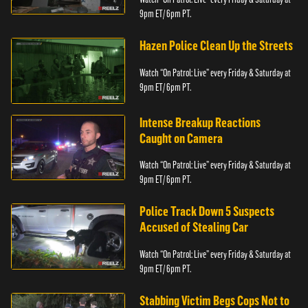
9pm ET/ 6pm PT.
Hazen Police Clean Up the Streets
Watch “On Patrol: Live” every Friday & Saturday at
9pm ET/ 6pm PT.
Intense Breakup Reactions
Caught on Camera
Watch “On Patrol: Live” every Friday & Saturday at
9pm ET/ 6pm PT.
Police Track Down 5 Suspects
Accused of Stealing Car
Watch “On Patrol: Live” every Friday & Saturday at
9pm ET/ 6pm PT.
Stabbing Victim Begs Cops Not to