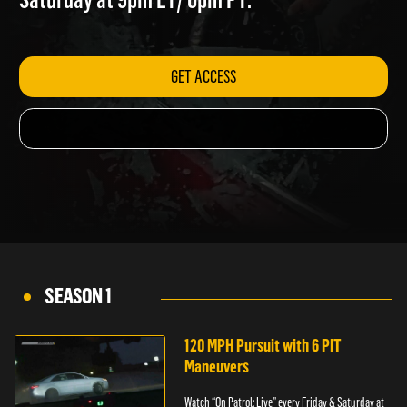
Saturday at 9pm ET/ 6pm PT.
GET ACCESS
SEASON 1
120 MPH Pursuit with 6 PIT
Maneuvers
Watch “On Patrol: Live” every Friday & Saturday at