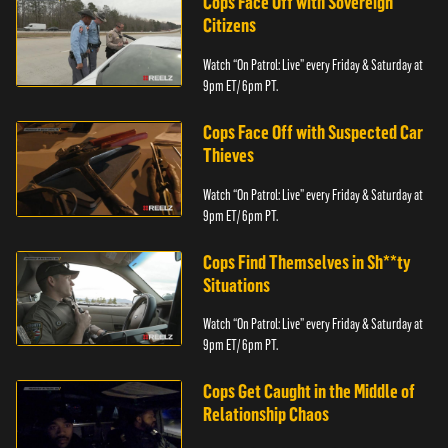
Cops Face Off with Sovereign
Citizens
Watch “On Patrol: Live” every Friday & Saturday at
9pm ET/ 6pm PT.
Cops Face Off with Suspected Car
Thieves
Watch “On Patrol: Live” every Friday & Saturday at
9pm ET/ 6pm PT.
Cops Find Themselves in Sh**ty
Situations
Watch “On Patrol: Live” every Friday & Saturday at
9pm ET/ 6pm PT.
Cops Get Caught in the Middle of
Relationship Chaos