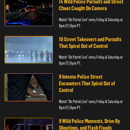
14 Wild Police Pursuits and Street
Chaos Caught On Camera
Watch “On Patrol: Live” every Friday & Saturday at
9pm ET/ 6pm PT.
10 Street Takeovers and Pursuits
That Spiral Out of Control
Watch “On Patrol: Live” every Friday & Saturday at
9pm ET/ 6pm PT.
9 Intense Police Street
Encounters That Spiral Out of
Control
Watch “On Patrol: Live” every Friday & Saturday at
9pm ET/ 6pm PT.
9 Wild Police Moments, Drive By
Shootings, and Flash Floods