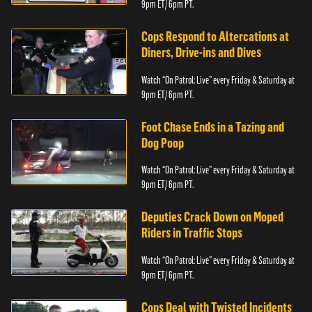
9pm ET/ 6pm PT.
Cops Respond to Altercations at
Diners, Drive-ins and Dives
Watch “On Patrol: Live” every Friday & Saturday at
9pm ET/ 6pm PT.
Foot Chase Ends in a Tazing and
Dog Poop
Watch “On Patrol: Live” every Friday & Saturday at
9pm ET/ 6pm PT.
Deputies Crack Down on Moped
Riders in Traffic Stops
Watch “On Patrol: Live” every Friday & Saturday at
9pm ET/ 6pm PT.
Cops Deal with Twisted Incidents