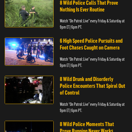
8 Wild Police Calls That Prove
Nothing Is Ever Routine
Watch “On Patrol: Live” every Friday & Saturday at
9pm ET/ 6pm PT.
6 High Speed Police Pursuits and
Foot Chases Caught on Camera
Watch “On Patrol: Live” every Friday & Saturday at
9pm ET/ 6pm PT.
8 Wild Drunk and Disorderly
Police Encounters That Spiral Out
of Control
Watch “On Patrol: Live” every Friday & Saturday at
9pm ET/ 6pm PT.
8 Wild Police Moments That
Prove Running Never Works