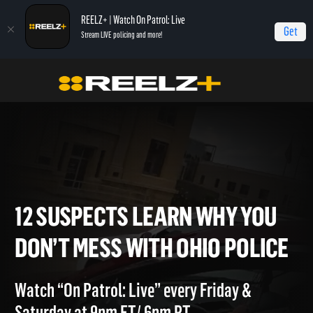
REELZ+ | Watch On Patrol: Live
Get
Stream LIVE policing and more!
Home
On Patrol: Live - Shorts
12 Suspects Learn Why You Don’t Mess With
Ohio Police
12 SUSPECTS LEARN WHY YO
DON’T MESS WITH OHIO POL
Watch “On Patrol: Live” every Friday &