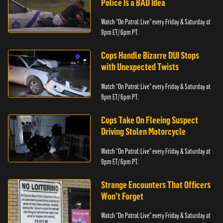
Police Is a BAD Idea
Watch “On Patrol: Live” every Friday & Saturday at
9pm ET/ 6pm PT.
Cops Handle Bizarre DUI Stops
with Unexpected Twists
Watch “On Patrol: Live” every Friday & Saturday at
9pm ET/ 6pm PT.
Cops Take On Fleeing Suspect
Driving Stolen Motorcycle
Watch “On Patrol: Live” every Friday & Saturday at
9pm ET/ 6pm PT.
Strange Encounters That Officers
Won’t Forget
Watch “On Patrol: Live” every Friday & Saturday at