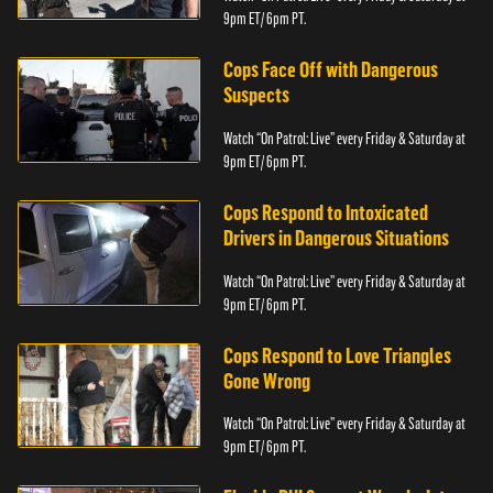
9pm ET/ 6pm PT.
Cops Face Off with Dangerous
Suspects
Watch “On Patrol: Live” every Friday & Saturday at
9pm ET/ 6pm PT.
Cops Respond to Intoxicated
Drivers in Dangerous Situations
Watch “On Patrol: Live” every Friday & Saturday at
9pm ET/ 6pm PT.
Cops Respond to Love Triangles
Gone Wrong
Watch “On Patrol: Live” every Friday & Saturday at
9pm ET/ 6pm PT.