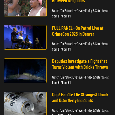
Between Neighbors
Watch “On Patrol: Live” every Friday & Saturday at
9pm ET/ 6pm PT.
FULL PANEL - On Patrol Live at
CrimeCon 2025 in Denver
Watch “On Patrol: Live” every Friday & Saturday at
9pm ET/ 6pm PT.
Deputies Investigate a Fight that
Turns Violent with Bricks Thrown
Watch “On Patrol: Live” every Friday & Saturday at
9pm ET/ 6pm PT.
Cops Handle The Strangest Drunk
and Disorderly Incidents
Watch “On Patrol: Live” every Friday & Saturday at