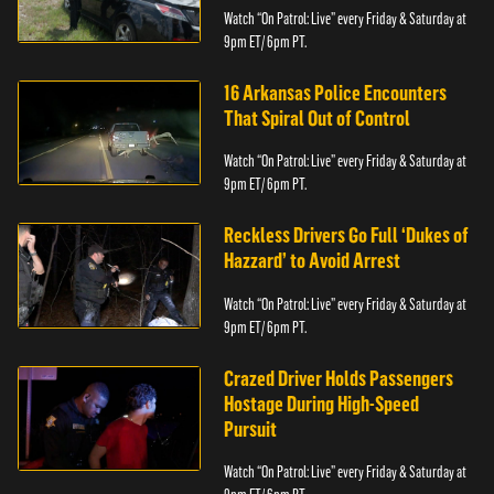
Watch “On Patrol: Live” every Friday & Saturday at
9pm ET/ 6pm PT.
16 Arkansas Police Encounters
That Spiral Out of Control
Watch “On Patrol: Live” every Friday & Saturday at
9pm ET/ 6pm PT.
Reckless Drivers Go Full ‘Dukes of
Hazzard’ to Avoid Arrest
Watch “On Patrol: Live” every Friday & Saturday at
9pm ET/ 6pm PT.
Crazed Driver Holds Passengers
Hostage During High-Speed
Pursuit
Watch “On Patrol: Live” every Friday & Saturday at