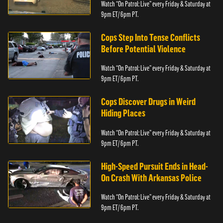
Watch “On Patrol: Live” every Friday & Saturday at
9pm ET/ 6pm PT.
Cops Step Into Tense Conflicts
Before Potential Violence
Watch “On Patrol: Live” every Friday & Saturday at
9pm ET/ 6pm PT.
Cops Discover Drugs in Weird
Hiding Places
Watch “On Patrol: Live” every Friday & Saturday at
9pm ET/ 6pm PT.
High-Speed Pursuit Ends in Head-
On Crash With Arkansas Police
Watch “On Patrol: Live” every Friday & Saturday at
9pm ET/ 6pm PT.