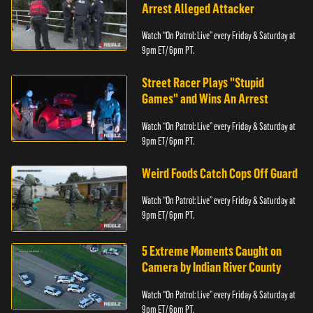
Arrest Alleged Attacker
Watch “On Patrol: Live” every Friday & Saturday at
9pm ET/ 6pm PT.
Street Racer Plays "Stupid
Games" and Wins An Arrest
Watch “On Patrol: Live” every Friday & Saturday at
9pm ET/ 6pm PT.
Weird Foods Catch Cops Off Guard
Watch “On Patrol: Live” every Friday & Saturday at
9pm ET/ 6pm PT.
5 Extreme Moments Caught on
Camera by Indian River County
Watch “On Patrol: Live” every Friday & Saturday at
9pm ET/ 6pm PT.