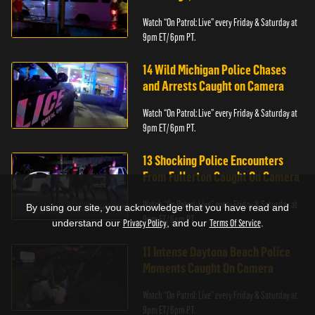
Watch “On Patrol: Live” every Friday & Saturday at
9pm ET/ 6pm PT.
14 Wild Michigan Police Chases
and Arrests Caught on Camera
Watch “On Patrol: Live” every Friday & Saturday at
9pm ET/ 6pm PT.
13 Shocking Police Encounters
From Fullerton Caught On Camera
Watch “On Patrol: Live” every Friday & Saturday at
By using our site, you acknowledge that you have read and
9pm ET/ 6pm PT.
understand our
Privacy Policy
, and our
Terms Of Service
.
11 Intense Daytona Beach Police
Moments Caught On Camera
Watch “On Patrol: Live” every Friday & Saturday at
9pm ET/ 6pm PT.