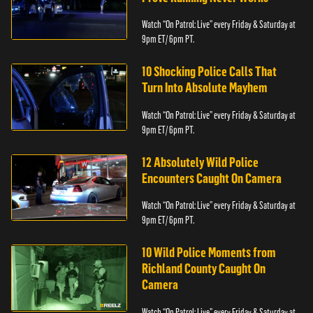
Watch “On Patrol: Live” every Friday & Saturday at
9pm ET/ 6pm PT.
10 Shocking Police Calls That
Turn Into Absolute Mayhem
Watch “On Patrol: Live” every Friday & Saturday at
9pm ET/ 6pm PT.
12 Absolutely Wild Police
Encounters Caught On Camera
Watch “On Patrol: Live” every Friday & Saturday at
9pm ET/ 6pm PT.
10 Wild Police Moments from
Richland County Caught On
Camera
Watch “On Patrol: Live” every Friday & Saturday at