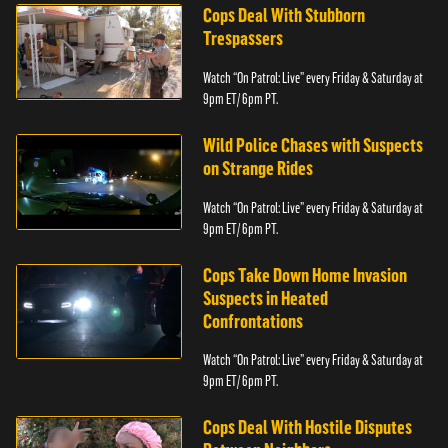
Cops Deal With Stubborn
Trespassers
Watch “On Patrol: Live” every Friday & Saturday at
9pm ET/ 6pm PT.
Wild Police Chases with Suspects
on Strange Rides
Watch “On Patrol: Live” every Friday & Saturday at
9pm ET/ 6pm PT.
Cops Take Down Home Invasion
Suspects in Heated
Confrontations
Watch “On Patrol: Live” every Friday & Saturday at
9pm ET/ 6pm PT.
Cops Deal With Hostile Disputes