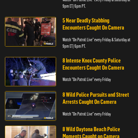
9pm ET/ 6pm PT.
5 Near Deadly Stabbing
Encounters Caught On Camera
Watch “On Patrol: Live” every Friday & Saturday at
9pm ET/ 6pm PT.
8 Intense Knox County Police
Encounters Caught On Camera
Watch "On Patrol: Live" every Friday
8 Wild Police Pursuits and Street
Arrests Caught On Camera
Watch "On Patrol: Live" every Friday
8 Wild Daytona Beach Police
Moments Caught on Camera