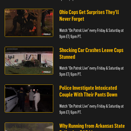
Ohio Cops Get Surprises They'll
Never Forget
Watch “On Patrol: Live” every Friday & Saturday at
9pm ET/ 6pm PT.
Shocking Car Crashes Leave Cops
Stunned
Watch “On Patrol: Live” every Friday & Saturday at
9pm ET/ 6pm PT.
Police Investigate Intoxicated
Couple With Their Pants Down
Watch “On Patrol: Live” every Friday & Saturday at
9pm ET/ 6pm PT.
Why Running from Arkansas State