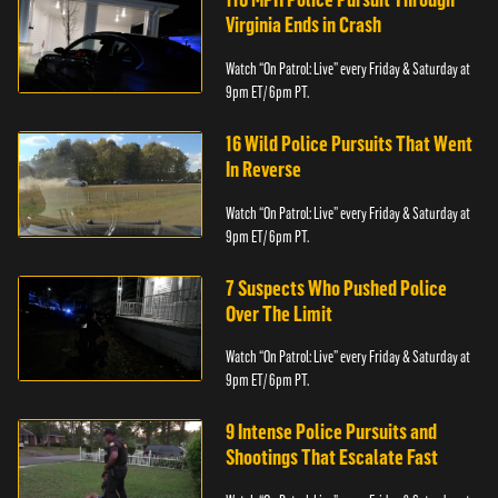
Virginia Ends in Crash
Watch “On Patrol: Live” every Friday & Saturday at
9pm ET/ 6pm PT.
16 Wild Police Pursuits That Went
In Reverse
Watch “On Patrol: Live” every Friday & Saturday at
9pm ET/ 6pm PT.
7 Suspects Who Pushed Police
Over The Limit
Watch “On Patrol: Live” every Friday & Saturday at
9pm ET/ 6pm PT.
9 Intense Police Pursuits and
Shootings That Escalate Fast