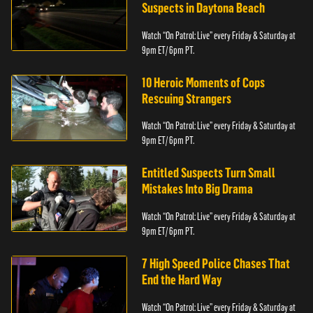
Suspects in Daytona Beach
Watch “On Patrol: Live” every Friday & Saturday at
9pm ET/ 6pm PT.
10 Heroic Moments of Cops
Rescuing Strangers
Watch “On Patrol: Live” every Friday & Saturday at
9pm ET/ 6pm PT.
Entitled Suspects Turn Small
Mistakes Into Big Drama
Watch “On Patrol: Live” every Friday & Saturday at
9pm ET/ 6pm PT.
7 High Speed Police Chases That
End the Hard Way
Watch “On Patrol: Live” every Friday & Saturday at