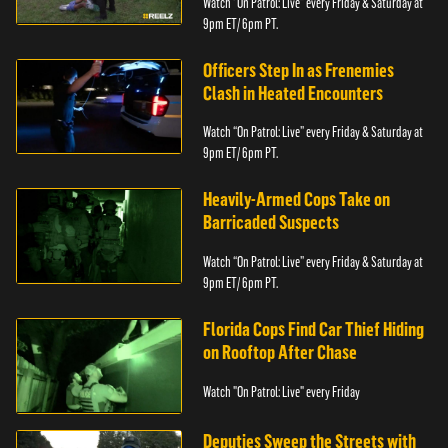
Watch “On Patrol: Live” every Friday & Saturday at
9pm ET/ 6pm PT.
Officers Step In as Frenemies
Clash in Heated Encounters
Watch “On Patrol: Live” every Friday & Saturday at
9pm ET/ 6pm PT.
Heavily-Armed Cops Take on
Barricaded Suspects
Watch “On Patrol: Live” every Friday & Saturday at
9pm ET/ 6pm PT.
Florida Cops Find Car Thief Hiding
on Rooftop After Chase
Watch "On Patrol: Live" every Friday
Deputies Sweep the Streets with