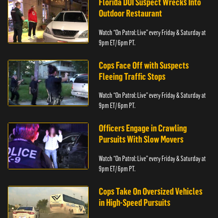
Florida DUI Suspect Wrecks Into
Outdoor Restaurant
Watch “On Patrol: Live” every Friday & Saturday at
9pm ET/ 6pm PT.
Cops Face Off with Suspects
Fleeing Traffic Stops
Watch “On Patrol: Live” every Friday & Saturday at
9pm ET/ 6pm PT.
Officers Engage in Crawling
Pursuits With Slow Movers
Watch “On Patrol: Live” every Friday & Saturday at
9pm ET/ 6pm PT.
Cops Take On Oversized Vehicles
in High-Speed Pursuits