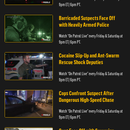
9pm ET/ 6pm PT.
Barricaded Suspects Face Off
with Heavily Armed Police
Watch “On Patrol: Live” every Friday & Saturday at
9pm ET/ 6pm PT.
Cocaine Slip-Up and Ant-Swarm
Rescue Shock Deputies
Watch “On Patrol: Live” every Friday & Saturday at
9pm ET/ 6pm PT.
Cops Confront Suspect After
Dangerous High-Speed Chase
Watch “On Patrol: Live” every Friday & Saturday at
9pm ET/ 6pm PT.