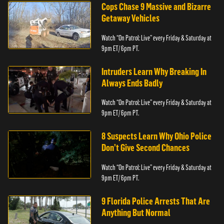
Cops Chase 9 Massive and Bizarre
Getaway Vehicles
Watch “On Patrol: Live” every Friday & Saturday at
9pm ET/ 6pm PT.
Intruders Learn Why Breaking In
Always Ends Badly
Watch “On Patrol: Live” every Friday & Saturday at
9pm ET/ 6pm PT.
8 Suspects Learn Why Ohio Police
Don’t Give Second Chances
Watch “On Patrol: Live” every Friday & Saturday at
9pm ET/ 6pm PT.
9 Florida Police Arrests That Are
Anything But Normal