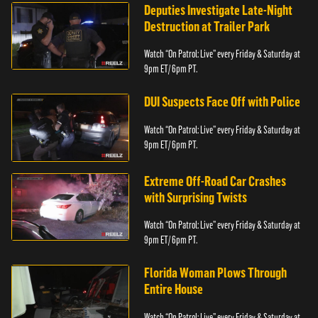
Deputies Investigate Late-Night
Destruction at Trailer Park
Watch “On Patrol: Live” every Friday & Saturday at
9pm ET/ 6pm PT.
DUI Suspects Face Off with Police
Watch “On Patrol: Live” every Friday & Saturday at
9pm ET/ 6pm PT.
Extreme Off-Road Car Crashes
with Surprising Twists
Watch “On Patrol: Live” every Friday & Saturday at
9pm ET/ 6pm PT.
Florida Woman Plows Through
Entire House
Watch “On Patrol: Live” every Friday & Saturday at