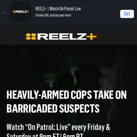
REELZ+ | Watch On Patrol: Live
Get
Stream LIVE policing and more!
Home
On Patrol: Live - Shorts
Heavily-Armed Cops Take on Barricaded
Suspects
HEAVILY-ARMED COPS TAKE
BARRICADED SUSPECTS
Watch “On Patrol: Live” every Friday &