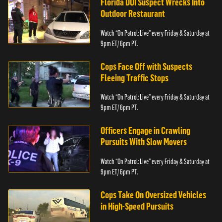
Florida DUI Suspect Wrecks Into
Outdoor Restaurant
Watch “On Patrol: Live” every Friday & Saturday at
9pm ET/ 6pm PT.
Cops Face Off with Suspects
Fleeing Traffic Stops
Watch “On Patrol: Live” every Friday & Saturday at
9pm ET/ 6pm PT.
Officers Engage in Crawling
Pursuits With Slow Movers
Watch “On Patrol: Live” every Friday & Saturday at
9pm ET/ 6pm PT.
Cops Take On Oversized Vehicles
in High-Speed Pursuits