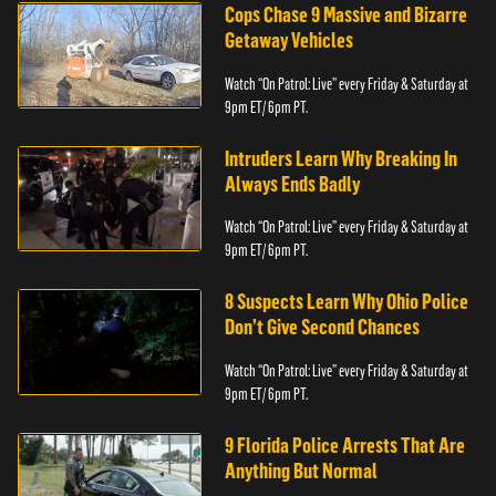
Cops Chase 9 Massive and Bizarre
Getaway Vehicles
Watch “On Patrol: Live” every Friday & Saturday at
9pm ET/ 6pm PT.
Intruders Learn Why Breaking In
Always Ends Badly
Watch “On Patrol: Live” every Friday & Saturday at
9pm ET/ 6pm PT.
8 Suspects Learn Why Ohio Police
Don’t Give Second Chances
Watch “On Patrol: Live” every Friday & Saturday at
9pm ET/ 6pm PT.
9 Florida Police Arrests That Are
Anything But Normal