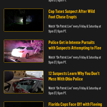
9pm ET/ 6pm PT.
Cop Tases Suspect After Wild
Foot Chase Erupts
Watch “On Patrol: Live” every Friday & Saturday at
9pm ET/ 6pm PT.
Police Get in Intense Pursuits
with Suspects Attempting to Flee
Watch “On Patrol: Live” every Friday & Saturday at
9pm ET/ 6pm PT.
12 Suspects Learn Why You Don’t
Mess With Ohio Police
Watch “On Patrol: Live” every Friday & Saturday at
9pm ET/ 6pm PT.
Florida Cops Face Off with Fleeing