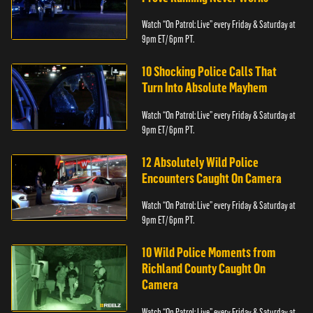
Watch “On Patrol: Live” every Friday & Saturday at
9pm ET/ 6pm PT.
10 Shocking Police Calls That
Turn Into Absolute Mayhem
Watch “On Patrol: Live” every Friday & Saturday at
9pm ET/ 6pm PT.
12 Absolutely Wild Police
Encounters Caught On Camera
Watch “On Patrol: Live” every Friday & Saturday at
9pm ET/ 6pm PT.
10 Wild Police Moments from
Richland County Caught On
Camera
Watch “On Patrol: Live” every Friday & Saturday at