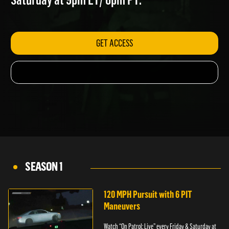
Saturday at 9pm ET/ 6pm PT.
GET ACCESS
SEASON 1
120 MPH Pursuit with 6 PIT
Maneuvers
Watch “On Patrol: Live” every Friday & Saturday at