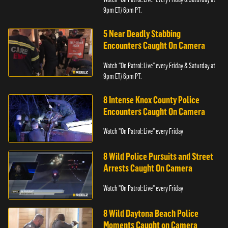
9pm ET/ 6pm PT.
5 Near Deadly Stabbing
Encounters Caught On Camera
Watch “On Patrol: Live” every Friday & Saturday at
9pm ET/ 6pm PT.
8 Intense Knox County Police
Encounters Caught On Camera
Watch "On Patrol: Live" every Friday
8 Wild Police Pursuits and Street
Arrests Caught On Camera
Watch "On Patrol: Live" every Friday
8 Wild Daytona Beach Police
Moments Caught on Camera