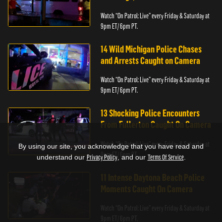
Watch “On Patrol: Live” every Friday & Saturday at
9pm ET/ 6pm PT.
14 Wild Michigan Police Chases
and Arrests Caught on Camera
Watch “On Patrol: Live” every Friday & Saturday at
9pm ET/ 6pm PT.
13 Shocking Police Encounters
From Fullerton Caught On Camera
Watch “On Patrol: Live” every Friday & Saturday at
By using our site, you acknowledge that you have read and
9pm ET/ 6pm PT.
understand our
Privacy Policy
, and our
Terms Of Service
.
11 Intense Daytona Beach Police
Moments Caught On Camera
Watch “On Patrol: Live” every Friday & Saturday at
9pm ET/ 6pm PT.