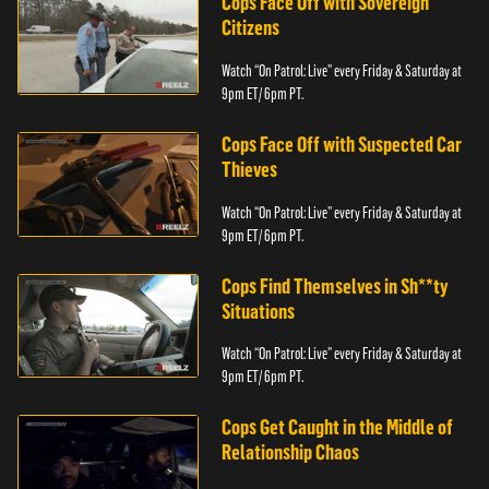
Cops Face Off with Sovereign
Citizens
Watch “On Patrol: Live” every Friday & Saturday at
9pm ET/ 6pm PT.
Cops Face Off with Suspected Car
Thieves
Watch “On Patrol: Live” every Friday & Saturday at
9pm ET/ 6pm PT.
Cops Find Themselves in Sh**ty
Situations
Watch “On Patrol: Live” every Friday & Saturday at
9pm ET/ 6pm PT.
Cops Get Caught in the Middle of
Relationship Chaos