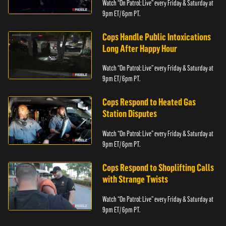
Watch “On Patrol: Live” every Friday & Saturday at
9pm ET/ 6pm PT.
Cops Handle Public Intoxications
Long After Happy Hour
Watch “On Patrol: Live” every Friday & Saturday at
9pm ET/ 6pm PT.
Cops Respond to Heated Gas
Station Disputes
Watch “On Patrol: Live” every Friday & Saturday at
9pm ET/ 6pm PT.
Cops Respond to Shoplifting Calls
with Strange Twists
Watch “On Patrol: Live” every Friday & Saturday at
9pm ET/ 6pm PT.