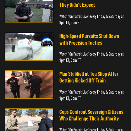
They Didn’t Expect
Watch “On Patrol: Live” every Friday & Saturday at
9pm ET/ 6pm PT.
High-Speed Pursuits Shut Down
with Precision Tactics
Watch “On Patrol: Live” every Friday & Saturday at
9pm ET/ 6pm PT.
Man Stabbed at Tea Shop After
Getting Kicked Off Train
Watch “On Patrol: Live” every Friday & Saturday at
9pm ET/ 6pm PT.
Cops Confront Sovereign Citizens
Who Challenge Their Authority
Watch “On Patrol: Live” every Friday & Saturday at