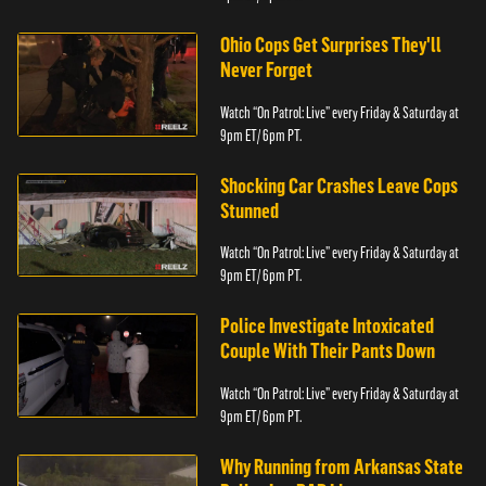
Ohio Cops Get Surprises They'll
Never Forget
Watch “On Patrol: Live” every Friday & Saturday at
9pm ET/ 6pm PT.
Shocking Car Crashes Leave Cops
Stunned
Watch “On Patrol: Live” every Friday & Saturday at
9pm ET/ 6pm PT.
Police Investigate Intoxicated
Couple With Their Pants Down
Watch “On Patrol: Live” every Friday & Saturday at
9pm ET/ 6pm PT.
Why Running from Arkansas State