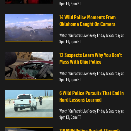
9pm ET/ 6pm PT.
14 Wild Police Moments From
Oklahoma Caught On Camera
Watch “On Patrol: Live” every Friday & Saturday at
9pm ET/ 6pm PT.
12 Suspects Learn Why You Don’t
Mess With Ohio Police
Watch “On Patrol: Live” every Friday & Saturday at
9pm ET/ 6pm PT.
6 Wild Police Pursuits That End In
Hard Lessons Learned
Watch “On Patrol: Live” every Friday & Saturday at
9pm ET/ 6pm PT.
110 MPH Police Pursuit Through