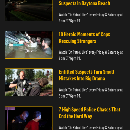
Suspects in Daytona Beach
Watch “On Patrol: Live” every Friday & Saturday at
9pm ET/ 6pm PT.
10 Heroic Moments of Cops
Rescuing Strangers
Watch “On Patrol: Live” every Friday & Saturday at
9pm ET/ 6pm PT.
Entitled Suspects Turn Small
Mistakes Into Big Drama
Watch “On Patrol: Live” every Friday & Saturday at
9pm ET/ 6pm PT.
7 High Speed Police Chases That
End the Hard Way
Watch “On Patrol: Live” every Friday & Saturday at