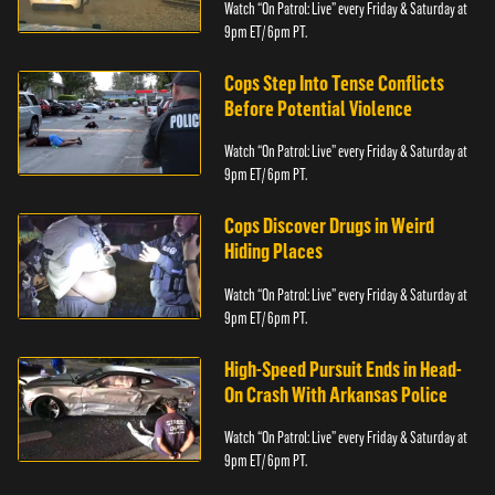
Watch “On Patrol: Live” every Friday & Saturday at
9pm ET/ 6pm PT.
Cops Step Into Tense Conflicts
Before Potential Violence
Watch “On Patrol: Live” every Friday & Saturday at
9pm ET/ 6pm PT.
Cops Discover Drugs in Weird
Hiding Places
Watch “On Patrol: Live” every Friday & Saturday at
9pm ET/ 6pm PT.
High-Speed Pursuit Ends in Head-
On Crash With Arkansas Police
Watch “On Patrol: Live” every Friday & Saturday at
9pm ET/ 6pm PT.