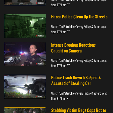
9pm ET/ 6pm PT.
Hazen Police Clean Up the Streets
Watch “On Patrol: Live” every Friday & Saturday at
9pm ET/ 6pm PT.
Intense Breakup Reactions
Caught on Camera
Watch “On Patrol: Live” every Friday & Saturday at
9pm ET/ 6pm PT.
Police Track Down 5 Suspects
Accused of Stealing Car
Watch “On Patrol: Live” every Friday & Saturday at
9pm ET/ 6pm PT.
Stabbing Victim Begs Cops Not to