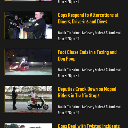
9pm ET/ 6pm PT.
Cops Respond to Altercations at
Diners, Drive-ins and Dives
Watch “On Patrol: Live” every Friday & Saturday at
9pm ET/ 6pm PT.
Foot Chase Ends in a Tazing and
Dog Poop
Watch “On Patrol: Live” every Friday & Saturday at
9pm ET/ 6pm PT.
Deputies Crack Down on Moped
Riders in Traffic Stops
Watch “On Patrol: Live” every Friday & Saturday at
9pm ET/ 6pm PT.
Cops Deal with Twisted Incidents