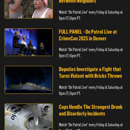
Between Neighbors
Watch “On Patrol: Live” every Friday & Saturday at
9pm ET/ 6pm PT.
FULL PANEL - On Patrol Live at
CrimeCon 2025 in Denver
Watch “On Patrol: Live” every Friday & Saturday at
9pm ET/ 6pm PT.
Deputies Investigate a Fight that
Turns Violent with Bricks Thrown
Watch “On Patrol: Live” every Friday & Saturday at
9pm ET/ 6pm PT.
Cops Handle The Strangest Drunk
and Disorderly Incidents
Watch “On Patrol: Live” every Friday & Saturday at