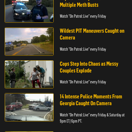
Multiple Meth Busts
Watch "On Patrol: Live" every Friday
Wildest PIT Maneuvers Caught on
Camera
Watch "On Patrol: Live" every Friday
Cops Step Into Chaos as Messy
Couples Explode
Watch "On Patrol: Live" every Friday
14 Intense Police Moments From
Georgia Caught On Camera
Watch “On Patrol: Live” every Friday & Saturday at
9pm ET/ 6pm PT.