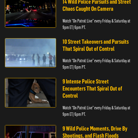
14 Wild Police Pursuits and Street
Chaos Caught On Camera
Watch “On Patrol: Live” every Friday & Saturday at
9pm ET/ 6pm PT.
10 Street Takeovers and Pursuits
That Spiral Out of Control
Watch “On Patrol: Live” every Friday & Saturday at
9pm ET/ 6pm PT.
9 Intense Police Street
Encounters That Spiral Out of
Control
Watch “On Patrol: Live” every Friday & Saturday at
9pm ET/ 6pm PT.
9 Wild Police Moments, Drive By
Shootings, and Flash Floods