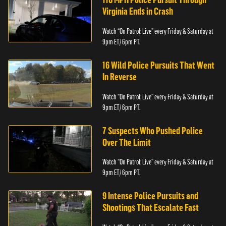
Virginia Ends in Crash
Watch “On Patrol: Live” every Friday & Saturday at
9pm ET/ 6pm PT.
16 Wild Police Pursuits That Went
In Reverse
Watch “On Patrol: Live” every Friday & Saturday at
9pm ET/ 6pm PT.
7 Suspects Who Pushed Police
Over The Limit
Watch “On Patrol: Live” every Friday & Saturday at
9pm ET/ 6pm PT.
9 Intense Police Pursuits and
Shootings That Escalate Fast