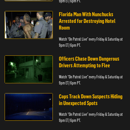
9pm ET/ 6pm PT.
Florida Man With Nunchucks
Arrested for Destroying Hotel
Room
Watch “On Patrol: Live” every Friday & Saturday at
9pm ET/ 6pm PT.
Officers Chase Down Dangerous
Drivers Attempting to Flee
Watch “On Patrol: Live” every Friday & Saturday at
9pm ET/ 6pm PT.
Cops Track Down Suspects Hiding
in Unexpected Spots
Watch “On Patrol: Live” every Friday & Saturday at
9pm ET/ 6pm PT.