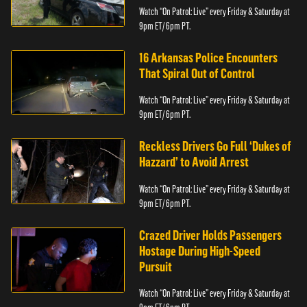
Watch “On Patrol: Live” every Friday & Saturday at
9pm ET/ 6pm PT.
16 Arkansas Police Encounters
That Spiral Out of Control
Watch “On Patrol: Live” every Friday & Saturday at
9pm ET/ 6pm PT.
Reckless Drivers Go Full ‘Dukes of
Hazzard’ to Avoid Arrest
Watch “On Patrol: Live” every Friday & Saturday at
9pm ET/ 6pm PT.
Crazed Driver Holds Passengers
Hostage During High-Speed
Pursuit
Watch “On Patrol: Live” every Friday & Saturday at