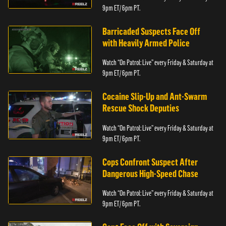
9pm ET/ 6pm PT.
Barricaded Suspects Face Off
with Heavily Armed Police
Watch “On Patrol: Live” every Friday & Saturday at
9pm ET/ 6pm PT.
Cocaine Slip-Up and Ant-Swarm
Rescue Shock Deputies
Watch “On Patrol: Live” every Friday & Saturday at
9pm ET/ 6pm PT.
Cops Confront Suspect After
Dangerous High-Speed Chase
Watch “On Patrol: Live” every Friday & Saturday at
9pm ET/ 6pm PT.