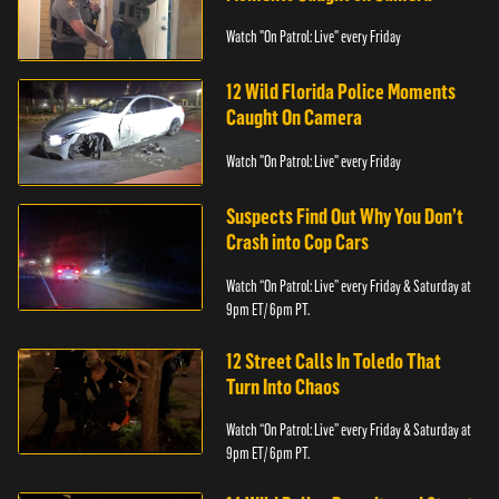
Watch "On Patrol: Live" every Friday
12 Wild Florida Police Moments
Caught On Camera
Watch "On Patrol: Live" every Friday
Suspects Find Out Why You Don’t
Crash into Cop Cars
Watch “On Patrol: Live” every Friday & Saturday at
9pm ET/ 6pm PT.
12 Street Calls In Toledo That
Turn Into Chaos
Watch “On Patrol: Live” every Friday & Saturday at
9pm ET/ 6pm PT.