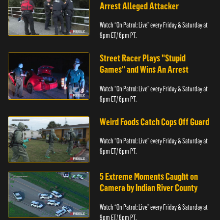
Arrest Alleged Attacker
Watch “On Patrol: Live” every Friday & Saturday at
9pm ET/ 6pm PT.
Street Racer Plays "Stupid
Games" and Wins An Arrest
Watch “On Patrol: Live” every Friday & Saturday at
9pm ET/ 6pm PT.
Weird Foods Catch Cops Off Guard
Watch “On Patrol: Live” every Friday & Saturday at
9pm ET/ 6pm PT.
5 Extreme Moments Caught on
Camera by Indian River County
Watch “On Patrol: Live” every Friday & Saturday at
9pm ET/ 6pm PT.