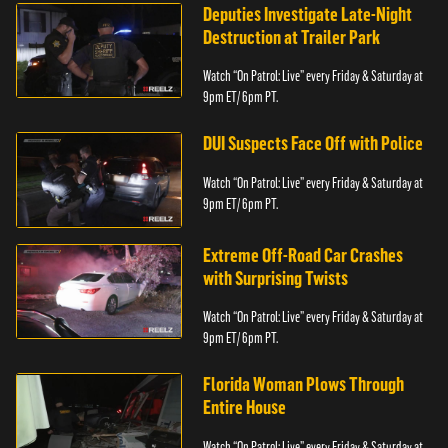
Deputies Investigate Late-Night
Destruction at Trailer Park
Watch “On Patrol: Live” every Friday & Saturday at
9pm ET/ 6pm PT.
DUI Suspects Face Off with Police
Watch “On Patrol: Live” every Friday & Saturday at
9pm ET/ 6pm PT.
Extreme Off-Road Car Crashes
with Surprising Twists
Watch “On Patrol: Live” every Friday & Saturday at
9pm ET/ 6pm PT.
Florida Woman Plows Through
Entire House
Watch “On Patrol: Live” every Friday & Saturday at