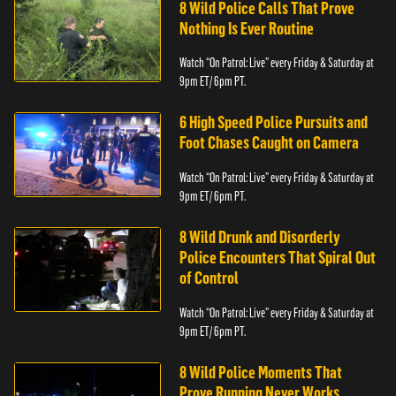
8 Wild Police Calls That Prove
Nothing Is Ever Routine
Watch “On Patrol: Live” every Friday & Saturday at
9pm ET/ 6pm PT.
6 High Speed Police Pursuits and
Foot Chases Caught on Camera
Watch “On Patrol: Live” every Friday & Saturday at
9pm ET/ 6pm PT.
8 Wild Drunk and Disorderly
Police Encounters That Spiral Out
of Control
Watch “On Patrol: Live” every Friday & Saturday at
9pm ET/ 6pm PT.
8 Wild Police Moments That
Prove Running Never Works