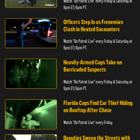
Watch “On Patrol: Live” every Friday & Saturday at
9pm ET/ 6pm PT.
Officers Step In as Frenemies
Clash in Heated Encounters
Watch “On Patrol: Live” every Friday & Saturday at
9pm ET/ 6pm PT.
Heavily-Armed Cops Take on
Barricaded Suspects
Watch “On Patrol: Live” every Friday & Saturday at
9pm ET/ 6pm PT.
Florida Cops Find Car Thief Hiding
on Rooftop After Chase
Watch "On Patrol: Live" every Friday
Deputies Sweep the Streets with