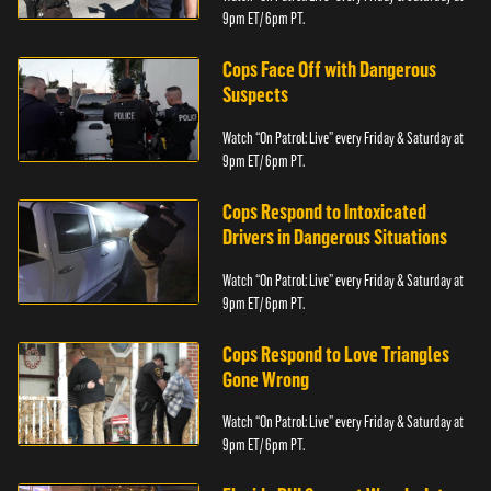
9pm ET/ 6pm PT.
Cops Face Off with Dangerous
Suspects
Watch “On Patrol: Live” every Friday & Saturday at
9pm ET/ 6pm PT.
Cops Respond to Intoxicated
Drivers in Dangerous Situations
Watch “On Patrol: Live” every Friday & Saturday at
9pm ET/ 6pm PT.
Cops Respond to Love Triangles
Gone Wrong
Watch “On Patrol: Live” every Friday & Saturday at
9pm ET/ 6pm PT.