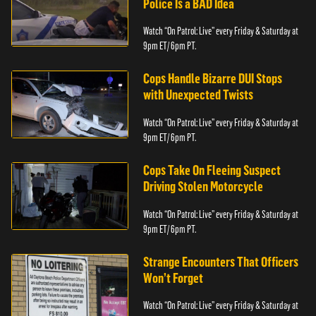
Police Is a BAD Idea
Watch “On Patrol: Live” every Friday & Saturday at
9pm ET/ 6pm PT.
Cops Handle Bizarre DUI Stops
with Unexpected Twists
Watch “On Patrol: Live” every Friday & Saturday at
9pm ET/ 6pm PT.
Cops Take On Fleeing Suspect
Driving Stolen Motorcycle
Watch “On Patrol: Live” every Friday & Saturday at
9pm ET/ 6pm PT.
Strange Encounters That Officers
Won’t Forget
Watch “On Patrol: Live” every Friday & Saturday at