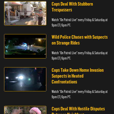
Cops Deal With Stubborn
Trespassers
Watch “On Patrol: Live” every Friday & Saturday at
9pm ET/ 6pm PT.
Wild Police Chases with Suspects
on Strange Rides
Watch “On Patrol: Live” every Friday & Saturday at
9pm ET/ 6pm PT.
Cops Take Down Home Invasion
Suspects in Heated
Confrontations
Watch “On Patrol: Live” every Friday & Saturday at
9pm ET/ 6pm PT.
Cops Deal With Hostile Disputes