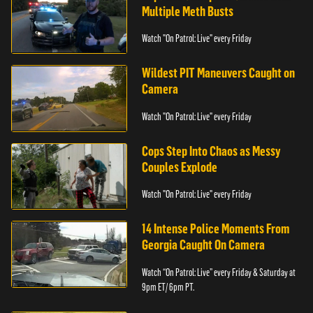
Multiple Meth Busts
Watch "On Patrol: Live" every Friday
Wildest PIT Maneuvers Caught on
Camera
Watch "On Patrol: Live" every Friday
Cops Step Into Chaos as Messy
Couples Explode
Watch "On Patrol: Live" every Friday
14 Intense Police Moments From
Georgia Caught On Camera
Watch “On Patrol: Live” every Friday & Saturday at
9pm ET/ 6pm PT.