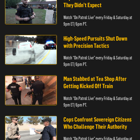
They Didn’t Expect
Watch “On Patrol: Live” every Friday & Saturday at
9pm ET/ 6pm PT.
High-Speed Pursuits Shut Down
with Precision Tactics
Watch “On Patrol: Live” every Friday & Saturday at
9pm ET/ 6pm PT.
Man Stabbed at Tea Shop After
Getting Kicked Off Train
Watch “On Patrol: Live” every Friday & Saturday at
9pm ET/ 6pm PT.
Cops Confront Sovereign Citizens
Who Challenge Their Authority
Watch “On Patrol: Live” every Friday & Saturday at