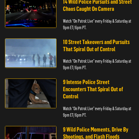
14 Wild Police Pursuits and Street
Chaos Caught On Camera
Watch “On Patrol: Live” every Friday & Saturday at
9pm ET/ 6pm PT.
10 Street Takeovers and Pursuits
That Spiral Out of Control
Watch “On Patrol: Live” every Friday & Saturday at
9pm ET/ 6pm PT.
9 Intense Police Street
Encounters That Spiral Out of
Control
Watch “On Patrol: Live” every Friday & Saturday at
9pm ET/ 6pm PT.
9 Wild Police Moments, Drive By
Shootings, and Flash Floods