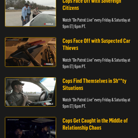
Cops Face Off with Sovereign
Citizens
Watch “On Patrol: Live” every Friday & Saturday at
9pm ET/ 6pm PT.
Cops Face Off with Suspected Car
Thieves
Watch “On Patrol: Live” every Friday & Saturday at
9pm ET/ 6pm PT.
Cops Find Themselves in Sh**ty
Situations
Watch “On Patrol: Live” every Friday & Saturday at
9pm ET/ 6pm PT.
Cops Get Caught in the Middle of
Relationship Chaos