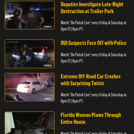
Deputies Investigate Late-Night
Destruction at Trailer Park
Watch “On Patrol: Live” every Friday & Saturday at
9pm ET/ 6pm PT.
DUI Suspects Face Off with Police
Watch “On Patrol: Live” every Friday & Saturday at
9pm ET/ 6pm PT.
Extreme Off-Road Car Crashes
with Surprising Twists
Watch “On Patrol: Live” every Friday & Saturday at
9pm ET/ 6pm PT.
Florida Woman Plows Through
Entire House
Watch “On Patrol: Live” every Friday & Saturday at