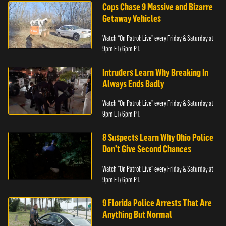
Cops Chase 9 Massive and Bizarre
Getaway Vehicles
Watch “On Patrol: Live” every Friday & Saturday at
9pm ET/ 6pm PT.
Intruders Learn Why Breaking In
Always Ends Badly
Watch “On Patrol: Live” every Friday & Saturday at
9pm ET/ 6pm PT.
8 Suspects Learn Why Ohio Police
Don’t Give Second Chances
Watch “On Patrol: Live” every Friday & Saturday at
9pm ET/ 6pm PT.
9 Florida Police Arrests That Are
Anything But Normal