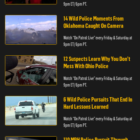
9pm ET/ 6pm PT.
14 Wild Police Moments From
Oklahoma Caught On Camera
Watch “On Patrol: Live” every Friday & Saturday at
9pm ET/ 6pm PT.
12 Suspects Learn Why You Don’t
Mess With Ohio Police
Watch “On Patrol: Live” every Friday & Saturday at
9pm ET/ 6pm PT.
6 Wild Police Pursuits That End In
Hard Lessons Learned
Watch “On Patrol: Live” every Friday & Saturday at
9pm ET/ 6pm PT.
110 MPH Police Pursuit Through