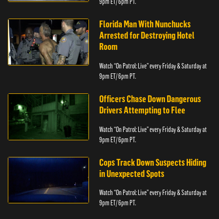
9pm ET/ 6pm PT.
Florida Man With Nunchucks
Arrested for Destroying Hotel
Room
Watch “On Patrol: Live” every Friday & Saturday at
9pm ET/ 6pm PT.
Officers Chase Down Dangerous
Drivers Attempting to Flee
Watch “On Patrol: Live” every Friday & Saturday at
9pm ET/ 6pm PT.
Cops Track Down Suspects Hiding
in Unexpected Spots
Watch “On Patrol: Live” every Friday & Saturday at
9pm ET/ 6pm PT.