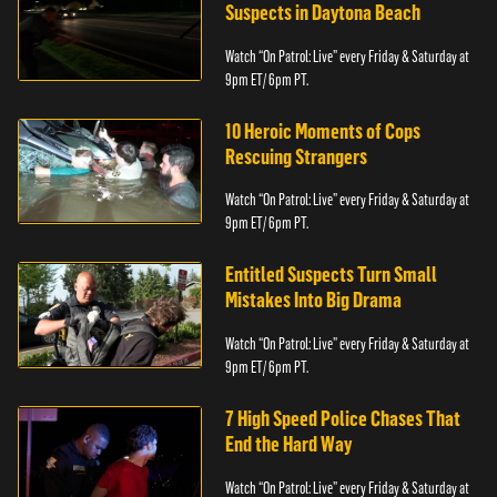
Suspects in Daytona Beach
Watch “On Patrol: Live” every Friday & Saturday at
9pm ET/ 6pm PT.
10 Heroic Moments of Cops
Rescuing Strangers
Watch “On Patrol: Live” every Friday & Saturday at
9pm ET/ 6pm PT.
Entitled Suspects Turn Small
Mistakes Into Big Drama
Watch “On Patrol: Live” every Friday & Saturday at
9pm ET/ 6pm PT.
7 High Speed Police Chases That
End the Hard Way
Watch “On Patrol: Live” every Friday & Saturday at