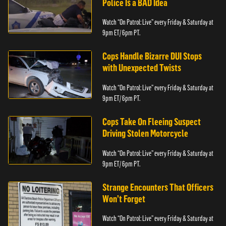
Police Is a BAD Idea
Watch “On Patrol: Live” every Friday & Saturday at
9pm ET/ 6pm PT.
Cops Handle Bizarre DUI Stops
with Unexpected Twists
Watch “On Patrol: Live” every Friday & Saturday at
9pm ET/ 6pm PT.
Cops Take On Fleeing Suspect
Driving Stolen Motorcycle
Watch “On Patrol: Live” every Friday & Saturday at
9pm ET/ 6pm PT.
Strange Encounters That Officers
Won’t Forget
Watch “On Patrol: Live” every Friday & Saturday at