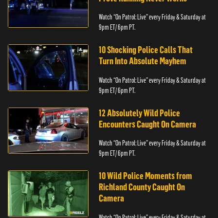
Watch “On Patrol: Live” every Friday & Saturday at
9pm ET/ 6pm PT.
10 Shocking Police Calls That
Turn Into Absolute Mayhem
Watch “On Patrol: Live” every Friday & Saturday at
9pm ET/ 6pm PT.
12 Absolutely Wild Police
Encounters Caught On Camera
Watch “On Patrol: Live” every Friday & Saturday at
9pm ET/ 6pm PT.
10 Wild Police Moments from
Richland County Caught On
Camera
Watch “On Patrol: Live” every Friday & Saturday at