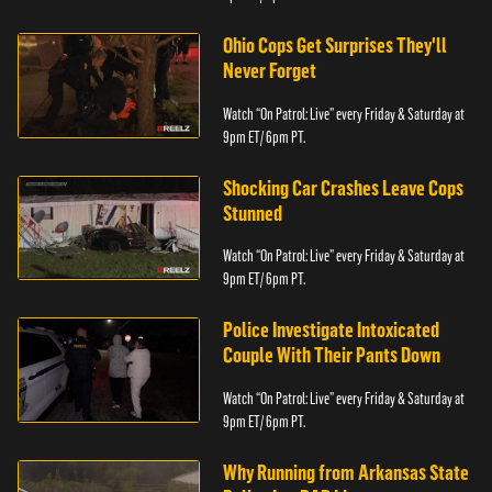
Ohio Cops Get Surprises They'll
Never Forget
Watch “On Patrol: Live” every Friday & Saturday at
9pm ET/ 6pm PT.
Shocking Car Crashes Leave Cops
Stunned
Watch “On Patrol: Live” every Friday & Saturday at
9pm ET/ 6pm PT.
Police Investigate Intoxicated
Couple With Their Pants Down
Watch “On Patrol: Live” every Friday & Saturday at
9pm ET/ 6pm PT.
Why Running from Arkansas State