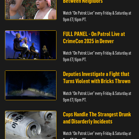
Between Neighbors
Watch “On Patrol: Live” every Friday & Saturday at
9pm ET/ 6pm PT.
FULL PANEL - On Patrol Live at
CrimeCon 2025 in Denver
Watch “On Patrol: Live” every Friday & Saturday at
9pm ET/ 6pm PT.
Deputies Investigate a Fight that
Turns Violent with Bricks Thrown
Watch “On Patrol: Live” every Friday & Saturday at
9pm ET/ 6pm PT.
Cops Handle The Strangest Drunk
and Disorderly Incidents
Watch “On Patrol: Live” every Friday & Saturday at