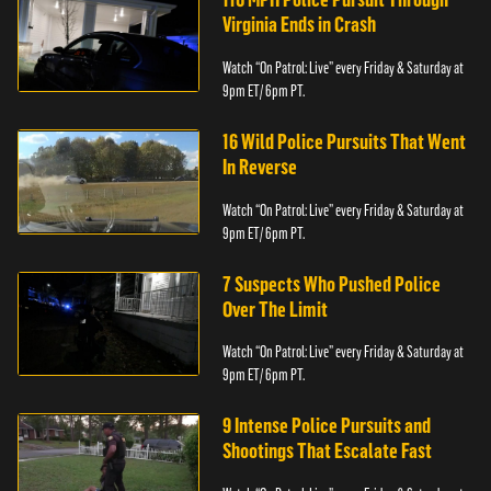
Virginia Ends in Crash
Watch “On Patrol: Live” every Friday & Saturday at
9pm ET/ 6pm PT.
16 Wild Police Pursuits That Went
In Reverse
Watch “On Patrol: Live” every Friday & Saturday at
9pm ET/ 6pm PT.
7 Suspects Who Pushed Police
Over The Limit
Watch “On Patrol: Live” every Friday & Saturday at
9pm ET/ 6pm PT.
9 Intense Police Pursuits and
Shootings That Escalate Fast