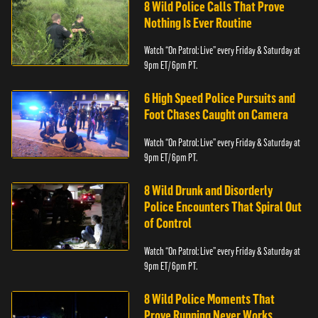
8 Wild Police Calls That Prove
Nothing Is Ever Routine
Watch “On Patrol: Live” every Friday & Saturday at
9pm ET/ 6pm PT.
6 High Speed Police Pursuits and
Foot Chases Caught on Camera
Watch “On Patrol: Live” every Friday & Saturday at
9pm ET/ 6pm PT.
8 Wild Drunk and Disorderly
Police Encounters That Spiral Out
of Control
Watch “On Patrol: Live” every Friday & Saturday at
9pm ET/ 6pm PT.
8 Wild Police Moments That
Prove Running Never Works