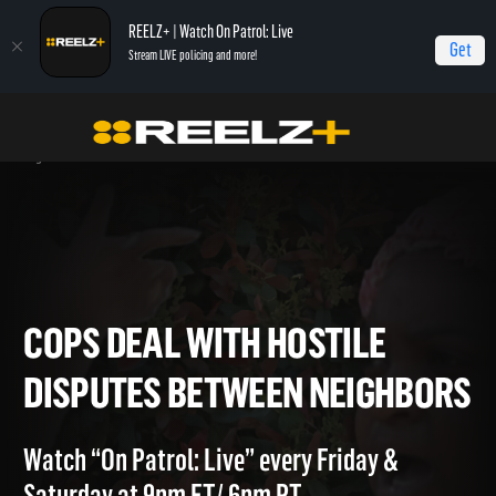
REELZ+ | Watch On Patrol: Live
Get
Stream LIVE policing and more!
Home
On Patrol: Live - Shorts
Cops Deal With Hostile Disputes Between
Neighbors
COPS DEAL WITH HOSTILE
DISPUTES BETWEEN NEIGHB
Watch “On Patrol: Live” every Friday &