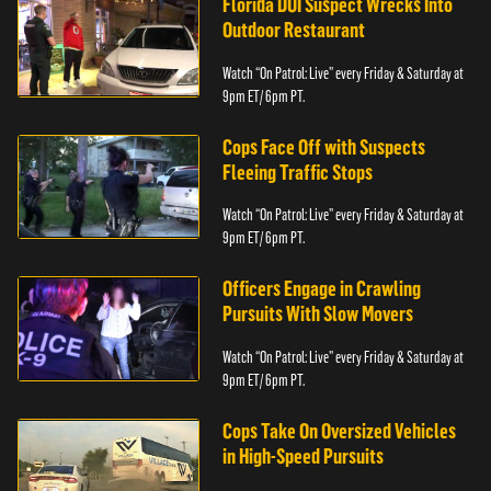
Florida DUI Suspect Wrecks Into
Outdoor Restaurant
Watch “On Patrol: Live” every Friday & Saturday at
9pm ET/ 6pm PT.
Cops Face Off with Suspects
Fleeing Traffic Stops
Watch “On Patrol: Live” every Friday & Saturday at
9pm ET/ 6pm PT.
Officers Engage in Crawling
Pursuits With Slow Movers
Watch “On Patrol: Live” every Friday & Saturday at
9pm ET/ 6pm PT.
Cops Take On Oversized Vehicles
in High-Speed Pursuits