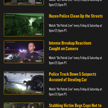
9pm ET/ 6pm PT.
Hazen Police Clean Up the Streets
Watch “On Patrol: Live” every Friday & Saturday at
9pm ET/ 6pm PT.
Intense Breakup Reactions
Caught on Camera
Watch “On Patrol: Live” every Friday & Saturday at
9pm ET/ 6pm PT.
Police Track Down 5 Suspects
Accused of Stealing Car
Watch “On Patrol: Live” every Friday & Saturday at
9pm ET/ 6pm PT.
Stabbing Victim Begs Cops Not to