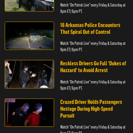
Watch “On Patrol: Live” every Friday & Saturday at
9pm ET/ 6pm PT.
16 Arkansas Police Encounters
That Spiral Out of Control
Watch “On Patrol: Live” every Friday & Saturday at
9pm ET/ 6pm PT.
Reckless Drivers Go Full ‘Dukes of
Hazzard’ to Avoid Arrest
Watch “On Patrol: Live” every Friday & Saturday at
9pm ET/ 6pm PT.
Crazed Driver Holds Passengers
Hostage During High-Speed
Pursuit
Watch “On Patrol: Live” every Friday & Saturday at