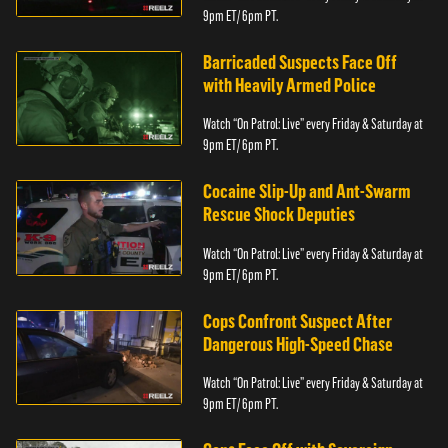
9pm ET/ 6pm PT.
Barricaded Suspects Face Off
with Heavily Armed Police
Watch “On Patrol: Live” every Friday & Saturday at
9pm ET/ 6pm PT.
Cocaine Slip-Up and Ant-Swarm
Rescue Shock Deputies
Watch “On Patrol: Live” every Friday & Saturday at
9pm ET/ 6pm PT.
Cops Confront Suspect After
Dangerous High-Speed Chase
Watch “On Patrol: Live” every Friday & Saturday at
9pm ET/ 6pm PT.