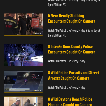
9pm ET/ 6pm PT.
5 Near Deadly Stabbing
Encounters Caught On Camera
Watch “On Patrol: Live” every Friday & Saturday at
9pm ET/ 6pm PT.
8 Intense Knox County Police
Encounters Caught On Camera
Watch "On Patrol: Live" every Friday
8 Wild Police Pursuits and Street
Arrests Caught On Camera
Watch "On Patrol: Live" every Friday
8 Wild Daytona Beach Police
Moments Caught on Camera