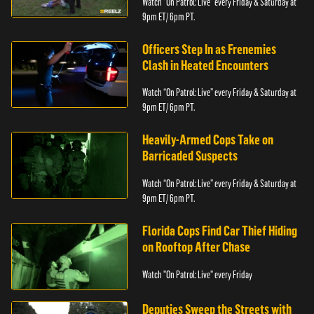
Watch “On Patrol: Live” every Friday & Saturday at
9pm ET/ 6pm PT.
Officers Step In as Frenemies
Clash in Heated Encounters
Watch “On Patrol: Live” every Friday & Saturday at
9pm ET/ 6pm PT.
Heavily-Armed Cops Take on
Barricaded Suspects
Watch “On Patrol: Live” every Friday & Saturday at
9pm ET/ 6pm PT.
Florida Cops Find Car Thief Hiding
on Rooftop After Chase
Watch "On Patrol: Live" every Friday
Deputies Sweep the Streets with