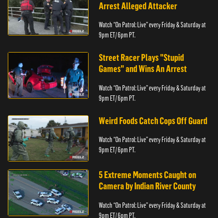
Arrest Alleged Attacker
Watch “On Patrol: Live” every Friday & Saturday at
9pm ET/ 6pm PT.
Street Racer Plays "Stupid
Games" and Wins An Arrest
Watch “On Patrol: Live” every Friday & Saturday at
9pm ET/ 6pm PT.
Weird Foods Catch Cops Off Guard
Watch “On Patrol: Live” every Friday & Saturday at
9pm ET/ 6pm PT.
5 Extreme Moments Caught on
Camera by Indian River County
Watch “On Patrol: Live” every Friday & Saturday at
9pm ET/ 6pm PT.