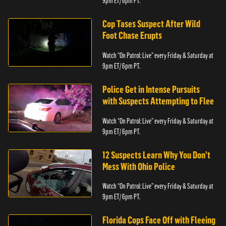
9pm ET/ 6pm PT.
Cop Tases Suspect After Wild
Foot Chase Erupts
Watch “On Patrol: Live” every Friday & Saturday at
9pm ET/ 6pm PT.
Police Get in Intense Pursuits
with Suspects Attempting to Flee
Watch “On Patrol: Live” every Friday & Saturday at
9pm ET/ 6pm PT.
12 Suspects Learn Why You Don’t
Mess With Ohio Police
Watch “On Patrol: Live” every Friday & Saturday at
9pm ET/ 6pm PT.
Florida Cops Face Off with Fleeing