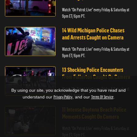
Watch “On Patrol: Live” every Friday & Saturday at
9pm ET/ 6pm PT.
14 Wild Michigan Police Chases
and Arrests Caught on Camera
Watch “On Patrol: Live” every Friday & Saturday at
9pm ET/ 6pm PT.
13 Shocking Police Encounters
From Fullerton Caught On Camera
Watch “On Patrol: Live” every Friday & Saturday at
By using our site, you acknowledge that you have read and
9pm ET/ 6pm PT.
understand our
Privacy Policy
, and our
Terms Of Service
.
11 Intense Daytona Beach Police
Moments Caught On Camera
Watch “On Patrol: Live” every Friday & Saturday at
9pm ET/ 6pm PT.