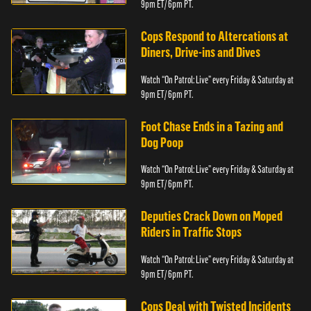
9pm ET/ 6pm PT.
Cops Respond to Altercations at
Diners, Drive-ins and Dives
Watch “On Patrol: Live” every Friday & Saturday at
9pm ET/ 6pm PT.
Foot Chase Ends in a Tazing and
Dog Poop
Watch “On Patrol: Live” every Friday & Saturday at
9pm ET/ 6pm PT.
Deputies Crack Down on Moped
Riders in Traffic Stops
Watch “On Patrol: Live” every Friday & Saturday at
9pm ET/ 6pm PT.
Cops Deal with Twisted Incidents