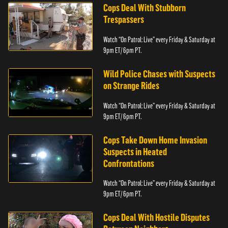
Cops Deal With Stubborn
Trespassers
Watch “On Patrol: Live” every Friday & Saturday at
9pm ET/ 6pm PT.
Wild Police Chases with Suspects
on Strange Rides
Watch “On Patrol: Live” every Friday & Saturday at
9pm ET/ 6pm PT.
Cops Take Down Home Invasion
Suspects in Heated
Confrontations
Watch “On Patrol: Live” every Friday & Saturday at
9pm ET/ 6pm PT.
Cops Deal With Hostile Disputes