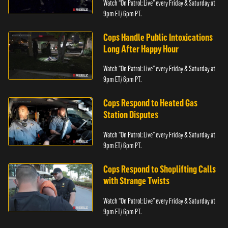
Watch “On Patrol: Live” every Friday & Saturday at
9pm ET/ 6pm PT.
Cops Handle Public Intoxications
Long After Happy Hour
Watch “On Patrol: Live” every Friday & Saturday at
9pm ET/ 6pm PT.
Cops Respond to Heated Gas
Station Disputes
Watch “On Patrol: Live” every Friday & Saturday at
9pm ET/ 6pm PT.
Cops Respond to Shoplifting Calls
with Strange Twists
Watch “On Patrol: Live” every Friday & Saturday at
9pm ET/ 6pm PT.