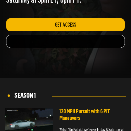
Saturday at 9pm ET/ 6pm PT.
GET ACCESS
SEASON 1
120 MPH Pursuit with 6 PIT
Maneuvers
Watch “On Patrol: Live” every Friday & Saturday at