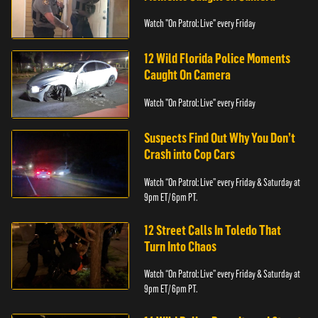
Watch "On Patrol: Live" every Friday
12 Wild Florida Police Moments
Caught On Camera
Watch "On Patrol: Live" every Friday
Suspects Find Out Why You Don’t
Crash into Cop Cars
Watch “On Patrol: Live” every Friday & Saturday at
9pm ET/ 6pm PT.
12 Street Calls In Toledo That
Turn Into Chaos
Watch “On Patrol: Live” every Friday & Saturday at
9pm ET/ 6pm PT.