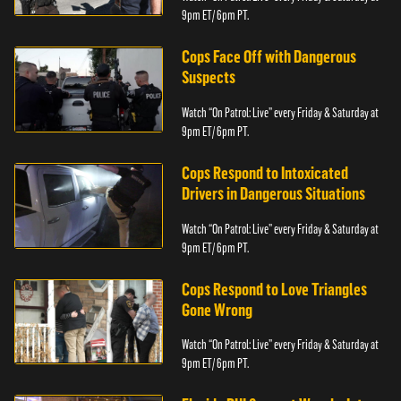
9pm ET/ 6pm PT.
Cops Face Off with Dangerous
Suspects
Watch “On Patrol: Live” every Friday & Saturday at
9pm ET/ 6pm PT.
Cops Respond to Intoxicated
Drivers in Dangerous Situations
Watch “On Patrol: Live” every Friday & Saturday at
9pm ET/ 6pm PT.
Cops Respond to Love Triangles
Gone Wrong
Watch “On Patrol: Live” every Friday & Saturday at
9pm ET/ 6pm PT.