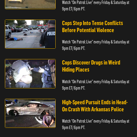
Watch “On Patrol: Live” every Friday & Saturday at
9pm ET/ 6pm PT.
Cops Step Into Tense Conflicts
Before Potential Violence
Watch “On Patrol: Live” every Friday & Saturday at
9pm ET/ 6pm PT.
Cops Discover Drugs in Weird
Hiding Places
Watch “On Patrol: Live” every Friday & Saturday at
9pm ET/ 6pm PT.
High-Speed Pursuit Ends in Head-
On Crash With Arkansas Police
Watch “On Patrol: Live” every Friday & Saturday at
9pm ET/ 6pm PT.