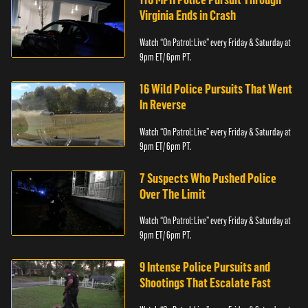
Virginia Ends in Crash
Watch “On Patrol: Live” every Friday & Saturday at
9pm ET/ 6pm PT.
16 Wild Police Pursuits That Went
In Reverse
Watch “On Patrol: Live” every Friday & Saturday at
9pm ET/ 6pm PT.
7 Suspects Who Pushed Police
Over The Limit
Watch “On Patrol: Live” every Friday & Saturday at
9pm ET/ 6pm PT.
9 Intense Police Pursuits and
Shootings That Escalate Fast