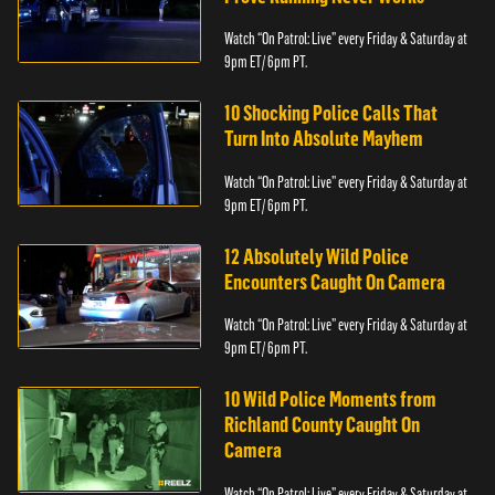
Watch “On Patrol: Live” every Friday & Saturday at
9pm ET/ 6pm PT.
10 Shocking Police Calls That
Turn Into Absolute Mayhem
Watch “On Patrol: Live” every Friday & Saturday at
9pm ET/ 6pm PT.
12 Absolutely Wild Police
Encounters Caught On Camera
Watch “On Patrol: Live” every Friday & Saturday at
9pm ET/ 6pm PT.
10 Wild Police Moments from
Richland County Caught On
Camera
Watch “On Patrol: Live” every Friday & Saturday at