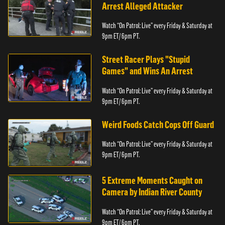
Arrest Alleged Attacker
Watch “On Patrol: Live” every Friday & Saturday at
9pm ET/ 6pm PT.
Street Racer Plays "Stupid
Games" and Wins An Arrest
Watch “On Patrol: Live” every Friday & Saturday at
9pm ET/ 6pm PT.
Weird Foods Catch Cops Off Guard
Watch “On Patrol: Live” every Friday & Saturday at
9pm ET/ 6pm PT.
5 Extreme Moments Caught on
Camera by Indian River County
Watch “On Patrol: Live” every Friday & Saturday at
9pm ET/ 6pm PT.