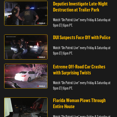
Deputies Investigate Late-Night
Destruction at Trailer Park
Watch “On Patrol: Live” every Friday & Saturday at
9pm ET/ 6pm PT.
DUI Suspects Face Off with Police
Watch “On Patrol: Live” every Friday & Saturday at
9pm ET/ 6pm PT.
Extreme Off-Road Car Crashes
with Surprising Twists
Watch “On Patrol: Live” every Friday & Saturday at
9pm ET/ 6pm PT.
Florida Woman Plows Through
Entire House
Watch “On Patrol: Live” every Friday & Saturday at