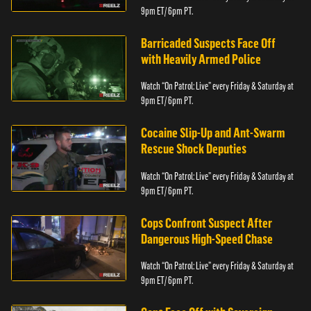
9pm ET/ 6pm PT.
Barricaded Suspects Face Off
with Heavily Armed Police
Watch “On Patrol: Live” every Friday & Saturday at
9pm ET/ 6pm PT.
Cocaine Slip-Up and Ant-Swarm
Rescue Shock Deputies
Watch “On Patrol: Live” every Friday & Saturday at
9pm ET/ 6pm PT.
Cops Confront Suspect After
Dangerous High-Speed Chase
Watch “On Patrol: Live” every Friday & Saturday at
9pm ET/ 6pm PT.