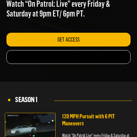
BEACH
Watch “On Patrol: Live” every Friday &
Saturday at 9pm ET/ 6pm PT.
GET ACCESS
SEASON 1
120 MPH Pursuit with 6 PIT
Maneuvers
Watch “On Patrol: Live” every Friday & Saturday at