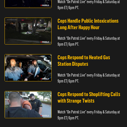
Watch “On Patrol: Live” every Friday & Saturday at
9pm ET/ 6pm PT.
Cops Handle Public Intoxications
Long After Happy Hour
Watch “On Patrol: Live” every Friday & Saturday at
9pm ET/ 6pm PT.
Cops Respond to Heated Gas
Station Disputes
Watch “On Patrol: Live” every Friday & Saturday at
9pm ET/ 6pm PT.
Cops Respond to Shoplifting Calls
with Strange Twists
Watch “On Patrol: Live” every Friday & Saturday at
9pm ET/ 6pm PT.