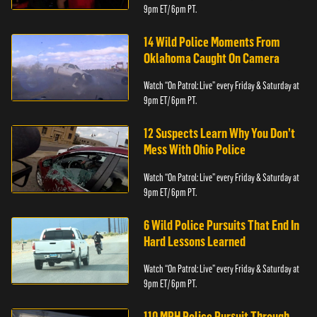
9pm ET/ 6pm PT.
14 Wild Police Moments From
Oklahoma Caught On Camera
Watch “On Patrol: Live” every Friday & Saturday at
9pm ET/ 6pm PT.
12 Suspects Learn Why You Don’t
Mess With Ohio Police
Watch “On Patrol: Live” every Friday & Saturday at
9pm ET/ 6pm PT.
6 Wild Police Pursuits That End In
Hard Lessons Learned
Watch “On Patrol: Live” every Friday & Saturday at
9pm ET/ 6pm PT.
110 MPH Police Pursuit Through