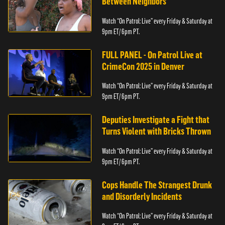
Between Neighbors
Watch “On Patrol: Live” every Friday & Saturday at
9pm ET/ 6pm PT.
FULL PANEL - On Patrol Live at
CrimeCon 2025 in Denver
Watch “On Patrol: Live” every Friday & Saturday at
9pm ET/ 6pm PT.
Deputies Investigate a Fight that
Turns Violent with Bricks Thrown
Watch “On Patrol: Live” every Friday & Saturday at
9pm ET/ 6pm PT.
Cops Handle The Strangest Drunk
and Disorderly Incidents
Watch “On Patrol: Live” every Friday & Saturday at