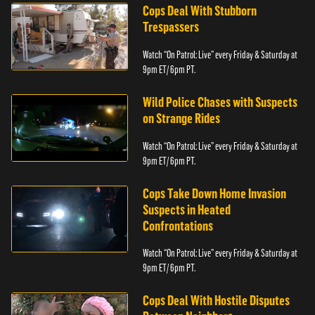
Cops Deal With Stubborn
Trespassers
Watch “On Patrol: Live” every Friday & Saturday at
9pm ET/ 6pm PT.
Wild Police Chases with Suspects
on Strange Rides
Watch “On Patrol: Live” every Friday & Saturday at
9pm ET/ 6pm PT.
Cops Take Down Home Invasion
Suspects in Heated
Confrontations
Watch “On Patrol: Live” every Friday & Saturday at
9pm ET/ 6pm PT.
Cops Deal With Hostile Disputes