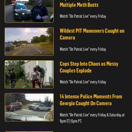
Multiple Meth Busts
Watch "On Patrol: Live" every Friday
Wildest PIT Maneuvers Caught on
Camera
Watch "On Patrol: Live" every Friday
Cops Step Into Chaos as Messy
Couples Explode
Watch "On Patrol: Live" every Friday
14 Intense Police Moments From
Georgia Caught On Camera
Watch “On Patrol: Live” every Friday & Saturday at
9pm ET/ 6pm PT.