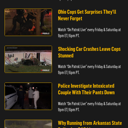
Ohio Cops Get Surprises They'll
Never Forget
Watch “On Patrol: Live” every Friday & Saturday at
9pm ET/ 6pm PT.
Shocking Car Crashes Leave Cops
Stunned
Watch “On Patrol: Live” every Friday & Saturday at
9pm ET/ 6pm PT.
Police Investigate Intoxicated
Couple With Their Pants Down
Watch “On Patrol: Live” every Friday & Saturday at
9pm ET/ 6pm PT.
Why Running from Arkansas State