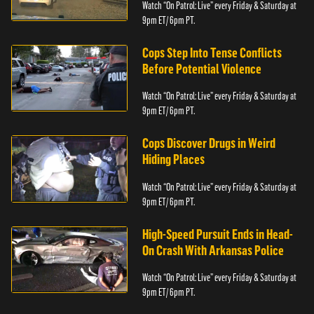
Watch “On Patrol: Live” every Friday & Saturday at
9pm ET/ 6pm PT.
Cops Step Into Tense Conflicts
Before Potential Violence
Watch “On Patrol: Live” every Friday & Saturday at
9pm ET/ 6pm PT.
Cops Discover Drugs in Weird
Hiding Places
Watch “On Patrol: Live” every Friday & Saturday at
9pm ET/ 6pm PT.
High-Speed Pursuit Ends in Head-
On Crash With Arkansas Police
Watch “On Patrol: Live” every Friday & Saturday at
9pm ET/ 6pm PT.