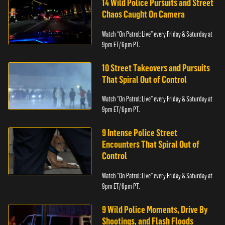
14 Wild Police Pursuits and Street
Chaos Caught On Camera
Watch “On Patrol: Live” every Friday & Saturday at
9pm ET/ 6pm PT.
10 Street Takeovers and Pursuits
That Spiral Out of Control
Watch “On Patrol: Live” every Friday & Saturday at
9pm ET/ 6pm PT.
9 Intense Police Street
Encounters That Spiral Out of
Control
Watch “On Patrol: Live” every Friday & Saturday at
9pm ET/ 6pm PT.
9 Wild Police Moments, Drive By
Shootings, and Flash Floods