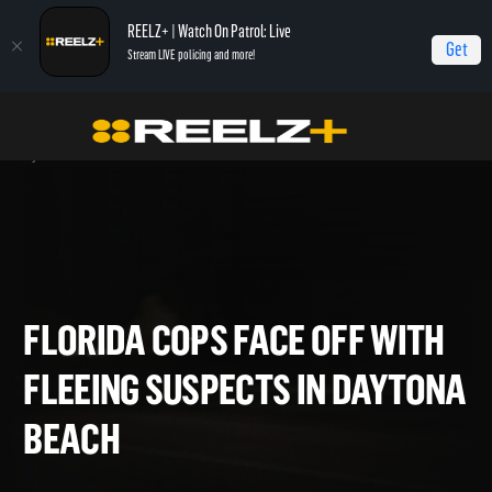
REELZ+ | Watch On Patrol: Live
Get
Stream LIVE policing and more!
Home
On Patrol: Live - Shorts
Florida Cops Face Off with Fleeing Suspects in
Daytona Beach
FLORIDA COPS FACE OFF WI
FLEEING SUSPECTS IN DAYT