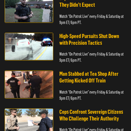
They Didn’t Expect
Watch “On Patrol: Live” every Friday & Saturday at
9pm ET/ 6pm PT.
High-Speed Pursuits Shut Down
with Precision Tactics
Watch “On Patrol: Live” every Friday & Saturday at
9pm ET/ 6pm PT.
Man Stabbed at Tea Shop After
Getting Kicked Off Train
Watch “On Patrol: Live” every Friday & Saturday at
9pm ET/ 6pm PT.
Cops Confront Sovereign Citizens
Who Challenge Their Authority
Watch “On Patrol: Live” every Friday & Saturday at