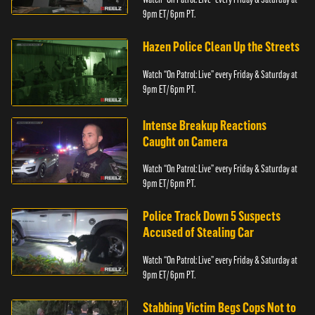
9pm ET/ 6pm PT.
Hazen Police Clean Up the Streets
Watch “On Patrol: Live” every Friday & Saturday at
9pm ET/ 6pm PT.
Intense Breakup Reactions
Caught on Camera
Watch “On Patrol: Live” every Friday & Saturday at
9pm ET/ 6pm PT.
Police Track Down 5 Suspects
Accused of Stealing Car
Watch “On Patrol: Live” every Friday & Saturday at
9pm ET/ 6pm PT.
Stabbing Victim Begs Cops Not to