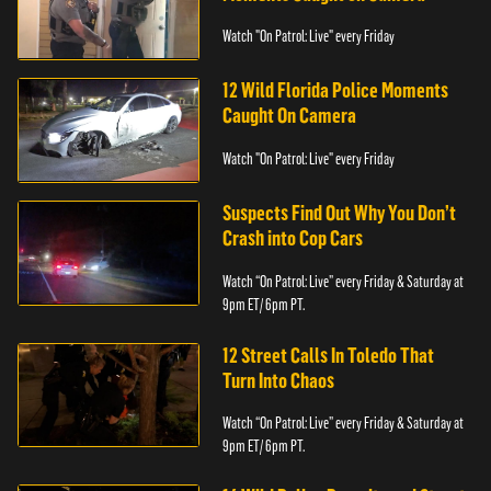
Watch "On Patrol: Live" every Friday
12 Wild Florida Police Moments
Caught On Camera
Watch "On Patrol: Live" every Friday
Suspects Find Out Why You Don’t
Crash into Cop Cars
Watch “On Patrol: Live” every Friday & Saturday at
9pm ET/ 6pm PT.
12 Street Calls In Toledo That
Turn Into Chaos
Watch “On Patrol: Live” every Friday & Saturday at
9pm ET/ 6pm PT.