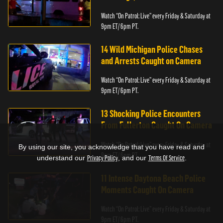
Watch “On Patrol: Live” every Friday & Saturday at
9pm ET/ 6pm PT.
14 Wild Michigan Police Chases
and Arrests Caught on Camera
Watch “On Patrol: Live” every Friday & Saturday at
9pm ET/ 6pm PT.
13 Shocking Police Encounters
From Fullerton Caught On Camera
Watch “On Patrol: Live” every Friday & Saturday at
By using our site, you acknowledge that you have read and
9pm ET/ 6pm PT.
understand our
Privacy Policy
, and our
Terms Of Service
.
11 Intense Daytona Beach Police
Moments Caught On Camera
Watch “On Patrol: Live” every Friday & Saturday at
9pm ET/ 6pm PT.