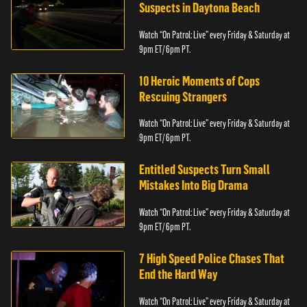
Suspects in Daytona Beach
Watch “On Patrol: Live” every Friday & Saturday at
9pm ET/ 6pm PT.
10 Heroic Moments of Cops
Rescuing Strangers
Watch “On Patrol: Live” every Friday & Saturday at
9pm ET/ 6pm PT.
Entitled Suspects Turn Small
Mistakes Into Big Drama
Watch “On Patrol: Live” every Friday & Saturday at
9pm ET/ 6pm PT.
7 High Speed Police Chases That
End the Hard Way
Watch “On Patrol: Live” every Friday & Saturday at