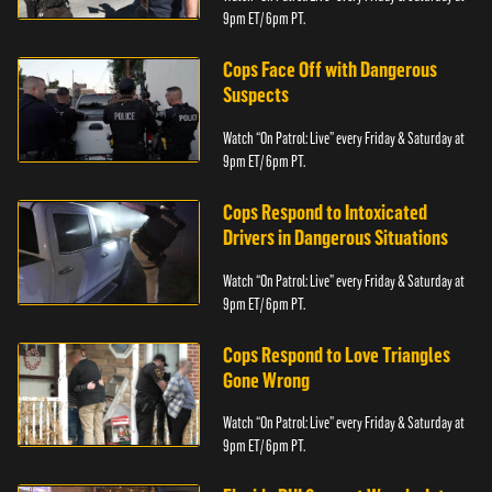
9pm ET/ 6pm PT.
Cops Face Off with Dangerous
Suspects
Watch “On Patrol: Live” every Friday & Saturday at
9pm ET/ 6pm PT.
Cops Respond to Intoxicated
Drivers in Dangerous Situations
Watch “On Patrol: Live” every Friday & Saturday at
9pm ET/ 6pm PT.
Cops Respond to Love Triangles
Gone Wrong
Watch “On Patrol: Live” every Friday & Saturday at
9pm ET/ 6pm PT.