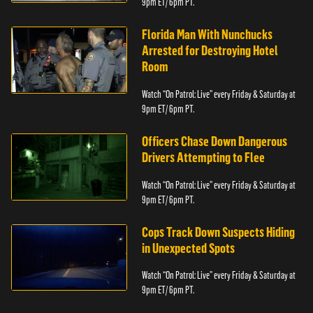
9pm ET/ 6pm PT.
Florida Man With Nunchucks
Arrested for Destroying Hotel
Room
Watch “On Patrol: Live” every Friday & Saturday at
9pm ET/ 6pm PT.
Officers Chase Down Dangerous
Drivers Attempting to Flee
Watch “On Patrol: Live” every Friday & Saturday at
9pm ET/ 6pm PT.
Cops Track Down Suspects Hiding
in Unexpected Spots
Watch “On Patrol: Live” every Friday & Saturday at
9pm ET/ 6pm PT.