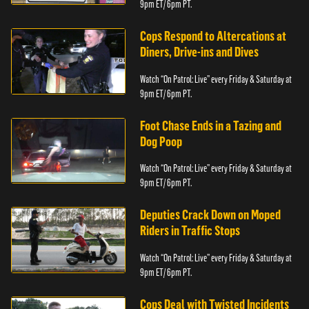
9pm ET/ 6pm PT.
Cops Respond to Altercations at
Diners, Drive-ins and Dives
Watch “On Patrol: Live” every Friday & Saturday at
9pm ET/ 6pm PT.
Foot Chase Ends in a Tazing and
Dog Poop
Watch “On Patrol: Live” every Friday & Saturday at
9pm ET/ 6pm PT.
Deputies Crack Down on Moped
Riders in Traffic Stops
Watch “On Patrol: Live” every Friday & Saturday at
9pm ET/ 6pm PT.
Cops Deal with Twisted Incidents