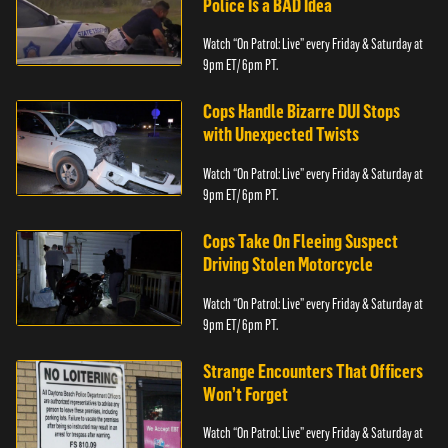
Police Is a BAD Idea
Watch “On Patrol: Live” every Friday & Saturday at
9pm ET/ 6pm PT.
Cops Handle Bizarre DUI Stops
with Unexpected Twists
Watch “On Patrol: Live” every Friday & Saturday at
9pm ET/ 6pm PT.
Cops Take On Fleeing Suspect
Driving Stolen Motorcycle
Watch “On Patrol: Live” every Friday & Saturday at
9pm ET/ 6pm PT.
Strange Encounters That Officers
Won’t Forget
Watch “On Patrol: Live” every Friday & Saturday at