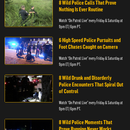
8 Wild Police Calls That Prove
Nothing Is Ever Routine
Watch “On Patrol: Live” every Friday & Saturday at
9pm ET/ 6pm PT.
6 High Speed Police Pursuits and
Foot Chases Caught on Camera
Watch “On Patrol: Live” every Friday & Saturday at
9pm ET/ 6pm PT.
8 Wild Drunk and Disorderly
Police Encounters That Spiral Out
of Control
Watch “On Patrol: Live” every Friday & Saturday at
9pm ET/ 6pm PT.
8 Wild Police Moments That
Prove Running Never Works