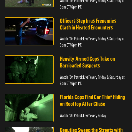
Watch “On Patrol: Live” every Friday & Saturday at
9pm ET/ 6pm PT.
Officers Step In as Frenemies
Clash in Heated Encounters
Watch “On Patrol: Live” every Friday & Saturday at
9pm ET/ 6pm PT.
Heavily-Armed Cops Take on
Barricaded Suspects
Watch “On Patrol: Live” every Friday & Saturday at
9pm ET/ 6pm PT.
Florida Cops Find Car Thief Hiding
on Rooftop After Chase
Watch "On Patrol: Live" every Friday
Deputies Sweep the Streets with