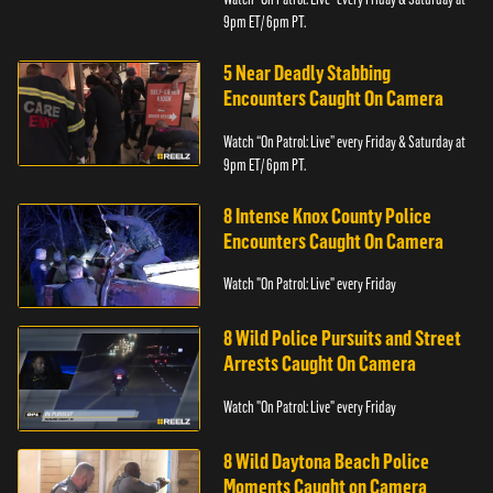
9pm ET/ 6pm PT.
5 Near Deadly Stabbing
Encounters Caught On Camera
Watch “On Patrol: Live” every Friday & Saturday at
9pm ET/ 6pm PT.
8 Intense Knox County Police
Encounters Caught On Camera
Watch "On Patrol: Live" every Friday
8 Wild Police Pursuits and Street
Arrests Caught On Camera
Watch "On Patrol: Live" every Friday
8 Wild Daytona Beach Police
Moments Caught on Camera