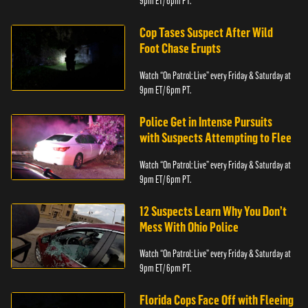
9pm ET/ 6pm PT.
Cop Tases Suspect After Wild
Foot Chase Erupts
Watch “On Patrol: Live” every Friday & Saturday at
9pm ET/ 6pm PT.
Police Get in Intense Pursuits
with Suspects Attempting to Flee
Watch “On Patrol: Live” every Friday & Saturday at
9pm ET/ 6pm PT.
12 Suspects Learn Why You Don’t
Mess With Ohio Police
Watch “On Patrol: Live” every Friday & Saturday at
9pm ET/ 6pm PT.
Florida Cops Face Off with Fleeing