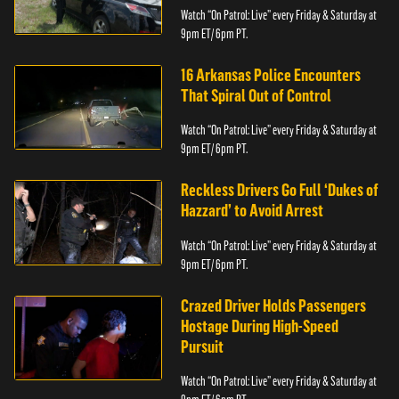
Watch “On Patrol: Live” every Friday & Saturday at
9pm ET/ 6pm PT.
16 Arkansas Police Encounters
That Spiral Out of Control
Watch “On Patrol: Live” every Friday & Saturday at
9pm ET/ 6pm PT.
Reckless Drivers Go Full ‘Dukes of
Hazzard’ to Avoid Arrest
Watch “On Patrol: Live” every Friday & Saturday at
9pm ET/ 6pm PT.
Crazed Driver Holds Passengers
Hostage During High-Speed
Pursuit
Watch “On Patrol: Live” every Friday & Saturday at