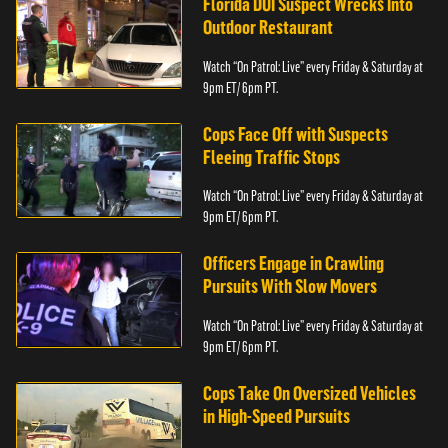
Florida DUI Suspect Wrecks Into
Outdoor Restaurant
Watch “On Patrol: Live” every Friday & Saturday at
9pm ET/ 6pm PT.
Cops Face Off with Suspects
Fleeing Traffic Stops
Watch “On Patrol: Live” every Friday & Saturday at
9pm ET/ 6pm PT.
Officers Engage in Crawling
Pursuits With Slow Movers
Watch “On Patrol: Live” every Friday & Saturday at
9pm ET/ 6pm PT.
Cops Take On Oversized Vehicles
in High-Speed Pursuits