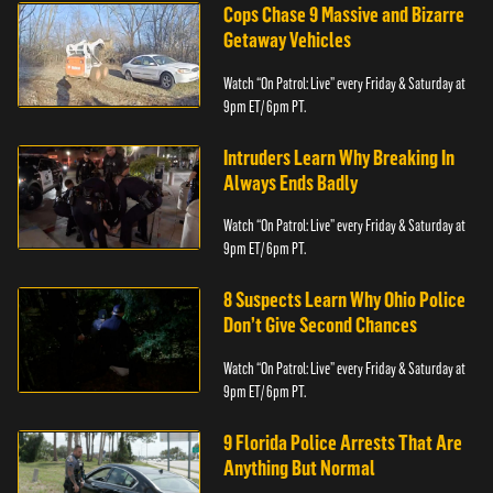
Cops Chase 9 Massive and Bizarre
Getaway Vehicles
Watch “On Patrol: Live” every Friday & Saturday at
9pm ET/ 6pm PT.
Intruders Learn Why Breaking In
Always Ends Badly
Watch “On Patrol: Live” every Friday & Saturday at
9pm ET/ 6pm PT.
8 Suspects Learn Why Ohio Police
Don’t Give Second Chances
Watch “On Patrol: Live” every Friday & Saturday at
9pm ET/ 6pm PT.
9 Florida Police Arrests That Are
Anything But Normal