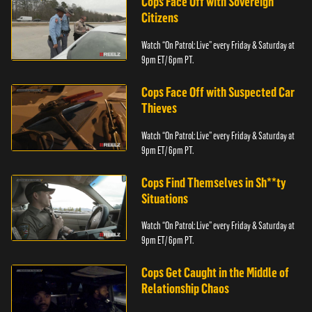
Cops Face Off with Sovereign
Citizens
Watch “On Patrol: Live” every Friday & Saturday at
9pm ET/ 6pm PT.
Cops Face Off with Suspected Car
Thieves
Watch “On Patrol: Live” every Friday & Saturday at
9pm ET/ 6pm PT.
Cops Find Themselves in Sh**ty
Situations
Watch “On Patrol: Live” every Friday & Saturday at
9pm ET/ 6pm PT.
Cops Get Caught in the Middle of
Relationship Chaos