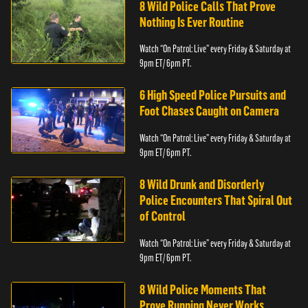
8 Wild Police Calls That Prove
Nothing Is Ever Routine
Watch “On Patrol: Live” every Friday & Saturday at
9pm ET/ 6pm PT.
6 High Speed Police Pursuits and
Foot Chases Caught on Camera
Watch “On Patrol: Live” every Friday & Saturday at
9pm ET/ 6pm PT.
8 Wild Drunk and Disorderly
Police Encounters That Spiral Out
of Control
Watch “On Patrol: Live” every Friday & Saturday at
9pm ET/ 6pm PT.
8 Wild Police Moments That
Prove Running Never Works