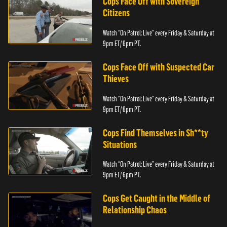
Cops Face Off with Sovereign
Citizens
Watch “On Patrol: Live” every Friday & Saturday at
9pm ET/ 6pm PT.
Cops Face Off with Suspected Car
Thieves
Watch “On Patrol: Live” every Friday & Saturday at
9pm ET/ 6pm PT.
Cops Find Themselves in Sh**ty
Situations
Watch “On Patrol: Live” every Friday & Saturday at
9pm ET/ 6pm PT.
Cops Get Caught in the Middle of
Relationship Chaos