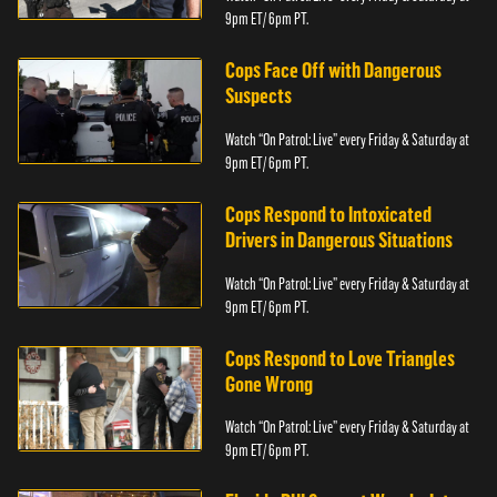
9pm ET/ 6pm PT.
Cops Face Off with Dangerous
Suspects
Watch “On Patrol: Live” every Friday & Saturday at
9pm ET/ 6pm PT.
Cops Respond to Intoxicated
Drivers in Dangerous Situations
Watch “On Patrol: Live” every Friday & Saturday at
9pm ET/ 6pm PT.
Cops Respond to Love Triangles
Gone Wrong
Watch “On Patrol: Live” every Friday & Saturday at
9pm ET/ 6pm PT.