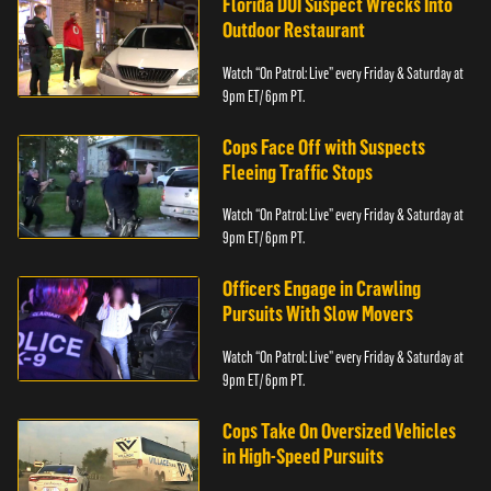
Florida DUI Suspect Wrecks Into
Outdoor Restaurant
Watch “On Patrol: Live” every Friday & Saturday at
9pm ET/ 6pm PT.
Cops Face Off with Suspects
Fleeing Traffic Stops
Watch “On Patrol: Live” every Friday & Saturday at
9pm ET/ 6pm PT.
Officers Engage in Crawling
Pursuits With Slow Movers
Watch “On Patrol: Live” every Friday & Saturday at
9pm ET/ 6pm PT.
Cops Take On Oversized Vehicles
in High-Speed Pursuits