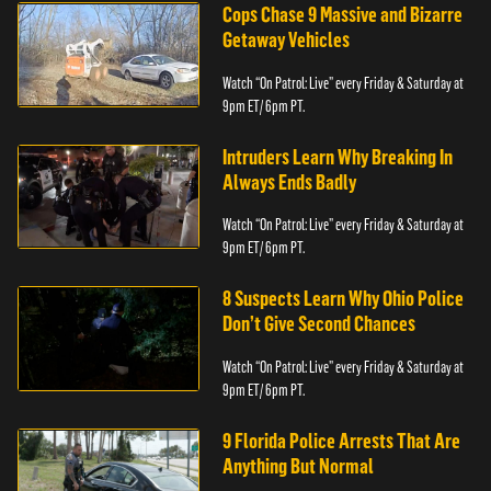
Cops Chase 9 Massive and Bizarre
Getaway Vehicles
Watch “On Patrol: Live” every Friday & Saturday at
9pm ET/ 6pm PT.
Intruders Learn Why Breaking In
Always Ends Badly
Watch “On Patrol: Live” every Friday & Saturday at
9pm ET/ 6pm PT.
8 Suspects Learn Why Ohio Police
Don’t Give Second Chances
Watch “On Patrol: Live” every Friday & Saturday at
9pm ET/ 6pm PT.
9 Florida Police Arrests That Are
Anything But Normal