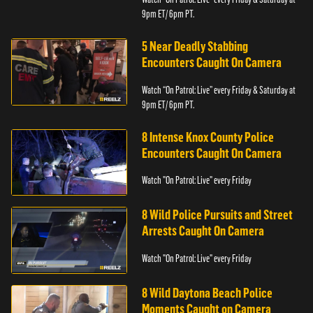
9pm ET/ 6pm PT.
5 Near Deadly Stabbing
Encounters Caught On Camera
Watch “On Patrol: Live” every Friday & Saturday at
9pm ET/ 6pm PT.
8 Intense Knox County Police
Encounters Caught On Camera
Watch "On Patrol: Live" every Friday
8 Wild Police Pursuits and Street
Arrests Caught On Camera
Watch "On Patrol: Live" every Friday
8 Wild Daytona Beach Police
Moments Caught on Camera