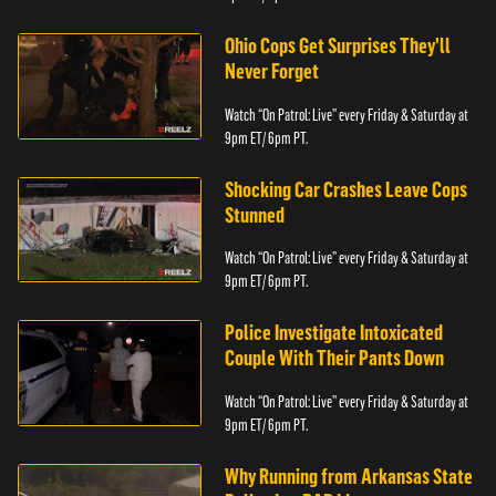
Ohio Cops Get Surprises They'll
Never Forget
Watch “On Patrol: Live” every Friday & Saturday at
9pm ET/ 6pm PT.
Shocking Car Crashes Leave Cops
Stunned
Watch “On Patrol: Live” every Friday & Saturday at
9pm ET/ 6pm PT.
Police Investigate Intoxicated
Couple With Their Pants Down
Watch “On Patrol: Live” every Friday & Saturday at
9pm ET/ 6pm PT.
Why Running from Arkansas State