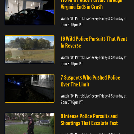
Virginia Ends in Crash
Watch “On Patrol: Live” every Friday & Saturday at
9pm ET/ 6pm PT.
16 Wild Police Pursuits That Went
In Reverse
Watch “On Patrol: Live” every Friday & Saturday at
9pm ET/ 6pm PT.
7 Suspects Who Pushed Police
Over The Limit
Watch “On Patrol: Live” every Friday & Saturday at
9pm ET/ 6pm PT.
9 Intense Police Pursuits and
Shootings That Escalate Fast