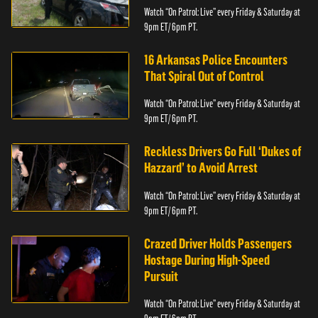
Watch “On Patrol: Live” every Friday & Saturday at
9pm ET/ 6pm PT.
16 Arkansas Police Encounters
That Spiral Out of Control
Watch “On Patrol: Live” every Friday & Saturday at
9pm ET/ 6pm PT.
Reckless Drivers Go Full ‘Dukes of
Hazzard’ to Avoid Arrest
Watch “On Patrol: Live” every Friday & Saturday at
9pm ET/ 6pm PT.
Crazed Driver Holds Passengers
Hostage During High-Speed
Pursuit
Watch “On Patrol: Live” every Friday & Saturday at