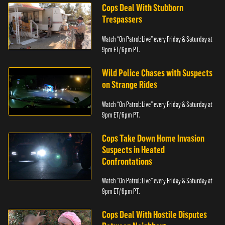
Cops Deal With Stubborn
Trespassers
Watch “On Patrol: Live” every Friday & Saturday at
9pm ET/ 6pm PT.
Wild Police Chases with Suspects
on Strange Rides
Watch “On Patrol: Live” every Friday & Saturday at
9pm ET/ 6pm PT.
Cops Take Down Home Invasion
Suspects in Heated
Confrontations
Watch “On Patrol: Live” every Friday & Saturday at
9pm ET/ 6pm PT.
Cops Deal With Hostile Disputes