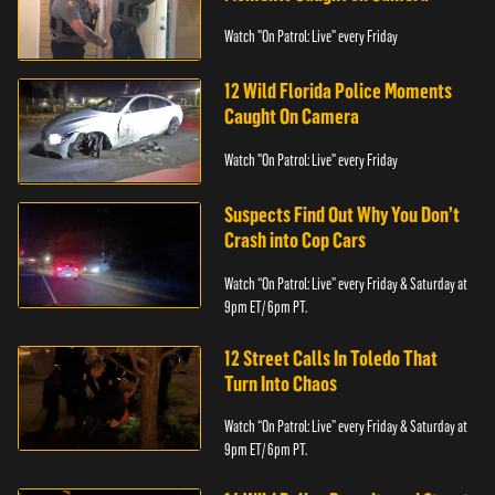
Watch "On Patrol: Live" every Friday
12 Wild Florida Police Moments
Caught On Camera
Watch "On Patrol: Live" every Friday
Suspects Find Out Why You Don’t
Crash into Cop Cars
Watch “On Patrol: Live” every Friday & Saturday at
9pm ET/ 6pm PT.
12 Street Calls In Toledo That
Turn Into Chaos
Watch “On Patrol: Live” every Friday & Saturday at
9pm ET/ 6pm PT.