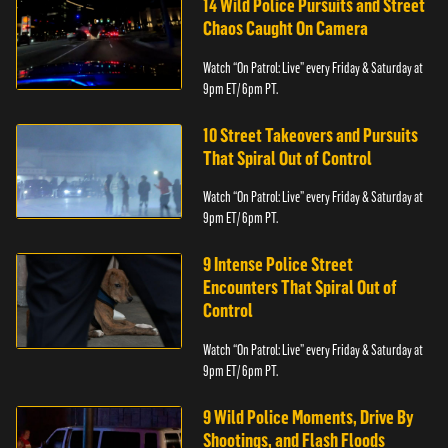
14 Wild Police Pursuits and Street
Chaos Caught On Camera
Watch “On Patrol: Live” every Friday & Saturday at
9pm ET/ 6pm PT.
10 Street Takeovers and Pursuits
That Spiral Out of Control
Watch “On Patrol: Live” every Friday & Saturday at
9pm ET/ 6pm PT.
9 Intense Police Street
Encounters That Spiral Out of
Control
Watch “On Patrol: Live” every Friday & Saturday at
9pm ET/ 6pm PT.
9 Wild Police Moments, Drive By
Shootings, and Flash Floods