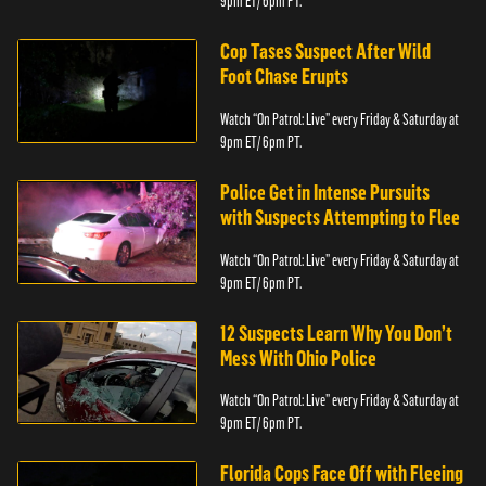
9pm ET/ 6pm PT.
Cop Tases Suspect After Wild
Foot Chase Erupts
Watch “On Patrol: Live” every Friday & Saturday at
9pm ET/ 6pm PT.
Police Get in Intense Pursuits
with Suspects Attempting to Flee
Watch “On Patrol: Live” every Friday & Saturday at
9pm ET/ 6pm PT.
12 Suspects Learn Why You Don’t
Mess With Ohio Police
Watch “On Patrol: Live” every Friday & Saturday at
9pm ET/ 6pm PT.
Florida Cops Face Off with Fleeing