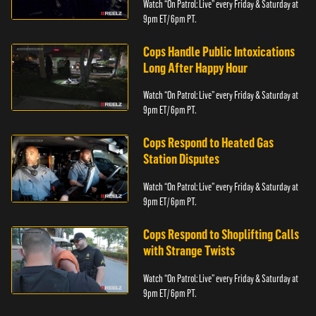
Watch “On Patrol: Live” every Friday & Saturday at
9pm ET/ 6pm PT.
Cops Handle Public Intoxications
Long After Happy Hour
Watch “On Patrol: Live” every Friday & Saturday at
9pm ET/ 6pm PT.
Cops Respond to Heated Gas
Station Disputes
Watch “On Patrol: Live” every Friday & Saturday at
9pm ET/ 6pm PT.
Cops Respond to Shoplifting Calls
with Strange Twists
Watch “On Patrol: Live” every Friday & Saturday at
9pm ET/ 6pm PT.