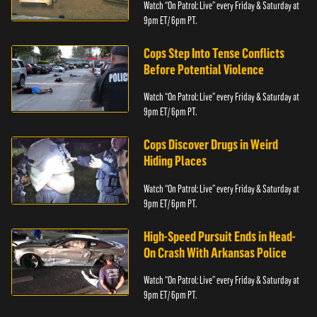
Watch “On Patrol: Live” every Friday & Saturday at
9pm ET/ 6pm PT.
Cops Step Into Tense Conflicts
Before Potential Violence
Watch “On Patrol: Live” every Friday & Saturday at
9pm ET/ 6pm PT.
Cops Discover Drugs in Weird
Hiding Places
Watch “On Patrol: Live” every Friday & Saturday at
9pm ET/ 6pm PT.
High-Speed Pursuit Ends in Head-
On Crash With Arkansas Police
Watch “On Patrol: Live” every Friday & Saturday at
9pm ET/ 6pm PT.