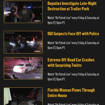
Deputies Investigate Late-Night
Destruction at Trailer Park
Watch “On Patrol: Live” every Friday & Saturday at
9pm ET/ 6pm PT.
DUI Suspects Face Off with Police
Watch “On Patrol: Live” every Friday & Saturday at
9pm ET/ 6pm PT.
Extreme Off-Road Car Crashes
with Surprising Twists
Watch “On Patrol: Live” every Friday & Saturday at
9pm ET/ 6pm PT.
Florida Woman Plows Through
Entire House
Watch “On Patrol: Live” every Friday & Saturday at