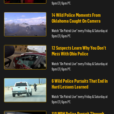
9pm ET/ 6pm PT.
14 Wild Police Moments From
Oklahoma Caught On Camera
Watch “On Patrol: Live” every Friday & Saturday at
9pm ET/ 6pm PT.
12 Suspects Learn Why You Don’t
Mess With Ohio Police
Watch “On Patrol: Live” every Friday & Saturday at
9pm ET/ 6pm PT.
6 Wild Police Pursuits That End In
Hard Lessons Learned
Watch “On Patrol: Live” every Friday & Saturday at
9pm ET/ 6pm PT.
110 MPH Police Pursuit Through