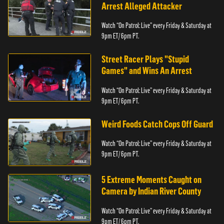
Arrest Alleged Attacker
Watch “On Patrol: Live” every Friday & Saturday at
9pm ET/ 6pm PT.
Street Racer Plays "Stupid
Games" and Wins An Arrest
Watch “On Patrol: Live” every Friday & Saturday at
9pm ET/ 6pm PT.
Weird Foods Catch Cops Off Guard
Watch “On Patrol: Live” every Friday & Saturday at
9pm ET/ 6pm PT.
5 Extreme Moments Caught on
Camera by Indian River County
Watch “On Patrol: Live” every Friday & Saturday at
9pm ET/ 6pm PT.