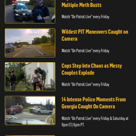
Multiple Meth Busts
Watch "On Patrol: Live" every Friday
Wildest PIT Maneuvers Caught on
Camera
Watch "On Patrol: Live" every Friday
Cops Step Into Chaos as Messy
Couples Explode
Watch "On Patrol: Live" every Friday
14 Intense Police Moments From
Georgia Caught On Camera
Watch “On Patrol: Live” every Friday & Saturday at
9pm ET/ 6pm PT.