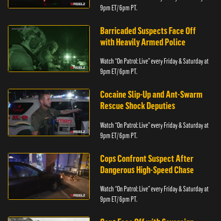
9pm ET/ 6pm PT.
Barricaded Suspects Face Off
with Heavily Armed Police
Watch “On Patrol: Live” every Friday & Saturday at
9pm ET/ 6pm PT.
Cocaine Slip-Up and Ant-Swarm
Rescue Shock Deputies
Watch “On Patrol: Live” every Friday & Saturday at
9pm ET/ 6pm PT.
Cops Confront Suspect After
Dangerous High-Speed Chase
Watch “On Patrol: Live” every Friday & Saturday at
9pm ET/ 6pm PT.