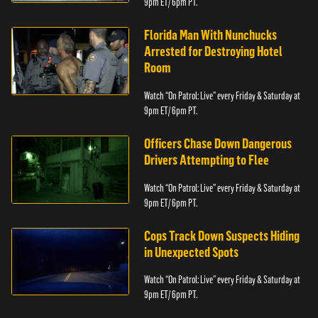
9pm ET/ 6pm PT.
Florida Man With Nunchucks
Arrested for Destroying Hotel
Room
Watch “On Patrol: Live” every Friday & Saturday at
9pm ET/ 6pm PT.
Officers Chase Down Dangerous
Drivers Attempting to Flee
Watch “On Patrol: Live” every Friday & Saturday at
9pm ET/ 6pm PT.
Cops Track Down Suspects Hiding
in Unexpected Spots
Watch “On Patrol: Live” every Friday & Saturday at
9pm ET/ 6pm PT.