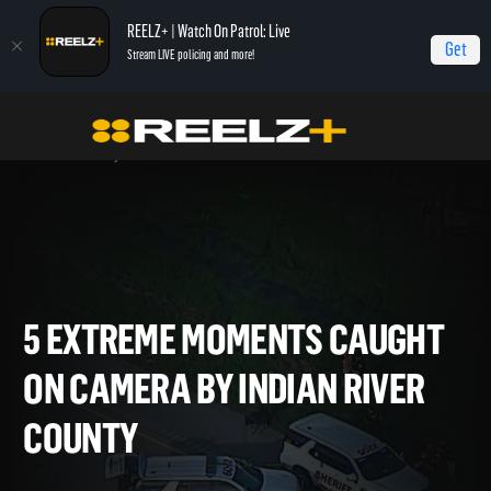
REELZ+ | Watch On Patrol: Live
Get
Stream LIVE policing and more!
Home
On Patrol: Live - Shorts
5 Extreme Moments Caught on Camera by
Indian River County
5 EXTREME MOMENTS CAUG
ON CAMERA BY INDIAN RIVE