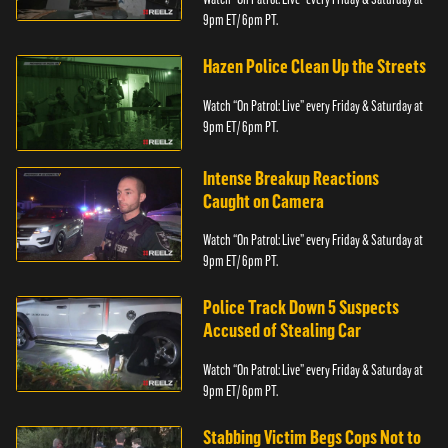
9pm ET/ 6pm PT.
Hazen Police Clean Up the Streets
Watch “On Patrol: Live” every Friday & Saturday at
9pm ET/ 6pm PT.
Intense Breakup Reactions
Caught on Camera
Watch “On Patrol: Live” every Friday & Saturday at
9pm ET/ 6pm PT.
Police Track Down 5 Suspects
Accused of Stealing Car
Watch “On Patrol: Live” every Friday & Saturday at
9pm ET/ 6pm PT.
Stabbing Victim Begs Cops Not to