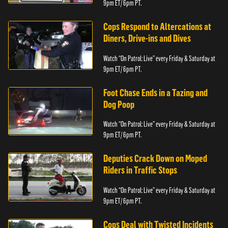
9pm ET/ 6pm PT.
Cops Respond to Altercations at
Diners, Drive-ins and Dives
Watch “On Patrol: Live” every Friday & Saturday at
9pm ET/ 6pm PT.
Foot Chase Ends in a Tazing and
Dog Poop
Watch “On Patrol: Live” every Friday & Saturday at
9pm ET/ 6pm PT.
Deputies Crack Down on Moped
Riders in Traffic Stops
Watch “On Patrol: Live” every Friday & Saturday at
9pm ET/ 6pm PT.
Cops Deal with Twisted Incidents