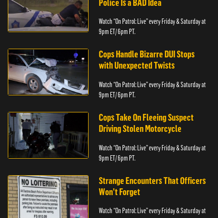
Police Is a BAD Idea
Watch “On Patrol: Live” every Friday & Saturday at
9pm ET/ 6pm PT.
Cops Handle Bizarre DUI Stops
with Unexpected Twists
Watch “On Patrol: Live” every Friday & Saturday at
9pm ET/ 6pm PT.
Cops Take On Fleeing Suspect
Driving Stolen Motorcycle
Watch “On Patrol: Live” every Friday & Saturday at
9pm ET/ 6pm PT.
Strange Encounters That Officers
Won’t Forget
Watch “On Patrol: Live” every Friday & Saturday at