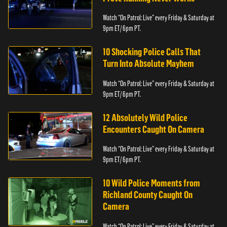
Watch “On Patrol: Live” every Friday & Saturday at
9pm ET/ 6pm PT.
10 Shocking Police Calls That
Turn Into Absolute Mayhem
Watch “On Patrol: Live” every Friday & Saturday at
9pm ET/ 6pm PT.
12 Absolutely Wild Police
Encounters Caught On Camera
Watch “On Patrol: Live” every Friday & Saturday at
9pm ET/ 6pm PT.
10 Wild Police Moments from
Richland County Caught On
Camera
Watch “On Patrol: Live” every Friday & Saturday at