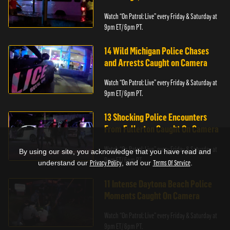
Watch “On Patrol: Live” every Friday & Saturday at
9pm ET/ 6pm PT.
14 Wild Michigan Police Chases
and Arrests Caught on Camera
Watch “On Patrol: Live” every Friday & Saturday at
9pm ET/ 6pm PT.
13 Shocking Police Encounters
From Fullerton Caught On Camera
Watch “On Patrol: Live” every Friday & Saturday at
By using our site, you acknowledge that you have read and
9pm ET/ 6pm PT.
understand our
Privacy Policy
, and our
Terms Of Service
.
11 Intense Daytona Beach Police
Moments Caught On Camera
Watch “On Patrol: Live” every Friday & Saturday at
9pm ET/ 6pm PT.