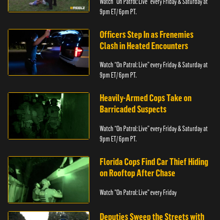
Watch “On Patrol: Live” every Friday & Saturday at
9pm ET/ 6pm PT.
Officers Step In as Frenemies
Clash in Heated Encounters
Watch “On Patrol: Live” every Friday & Saturday at
9pm ET/ 6pm PT.
Heavily-Armed Cops Take on
Barricaded Suspects
Watch “On Patrol: Live” every Friday & Saturday at
9pm ET/ 6pm PT.
Florida Cops Find Car Thief Hiding
on Rooftop After Chase
Watch "On Patrol: Live" every Friday
Deputies Sweep the Streets with