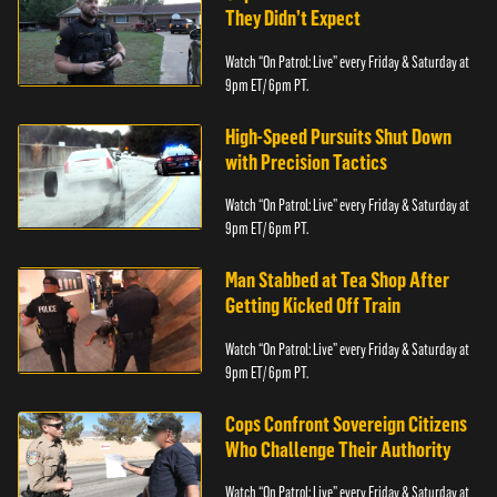
They Didn’t Expect
Watch “On Patrol: Live” every Friday & Saturday at
9pm ET/ 6pm PT.
High-Speed Pursuits Shut Down
with Precision Tactics
Watch “On Patrol: Live” every Friday & Saturday at
9pm ET/ 6pm PT.
Man Stabbed at Tea Shop After
Getting Kicked Off Train
Watch “On Patrol: Live” every Friday & Saturday at
9pm ET/ 6pm PT.
Cops Confront Sovereign Citizens
Who Challenge Their Authority
Watch “On Patrol: Live” every Friday & Saturday at