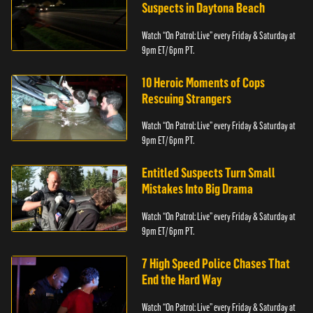
Suspects in Daytona Beach
Watch “On Patrol: Live” every Friday & Saturday at
9pm ET/ 6pm PT.
10 Heroic Moments of Cops
Rescuing Strangers
Watch “On Patrol: Live” every Friday & Saturday at
9pm ET/ 6pm PT.
Entitled Suspects Turn Small
Mistakes Into Big Drama
Watch “On Patrol: Live” every Friday & Saturday at
9pm ET/ 6pm PT.
7 High Speed Police Chases That
End the Hard Way
Watch “On Patrol: Live” every Friday & Saturday at