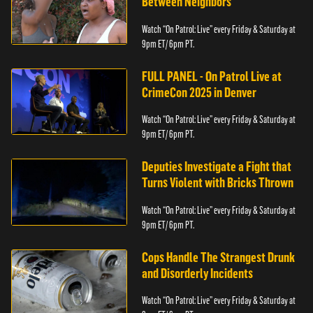
Between Neighbors
Watch “On Patrol: Live” every Friday & Saturday at
9pm ET/ 6pm PT.
FULL PANEL - On Patrol Live at
CrimeCon 2025 in Denver
Watch “On Patrol: Live” every Friday & Saturday at
9pm ET/ 6pm PT.
Deputies Investigate a Fight that
Turns Violent with Bricks Thrown
Watch “On Patrol: Live” every Friday & Saturday at
9pm ET/ 6pm PT.
Cops Handle The Strangest Drunk
and Disorderly Incidents
Watch “On Patrol: Live” every Friday & Saturday at