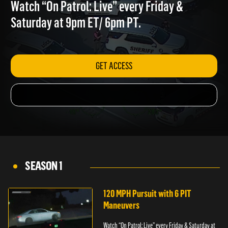
COUNTY
Watch “On Patrol: Live” every Friday &
Saturday at 9pm ET/ 6pm PT.
GET ACCESS
SEASON 1
120 MPH Pursuit with 6 PIT
Maneuvers
Watch “On Patrol: Live” every Friday & Saturday at