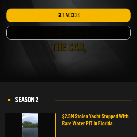
INDIANAPOLIS
GET ACCESS
SEASON 2
$2.5M Stolen Yacht Stopped With
Rare Water PIT in Florida