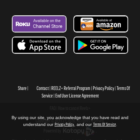
Share
Contact
REELZ+ Referral Program
Privacy Policy
Terms Of
Service
End User License Agreement
FAQ
How to cancel Reelz+
By using our site, you acknowledge that you have read and
Copyright © REELZ+ 2026, All rights reserved.
understand our
Privacy Policy
, and our
Terms Of Service
.
Powered by
.