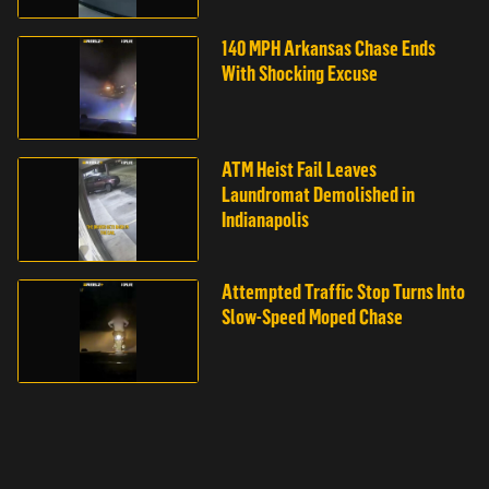
140 MPH Arkansas Chase Ends
With Shocking Excuse
ATM Heist Fail Leaves
Laundromat Demolished in
Indianapolis
Attempted Traffic Stop Turns Into
Slow-Speed Moped Chase