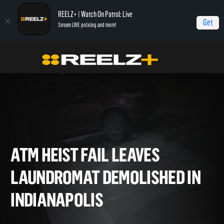
REELZ+ | Watch On Patrol: Live
Get
Stream LIVE policing and more!
Home
On Patrol: Live - Shorts
ATM Heist Fail Leaves Laundromat
Demolished in Indianapolis
ATM HEIST FAIL LEAVES
LAUNDROMAT DEMOLISHED 