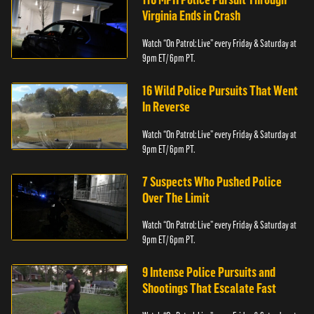
Virginia Ends in Crash
Watch “On Patrol: Live” every Friday & Saturday at
9pm ET/ 6pm PT.
16 Wild Police Pursuits That Went
In Reverse
Watch “On Patrol: Live” every Friday & Saturday at
9pm ET/ 6pm PT.
7 Suspects Who Pushed Police
Over The Limit
Watch “On Patrol: Live” every Friday & Saturday at
9pm ET/ 6pm PT.
9 Intense Police Pursuits and
Shootings That Escalate Fast