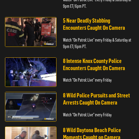
9pm ET/ 6pm PT.
5 Near Deadly Stabbing
Encounters Caught On Camera
Watch “On Patrol: Live” every Friday & Saturday at
9pm ET/ 6pm PT.
8 Intense Knox County Police
Encounters Caught On Camera
Watch "On Patrol: Live" every Friday
8 Wild Police Pursuits and Street
Arrests Caught On Camera
Watch "On Patrol: Live" every Friday
8 Wild Daytona Beach Police
Moments Caught on Camera