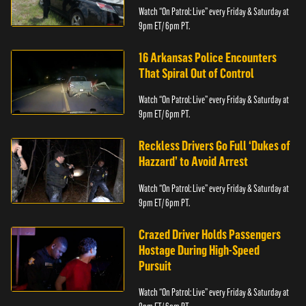
Watch “On Patrol: Live” every Friday & Saturday at
9pm ET/ 6pm PT.
16 Arkansas Police Encounters
That Spiral Out of Control
Watch “On Patrol: Live” every Friday & Saturday at
9pm ET/ 6pm PT.
Reckless Drivers Go Full ‘Dukes of
Hazzard’ to Avoid Arrest
Watch “On Patrol: Live” every Friday & Saturday at
9pm ET/ 6pm PT.
Crazed Driver Holds Passengers
Hostage During High-Speed
Pursuit
Watch “On Patrol: Live” every Friday & Saturday at