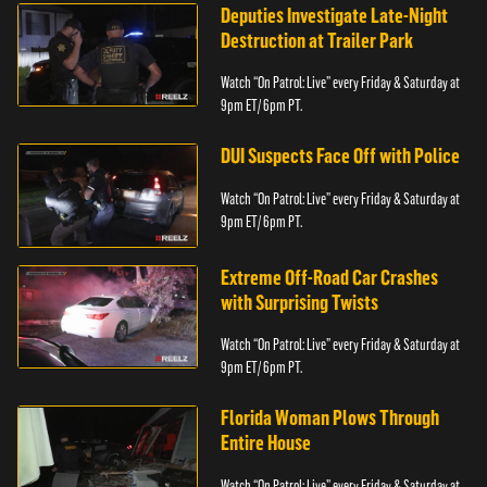
Deputies Investigate Late-Night
Destruction at Trailer Park
Watch “On Patrol: Live” every Friday & Saturday at
9pm ET/ 6pm PT.
DUI Suspects Face Off with Police
Watch “On Patrol: Live” every Friday & Saturday at
9pm ET/ 6pm PT.
Extreme Off-Road Car Crashes
with Surprising Twists
Watch “On Patrol: Live” every Friday & Saturday at
9pm ET/ 6pm PT.
Florida Woman Plows Through
Entire House
Watch “On Patrol: Live” every Friday & Saturday at