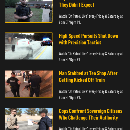
They Didn’t Expect
Watch “On Patrol: Live” every Friday & Saturday at
9pm ET/ 6pm PT.
High-Speed Pursuits Shut Down
with Precision Tactics
Watch “On Patrol: Live” every Friday & Saturday at
9pm ET/ 6pm PT.
Man Stabbed at Tea Shop After
Getting Kicked Off Train
Watch “On Patrol: Live” every Friday & Saturday at
9pm ET/ 6pm PT.
Cops Confront Sovereign Citizens
Who Challenge Their Authority
Watch “On Patrol: Live” every Friday & Saturday at