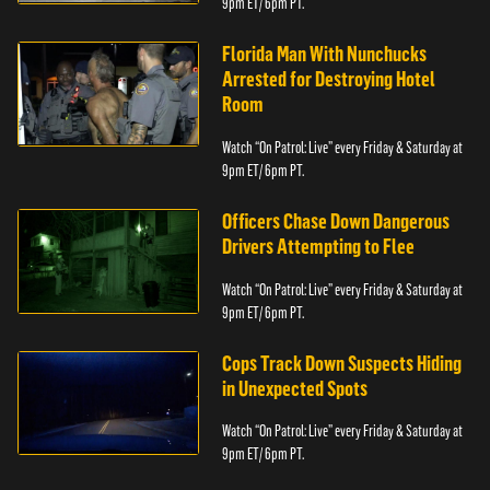
9pm ET/ 6pm PT.
Florida Man With Nunchucks
Arrested for Destroying Hotel
Room
Watch “On Patrol: Live” every Friday & Saturday at
9pm ET/ 6pm PT.
Officers Chase Down Dangerous
Drivers Attempting to Flee
Watch “On Patrol: Live” every Friday & Saturday at
9pm ET/ 6pm PT.
Cops Track Down Suspects Hiding
in Unexpected Spots
Watch “On Patrol: Live” every Friday & Saturday at
9pm ET/ 6pm PT.