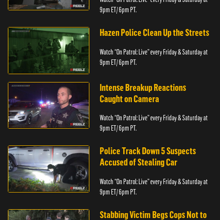
9pm ET/ 6pm PT.
Hazen Police Clean Up the Streets
Watch “On Patrol: Live” every Friday & Saturday at
9pm ET/ 6pm PT.
Intense Breakup Reactions
Caught on Camera
Watch “On Patrol: Live” every Friday & Saturday at
9pm ET/ 6pm PT.
Police Track Down 5 Suspects
Accused of Stealing Car
Watch “On Patrol: Live” every Friday & Saturday at
9pm ET/ 6pm PT.
Stabbing Victim Begs Cops Not to