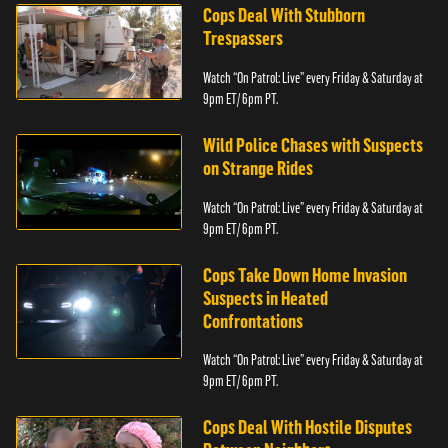
Cops Deal With Stubborn
Trespassers
Watch “On Patrol: Live” every Friday & Saturday at
9pm ET/ 6pm PT.
Wild Police Chases with Suspects
on Strange Rides
Watch “On Patrol: Live” every Friday & Saturday at
9pm ET/ 6pm PT.
Cops Take Down Home Invasion
Suspects in Heated
Confrontations
Watch “On Patrol: Live” every Friday & Saturday at
9pm ET/ 6pm PT.
Cops Deal With Hostile Disputes