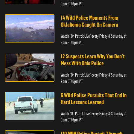
9pm ET/ 6pm PT.
14 Wild Police Moments From
Oklahoma Caught On Camera
Watch “On Patrol: Live” every Friday & Saturday at
9pm ET/ 6pm PT.
12 Suspects Learn Why You Don’t
Mess With Ohio Police
Watch “On Patrol: Live” every Friday & Saturday at
9pm ET/ 6pm PT.
6 Wild Police Pursuits That End In
Hard Lessons Learned
Watch “On Patrol: Live” every Friday & Saturday at
9pm ET/ 6pm PT.
110 MPH Police Pursuit Through