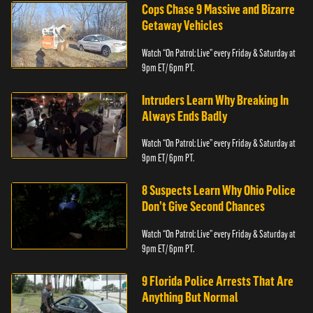
Cops Chase 9 Massive and Bizarre
Getaway Vehicles
Watch “On Patrol: Live” every Friday & Saturday at
9pm ET/ 6pm PT.
Intruders Learn Why Breaking In
Always Ends Badly
Watch “On Patrol: Live” every Friday & Saturday at
9pm ET/ 6pm PT.
8 Suspects Learn Why Ohio Police
Don’t Give Second Chances
Watch “On Patrol: Live” every Friday & Saturday at
9pm ET/ 6pm PT.
9 Florida Police Arrests That Are
Anything But Normal