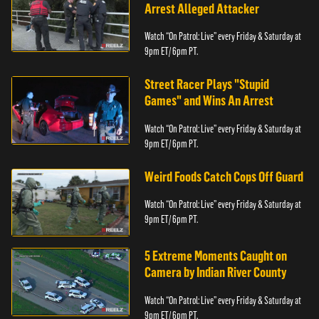
Arrest Alleged Attacker
Watch “On Patrol: Live” every Friday & Saturday at
9pm ET/ 6pm PT.
Street Racer Plays "Stupid
Games" and Wins An Arrest
Watch “On Patrol: Live” every Friday & Saturday at
9pm ET/ 6pm PT.
Weird Foods Catch Cops Off Guard
Watch “On Patrol: Live” every Friday & Saturday at
9pm ET/ 6pm PT.
5 Extreme Moments Caught on
Camera by Indian River County
Watch “On Patrol: Live” every Friday & Saturday at
9pm ET/ 6pm PT.