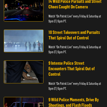
14 Wild Police Pursuits and Street
Chaos Caught On Camera
Watch “On Patrol: Live” every Friday & Saturday at
9pm ET/ 6pm PT.
10 Street Takeovers and Pursuits
That Spiral Out of Control
Watch “On Patrol: Live” every Friday & Saturday at
9pm ET/ 6pm PT.
9 Intense Police Street
Encounters That Spiral Out of
Control
Watch “On Patrol: Live” every Friday & Saturday at
9pm ET/ 6pm PT.
9 Wild Police Moments, Drive By
Shootings, and Flash Floods