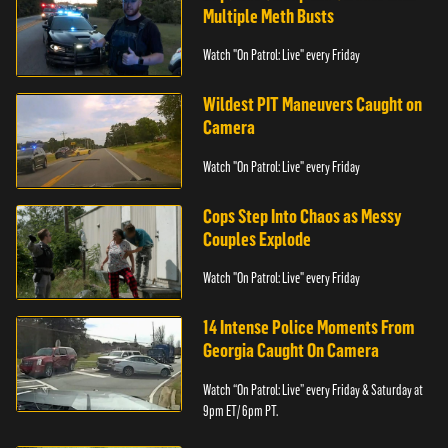
Multiple Meth Busts
Watch "On Patrol: Live" every Friday
Wildest PIT Maneuvers Caught on
Camera
Watch "On Patrol: Live" every Friday
Cops Step Into Chaos as Messy
Couples Explode
Watch "On Patrol: Live" every Friday
14 Intense Police Moments From
Georgia Caught On Camera
Watch “On Patrol: Live” every Friday & Saturday at
9pm ET/ 6pm PT.