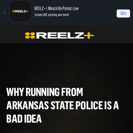
REELZ+ | Watch On Patrol: Live
Get
Stream LIVE policing and more!
Home
On Patrol: Live - Shorts
Why Running from Arkansas State Police Is a
BAD Idea
WHY RUNNING FROM
ARKANSAS STATE POLICE IS