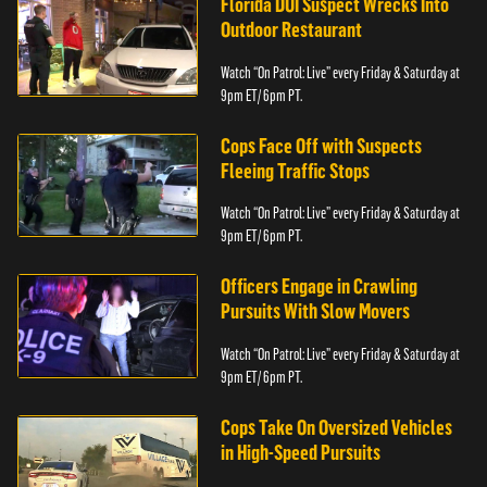
Florida DUI Suspect Wrecks Into
Outdoor Restaurant
Watch “On Patrol: Live” every Friday & Saturday at
9pm ET/ 6pm PT.
Cops Face Off with Suspects
Fleeing Traffic Stops
Watch “On Patrol: Live” every Friday & Saturday at
9pm ET/ 6pm PT.
Officers Engage in Crawling
Pursuits With Slow Movers
Watch “On Patrol: Live” every Friday & Saturday at
9pm ET/ 6pm PT.
Cops Take On Oversized Vehicles
in High-Speed Pursuits