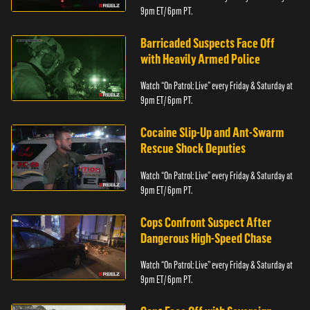
9pm ET/ 6pm PT.
Barricaded Suspects Face Off
with Heavily Armed Police
Watch “On Patrol: Live” every Friday & Saturday at
9pm ET/ 6pm PT.
Cocaine Slip-Up and Ant-Swarm
Rescue Shock Deputies
Watch “On Patrol: Live” every Friday & Saturday at
9pm ET/ 6pm PT.
Cops Confront Suspect After
Dangerous High-Speed Chase
Watch “On Patrol: Live” every Friday & Saturday at
9pm ET/ 6pm PT.