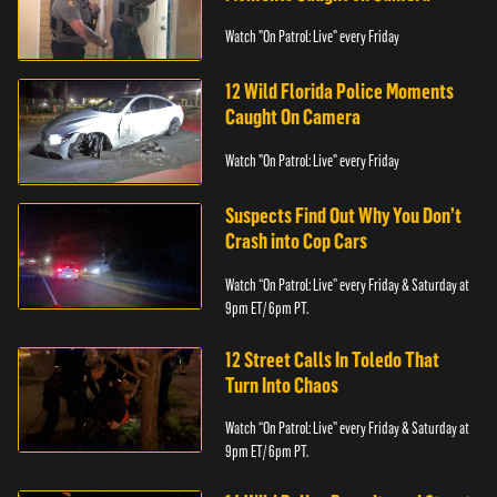
Watch "On Patrol: Live" every Friday
12 Wild Florida Police Moments
Caught On Camera
Watch "On Patrol: Live" every Friday
Suspects Find Out Why You Don’t
Crash into Cop Cars
Watch “On Patrol: Live” every Friday & Saturday at
9pm ET/ 6pm PT.
12 Street Calls In Toledo That
Turn Into Chaos
Watch “On Patrol: Live” every Friday & Saturday at
9pm ET/ 6pm PT.