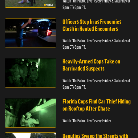
Watch “On Patrol: Live” every Friday & Saturday at
9pm ET/ 6pm PT.
Officers Step In as Frenemies
Clash in Heated Encounters
Watch “On Patrol: Live” every Friday & Saturday at
9pm ET/ 6pm PT.
Heavily-Armed Cops Take on
Barricaded Suspects
Watch “On Patrol: Live” every Friday & Saturday at
9pm ET/ 6pm PT.
Florida Cops Find Car Thief Hiding
on Rooftop After Chase
Watch "On Patrol: Live" every Friday
Deputies Sweep the Streets with