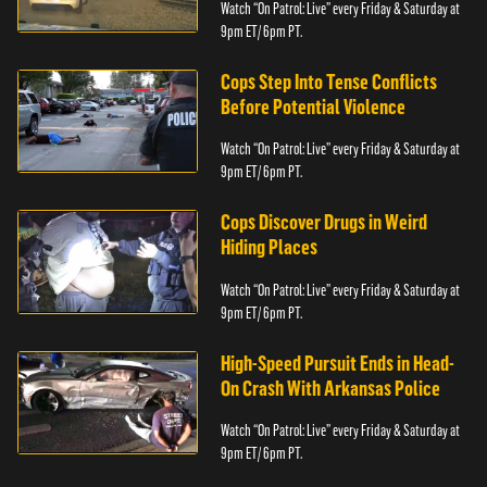
Watch “On Patrol: Live” every Friday & Saturday at
9pm ET/ 6pm PT.
Cops Step Into Tense Conflicts
Before Potential Violence
Watch “On Patrol: Live” every Friday & Saturday at
9pm ET/ 6pm PT.
Cops Discover Drugs in Weird
Hiding Places
Watch “On Patrol: Live” every Friday & Saturday at
9pm ET/ 6pm PT.
High-Speed Pursuit Ends in Head-
On Crash With Arkansas Police
Watch “On Patrol: Live” every Friday & Saturday at
9pm ET/ 6pm PT.