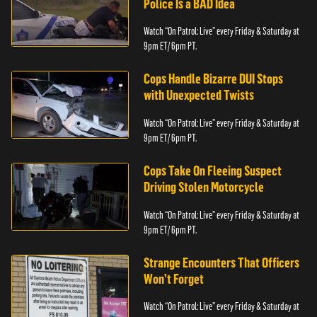
Police Is a BAD Idea
Watch “On Patrol: Live” every Friday & Saturday at
9pm ET/ 6pm PT.
Cops Handle Bizarre DUI Stops
with Unexpected Twists
Watch “On Patrol: Live” every Friday & Saturday at
9pm ET/ 6pm PT.
Cops Take On Fleeing Suspect
Driving Stolen Motorcycle
Watch “On Patrol: Live” every Friday & Saturday at
9pm ET/ 6pm PT.
Strange Encounters That Officers
Won’t Forget
Watch “On Patrol: Live” every Friday & Saturday at