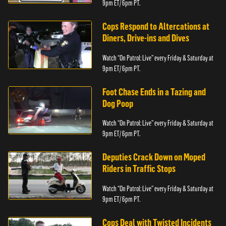
9pm ET/ 6pm PT.
Cops Respond to Altercations at
Diners, Drive-ins and Dives
Watch “On Patrol: Live” every Friday & Saturday at
9pm ET/ 6pm PT.
Foot Chase Ends in a Tazing and
Dog Poop
Watch “On Patrol: Live” every Friday & Saturday at
9pm ET/ 6pm PT.
Deputies Crack Down on Moped
Riders in Traffic Stops
Watch “On Patrol: Live” every Friday & Saturday at
9pm ET/ 6pm PT.
Cops Deal with Twisted Incidents