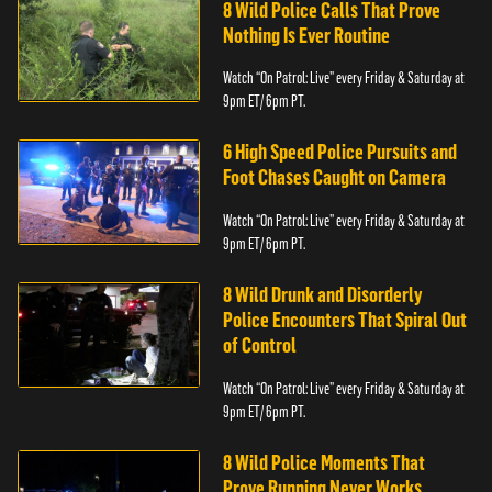
8 Wild Police Calls That Prove
Nothing Is Ever Routine
Watch “On Patrol: Live” every Friday & Saturday at
9pm ET/ 6pm PT.
6 High Speed Police Pursuits and
Foot Chases Caught on Camera
Watch “On Patrol: Live” every Friday & Saturday at
9pm ET/ 6pm PT.
8 Wild Drunk and Disorderly
Police Encounters That Spiral Out
of Control
Watch “On Patrol: Live” every Friday & Saturday at
9pm ET/ 6pm PT.
8 Wild Police Moments That
Prove Running Never Works