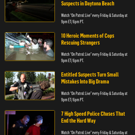
Suspects in Daytona Beach
Watch “On Patrol: Live” every Friday & Saturday at
9pm ET/ 6pm PT.
10 Heroic Moments of Cops
Rescuing Strangers
Watch “On Patrol: Live” every Friday & Saturday at
9pm ET/ 6pm PT.
Entitled Suspects Turn Small
Mistakes Into Big Drama
Watch “On Patrol: Live” every Friday & Saturday at
9pm ET/ 6pm PT.
7 High Speed Police Chases That
End the Hard Way
Watch “On Patrol: Live” every Friday & Saturday at