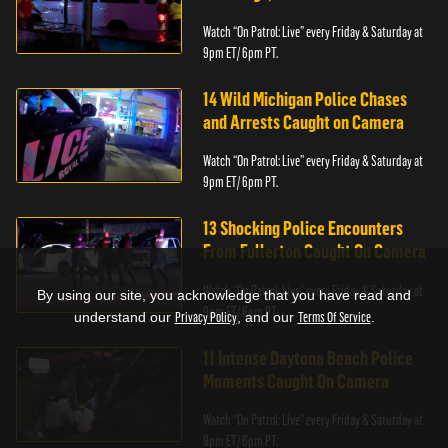
Watch “On Patrol: Live” every Friday & Saturday at
9pm ET/ 6pm PT.
14 Wild Michigan Police Chases
and Arrests Caught on Camera
Watch “On Patrol: Live” every Friday & Saturday at
9pm ET/ 6pm PT.
13 Shocking Police Encounters
From Fullerton Caught On Camera
Watch “On Patrol: Live” every Friday & Saturday at
By using our site, you acknowledge that you have read and
9pm ET/ 6pm PT.
understand our
Privacy Policy
, and our
Terms Of Service
.
11 Intense Daytona Beach Police
Moments Caught On Camera
Watch “On Patrol: Live” every Friday & Saturday at
9pm ET/ 6pm PT.