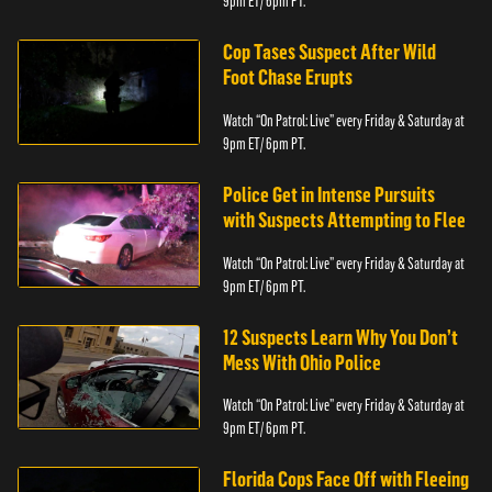
9pm ET/ 6pm PT.
Cop Tases Suspect After Wild
Foot Chase Erupts
Watch “On Patrol: Live” every Friday & Saturday at
9pm ET/ 6pm PT.
Police Get in Intense Pursuits
with Suspects Attempting to Flee
Watch “On Patrol: Live” every Friday & Saturday at
9pm ET/ 6pm PT.
12 Suspects Learn Why You Don’t
Mess With Ohio Police
Watch “On Patrol: Live” every Friday & Saturday at
9pm ET/ 6pm PT.
Florida Cops Face Off with Fleeing