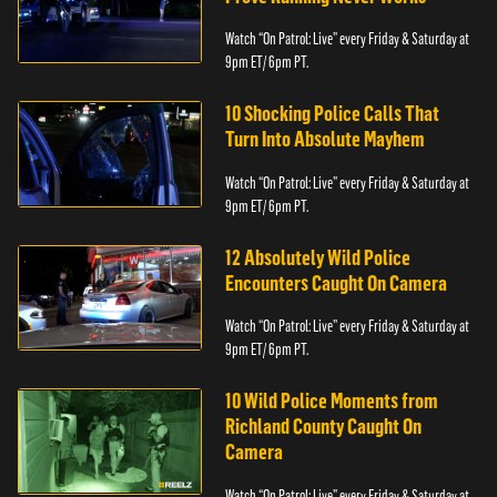
Watch “On Patrol: Live” every Friday & Saturday at
9pm ET/ 6pm PT.
10 Shocking Police Calls That
Turn Into Absolute Mayhem
Watch “On Patrol: Live” every Friday & Saturday at
9pm ET/ 6pm PT.
12 Absolutely Wild Police
Encounters Caught On Camera
Watch “On Patrol: Live” every Friday & Saturday at
9pm ET/ 6pm PT.
10 Wild Police Moments from
Richland County Caught On
Camera
Watch “On Patrol: Live” every Friday & Saturday at