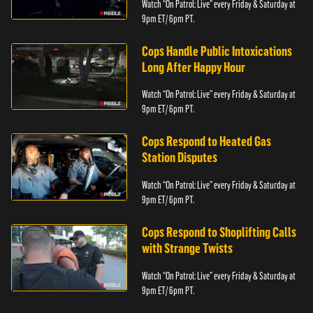
Watch “On Patrol: Live” every Friday & Saturday at
9pm ET/ 6pm PT.
Cops Handle Public Intoxications
Long After Happy Hour
Watch “On Patrol: Live” every Friday & Saturday at
9pm ET/ 6pm PT.
Cops Respond to Heated Gas
Station Disputes
Watch “On Patrol: Live” every Friday & Saturday at
9pm ET/ 6pm PT.
Cops Respond to Shoplifting Calls
with Strange Twists
Watch “On Patrol: Live” every Friday & Saturday at
9pm ET/ 6pm PT.