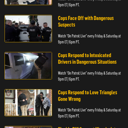
9pm ET/ 6pm PT.
Cops Face Off with Dangerous
Suspects
Watch “On Patrol: Live” every Friday & Saturday at
9pm ET/ 6pm PT.
Cops Respond to Intoxicated
Drivers in Dangerous Situations
Watch “On Patrol: Live” every Friday & Saturday at
9pm ET/ 6pm PT.
Cops Respond to Love Triangles
Gone Wrong
Watch “On Patrol: Live” every Friday & Saturday at
9pm ET/ 6pm PT.