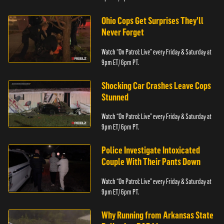
Ohio Cops Get Surprises They'll
Never Forget
Watch “On Patrol: Live” every Friday & Saturday at
9pm ET/ 6pm PT.
Shocking Car Crashes Leave Cops
Stunned
Watch “On Patrol: Live” every Friday & Saturday at
9pm ET/ 6pm PT.
Police Investigate Intoxicated
Couple With Their Pants Down
Watch “On Patrol: Live” every Friday & Saturday at
9pm ET/ 6pm PT.
Why Running from Arkansas State