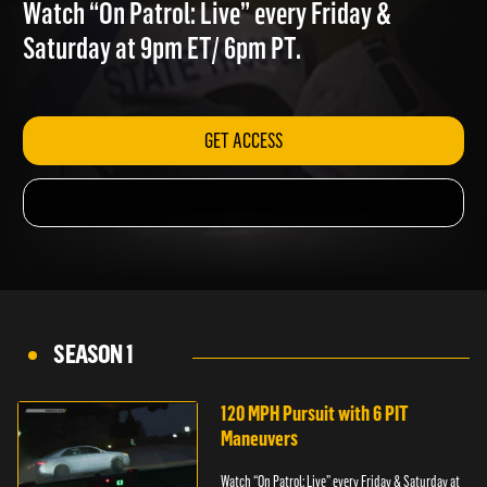
BAD IDEA
Watch “On Patrol: Live” every Friday &
Saturday at 9pm ET/ 6pm PT.
GET ACCESS
SEASON 1
120 MPH Pursuit with 6 PIT
Maneuvers
Watch “On Patrol: Live” every Friday & Saturday at