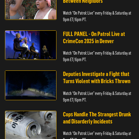
Between Neighbors
Watch “On Patrol: Live” every Friday & Saturday at
9pm ET/ 6pm PT.
FULL PANEL - On Patrol Live at
CrimeCon 2025 in Denver
Watch “On Patrol: Live” every Friday & Saturday at
9pm ET/ 6pm PT.
Deputies Investigate a Fight that
Turns Violent with Bricks Thrown
Watch “On Patrol: Live” every Friday & Saturday at
9pm ET/ 6pm PT.
Cops Handle The Strangest Drunk
and Disorderly Incidents
Watch “On Patrol: Live” every Friday & Saturday at