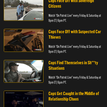
Cops Face Off with Sovereign
Citizens
Watch “On Patrol: Live” every Friday & Saturday at
9pm ET/ 6pm PT.
Cops Face Off with Suspected Car
Thieves
Watch “On Patrol: Live” every Friday & Saturday at
9pm ET/ 6pm PT.
Cops Find Themselves in Sh**ty
Situations
Watch “On Patrol: Live” every Friday & Saturday at
9pm ET/ 6pm PT.
Cops Get Caught in the Middle of
Relationship Chaos