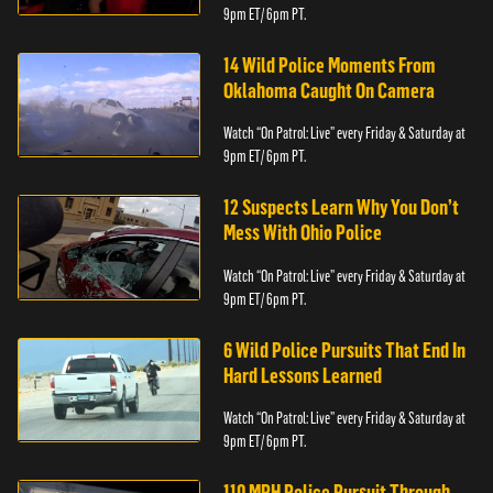
9pm ET/ 6pm PT.
14 Wild Police Moments From
Oklahoma Caught On Camera
Watch “On Patrol: Live” every Friday & Saturday at
9pm ET/ 6pm PT.
12 Suspects Learn Why You Don’t
Mess With Ohio Police
Watch “On Patrol: Live” every Friday & Saturday at
9pm ET/ 6pm PT.
6 Wild Police Pursuits That End In
Hard Lessons Learned
Watch “On Patrol: Live” every Friday & Saturday at
9pm ET/ 6pm PT.
110 MPH Police Pursuit Through