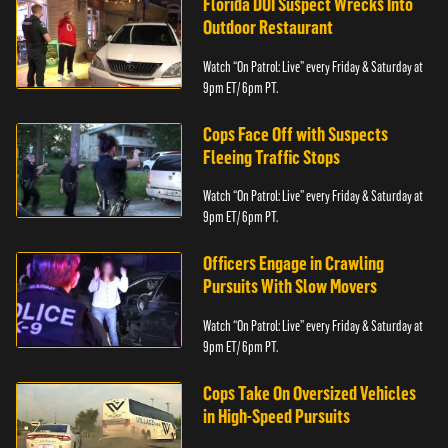
Florida DUI Suspect Wrecks Into
Outdoor Restaurant
Watch “On Patrol: Live” every Friday & Saturday at
9pm ET/ 6pm PT.
Cops Face Off with Suspects
Fleeing Traffic Stops
Watch “On Patrol: Live” every Friday & Saturday at
9pm ET/ 6pm PT.
Officers Engage in Crawling
Pursuits With Slow Movers
Watch “On Patrol: Live” every Friday & Saturday at
9pm ET/ 6pm PT.
Cops Take On Oversized Vehicles
in High-Speed Pursuits