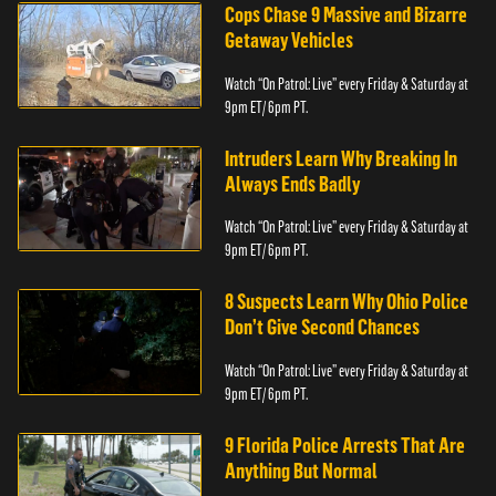
Cops Chase 9 Massive and Bizarre
Getaway Vehicles
Watch “On Patrol: Live” every Friday & Saturday at
9pm ET/ 6pm PT.
Intruders Learn Why Breaking In
Always Ends Badly
Watch “On Patrol: Live” every Friday & Saturday at
9pm ET/ 6pm PT.
8 Suspects Learn Why Ohio Police
Don’t Give Second Chances
Watch “On Patrol: Live” every Friday & Saturday at
9pm ET/ 6pm PT.
9 Florida Police Arrests That Are
Anything But Normal