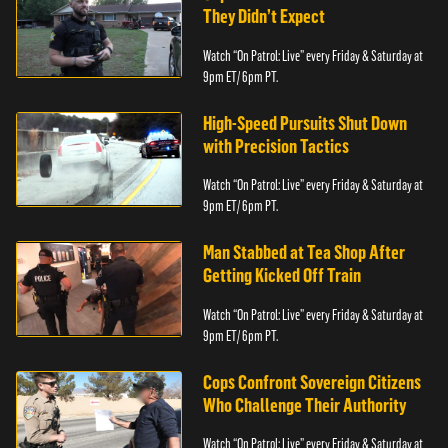
They Didn’t Expect
Watch “On Patrol: Live” every Friday & Saturday at
9pm ET/ 6pm PT.
High-Speed Pursuits Shut Down
with Precision Tactics
Watch “On Patrol: Live” every Friday & Saturday at
9pm ET/ 6pm PT.
Man Stabbed at Tea Shop After
Getting Kicked Off Train
Watch “On Patrol: Live” every Friday & Saturday at
9pm ET/ 6pm PT.
Cops Confront Sovereign Citizens
Who Challenge Their Authority
Watch “On Patrol: Live” every Friday & Saturday at