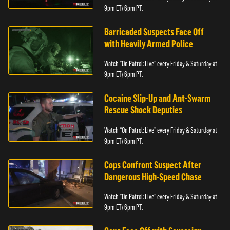
9pm ET/ 6pm PT.
Barricaded Suspects Face Off
with Heavily Armed Police
Watch “On Patrol: Live” every Friday & Saturday at
9pm ET/ 6pm PT.
Cocaine Slip-Up and Ant-Swarm
Rescue Shock Deputies
Watch “On Patrol: Live” every Friday & Saturday at
9pm ET/ 6pm PT.
Cops Confront Suspect After
Dangerous High-Speed Chase
Watch “On Patrol: Live” every Friday & Saturday at
9pm ET/ 6pm PT.