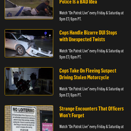
Police Is a BAD Idea
Watch “On Patrol: Live” every Friday & Saturday at
9pm ET/ 6pm PT.
Cops Handle Bizarre DUI Stops
with Unexpected Twists
Watch “On Patrol: Live” every Friday & Saturday at
9pm ET/ 6pm PT.
Cops Take On Fleeing Suspect
Driving Stolen Motorcycle
Watch “On Patrol: Live” every Friday & Saturday at
9pm ET/ 6pm PT.
Strange Encounters That Officers
Won’t Forget
Watch “On Patrol: Live” every Friday & Saturday at