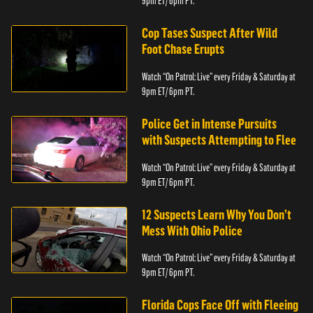
9pm ET/ 6pm PT.
Cop Tases Suspect After Wild
Foot Chase Erupts
Watch “On Patrol: Live” every Friday & Saturday at
9pm ET/ 6pm PT.
Police Get in Intense Pursuits
with Suspects Attempting to Flee
Watch “On Patrol: Live” every Friday & Saturday at
9pm ET/ 6pm PT.
12 Suspects Learn Why You Don’t
Mess With Ohio Police
Watch “On Patrol: Live” every Friday & Saturday at
9pm ET/ 6pm PT.
Florida Cops Face Off with Fleeing