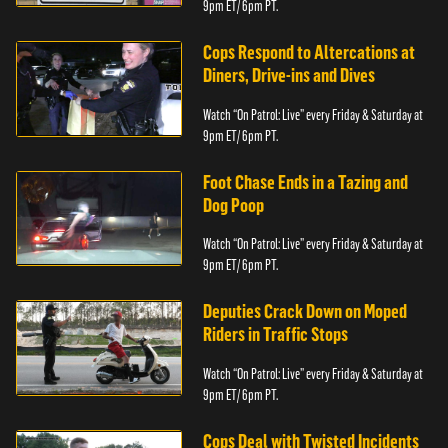
9pm ET/ 6pm PT.
Cops Respond to Altercations at
Diners, Drive-ins and Dives
Watch “On Patrol: Live” every Friday & Saturday at
9pm ET/ 6pm PT.
Foot Chase Ends in a Tazing and
Dog Poop
Watch “On Patrol: Live” every Friday & Saturday at
9pm ET/ 6pm PT.
Deputies Crack Down on Moped
Riders in Traffic Stops
Watch “On Patrol: Live” every Friday & Saturday at
9pm ET/ 6pm PT.
Cops Deal with Twisted Incidents