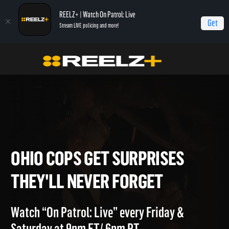
REELZ+ | Watch On Patrol: Live
Get
Stream LIVE policing and more!
Home
On Patrol: Live - Shorts
Ohio Cops Get Surprises They'll Never Forget
OHIO COPS GET SURPRISES
THEY'LL NEVER FORGET
Watch “On Patrol: Live” every Friday &