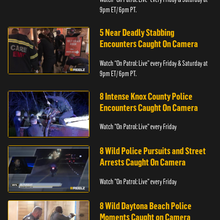
9pm ET/ 6pm PT.
5 Near Deadly Stabbing
Encounters Caught On Camera
Watch “On Patrol: Live” every Friday & Saturday at
9pm ET/ 6pm PT.
8 Intense Knox County Police
Encounters Caught On Camera
Watch "On Patrol: Live" every Friday
8 Wild Police Pursuits and Street
Arrests Caught On Camera
Watch "On Patrol: Live" every Friday
8 Wild Daytona Beach Police
Moments Caught on Camera