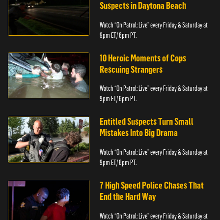
Suspects in Daytona Beach
Watch “On Patrol: Live” every Friday & Saturday at
9pm ET/ 6pm PT.
10 Heroic Moments of Cops
Rescuing Strangers
Watch “On Patrol: Live” every Friday & Saturday at
9pm ET/ 6pm PT.
Entitled Suspects Turn Small
Mistakes Into Big Drama
Watch “On Patrol: Live” every Friday & Saturday at
9pm ET/ 6pm PT.
7 High Speed Police Chases That
End the Hard Way
Watch “On Patrol: Live” every Friday & Saturday at