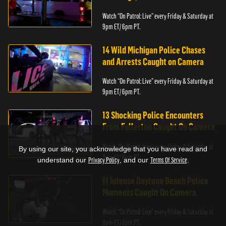
Watch “On Patrol: Live” every Friday & Saturday at
9pm ET/ 6pm PT.
14 Wild Michigan Police Chases
and Arrests Caught on Camera
Watch “On Patrol: Live” every Friday & Saturday at
9pm ET/ 6pm PT.
13 Shocking Police Encounters
From Fullerton Caught On Camera
Watch “On Patrol: Live” every Friday & Saturday at
By using our site, you acknowledge that you have read and
9pm ET/ 6pm PT.
understand our
Privacy Policy
, and our
Terms Of Service
.
11 Intense Daytona Beach Police
Moments Caught On Camera
Watch “On Patrol: Live” every Friday & Saturday at
9pm ET/ 6pm PT.