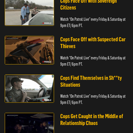
Cops Face Off with Sovereign
Citizens
Watch “On Patrol: Live” every Friday & Saturday at
9pm ET/ 6pm PT.
Cops Face Off with Suspected Car
Thieves
Watch “On Patrol: Live” every Friday & Saturday at
9pm ET/ 6pm PT.
Cops Find Themselves in Sh**ty
Situations
Watch “On Patrol: Live” every Friday & Saturday at
9pm ET/ 6pm PT.
Cops Get Caught in the Middle of
Relationship Chaos