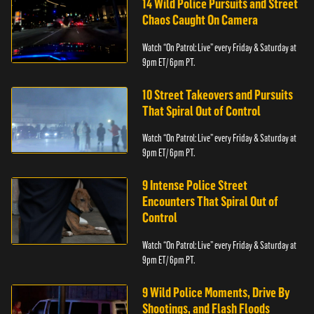
14 Wild Police Pursuits and Street
Chaos Caught On Camera
Watch “On Patrol: Live” every Friday & Saturday at
9pm ET/ 6pm PT.
10 Street Takeovers and Pursuits
That Spiral Out of Control
Watch “On Patrol: Live” every Friday & Saturday at
9pm ET/ 6pm PT.
9 Intense Police Street
Encounters That Spiral Out of
Control
Watch “On Patrol: Live” every Friday & Saturday at
9pm ET/ 6pm PT.
9 Wild Police Moments, Drive By
Shootings, and Flash Floods