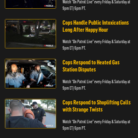
Watch “On Patrol: Live” every Friday & Saturday at
9pm ET/ 6pm PT.
Cops Handle Public Intoxications
Long After Happy Hour
Watch “On Patrol: Live” every Friday & Saturday at
9pm ET/ 6pm PT.
Cops Respond to Heated Gas
Station Disputes
Watch “On Patrol: Live” every Friday & Saturday at
9pm ET/ 6pm PT.
Cops Respond to Shoplifting Calls
with Strange Twists
Watch “On Patrol: Live” every Friday & Saturday at
9pm ET/ 6pm PT.