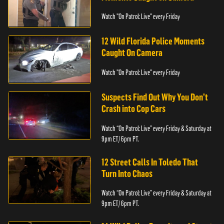
Watch "On Patrol: Live" every Friday
12 Wild Florida Police Moments
Caught On Camera
Watch "On Patrol: Live" every Friday
Suspects Find Out Why You Don’t
Crash into Cop Cars
Watch “On Patrol: Live” every Friday & Saturday at
9pm ET/ 6pm PT.
12 Street Calls In Toledo That
Turn Into Chaos
Watch “On Patrol: Live” every Friday & Saturday at
9pm ET/ 6pm PT.