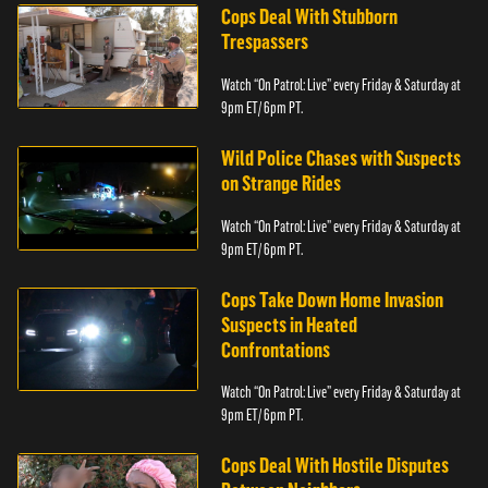
Cops Deal With Stubborn
Trespassers
Watch “On Patrol: Live” every Friday & Saturday at
9pm ET/ 6pm PT.
Wild Police Chases with Suspects
on Strange Rides
Watch “On Patrol: Live” every Friday & Saturday at
9pm ET/ 6pm PT.
Cops Take Down Home Invasion
Suspects in Heated
Confrontations
Watch “On Patrol: Live” every Friday & Saturday at
9pm ET/ 6pm PT.
Cops Deal With Hostile Disputes