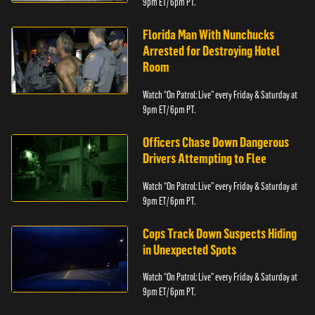
9pm ET/ 6pm PT.
Florida Man With Nunchucks
Arrested for Destroying Hotel
Room
Watch “On Patrol: Live” every Friday & Saturday at
9pm ET/ 6pm PT.
Officers Chase Down Dangerous
Drivers Attempting to Flee
Watch “On Patrol: Live” every Friday & Saturday at
9pm ET/ 6pm PT.
Cops Track Down Suspects Hiding
in Unexpected Spots
Watch “On Patrol: Live” every Friday & Saturday at
9pm ET/ 6pm PT.