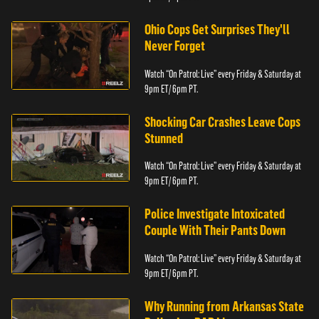
Ohio Cops Get Surprises They'll
Never Forget
Watch “On Patrol: Live” every Friday & Saturday at
9pm ET/ 6pm PT.
Shocking Car Crashes Leave Cops
Stunned
Watch “On Patrol: Live” every Friday & Saturday at
9pm ET/ 6pm PT.
Police Investigate Intoxicated
Couple With Their Pants Down
Watch “On Patrol: Live” every Friday & Saturday at
9pm ET/ 6pm PT.
Why Running from Arkansas State