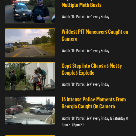
Multiple Meth Busts
Watch "On Patrol: Live" every Friday
Wildest PIT Maneuvers Caught on
Camera
Watch "On Patrol: Live" every Friday
Cops Step Into Chaos as Messy
Couples Explode
Watch "On Patrol: Live" every Friday
14 Intense Police Moments From
Georgia Caught On Camera
Watch “On Patrol: Live” every Friday & Saturday at
9pm ET/ 6pm PT.