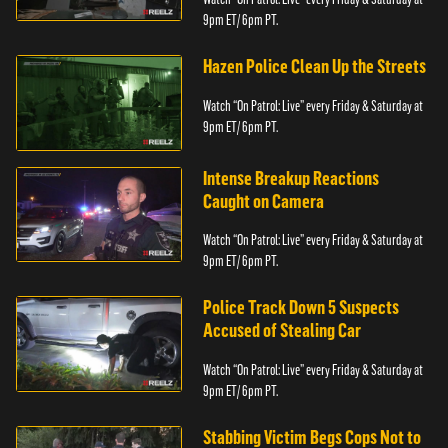
9pm ET/ 6pm PT.
Hazen Police Clean Up the Streets
Watch “On Patrol: Live” every Friday & Saturday at
9pm ET/ 6pm PT.
Intense Breakup Reactions
Caught on Camera
Watch “On Patrol: Live” every Friday & Saturday at
9pm ET/ 6pm PT.
Police Track Down 5 Suspects
Accused of Stealing Car
Watch “On Patrol: Live” every Friday & Saturday at
9pm ET/ 6pm PT.
Stabbing Victim Begs Cops Not to