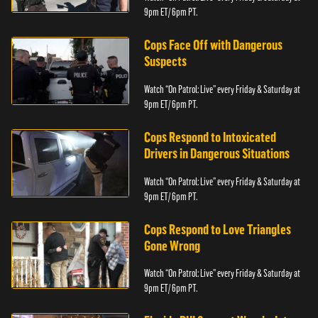
9pm ET/ 6pm PT.
Cops Face Off with Dangerous
Suspects
Watch “On Patrol: Live” every Friday & Saturday at
9pm ET/ 6pm PT.
Cops Respond to Intoxicated
Drivers in Dangerous Situations
Watch “On Patrol: Live” every Friday & Saturday at
9pm ET/ 6pm PT.
Cops Respond to Love Triangles
Gone Wrong
Watch “On Patrol: Live” every Friday & Saturday at
9pm ET/ 6pm PT.