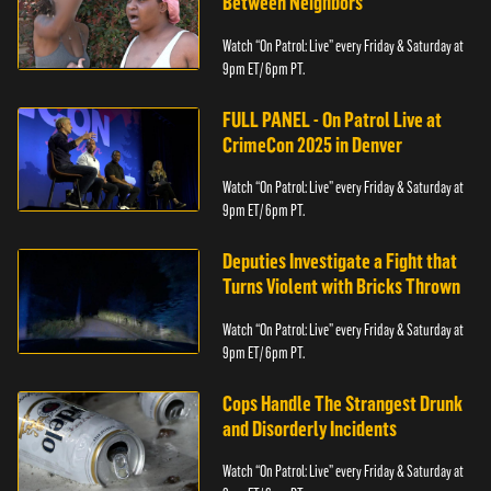
Between Neighbors
Watch “On Patrol: Live” every Friday & Saturday at
9pm ET/ 6pm PT.
FULL PANEL - On Patrol Live at
CrimeCon 2025 in Denver
Watch “On Patrol: Live” every Friday & Saturday at
9pm ET/ 6pm PT.
Deputies Investigate a Fight that
Turns Violent with Bricks Thrown
Watch “On Patrol: Live” every Friday & Saturday at
9pm ET/ 6pm PT.
Cops Handle The Strangest Drunk
and Disorderly Incidents
Watch “On Patrol: Live” every Friday & Saturday at