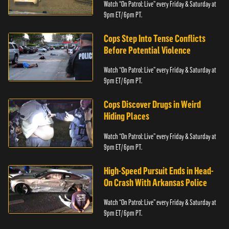
Watch “On Patrol: Live” every Friday & Saturday at
9pm ET/ 6pm PT.
Cops Step Into Tense Conflicts
Before Potential Violence
Watch “On Patrol: Live” every Friday & Saturday at
9pm ET/ 6pm PT.
Cops Discover Drugs in Weird
Hiding Places
Watch “On Patrol: Live” every Friday & Saturday at
9pm ET/ 6pm PT.
High-Speed Pursuit Ends in Head-
On Crash With Arkansas Police
Watch “On Patrol: Live” every Friday & Saturday at
9pm ET/ 6pm PT.