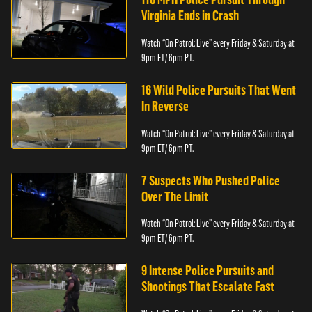
Virginia Ends in Crash
Watch “On Patrol: Live” every Friday & Saturday at
9pm ET/ 6pm PT.
16 Wild Police Pursuits That Went
In Reverse
Watch “On Patrol: Live” every Friday & Saturday at
9pm ET/ 6pm PT.
7 Suspects Who Pushed Police
Over The Limit
Watch “On Patrol: Live” every Friday & Saturday at
9pm ET/ 6pm PT.
9 Intense Police Pursuits and
Shootings That Escalate Fast