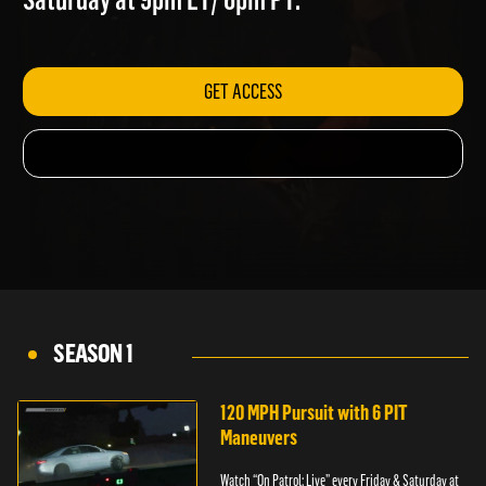
Saturday at 9pm ET/ 6pm PT.
GET ACCESS
SEASON 1
120 MPH Pursuit with 6 PIT
Maneuvers
Watch “On Patrol: Live” every Friday & Saturday at