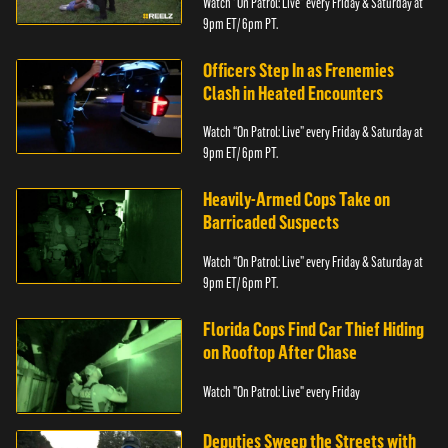
Watch “On Patrol: Live” every Friday & Saturday at
9pm ET/ 6pm PT.
Officers Step In as Frenemies
Clash in Heated Encounters
Watch “On Patrol: Live” every Friday & Saturday at
9pm ET/ 6pm PT.
Heavily-Armed Cops Take on
Barricaded Suspects
Watch “On Patrol: Live” every Friday & Saturday at
9pm ET/ 6pm PT.
Florida Cops Find Car Thief Hiding
on Rooftop After Chase
Watch "On Patrol: Live" every Friday
Deputies Sweep the Streets with