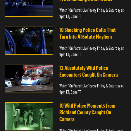
Watch “On Patrol: Live” every Friday & Saturday at
9pm ET/ 6pm PT.
10 Shocking Police Calls That
Turn Into Absolute Mayhem
Watch “On Patrol: Live” every Friday & Saturday at
9pm ET/ 6pm PT.
12 Absolutely Wild Police
Encounters Caught On Camera
Watch “On Patrol: Live” every Friday & Saturday at
9pm ET/ 6pm PT.
10 Wild Police Moments from
Richland County Caught On
Camera
Watch “On Patrol: Live” every Friday & Saturday at