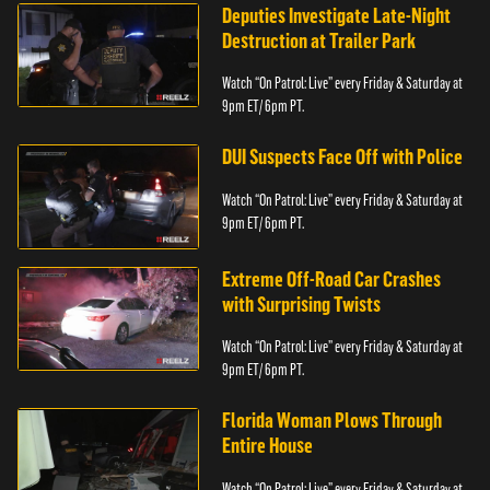
Deputies Investigate Late-Night
Destruction at Trailer Park
Watch “On Patrol: Live” every Friday & Saturday at
9pm ET/ 6pm PT.
DUI Suspects Face Off with Police
Watch “On Patrol: Live” every Friday & Saturday at
9pm ET/ 6pm PT.
Extreme Off-Road Car Crashes
with Surprising Twists
Watch “On Patrol: Live” every Friday & Saturday at
9pm ET/ 6pm PT.
Florida Woman Plows Through
Entire House
Watch “On Patrol: Live” every Friday & Saturday at