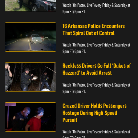
Watch “On Patrol: Live” every Friday & Saturday at
9pm ET/ 6pm PT.
16 Arkansas Police Encounters
That Spiral Out of Control
Watch “On Patrol: Live” every Friday & Saturday at
9pm ET/ 6pm PT.
Reckless Drivers Go Full ‘Dukes of
Hazzard’ to Avoid Arrest
Watch “On Patrol: Live” every Friday & Saturday at
9pm ET/ 6pm PT.
Crazed Driver Holds Passengers
Hostage During High-Speed
Pursuit
Watch “On Patrol: Live” every Friday & Saturday at