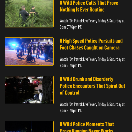
8 Wild Police Calls That Prove
Nothing Is Ever Routine
Watch “On Patrol: Live” every Friday & Saturday at
9pm ET/ 6pm PT.
6 High Speed Police Pursuits and
Foot Chases Caught on Camera
Watch “On Patrol: Live” every Friday & Saturday at
9pm ET/ 6pm PT.
8 Wild Drunk and Disorderly
Police Encounters That Spiral Out
of Control
Watch “On Patrol: Live” every Friday & Saturday at
9pm ET/ 6pm PT.
8 Wild Police Moments That
Prove Running Never Works