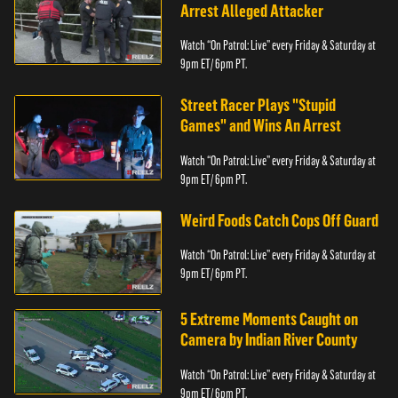
Arrest Alleged Attacker
Watch “On Patrol: Live” every Friday & Saturday at
9pm ET/ 6pm PT.
Street Racer Plays "Stupid
Games" and Wins An Arrest
Watch “On Patrol: Live” every Friday & Saturday at
9pm ET/ 6pm PT.
Weird Foods Catch Cops Off Guard
Watch “On Patrol: Live” every Friday & Saturday at
9pm ET/ 6pm PT.
5 Extreme Moments Caught on
Camera by Indian River County
Watch “On Patrol: Live” every Friday & Saturday at
9pm ET/ 6pm PT.