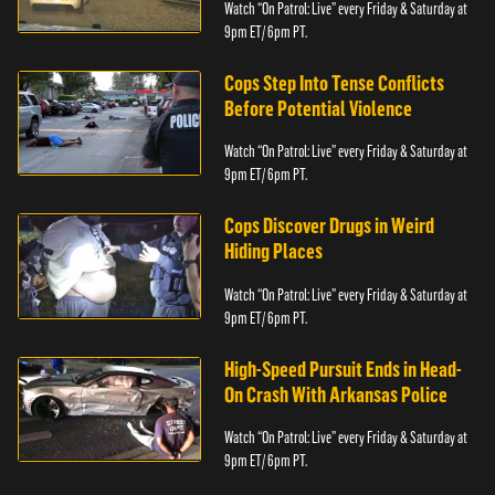
Watch “On Patrol: Live” every Friday & Saturday at
9pm ET/ 6pm PT.
Cops Step Into Tense Conflicts
Before Potential Violence
Watch “On Patrol: Live” every Friday & Saturday at
9pm ET/ 6pm PT.
Cops Discover Drugs in Weird
Hiding Places
Watch “On Patrol: Live” every Friday & Saturday at
9pm ET/ 6pm PT.
High-Speed Pursuit Ends in Head-
On Crash With Arkansas Police
Watch “On Patrol: Live” every Friday & Saturday at
9pm ET/ 6pm PT.