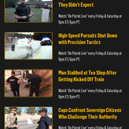
They Didn’t Expect
Watch “On Patrol: Live” every Friday & Saturday at
9pm ET/ 6pm PT.
High-Speed Pursuits Shut Down
with Precision Tactics
Watch “On Patrol: Live” every Friday & Saturday at
9pm ET/ 6pm PT.
Man Stabbed at Tea Shop After
Getting Kicked Off Train
Watch “On Patrol: Live” every Friday & Saturday at
9pm ET/ 6pm PT.
Cops Confront Sovereign Citizens
Who Challenge Their Authority
Watch “On Patrol: Live” every Friday & Saturday at