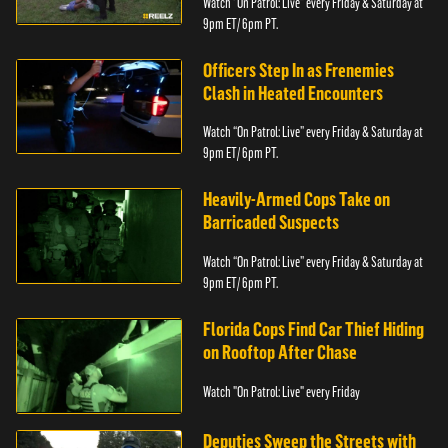
Watch “On Patrol: Live” every Friday & Saturday at
9pm ET/ 6pm PT.
Officers Step In as Frenemies
Clash in Heated Encounters
Watch “On Patrol: Live” every Friday & Saturday at
9pm ET/ 6pm PT.
Heavily-Armed Cops Take on
Barricaded Suspects
Watch “On Patrol: Live” every Friday & Saturday at
9pm ET/ 6pm PT.
Florida Cops Find Car Thief Hiding
on Rooftop After Chase
Watch "On Patrol: Live" every Friday
Deputies Sweep the Streets with