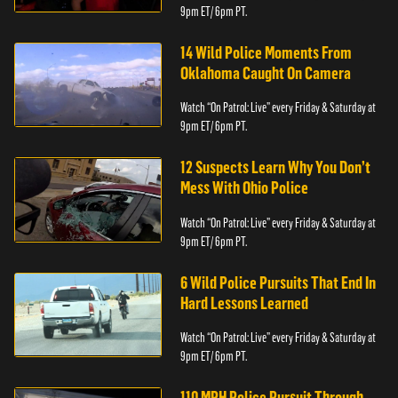
9pm ET/ 6pm PT.
14 Wild Police Moments From
Oklahoma Caught On Camera
Watch “On Patrol: Live” every Friday & Saturday at
9pm ET/ 6pm PT.
12 Suspects Learn Why You Don’t
Mess With Ohio Police
Watch “On Patrol: Live” every Friday & Saturday at
9pm ET/ 6pm PT.
6 Wild Police Pursuits That End In
Hard Lessons Learned
Watch “On Patrol: Live” every Friday & Saturday at
9pm ET/ 6pm PT.
110 MPH Police Pursuit Through