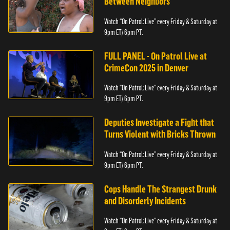
Between Neighbors
Watch “On Patrol: Live” every Friday & Saturday at
9pm ET/ 6pm PT.
FULL PANEL - On Patrol Live at
CrimeCon 2025 in Denver
Watch “On Patrol: Live” every Friday & Saturday at
9pm ET/ 6pm PT.
Deputies Investigate a Fight that
Turns Violent with Bricks Thrown
Watch “On Patrol: Live” every Friday & Saturday at
9pm ET/ 6pm PT.
Cops Handle The Strangest Drunk
and Disorderly Incidents
Watch “On Patrol: Live” every Friday & Saturday at