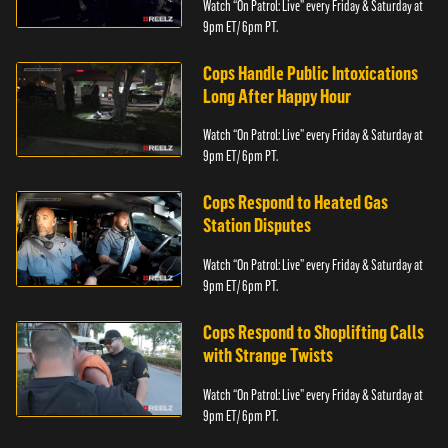
Watch “On Patrol: Live” every Friday & Saturday at
9pm ET/ 6pm PT.
Cops Handle Public Intoxications
Long After Happy Hour
Watch “On Patrol: Live” every Friday & Saturday at
9pm ET/ 6pm PT.
Cops Respond to Heated Gas
Station Disputes
Watch “On Patrol: Live” every Friday & Saturday at
9pm ET/ 6pm PT.
Cops Respond to Shoplifting Calls
with Strange Twists
Watch “On Patrol: Live” every Friday & Saturday at
9pm ET/ 6pm PT.