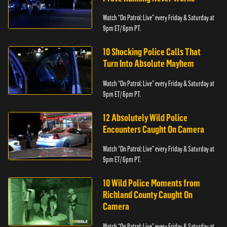
Watch “On Patrol: Live” every Friday & Saturday at
9pm ET/ 6pm PT.
10 Shocking Police Calls That
Turn Into Absolute Mayhem
Watch “On Patrol: Live” every Friday & Saturday at
9pm ET/ 6pm PT.
12 Absolutely Wild Police
Encounters Caught On Camera
Watch “On Patrol: Live” every Friday & Saturday at
9pm ET/ 6pm PT.
10 Wild Police Moments from
Richland County Caught On
Camera
Watch “On Patrol: Live” every Friday & Saturday at