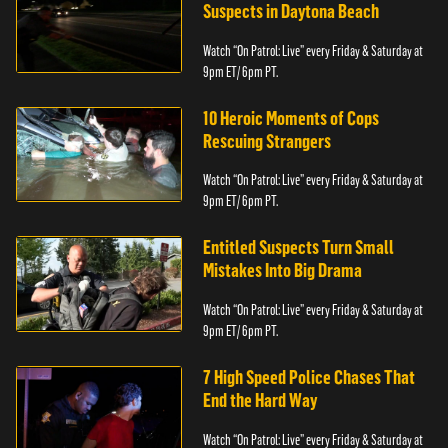
Suspects in Daytona Beach
Watch “On Patrol: Live” every Friday & Saturday at
9pm ET/ 6pm PT.
10 Heroic Moments of Cops
Rescuing Strangers
Watch “On Patrol: Live” every Friday & Saturday at
9pm ET/ 6pm PT.
Entitled Suspects Turn Small
Mistakes Into Big Drama
Watch “On Patrol: Live” every Friday & Saturday at
9pm ET/ 6pm PT.
7 High Speed Police Chases That
End the Hard Way
Watch “On Patrol: Live” every Friday & Saturday at