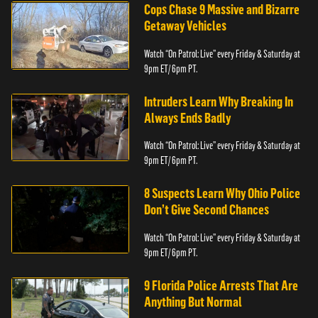
Cops Chase 9 Massive and Bizarre
Getaway Vehicles
Watch “On Patrol: Live” every Friday & Saturday at
9pm ET/ 6pm PT.
Intruders Learn Why Breaking In
Always Ends Badly
Watch “On Patrol: Live” every Friday & Saturday at
9pm ET/ 6pm PT.
8 Suspects Learn Why Ohio Police
Don’t Give Second Chances
Watch “On Patrol: Live” every Friday & Saturday at
9pm ET/ 6pm PT.
9 Florida Police Arrests That Are
Anything But Normal