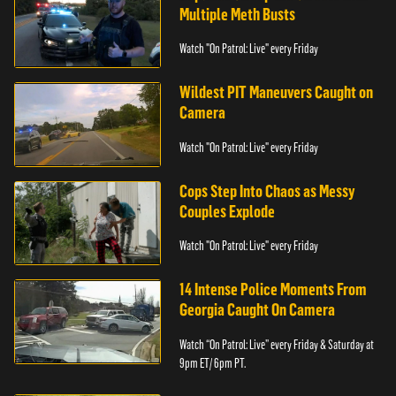
Multiple Meth Busts
Watch "On Patrol: Live" every Friday
Wildest PIT Maneuvers Caught on
Camera
Watch "On Patrol: Live" every Friday
Cops Step Into Chaos as Messy
Couples Explode
Watch "On Patrol: Live" every Friday
14 Intense Police Moments From
Georgia Caught On Camera
Watch “On Patrol: Live” every Friday & Saturday at
9pm ET/ 6pm PT.