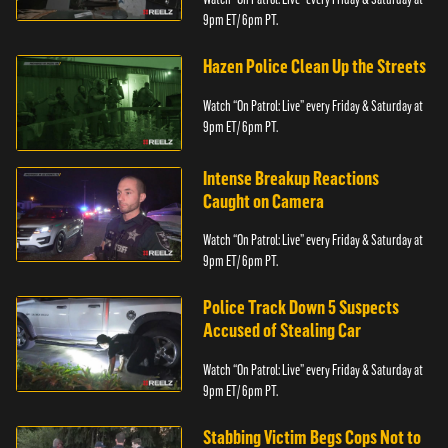
9pm ET/ 6pm PT.
Hazen Police Clean Up the Streets
Watch “On Patrol: Live” every Friday & Saturday at
9pm ET/ 6pm PT.
Intense Breakup Reactions
Caught on Camera
Watch “On Patrol: Live” every Friday & Saturday at
9pm ET/ 6pm PT.
Police Track Down 5 Suspects
Accused of Stealing Car
Watch “On Patrol: Live” every Friday & Saturday at
9pm ET/ 6pm PT.
Stabbing Victim Begs Cops Not to