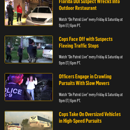
Florida DUI Suspect Wrecks Into
Outdoor Restaurant
Watch “On Patrol: Live” every Friday & Saturday at
9pm ET/ 6pm PT.
Cops Face Off with Suspects
Fleeing Traffic Stops
Watch “On Patrol: Live” every Friday & Saturday at
9pm ET/ 6pm PT.
Officers Engage in Crawling
Pursuits With Slow Movers
Watch “On Patrol: Live” every Friday & Saturday at
9pm ET/ 6pm PT.
Cops Take On Oversized Vehicles
in High-Speed Pursuits