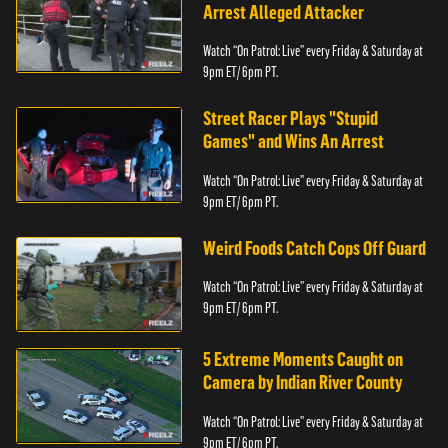
Arrest Alleged Attacker
Watch “On Patrol: Live” every Friday & Saturday at
9pm ET/ 6pm PT.
Street Racer Plays "Stupid
Games" and Wins An Arrest
Watch “On Patrol: Live” every Friday & Saturday at
9pm ET/ 6pm PT.
Weird Foods Catch Cops Off Guard
Watch “On Patrol: Live” every Friday & Saturday at
9pm ET/ 6pm PT.
5 Extreme Moments Caught on
Camera by Indian River County
Watch “On Patrol: Live” every Friday & Saturday at
9pm ET/ 6pm PT.