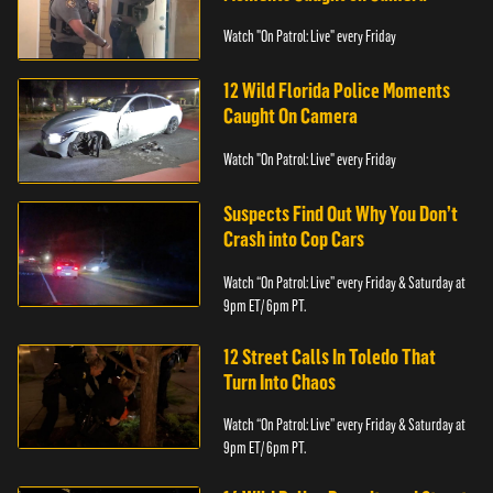
Watch "On Patrol: Live" every Friday
12 Wild Florida Police Moments
Caught On Camera
Watch "On Patrol: Live" every Friday
Suspects Find Out Why You Don’t
Crash into Cop Cars
Watch “On Patrol: Live” every Friday & Saturday at
9pm ET/ 6pm PT.
12 Street Calls In Toledo That
Turn Into Chaos
Watch “On Patrol: Live” every Friday & Saturday at
9pm ET/ 6pm PT.