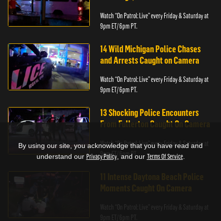
Watch “On Patrol: Live” every Friday & Saturday at
9pm ET/ 6pm PT.
14 Wild Michigan Police Chases
and Arrests Caught on Camera
Watch “On Patrol: Live” every Friday & Saturday at
9pm ET/ 6pm PT.
13 Shocking Police Encounters
From Fullerton Caught On Camera
Watch “On Patrol: Live” every Friday & Saturday at
By using our site, you acknowledge that you have read and
9pm ET/ 6pm PT.
understand our
Privacy Policy
, and our
Terms Of Service
.
11 Intense Daytona Beach Police
Moments Caught On Camera
Watch “On Patrol: Live” every Friday & Saturday at
9pm ET/ 6pm PT.