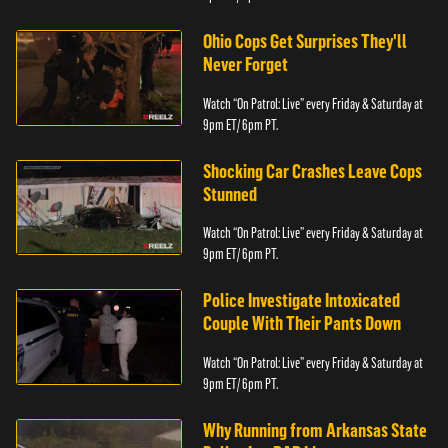
Ohio Cops Get Surprises They'll
Never Forget
Watch “On Patrol: Live” every Friday & Saturday at
9pm ET/ 6pm PT.
Shocking Car Crashes Leave Cops
Stunned
Watch “On Patrol: Live” every Friday & Saturday at
9pm ET/ 6pm PT.
Police Investigate Intoxicated
Couple With Their Pants Down
Watch “On Patrol: Live” every Friday & Saturday at
9pm ET/ 6pm PT.
Why Running from Arkansas State