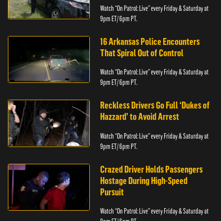
Watch “On Patrol: Live” every Friday & Saturday at
9pm ET/ 6pm PT.
16 Arkansas Police Encounters
That Spiral Out of Control
Watch “On Patrol: Live” every Friday & Saturday at
9pm ET/ 6pm PT.
Reckless Drivers Go Full ‘Dukes of
Hazzard’ to Avoid Arrest
Watch “On Patrol: Live” every Friday & Saturday at
9pm ET/ 6pm PT.
Crazed Driver Holds Passengers
Hostage During High-Speed
Pursuit
Watch “On Patrol: Live” every Friday & Saturday at