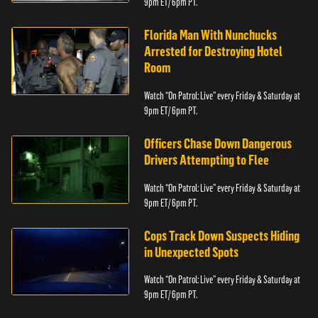
9pm ET/ 6pm PT.
Florida Man With Nunchucks
Arrested for Destroying Hotel
Room
Watch “On Patrol: Live” every Friday & Saturday at
9pm ET/ 6pm PT.
Officers Chase Down Dangerous
Drivers Attempting to Flee
Watch “On Patrol: Live” every Friday & Saturday at
9pm ET/ 6pm PT.
Cops Track Down Suspects Hiding
in Unexpected Spots
Watch “On Patrol: Live” every Friday & Saturday at
9pm ET/ 6pm PT.