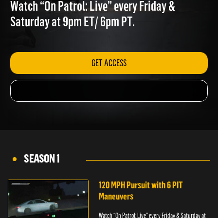
VIOLENCE
Watch “On Patrol: Live” every Friday &
Saturday at 9pm ET/ 6pm PT.
GET ACCESS
SEASON 1
120 MPH Pursuit with 6 PIT
Maneuvers
Watch “On Patrol: Live” every Friday & Saturday at