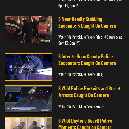
9pm ET/ 6pm PT.
5 Near Deadly Stabbing
Encounters Caught On Camera
Watch “On Patrol: Live” every Friday & Saturday at
9pm ET/ 6pm PT.
8 Intense Knox County Police
Encounters Caught On Camera
Watch "On Patrol: Live" every Friday
8 Wild Police Pursuits and Street
Arrests Caught On Camera
Watch "On Patrol: Live" every Friday
8 Wild Daytona Beach Police
Moments Caught on Camera