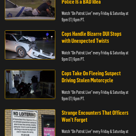
Police Is a BAD Idea
Watch “On Patrol: Live” every Friday & Saturday at
9pm ET/ 6pm PT.
Cops Handle Bizarre DUI Stops
with Unexpected Twists
Watch “On Patrol: Live” every Friday & Saturday at
9pm ET/ 6pm PT.
Cops Take On Fleeing Suspect
Driving Stolen Motorcycle
Watch “On Patrol: Live” every Friday & Saturday at
9pm ET/ 6pm PT.
Strange Encounters That Officers
Won’t Forget
Watch “On Patrol: Live” every Friday & Saturday at