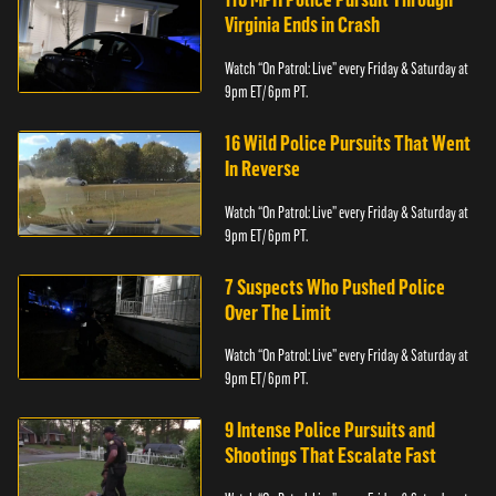
Virginia Ends in Crash
Watch “On Patrol: Live” every Friday & Saturday at
9pm ET/ 6pm PT.
16 Wild Police Pursuits That Went
In Reverse
Watch “On Patrol: Live” every Friday & Saturday at
9pm ET/ 6pm PT.
7 Suspects Who Pushed Police
Over The Limit
Watch “On Patrol: Live” every Friday & Saturday at
9pm ET/ 6pm PT.
9 Intense Police Pursuits and
Shootings That Escalate Fast