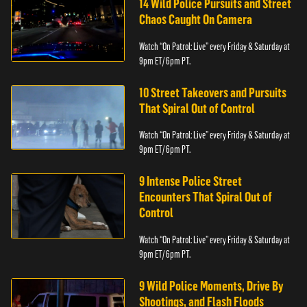
14 Wild Police Pursuits and Street
Chaos Caught On Camera
Watch “On Patrol: Live” every Friday & Saturday at
9pm ET/ 6pm PT.
10 Street Takeovers and Pursuits
That Spiral Out of Control
Watch “On Patrol: Live” every Friday & Saturday at
9pm ET/ 6pm PT.
9 Intense Police Street
Encounters That Spiral Out of
Control
Watch “On Patrol: Live” every Friday & Saturday at
9pm ET/ 6pm PT.
9 Wild Police Moments, Drive By
Shootings, and Flash Floods