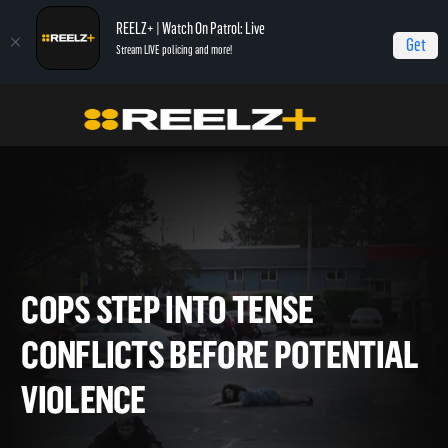
REELZ+ | Watch On Patrol: Live
Get
Stream LIVE policing and more!
Home
On Patrol: Live - Shorts
Cops Step Into Tense Conflicts Before
Potential Violence
COPS STEP INTO TENSE
CONFLICTS BEFORE POTENT