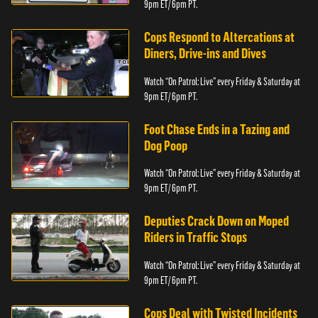
9pm ET/ 6pm PT.
Cops Respond to Altercations at
Diners, Drive-ins and Dives
Watch “On Patrol: Live” every Friday & Saturday at
9pm ET/ 6pm PT.
Foot Chase Ends in a Tazing and
Dog Poop
Watch “On Patrol: Live” every Friday & Saturday at
9pm ET/ 6pm PT.
Deputies Crack Down on Moped
Riders in Traffic Stops
Watch “On Patrol: Live” every Friday & Saturday at
9pm ET/ 6pm PT.
Cops Deal with Twisted Incidents