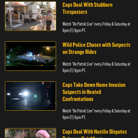
Cops Deal With Stubborn
Trespassers
Watch “On Patrol: Live” every Friday & Saturday at
9pm ET/ 6pm PT.
Wild Police Chases with Suspects
on Strange Rides
Watch “On Patrol: Live” every Friday & Saturday at
9pm ET/ 6pm PT.
Cops Take Down Home Invasion
Suspects in Heated
Confrontations
Watch “On Patrol: Live” every Friday & Saturday at
9pm ET/ 6pm PT.
Cops Deal With Hostile Disputes