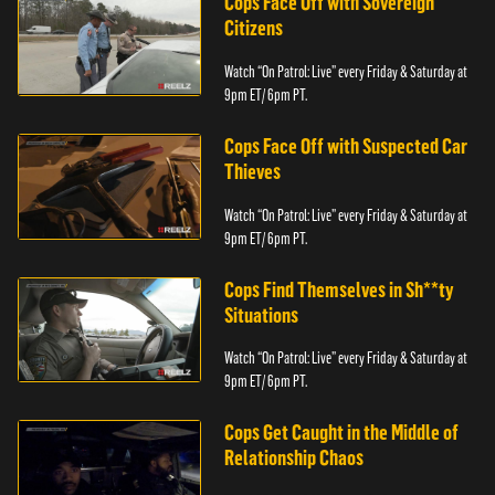
Cops Face Off with Sovereign
Citizens
Watch “On Patrol: Live” every Friday & Saturday at
9pm ET/ 6pm PT.
Cops Face Off with Suspected Car
Thieves
Watch “On Patrol: Live” every Friday & Saturday at
9pm ET/ 6pm PT.
Cops Find Themselves in Sh**ty
Situations
Watch “On Patrol: Live” every Friday & Saturday at
9pm ET/ 6pm PT.
Cops Get Caught in the Middle of
Relationship Chaos