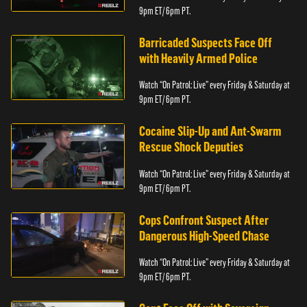
9pm ET/ 6pm PT.
Barricaded Suspects Face Off
with Heavily Armed Police
Watch “On Patrol: Live” every Friday & Saturday at
9pm ET/ 6pm PT.
Cocaine Slip-Up and Ant-Swarm
Rescue Shock Deputies
Watch “On Patrol: Live” every Friday & Saturday at
9pm ET/ 6pm PT.
Cops Confront Suspect After
Dangerous High-Speed Chase
Watch “On Patrol: Live” every Friday & Saturday at
9pm ET/ 6pm PT.