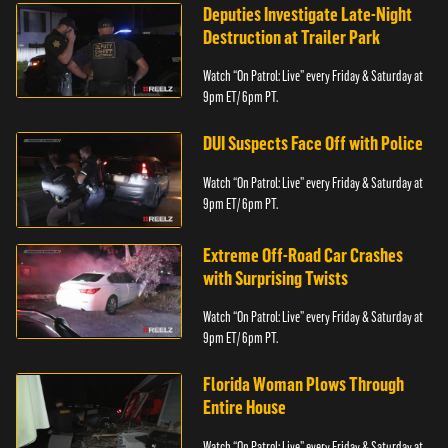
Deputies Investigate Late-Night
Destruction at Trailer Park
Watch “On Patrol: Live” every Friday & Saturday at
9pm ET/ 6pm PT.
DUI Suspects Face Off with Police
Watch “On Patrol: Live” every Friday & Saturday at
9pm ET/ 6pm PT.
Extreme Off-Road Car Crashes
with Surprising Twists
Watch “On Patrol: Live” every Friday & Saturday at
9pm ET/ 6pm PT.
Florida Woman Plows Through
Entire House
Watch “On Patrol: Live” every Friday & Saturday at