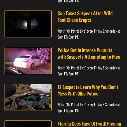
9pm ET/ 6pm PT.
Cop Tases Suspect After Wild
Foot Chase Erupts
Watch “On Patrol: Live” every Friday & Saturday at
9pm ET/ 6pm PT.
Police Get in Intense Pursuits
with Suspects Attempting to Flee
Watch “On Patrol: Live” every Friday & Saturday at
9pm ET/ 6pm PT.
12 Suspects Learn Why You Don’t
Mess With Ohio Police
Watch “On Patrol: Live” every Friday & Saturday at
9pm ET/ 6pm PT.
Florida Cops Face Off with Fleeing