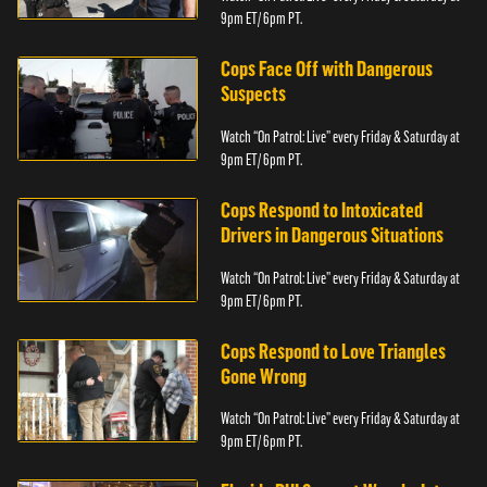
9pm ET/ 6pm PT.
Cops Face Off with Dangerous
Suspects
Watch “On Patrol: Live” every Friday & Saturday at
9pm ET/ 6pm PT.
Cops Respond to Intoxicated
Drivers in Dangerous Situations
Watch “On Patrol: Live” every Friday & Saturday at
9pm ET/ 6pm PT.
Cops Respond to Love Triangles
Gone Wrong
Watch “On Patrol: Live” every Friday & Saturday at
9pm ET/ 6pm PT.