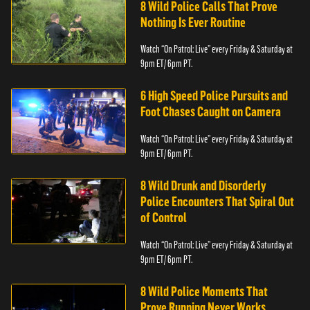
8 Wild Police Calls That Prove
Nothing Is Ever Routine
Watch “On Patrol: Live” every Friday & Saturday at
9pm ET/ 6pm PT.
6 High Speed Police Pursuits and
Foot Chases Caught on Camera
Watch “On Patrol: Live” every Friday & Saturday at
9pm ET/ 6pm PT.
8 Wild Drunk and Disorderly
Police Encounters That Spiral Out
of Control
Watch “On Patrol: Live” every Friday & Saturday at
9pm ET/ 6pm PT.
8 Wild Police Moments That
Prove Running Never Works