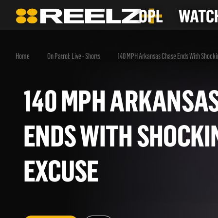
OPL
WATCH
Home
On Patrol: Live - Shorts
140 MPH Arkansas Chase Ends With Shocki
140 MPH ARKANS
ENDS WITH SHOC
EXCUSE