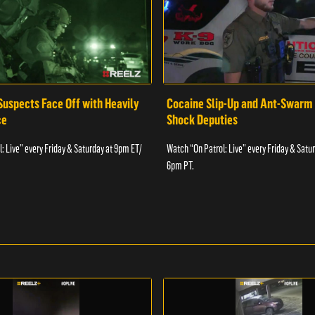
Suspects Face Off with Heavily
Cocaine Slip-Up and Ant-Swarm
ce
Shock Deputies
: Live” every Friday & Saturday at 9pm ET/
Watch “On Patrol: Live” every Friday & Satu
6pm PT.