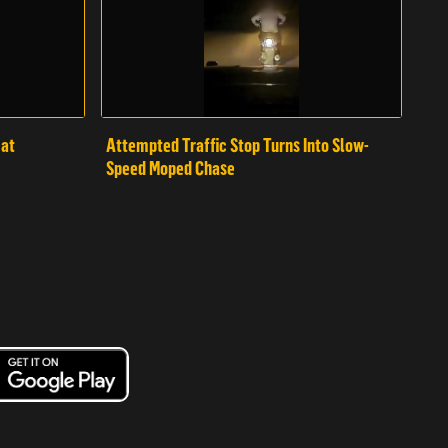
mat
Attempted Traffic Stop Turns Into Slow-
Speed Moped Chase