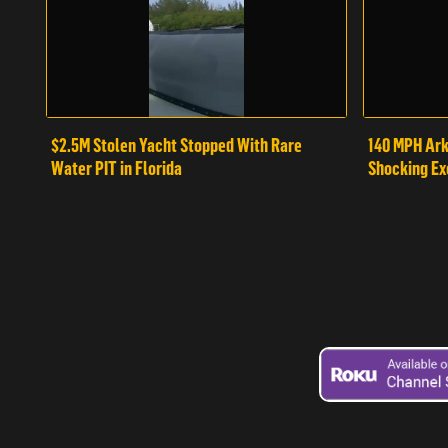
$2.5M Stolen Yacht Stopped With Rare
140 MPH Ark
Water PIT in Florida
Shocking Ex