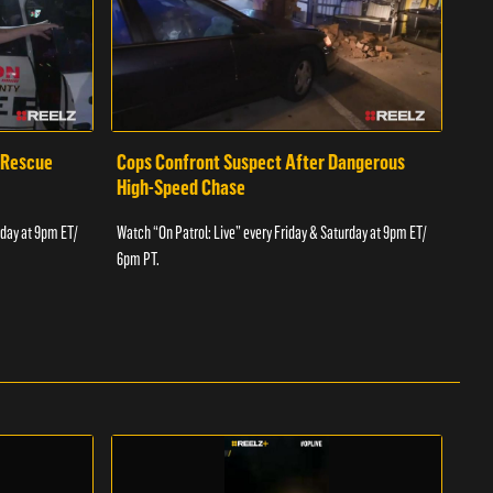
 Rescue
Cops Confront Suspect After Dangerous
Cop
High-Speed Chase
Watch
rday at 9pm ET/
Watch “On Patrol: Live” every Friday & Saturday at 9pm ET/
6pm 
6pm PT.