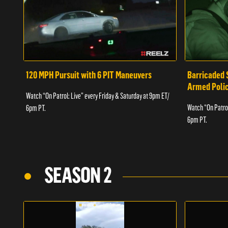
120 MPH Pursuit with 6 PIT Maneuvers
Barricaded 
Armed Poli
Watch “On Patrol: Live” every Friday & Saturday at 9pm ET/
Watch “On Patrol
6pm PT.
6pm PT.
SEASON 2