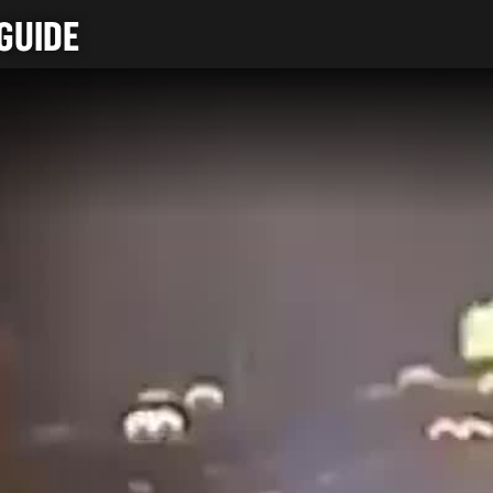
GUIDE