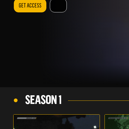
GET ACCESS
SEASON 1