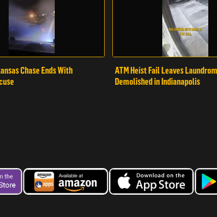
ansas Chase Ends With
ATM Heist Fail Leaves Laundro
cuse
Demolished in Indianapolis