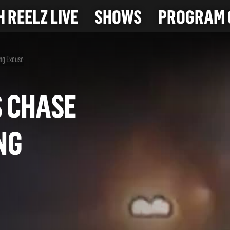
 REELZ LIVE
SHOWS
PROGRAM 
ng Excuse
AS CHASE
KING